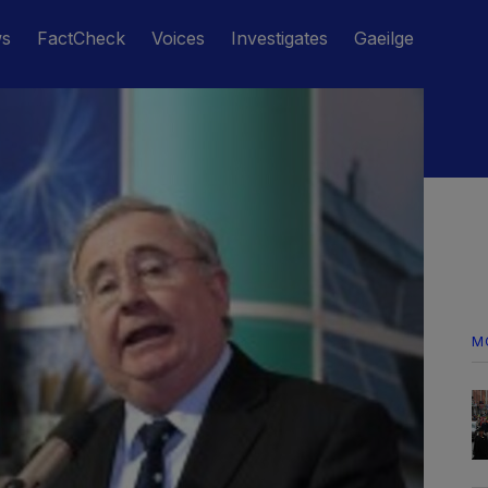
ws
FactCheck
Voices
Investigates
Gaeilge
M