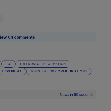
iew 64 comments
FOI
FREEDOM OF INFORMATION
HYPERBOLE
MINISTER FOR COMMUNICATIONS
News in 60 seconds