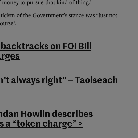
 money to pursue that kind of thing.”
riticism of the Government’s stance was “just not
ourse”.
acktracks on FOI Bill
rges
n’t always right” – Taoiseach
ndan Howlin describes
s a “token charge” >