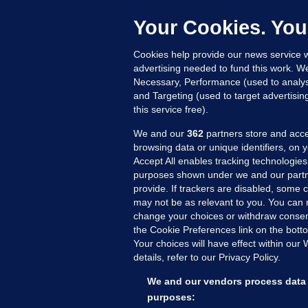
b
Up
Your Cookies. You
Cookies help provide our news service w
advertising needed to fund this work. W
Necessary, Performance (used to analys
and Targeting (used to target advertisi
this service free).
We and our
362
partners store and acce
browsing data or unique identifiers, on 
Accept All enables tracking technologies
purposes shown under we and our partn
provide. If trackers are disabled, some
may not be as relevant to you. You can 
MORE FROM US
SEC
change your choices or withdraw consent
Voi
the Cookie Preferences link on the bott
Your choices will have effect within our
Fac
details, refer to our Privacy Policy.
Inve
Gae
We and our vendors process data 
Qui
purposes: