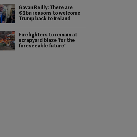
Gavan Reilly: There are
€2bn reasons to welcome
Trump back to Ireland
Firefighters to remain at
scrapyard blaze 'for the
foreseeable future'