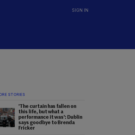
SIGN IN
ORE STORIES
'The curtain has fallen on
this life, but what a
performance it was': Dublin
says goodbye to Brenda
Fricker