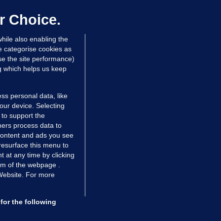
laze 'for the foreseeable future'
dated 2 hrs ago
60.6k
39
r Choice.
hile also enabling the
e categorise cookies as
e the site performance)
ng which helps us keep
ss personal data, like
your device. Selecting
 to support the
ers process data to
 content and ads you see
resurface this menu to
TIONS
JOURNAL MEDIA
 at any time by clicking
ces
About us
om of the webpage .
 Website. For more
tCheck
Careers
stigates
Contact
ilge
Advertise With Us
for the following
zzes
Gender Pay Gap Report '25