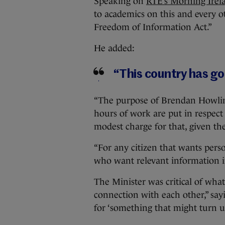
Speaking on
RTÉ’s Morning Irel
to academics on this and every o
Freedom of Information Act.”
He added:
“This country has g
“The purpose of Brendan Howlin
hours of work are put in respect
modest charge for that, given th
“For any citizen that wants person
who want relevant information in
The Minister was critical of wha
connection with each other,” sa
for ‘something that might turn up