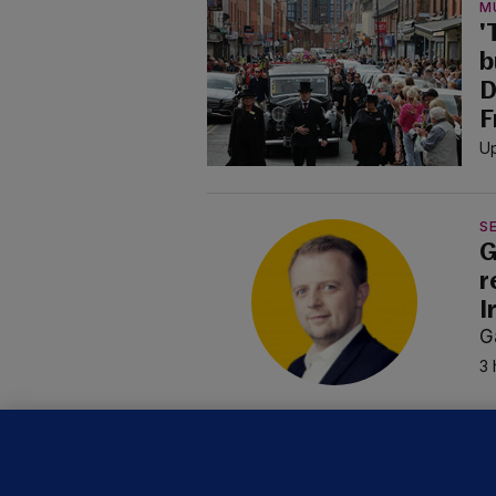
M
'
b
D
F
Up
SE
G
r
I
G
3 
B
F