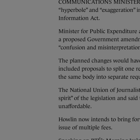
COMMUNICATIONS MINISTER PAT 
“hyperbole” and “exaggeration” 
Information Act.
Minister for Public Expenditur
a proposed Government amendment
“confusion and misinterpretation”
The planned changes would have 
included proposals to split one r
the same body into separate requ
The National Union of Journalist
spirit” of the legislation and sa
unaffordable.
Howlin now intends to bring fo
issue of multiple fees.