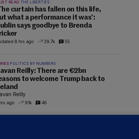
UST READ
THE LIBERTIES
The curtain has fallen on this life,
ut what a performance it was':
ublin says goodbye to Brenda
ricker
dated 8 hrs ago
29.7k
55
RIES
POLITICS BY NUMBERS
avan Reilly: There are €2bn
easons to welcome Trump back to
reland
avan Reilly
hrs ago
9.1k
46
ALLYBOUGHAL
irefighters to remain at scrapyard