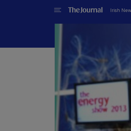
Irish Ne