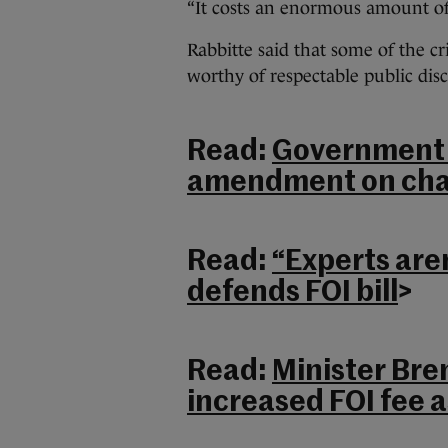
“It costs an enormous amount of
Rabbitte said that some of the c
worthy of respectable public disc
Read:
Government b
amendment on cha
Read:
“Experts are
defends FOI bill
>
Read:
Minister Bre
increased FOI fee a