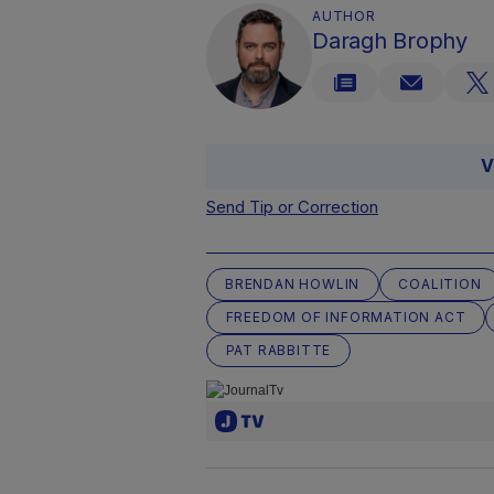
AUTHOR
Daragh Brophy
V
Send Tip or Correction
BRENDAN HOWLIN
COALITION
FREEDOM OF INFORMATION ACT
PAT RABBITTE