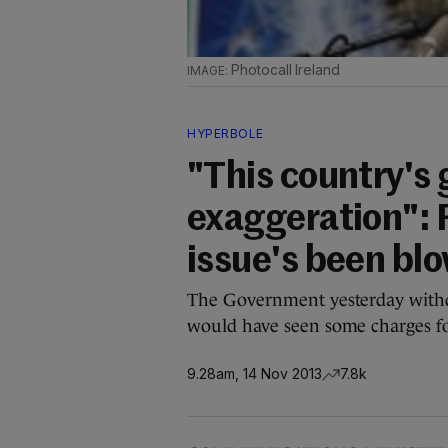
Photocall Ireland
HYPERBOLE
"This country's 
exaggeration": 
issue's been blo
The Government yesterday with
would have seen some charges fo
9.28am, 14 Nov 2013
7.8k