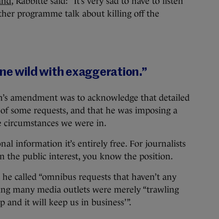
and
, Rabbitte said: “It’s very sad to have to listen
ther programme talk about killing off the
one wild with exaggeration.”
’s amendment was to acknowledge that detailed
 of some requests, and that he was imposing a
e circumstances we were in.
al information it’s entirely free. For journalists
 the public interest, you know the position.
t he called “omnibus requests that haven’t any
ying many media outlets were merely “trawling
 and it will keep us in business’”.