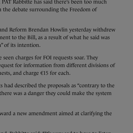
Rabbitte has said there’s been too much
in the debate surrounding the Freedom of
e and Reform Brendan Howlin yesterday withdrew
 to the Bill, as a result of what he said was
 of its intention.
seen charges for FOI requests soar. They
equest for information from different divisions of
ests, and charge €15 for each.
s had described the proposals as “contrary to the
id there was a danger they could make the system
rward a new amendment aimed at clarifying the