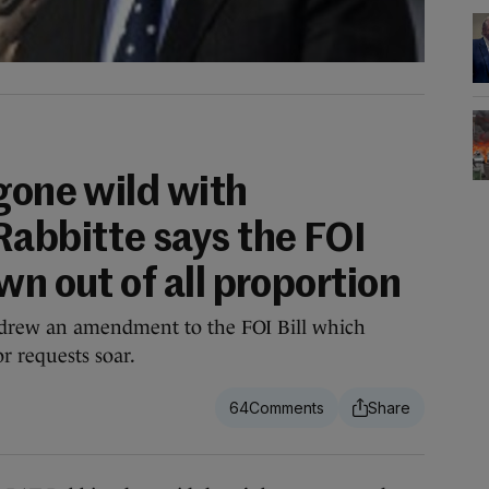
gone wild with
Rabbitte says the FOI
wn out of all proportion
drew an amendment to the FOI Bill which
r requests soar.
64