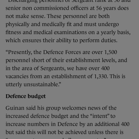
“Discharging personnel of Sergeant rank at 50 and
senior non commissioned officers at 56 years does
not make sense. These personnel are both
physically and medically fit and must undergo
fitness and medical examinations on a yearly basis,
which ensures their ability to perform duties.
“Presently, the Defence Forces are over 1,500
personnel short of their establishment levels, and
in the area of Sergeants, we have over 400
vacancies from an establishment of 1,330. This is
utterly unsustainable.”
Defence budget
Guinan said his group welcomes news of the
increased defence budget and the “intent” to
increase numbers in Defence by an additional 400
but said this will not be achieved unless there is