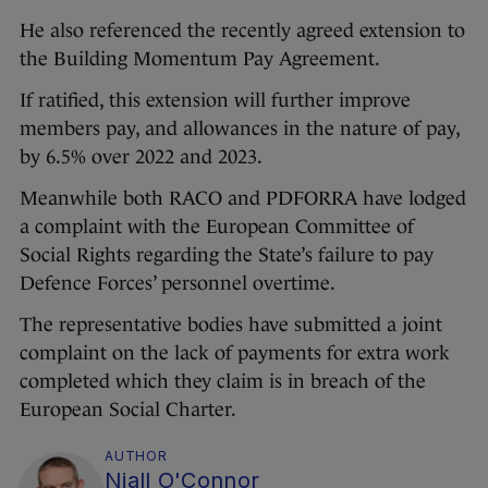
He also referenced the recently agreed extension to
the Building Momentum Pay Agreement.
If ratified, this extension will further improve
members pay, and allowances in the nature of pay,
by 6.5% over 2022 and 2023.
Meanwhile both RACO and PDFORRA have lodged
a complaint with the European Committee of
Social Rights regarding the State’s failure to pay
Defence Forces’ personnel overtime.
The representative bodies have submitted a joint
complaint on the lack of payments for extra work
completed which they claim is in breach of the
European Social Charter.
AUTHOR
Niall O'Connor