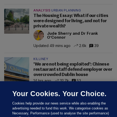
ANALYSIS
URBAN PLANNING
The Housing Essay: What if our cities
were designed for living, and not for
private wealth?
Jude Sherry and Dr Frank
O’Connor
Updated 49 mins ago
2.6k
39
KILLINEY
'We are not being exploited': Chinese
restaurant staff defend employer over
overcrowded Dublin house
14 hrs ago
32.7k
53
Your Cookies. Your Choice.
Cookies help provide our news service while also enabling the
advertising needed to fund this work. We categorise cookies as
Necessary, Performance (used to analyse the site performance)