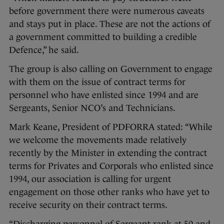
before government there were numerous caveats
and stays put in place. These are not the actions of
a government committed to building a credible
Defence,” he said.
The group is also calling on Government to engage
with them on the issue of contract terms for
personnel who have enlisted since 1994 and are
Sergeants, Senior NCO’s and Technicians.
Mark Keane, President of PDFORRA stated: “While
we welcome the movements made relatively
recently by the Minister in extending the contract
terms for Privates and Corporals who enlisted since
1994, our association is calling for urgent
engagement on those other ranks who have yet to
receive security on their contract terms.