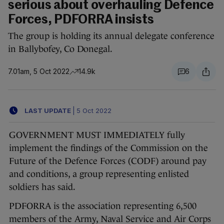
serious about overhauling Defence
Forces, PDFORRA insists
The group is holding its annual delegate conference
in Ballybofey, Co Donegal.
7.01am, 5 Oct 2022
14.9k
6
LAST UPDATE
|
5 Oct 2022
GOVERNMENT MUST IMMEDIATELY fully
implement the findings of the Commission on the
Future of the Defence Forces (CODF) around pay
and conditions, a group representing enlisted
soldiers has said.
PDFORRA is the association representing 6,500
members of the Army, Naval Service and Air Corps