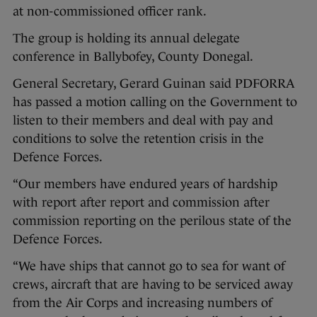
at non-commissioned officer rank.
The group is holding its annual delegate
conference in Ballybofey, County Donegal.
General Secretary, Gerard Guinan said PDFORRA
has passed a motion calling on the Government to
listen to their members and deal with pay and
conditions to solve the retention crisis in the
Defence Forces.
“Our members have endured years of hardship
with report after report and commission after
commission reporting on the perilous state of the
Defence Forces.
“We have ships that cannot go to sea for want of
crews, aircraft that are having to be serviced away
from the Air Corps and increasing numbers of