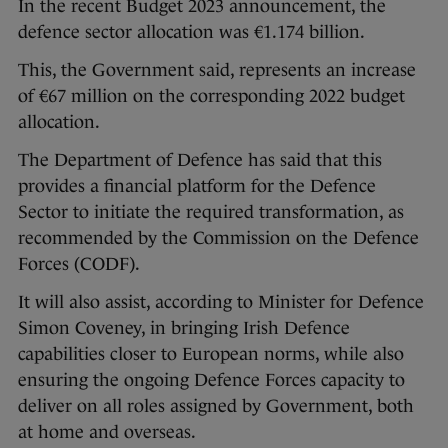
In the recent Budget 2023 announcement, the
defence sector allocation was €1.174 billion.
This, the Government said, represents an increase
of €67 million on the corresponding 2022 budget
allocation.
The Department of Defence has said that this
provides a financial platform for the Defence
Sector to initiate the required transformation, as
recommended by the Commission on the Defence
Forces (CODF).
It will also assist, according to Minister for Defence
Simon Coveney, in bringing Irish Defence
capabilities closer to European norms, while also
ensuring the ongoing Defence Forces capacity to
deliver on all roles assigned by Government, both
at home and overseas.