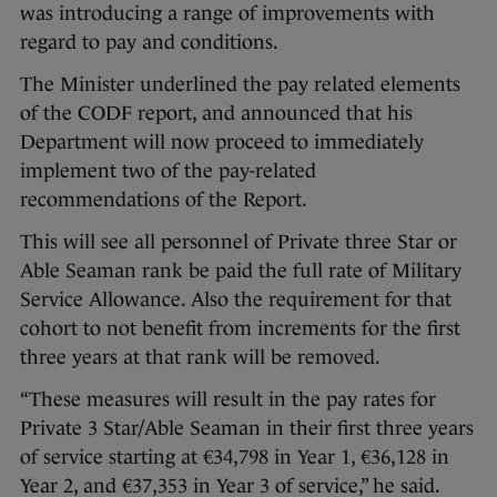
was introducing a range of improvements with
regard to pay and conditions.
The Minister underlined the pay related elements
of the CODF report, and announced that his
Department will now proceed to immediately
implement two of the pay-related
recommendations of the Report.
This will see all personnel of Private three Star or
Able Seaman rank be paid the full rate of Military
Service Allowance. Also the requirement for that
cohort to not benefit from increments for the first
three years at that rank will be removed.
“These measures will result in the pay rates for
Private 3 Star/Able Seaman in their first three years
of service starting at €34,798 in Year 1, €36,128 in
Year 2, and €37,353 in Year 3 of service,” he said.