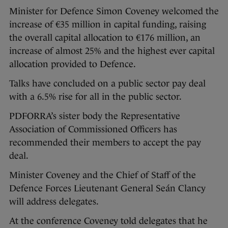
Minister for Defence Simon Coveney welcomed the
increase of €35 million in capital funding, raising
the overall capital allocation to €176 million, an
increase of almost 25% and the highest ever capital
allocation provided to Defence.
Talks have concluded on a public sector pay deal
with a 6.5% rise for all in the public sector.
PDFORRA’s sister body the Representative
Association of Commissioned Officers has
recommended their members to accept the pay
deal.
Minister Coveney and the Chief of Staff of the
Defence Forces Lieutenant General Seán Clancy
will address delegates.
At the conference Coveney told delegates that he