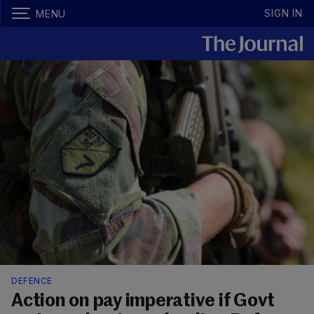
SIGN IN
MENU
DEFENCE
Action on pay imperative if Govt