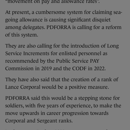
“movement on pay and allowance rates”.
At present, a cumbersome system for claiming sea-
going allowance is causing significant disquiet
among delegates. PDFORRA is calling for a reform
of this system.
They are also calling for the introduction of Long
Service Increments for enlisted personnel as
recommended by the Public Service PAY
Commission in 2019 and the CODF in 2022.
They have also said that the creation of a rank of
Lance Corporal would be a positive measure.
PDFORRA said this would be a stepping stone for
soldiers, with five years of experience, to make the
move upwards in career progression towards
Corporal and Sergeant ranks.