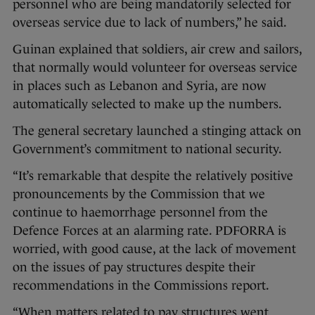
personnel who are being mandatorily selected for
overseas service due to lack of numbers,” he said.
Guinan explained that soldiers, air crew and sailors,
that normally would volunteer for overseas service
in places such as Lebanon and Syria, are now
automatically selected to make up the numbers.
The general secretary launched a stinging attack on
Government’s commitment to national security.
“It’s remarkable that despite the relatively positive
pronouncements by the Commission that we
continue to haemorrhage personnel from the
Defence Forces at an alarming rate. PDFORRA is
worried, with good cause, at the lack of movement
on the issues of pay structures despite their
recommendations in the Commissions report.
“When matters related to pay structures went