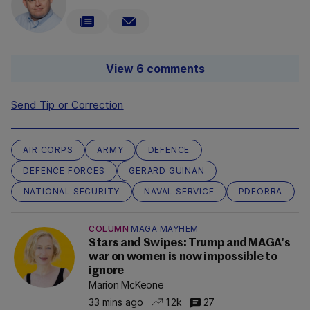
View 6 comments
Send Tip or Correction
AIR CORPS
ARMY
DEFENCE
DEFENCE FORCES
GERARD GUINAN
NATIONAL SECURITY
NAVAL SERVICE
PDFORRA
COLUMN
MAGA MAYHEM
Stars and Swipes: Trump and MAGA's
war on women is now impossible to
ignore
Marion McKeone
33 mins ago
1.2k
27