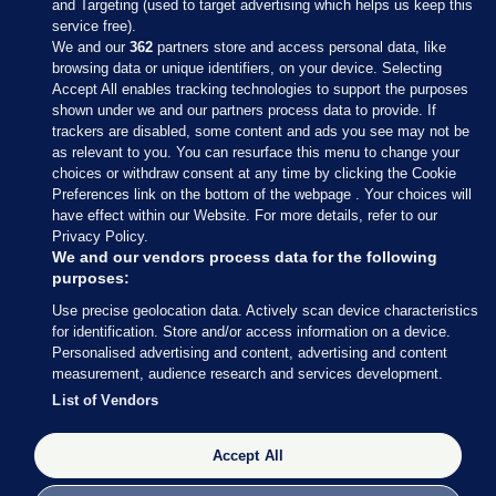
and Targeting (used to target advertising which helps us keep this
service free).
We and our
362
partners store and access personal data, like
browsing data or unique identifiers, on your device. Selecting
Accept All enables tracking technologies to support the purposes
shown under we and our partners process data to provide. If
Sections
trackers are disabled, some content and ads you see may not be
as relevant to you. You can resurface this menu to change your
choices or withdraw consent at any time by clicking the Cookie
Journal Media
Preferences link on the bottom of the webpage . Your choices will
have effect within our Website. For more details, refer to our
Privacy Policy.
Our Network
We and our vendors process data for the following
purposes:
Terms & Legal Notices
Use precise geolocation data. Actively scan device characteristics
for identification. Store and/or access information on a device.
Personalised advertising and content, advertising and content
© 2026 Journal Media Ltd
measurement, audience research and services development.
List of Vendors
Switch to Desktop
Accept All
The Journal supports the work of the Press Council of Ireland and the
Office of the Press Ombudsman, and our staff operate within the
Code of Practice. You can obtain a copy of the Code, or contact the