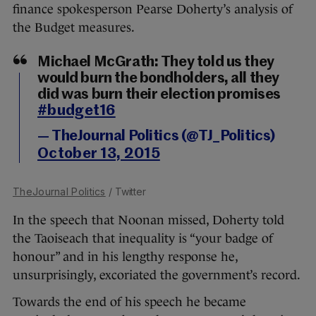
finance spokesperson Pearse Doherty’s analysis of
the Budget measures.
Michael McGrath: They told us they
would burn the bondholders, all they
did was burn their election promises
#budget16
— TheJournal Politics (@TJ_Politics)
October 13, 2015
TheJournal Politics
/ Twitter
In the speech that Noonan missed, Doherty told
the Taoiseach that inequality is “your badge of
honour” and in his lengthy response he,
unsurprisingly, excoriated the government’s record.
Towards the end of his speech he became