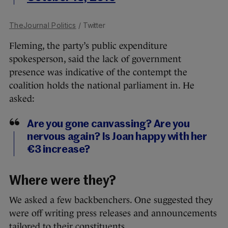
TheJournal Politics
/ Twitter
Fleming, the party’s public expenditure
spokesperson, said the lack of government
presence was indicative of the contempt the
coalition holds the national parliament in. He
asked:
Are you gone canvassing? Are you
nervous again? Is Joan happy with her
€3 increase?
Where were they?
We asked a few backbenchers. One suggested they
were off writing press releases and announcements
tailored to their constituents.