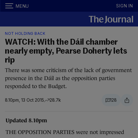
SIGN IN
MENU
NOT HOLDING BACK
WATCH: With the Dáil chamber
nearly empty, Pearse Doherty lets
rip
There was some criticism of the lack of government
presence in the Dáil as the opposition parties
responded to the Budget.
8.10pm, 13 Oct 2015
28.7k
128
Updated 8.10pm
THE OPPOSITION PARTIES were not impressed