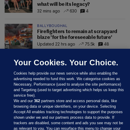
what will be its legacy?
32 mins ago
630
4
BALLYBOUGHAL
Firefighters to remain at scrapyard
blaze 'for the foreseeable future'
Updated 22 hrs ago
75.5k
48
Your Cookies. Your Choice.
Cookies help provide our news service while also enabling the
advertising needed to fund this work. We categorise cookies as
Necessary, Performance (used to analyse the site performance)
and Targeting (used to target advertising which helps us keep this
service free).
We and our
362
partners store and access personal data, like
browsing data or unique identifiers, on your device. Selecting
Accept All enables tracking technologies to support the purposes
shown under we and our partners process data to provide. If
Sections
trackers are disabled, some content and ads you see may not be
as relevant to you. You can resurface this menu to change your