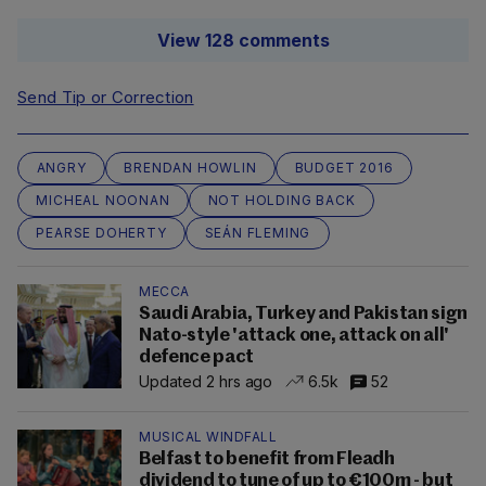
View 128 comments
Send Tip or Correction
ANGRY
BRENDAN HOWLIN
BUDGET 2016
MICHEAL NOONAN
NOT HOLDING BACK
PEARSE DOHERTY
SEÁN FLEMING
MECCA
Saudi Arabia, Turkey and Pakistan sign
Nato-style 'attack one, attack on all'
defence pact
Updated 2 hrs ago
6.5k
52
MUSICAL WINDFALL
Belfast to benefit from Fleadh
dividend to tune of up to €100m - but