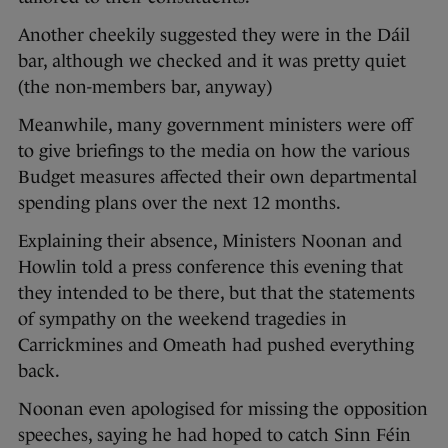
Another cheekily suggested they were in the Dáil
bar, although we checked and it was pretty quiet
(the non-members bar, anyway)
Meanwhile, many government ministers were off
to give briefings to the media on how the various
Budget measures affected their own departmental
spending plans over the next 12 months.
Explaining their absence, Ministers Noonan and
Howlin told a press conference this evening that
they intended to be there, but that the statements
of sympathy on the weekend tragedies in
Carrickmines and Omeath had pushed everything
back.
Noonan even apologised for missing the opposition
speeches, saying he had hoped to catch Sinn Féin