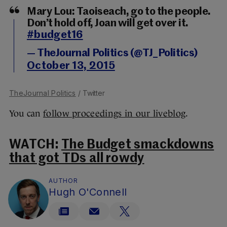
Mary Lou: Taoiseach, go to the people.
Don’t hold off, Joan will get over it.
#budget16
— TheJournal Politics (@TJ_Politics)
October 13, 2015
TheJournal Politics
/ Twitter
You can
follow proceedings in our liveblog
.
WATCH:
The Budget smackdowns
that got TDs all rowdy
AUTHOR
Hugh O'Connell