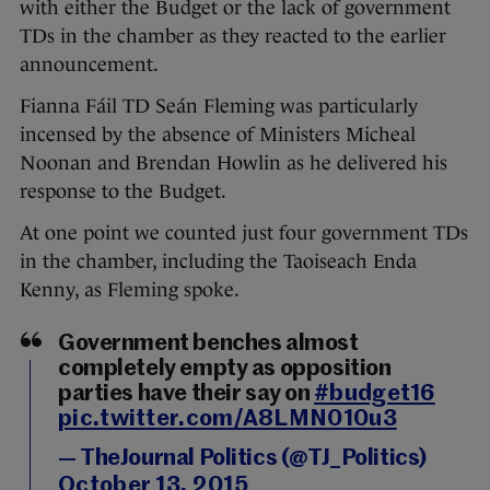
with either the Budget or the lack of government
TDs in the chamber as they reacted to the earlier
announcement.
Fianna Fáil TD Seán Fleming was particularly
incensed by the absence of Ministers Micheal
Noonan and Brendan Howlin as he delivered his
response to the Budget.
At one point we counted just four government TDs
in the chamber, including the Taoiseach Enda
Kenny, as Fleming spoke.
Government benches almost
completely empty as opposition
parties have their say on
#budget16
pic.twitter.com/A8LMN010u3
— TheJournal Politics (@TJ_Politics)
October 13, 2015