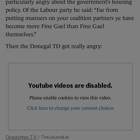
particularly angry about the government’s housing
policy. Of the Labour party he said: “Far from
putting manners on your coalition partners ye have
become more Fine Gael than Fine Gael
themselves.”
Then the Donegal TD got really angry:
Oireachtas TV
/ TheJournal.ie