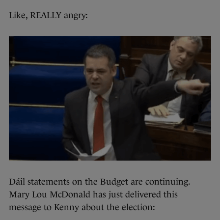
Like, REALLY angry:
Dáil statements on the Budget are continuing.
Mary Lou McDonald has just delivered this
message to Kenny about the election: