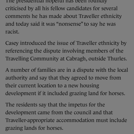
The presidential hopeful has been roundly
criticised by all his fellow candidates for several
comments he has made about Traveller ethnicity
and today said it was “nonsense” to say he was
racist.
Casey introduced the issue of Traveller ethnicity by
referencing the dispute involving members of the
Travelling Community at Cabragh, outside Thurles.
A number of families are in a dispute with the local
authority and say that they agreed to move from
their current location to a new housing
development if it included grazing land for horses.
The residents say that the impetus for the
development came from the council and that
Traveller-appropriate accommodation must include
grazing lands for horses.