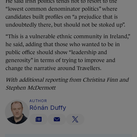
He said Irish politics tends not to resort to the
“lowest common denominator politics” where
candidates built profiles on “a prejudice that is
undoubtedly there, but should not be stoked up”.
“This is a vulnerable ethnic community in Ireland,”
he said, adding that those who wanted to be in
public office should show “leadership and
generosity” in terms of trying to improve and
change the narrative around Travellers.
With additional reporting from Christina Finn and
Stephen McDermott
AUTHOR
Rónán Duffy