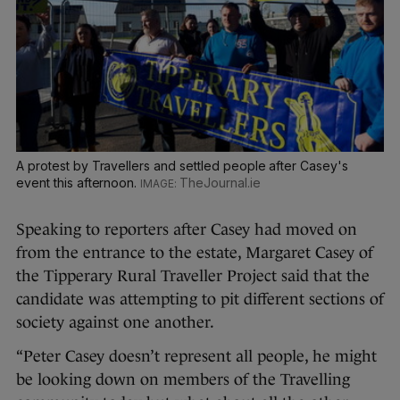
A protest by Travellers and settled people after Casey's
event this afternoon.
TheJournal.ie
Speaking to reporters after Casey had moved on
from the entrance to the estate, Margaret Casey of
the Tipperary Rural Traveller Project said that the
candidate was attempting to pit different sections of
society against one another.
“Peter Casey doesn’t represent all people, he might
be looking down on members of the Travelling