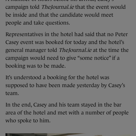
campaign told
TheJournal.ie
that the event would
be inside and that the candidate would meet
people and take questions.
Representatives in the hotel had said that no Peter
Casey event was booked for today and the hotel’s
general manager told
TheJournal.ie
at the time the
campaign would need to give “some notice” if a
booking was to be made.
It’s understood a booking for the hotel was
supposed to have been made yesterday by Casey’s
team.
In the end, Casey and his team stayed in the bar
area of the hotel and met with a number of people
who spoke to him.