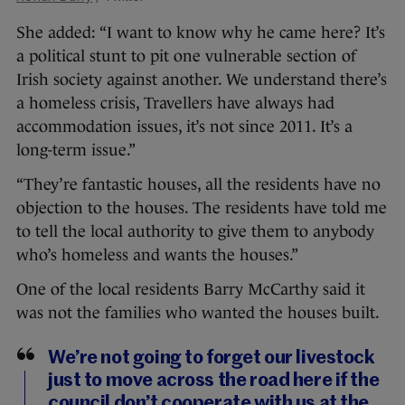
She added: “I want to know why he came here? It’s
a political stunt to pit one vulnerable section of
Irish society against another. We understand there’s
a homeless crisis, Travellers have always had
accommodation issues, it’s not since 2011. It’s a
long-term issue.”
“They’re fantastic houses, all the residents have no
objection to the houses. The residents have told me
to tell the local authority to give them to anybody
who’s homeless and wants the houses.”
One of the local residents Barry McCarthy said it
was not the families who wanted the houses built.
We’re not going to forget our livestock
just to move across the road here if the
council don’t cooperate with us at the