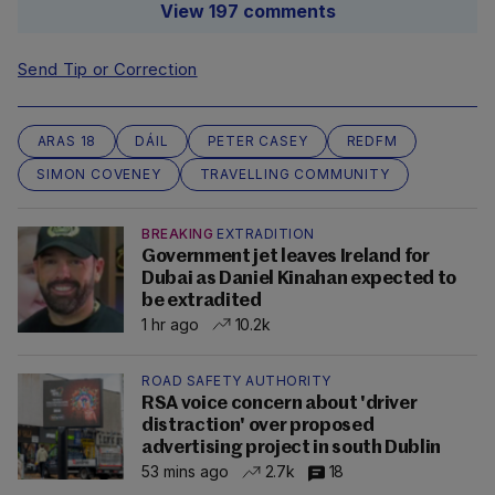
View 197 comments
Send Tip or Correction
ARAS 18
DÁIL
PETER CASEY
REDFM
SIMON COVENEY
TRAVELLING COMMUNITY
BREAKING
EXTRADITION
Government jet leaves Ireland for
Dubai as Daniel Kinahan expected to
be extradited
1 hr ago
10.2k
ROAD SAFETY AUTHORITY
RSA voice concern about 'driver
distraction' over proposed
advertising project in south Dublin
53 mins ago
2.7k
18