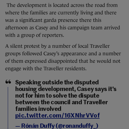
The development is located across the road from
where the families are currently living and there
was a significant garda presence there this
afternoon as Casey and his campaign team arrived
with a group of reporters.
A silent protest by a number of local Traveller
groups followed Casey’s appearance and a number
of them expressed disappointed that he would not
engage with the Traveller residents.
Speaking outside the disputed
housing development, Casey says it's
not for him to solve the dispute
between the council and Traveller
families involved
pic.twitter.com/16XNhrVVof
— Rónán Duffy (@ronanduffy_)