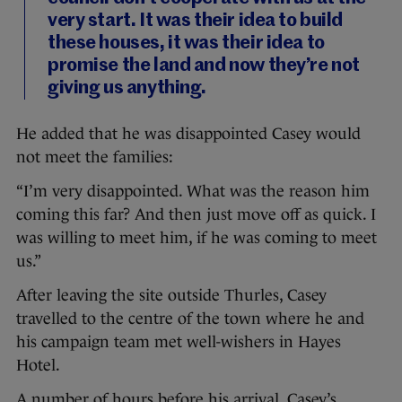
very start. It was their idea to build
these houses, it was their idea to
promise the land and now they’re not
giving us anything.
He added that he was disappointed Casey would
not meet the families:
“I’m very disappointed. What was the reason him
coming this far? And then just move off as quick. I
was willing to meet him, if he was coming to meet
us.”
After leaving the site outside Thurles, Casey
travelled to the centre of the town where he and
his campaign team met well-wishers in Hayes
Hotel.
A number of hours before his arrival, Casey’s