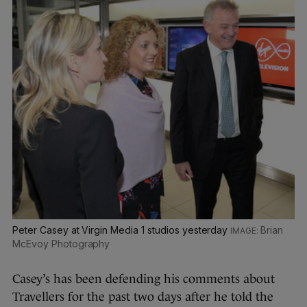
Peter Casey at Virgin Media 1 studios yesterday
Brian
McEvoy Photography
Casey’s has been defending his comments about
Travellers for the past two days after he told the