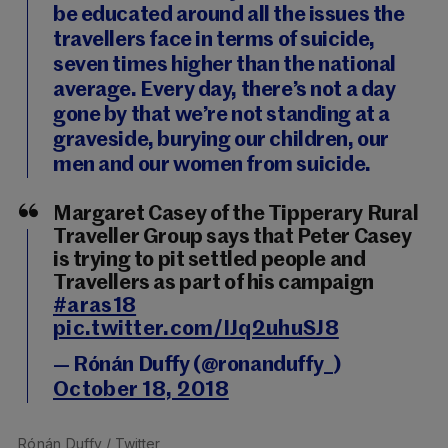
be educated around all the issues the
travellers face in terms of suicide,
seven times higher than the national
average. Every day, there’s not a day
gone by that we’re not standing at a
graveside, burying our children, our
men and our women from suicide.
Margaret Casey of the Tipperary Rural
Traveller Group says that Peter Casey
is trying to pit settled people and
Travellers as part of his campaign
#aras18
pic.twitter.com/IJq2uhuSJ8
— Rónán Duffy (@ronanduffy_)
October 18, 2018
Rónán Duffy
/ Twitter