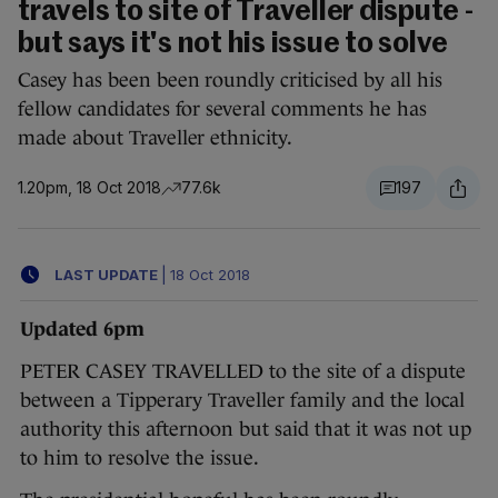
travels to site of Traveller dispute -
but says it's not his issue to solve
Casey has been been roundly criticised by all his
fellow candidates for several comments he has
made about Traveller ethnicity.
1.20pm, 18 Oct 2018
77.6k
197
LAST UPDATE
|
18 Oct 2018
Updated 6pm
PETER CASEY TRAVELLED to the site of a dispute
between a Tipperary Traveller family and the local
authority this afternoon but said that it was not up
to him to resolve the issue.