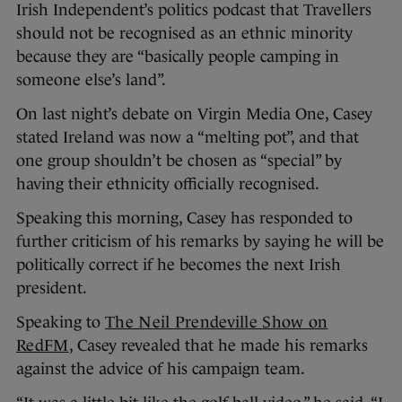
Irish Independent’s politics podcast that Travellers
should not be recognised as an ethnic minority
because they are “basically people camping in
someone else’s land”.
On last night’s debate on Virgin Media One, Casey
stated Ireland was now a “melting pot”, and that
one group shouldn’t be chosen as “special” by
having their ethnicity officially recognised.
Speaking this morning, Casey has responded to
further criticism of his remarks by saying he will be
politically correct if he becomes the next Irish
president.
Speaking to
The Neil Prendeville Show on
RedFM
, Casey revealed that he made his remarks
against the advice of his campaign team.