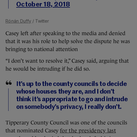
October 18, 2018
Rónán Duffy
/ Twitter
Casey left after speaking to the media and denied
that it was his role to help solve the dispute he was
bringing to national attention
“I don’t want to resolve it,” Casey said, arguing that
he would be intruding if he did so.
It’s up to the county councils to decide
whose houses they are, and I don’t
think it’s appropriate to go and intrude
on somebody’s privacy, I really don’t.
Tipperary County Council was one of the councils
that nominated Casey
for the presidency last