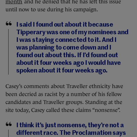
month
and he denied that he has left this issue
until now to use during his campaign.
I said I found out about it because
Tipperary was one of my nominees and
I was staying connected to it. And I
was planning to come down and I
found out about this. If I’d found out
about it four weeks ago I would have
spoken about it four weeks ago.
Casey’s comments about Traveller ethnicity have
been decried as racist by a number of his fellow
candidates and Traveller groups. Standing at the
site today, Casey called these claims “nonsense”.
I think it’s just nonsense, they’re not a
different race. The Proclamation says