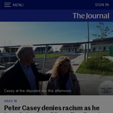
SIGN IN
MENU
Casey at the disputed site this afternoon.
ARAS 18
Peter Casey denies racism as he