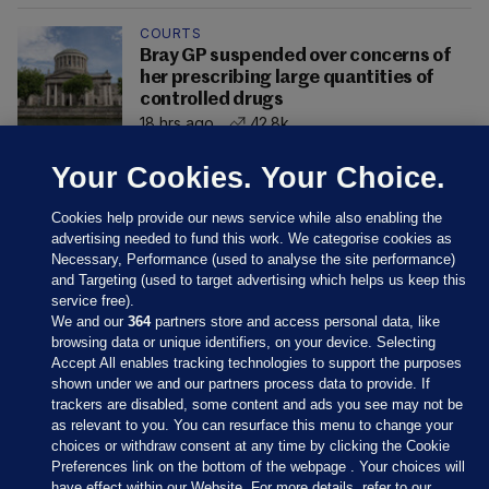
COURTS
Bray GP suspended over concerns of
her prescribing large quantities of
controlled drugs
18 hrs ago
42.8k
Your Cookies. Your Choice.
Cookies help provide our news service while also enabling the
advertising needed to fund this work. We categorise cookies as
Necessary, Performance (used to analyse the site performance)
and Targeting (used to target advertising which helps us keep this
service free).
We and our
364
partners store and access personal data, like
browsing data or unique identifiers, on your device. Selecting
Accept All enables tracking technologies to support the purposes
shown under we and our partners process data to provide. If
Sections
trackers are disabled, some content and ads you see may not be
as relevant to you. You can resurface this menu to change your
choices or withdraw consent at any time by clicking the Cookie
Journal Media
Preferences link on the bottom of the webpage . Your choices will
have effect within our Website. For more details, refer to our