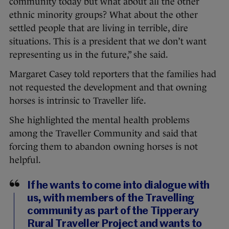
community today but what about all the other
ethnic minority groups? What about the other
settled people that are living in terrible, dire
situations. This is a president that we don’t want
representing us in the future,” she said.
Margaret Casey told reporters that the families had
not requested the development and that owning
horses is intrinsic to Traveller life.
She highlighted the mental health problems
among the Traveller Community and said that
forcing them to abandon owning horses is not
helpful.
If he wants to come into dialogue with
us, with members of the Travelling
community as part of the Tipperary
Rural Traveller Project and wants to