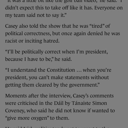
“It was a little bit like the golf ball video,” he said. “I
didn’t expect this to take off like it has. Everyone on
my team said not to say it.”
Casey also told the show that he was “tired” of
political correctness, but once again denied he was
racist or inciting hatred.
“I’ll be politically correct when I’m president,
because I have to be,” he said.
“I understand the Constitution … when you’re
president, you can’t make statements without
getting them cleared by the government.”
Moments after the interview, Casey’s comments
were criticised in the Dáil by Tánaiste Simon
Coveney, who said he did not know if wanted to
“give more oxygen” to them.