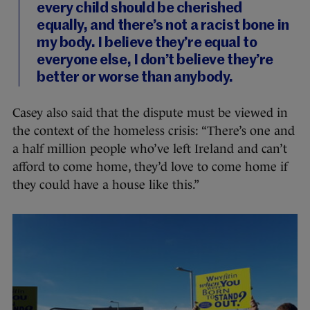
every child should be cherished
equally, and there’s not a racist bone in
my body. I believe they’re equal to
everyone else, I don’t believe they’re
better or worse than anybody.
Casey also said that the dispute must be viewed in
the context of the homeless crisis: “There’s one and
a half million people who’ve left Ireland and can’t
afford to come home, they’d love to come home if
they could have a house like this.”