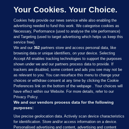
Your Cookies. Your Choice.
Cookies help provide our news service while also enabling the
advertising needed to fund this work. We categorise cookies as
Necessary, Performance (used to analyse the site performance)
and Targeting (used to target advertising which helps us keep this
service free).
We and our
362
partners store and access personal data, like
browsing data or unique identifiers, on your device. Selecting
Accept All enables tracking technologies to support the purposes
shown under we and our partners process data to provide. If
Sections
trackers are disabled, some content and ads you see may not be
as relevant to you. You can resurface this menu to change your
choices or withdraw consent at any time by clicking the Cookie
Journal Media
Preferences link on the bottom of the webpage . Your choices will
have effect within our Website. For more details, refer to our
Privacy Policy.
Our Network
We and our vendors process data for the following
purposes:
Terms & Legal Notices
Use precise geolocation data. Actively scan device characteristics
for identification. Store and/or access information on a device.
Personalised advertising and content, advertising and content