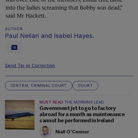
into the ladies screaming that Bobby was dead,”
said Mr Hackett.
AUTHOR
Paul Neilan and Isabel Hayes.
Send Tip or Correction
CENTRAL CRIMINAL COURT
COURT
MUST READ
THE MORNING LEAD
Government jet to go to factory
abroad for a month as maintenance
cannot be performed in Ireland
Niall O'Connor