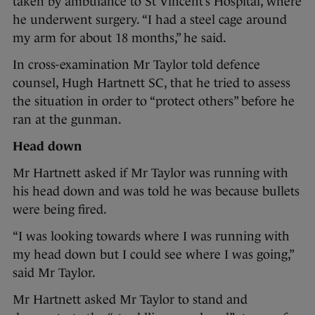
taken by ambulance to St Vincent’s Hospital, where
he underwent surgery. “I had a steel cage around
my arm for about 18 months,” he said.
In cross-examination Mr Taylor told defence
counsel, Hugh Hartnett SC, that he tried to assess
the situation in order to “protect others” before he
ran at the gunman.
Head down
Mr Hartnett asked if Mr Taylor was running with
his head down and was told he was because bullets
were being fired.
“I was looking towards where I was running with
my head down but I could see where I was going,”
said Mr Taylor.
Mr Hartnett asked Mr Taylor to stand and