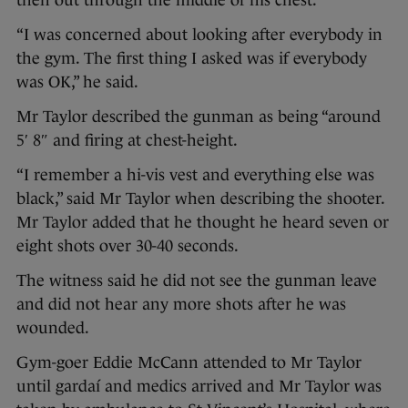
then out through the middle of his chest.
“I was concerned about looking after everybody in
the gym. The first thing I asked was if everybody
was OK,” he said.
Mr Taylor described the gunman as being “around
5′ 8″ and firing at chest-height.
“I remember a hi-vis vest and everything else was
black,” said Mr Taylor when describing the shooter.
Mr Taylor added that he thought he heard seven or
eight shots over 30-40 seconds.
The witness said he did not see the gunman leave
and did not hear any more shots after he was
wounded.
Gym-goer Eddie McCann attended to Mr Taylor
until gardaí and medics arrived and Mr Taylor was