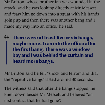
Mr Britton, whose brother Ian was wounded in the
attack, said he was looking directly at Mr Messett
and “saw him go down into a squat with his hands
going up and then there was another bang and I
made my way into an office,” he said.
There were at least five or six bangs,
maybe more. I ran into the office after
the first bang. There was a window
bay and I was behind the curtain and
heard more bangs.
Mr Britton said he felt “shock and terror” and that
the “repetitive bangs” lasted around 30 seconds.
The witness said that after the bangs stopped, he
knelt down beside Mr Messett and believed “on
first contact that he had gone”.