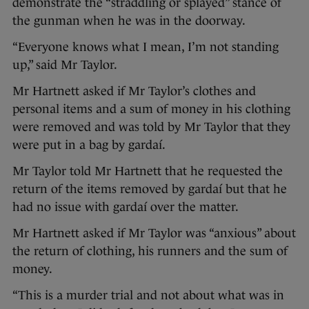
demonstrate the “straddling or splayed” stance of
the gunman when he was in the doorway.
“Everyone knows what I mean, I’m not standing
up,” said Mr Taylor.
Mr Hartnett asked if Mr Taylor’s clothes and
personal items and a sum of money in his clothing
were removed and was told by Mr Taylor that they
were put in a bag by gardaí.
Mr Taylor told Mr Hartnett that he requested the
return of the items removed by gardaí but that he
had no issue with gardaí over the matter.
Mr Hartnett asked if Mr Taylor was “anxious” about
the return of clothing, his runners and the sum of
money.
“This is a murder trial and not about what was in