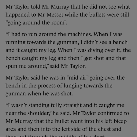
Mr Taylor told Mr Murray that he did not see what
happened to Mr Messet while the bullets were still
“going around the room”.
“I had to run around the machines. When I was
running towards the gunman, I didn’t see a bench
and it caught my leg. When I was diving over it, the
bench caught my leg and then I got shot and that
spun me around,” said Mr Taylor.
Mr Taylor said he was in “mid-air” going over the
bench in the process of lunging towards the
gunman when he was shot.
“I wasn’t standing fully straight and it caught me
near the shoulder,” he said. Mr Taylor confirmed to
Mr Murray that the bullet went into his left bicep
area and then into the left side of the chest and