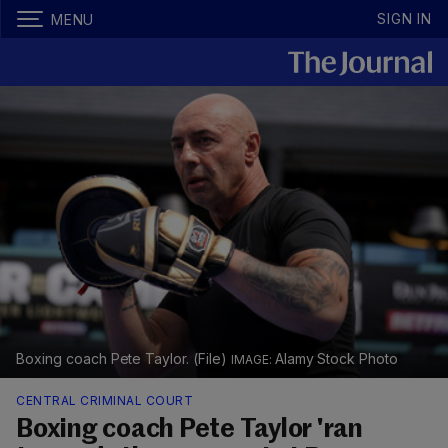
SIGN IN
MENU
Boxing coach Pete Taylor. (File)
Alamy Stock Photo
CENTRAL CRIMINAL COURT
Boxing coach Pete Taylor 'ran