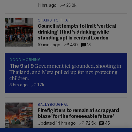
11 hrs ago
25.0k
CHAIRS TO THAT
Council attempts to limit 'vertical
drinking' (that's drinking while
standing up) in central London
10 mins ago
489
13
GOOD MORNING
Government jet grounded, shooting in
The 9 at 9
Thailand, and Meta pulled up for not protecting
children.
3 hrs ago
1.7k
BALLYBOUGHAL
Firefighters to remain at scrapyard
blaze 'for the foreseeable future'
Updated 14 hrs ago
72.5k
45