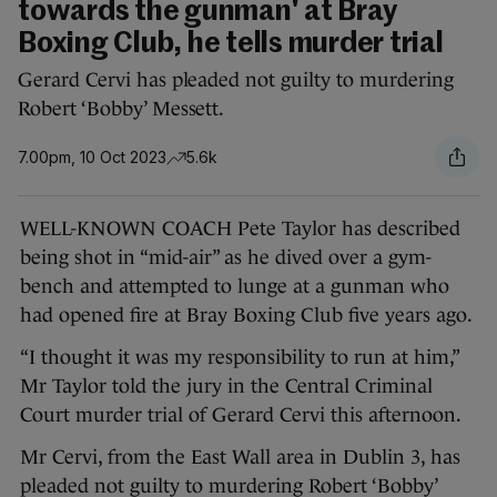
towards the gunman' at Bray
Boxing Club, he tells murder trial
Gerard Cervi has pleaded not guilty to murdering
Robert ‘Bobby’ Messett.
7.00pm, 10 Oct 2023
5.6k
WELL-KNOWN COACH Pete Taylor has described
being shot in “mid-air” as he dived over a gym-
bench and attempted to lunge at a gunman who
had opened fire at Bray Boxing Club five years ago.
“I thought it was my responsibility to run at him,”
Mr Taylor told the jury in the Central Criminal
Court murder trial of Gerard Cervi this afternoon.
Mr Cervi, from the East Wall area in Dublin 3, has
pleaded not guilty to murdering Robert ‘Bobby’