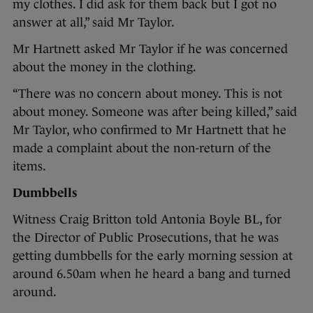
my clothes. I did ask for them back but I got no
answer at all,” said Mr Taylor.
Mr Hartnett asked Mr Taylor if he was concerned
about the money in the clothing.
“There was no concern about money. This is not
about money. Someone was after being killed,” said
Mr Taylor, who confirmed to Mr Hartnett that he
made a complaint about the non-return of the
items.
Dumbbells
Witness Craig Britton told Antonia Boyle BL, for
the Director of Public Prosecutions, that he was
getting dumbbells for the early morning session at
around 6.50am when he heard a bang and turned
around.