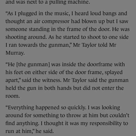
and was next to a pulling machine.
“As I plugged in the music, I heard loud bangs and
thought an air compressor had blown up but I saw
someone standing in the frame of the door. He was
shooting around. As he started to shoot to one side
I ran towards the gunman,” Mr Taylor told Mr
Murray.
“He [the gunman] was inside the doorframe with
his feet on either side of the door frame, splayed
apart,” said the witness. Mr Taylor said the gunman
held the gun in both hands but did not enter the
room.
“Everything happened so quickly. I was looking
around for something to throw at him but couldn’t
find anything. I thought it was my responsibility to
run at him,” he said.