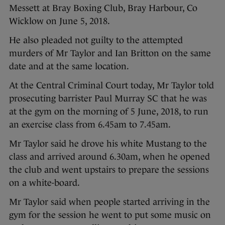
Messett at Bray Boxing Club, Bray Harbour, Co
Wicklow on June 5, 2018.
He also pleaded not guilty to the attempted
murders of Mr Taylor and Ian Britton on the same
date and at the same location.
At the Central Criminal Court today, Mr Taylor told
prosecuting barrister Paul Murray SC that he was
at the gym on the morning of 5 June, 2018, to run
an exercise class from 6.45am to 7.45am.
Mr Taylor said he drove his white Mustang to the
class and arrived around 6.30am, when he opened
the club and went upstairs to prepare the sessions
on a white-board.
Mr Taylor said when people started arriving in the
gym for the session he went to put some music on