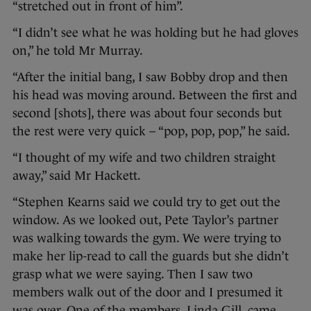
“stretched out in front of him”.
“I didn’t see what he was holding but he had gloves
on,” he told Mr Murray.
“After the initial bang, I saw Bobby drop and then
his head was moving around. Between the first and
second [shots], there was about four seconds but
the rest were very quick – “pop, pop, pop,” he said.
“I thought of my wife and two children straight
away,” said Mr Hackett.
“Stephen Kearns said we could try to get out the
window. As we looked out, Pete Taylor’s partner
was walking towards the gym. We were trying to
make her lip-read to call the guards but she didn’t
grasp what we were saying. Then I saw two
members walk out of the door and I presumed it
was over. One of the members, Linda Gill, came