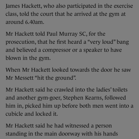
James Hackett, who also participated in the exercise
class, told the court that he arrived at the gym at
around 6.40am.
Mr Hackett told Paul Murray SC, for the
prosecution, that he first heard a “very loud” bang
and believed a compressor or a speaker to have
blown in the gym.
When Mr Hackett looked towards the door he saw
Mr Messett “hit the ground”.
Mr Hackett said he crawled into the ladies’ toilets
and another gym-goer, Stephen Kearns, followed
him in, picked him up before both men went into a
cubicle and locked it.
Mr Hackett said he had witnessed a person
standing in the main doorway with his hands