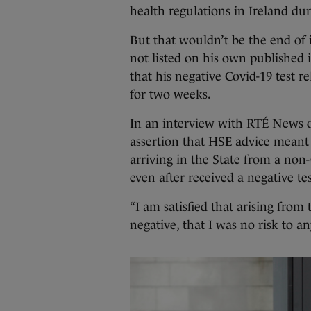
health regulations in Ireland dur
But that wouldn’t be the end of 
not listed on his own published i
that his negative Covid-19 test r
for two weeks.
In an interview with RTÉ News on
assertion that HSE advice meant
arriving in the State from a non
even after received a negative te
“I am satisfied that arising from 
negative, that I was no risk to a