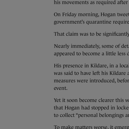
his movements as required after 
On Friday morning, Hogan tweete
government’s quarantine requirem
That claim was to be significantl
Nearly immediately, some of deta
appeared to become a little less d
His presence in Kildare, in a loca
was said to have left his Kildar
measures were introduced, before 
event.
Yet it soon become clearer this w
that Hogan had stopped in locke
to collect “personal belongings 
To make matters worse, it emerg