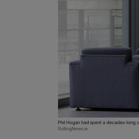
Phil Hogan had spent a decades-long ca
RollingNews.ie