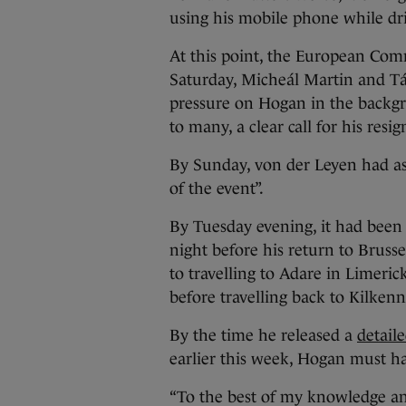
using his mobile phone while dr
At this point, the European Com
Saturday, Micheál Martin and Tá
pressure on Hogan in the backgro
to many, a clear call for his resig
By Sunday, von der Leyen had ask
of the event”.
By Tuesday evening, it had been 
night before his return to Brusse
to travelling to Adare in Limeri
before travelling back to Kilken
By the time he released a
detaile
earlier this week, Hogan must h
“To the best of my knowledge and