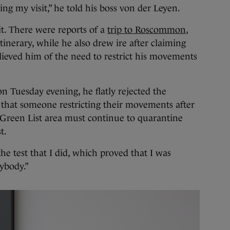
ing my visit,” he told his boss von der Leyen.
it. There were reports of a
trip to Roscommon
,
tinerary, while he also drew ire after claiming
elieved him of the need to restrict his movements
 Tuesday evening, he flatly rejected the
 that someone restricting their movements after
-Green List area must continue to quarantine
st.
the test that I did, which proved that I was
nybody.”