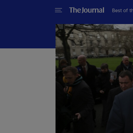
Best of t