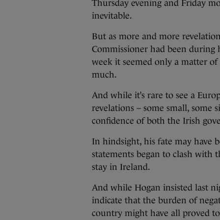
Thursday evening and Friday mor
inevitable.
But as more and more revelatio
Commissioner had been during his
week it seemed only a matter of
much.
And while it’s rare to see a Euro
revelations – some small, some s
confidence of both the Irish go
In hindsight, his fate may have b
statements began to clash with t
stay in Ireland.
And while Hogan insisted last ni
indicate that the burden of nega
country might have all proved t