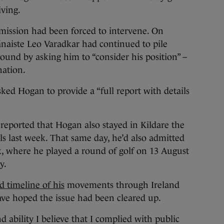
iving.
mission had been forced to intervene. On
naiste Leo Varadkar had continued to pile
und by asking him to “consider his position” –
nation.
ed Hogan to provide a “full report with details
reported that Hogan also stayed in Kildare the
ls last week. That same day, he’d also admitted
ck, where he played a round of golf on 13 August
ny.
d timeline of his
movements through Ireland
ave hoped the issue had been cleared up.
 ability I believe that I complied with public