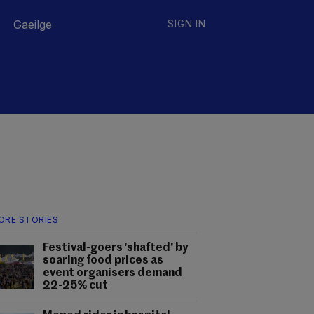
Gaeilge
SIGN IN
ORE STORIES
Festival-goers 'shafted' by
soaring food prices as
event organisers demand
22-25% cut