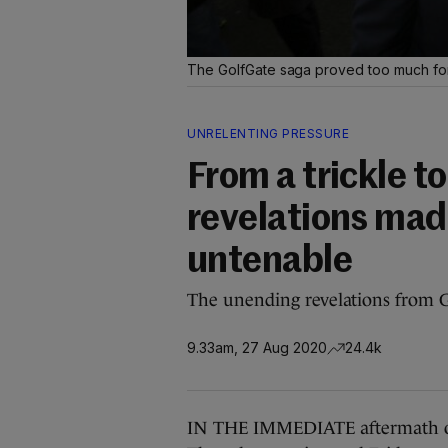
The GolfGate saga proved too much fo
UNRELENTING PRESSURE
From a trickle t
revelations mad
untenable
The unending revelations from G
9.33am, 27 Aug 2020
24.4k
IN THE IMMEDIATE aftermath of t