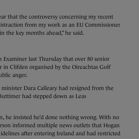
ear that the controversy concerning my recent
 distraction from my work as an EU Commissioner
 the key months ahead,” he said.
h Examiner last Thursday that over 80 senior
er in Clifden organised by the Oireachtas Golf
ublic anger.
 minister Dara Calleary had resigned from the
y Buttimer had stepped down as Leas
n, he insisted he’d done nothing wrong. With no
rson informed multiple news outlets that Hogan
idelines after entering Ireland and had restricted