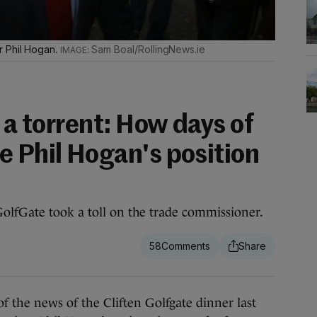
r Phil Hogan.
Sam Boal/RollingNews.ie
o a torrent: How days of
e Phil Hogan's position
olfGate took a toll on the trade commissioner.
58
he news of the Cliften Golfgate dinner last