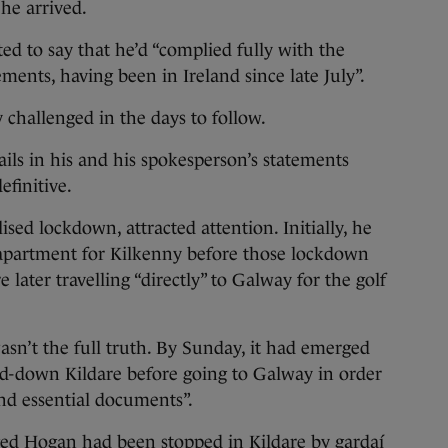
he arrived.
d to say that he’d “complied fully with the
ents, having been in Ireland since late July”.
y challenged in the days to follow.
ils in his and his spokesperson’s statements
efinitive.
lised lockdown, attracted attention. Initially, he
e apartment for Kilkenny before those lockdown
later travelling “directly” to Galway for the golf
asn’t the full truth. By Sunday, it had emerged
d-down Kildare before going to Galway in order
and essential documents”.
ed Hogan had been stopped in Kildare by gardaí