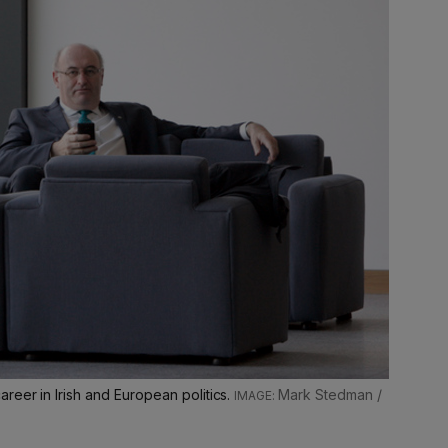
reer in Irish and European politics.
Mark Stedman /