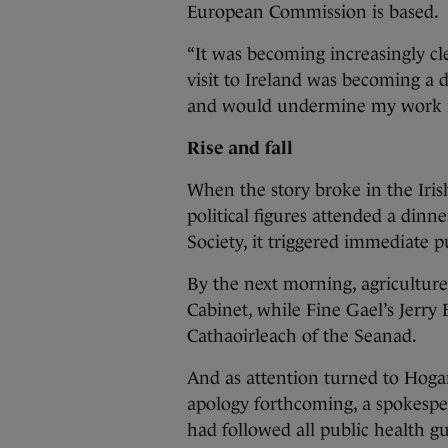
European Commission is based.
“It was becoming increasingly cl
visit to Ireland was becoming a
and would undermine my work in
Rise and fall
When the story broke in the Iris
political figures attended a dinn
Society, it triggered immediate p
By the next morning, agriculture
Cabinet, while Fine Gael’s Jerr
Cathaoirleach of the Seanad.
And as attention turned to Hoga
apology forthcoming, a spokespe
had followed all public health gu