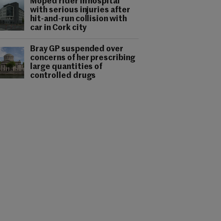
Moped rider in hospital
with serious injuries after
hit-and-run collision with
car in Cork city
Bray GP suspended over
concerns of her prescribing
large quantities of
controlled drugs