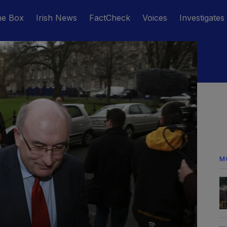
he Box
Irish News
FactCheck
Voices
Investigates
M