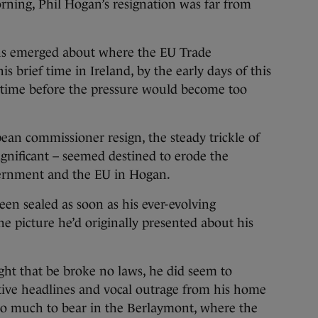
ning, Phil Hogan’s resignation was far from
ns emerged about where the EU Trade
 brief time in Ireland, by the early days of this
 time before the pressure would become too
pean commissioner resign, the steady trickle of
ignificant – seemed destined to erode the
vernment and the EU in Hogan.
een sealed as soon as his ever-evolving
he picture he’d originally presented about his
ght that be broke no laws, he did seem to
tive headlines and vocal outrage from his home
oo much to bear in the Berlaymont, where the