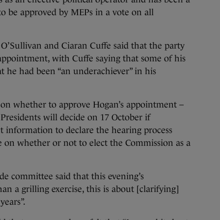
d to be approved by MEPs in a vote on all
O’Sullivan and Ciaran Cuffe said that the party
appointment, with Cuffe saying that some of his
t he had been “an underachiever” in his
t on whether to approve Hogan’s appointment –
Presidents will decide on 17 October if
nt information to declare the hearing process
ote on whether or not to elect the Commission as a
ade committee said that this evening’s
 a grilling exercise, this is about [clarifying]
years”.