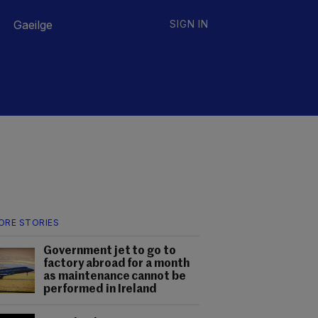
Gaeilge
SIGN IN
ORE STORIES
Government jet to go to
factory abroad for a month
as maintenance cannot be
performed in Ireland