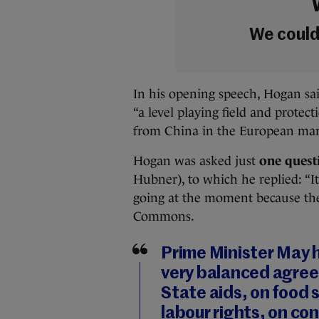
We couldn
In his opening speech, Hogan sai
“a level playing field and protect
from China in the European ma
Hogan was asked just
one quest
Hubner), to which he replied: “I
going at the moment because the
Commons.
Prime Minister May 
very balanced agree
State aids, on food
labour rights, on co