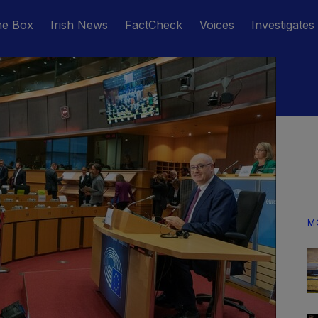
he Box
Irish News
FactCheck
Voices
Investigates
M