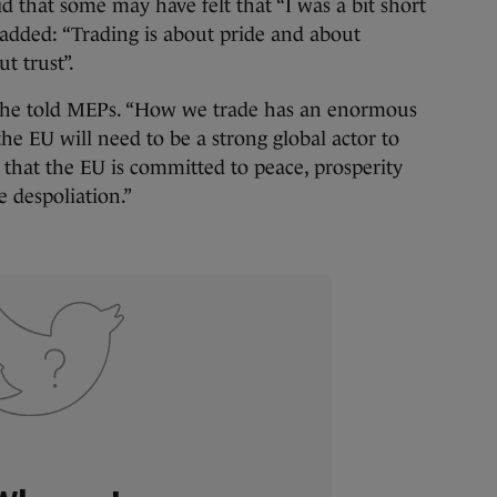
d that some may have felt that “I was a bit short
 added: “Trading is about pride and about
t trust”.
” he told MEPs. “How we trade has an enormous
e EU will need to be a strong global actor to
 that the EU is committed to peace, prosperity
 despoliation.”