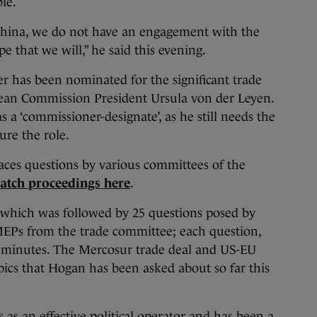
le.
hina, we do not have an engagement with the
pe that we will,” he said this evening.
 has been nominated for the significant trade
ean Commission President Ursula von der Leyen.
s a ‘commissioner-designate’, as he still needs the
ure the role.
aces questions by various committees of the
atch proceedings here
.
which was followed by 25 questions posed by
 MEPs from the trade committee; each question,
e minutes. The Mercosur trade deal and US-EU
pics that Hogan has been asked about so far this
as an effective political operator and has been a