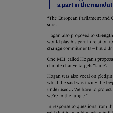
a part in the manda
“The European Parliament and Co
sure.”
Hogan also proposed to
strengt
would play his part in relation t
change
commitments – but didn’t
One MEP called Hogan’s proposal
climate change targets “lame”.
Hogan was also vocal on pledgin
which he said was facing the bigge
underused… We have to protect o
we’re in the jungle.”
In response to questions from th
said that he would work to buil