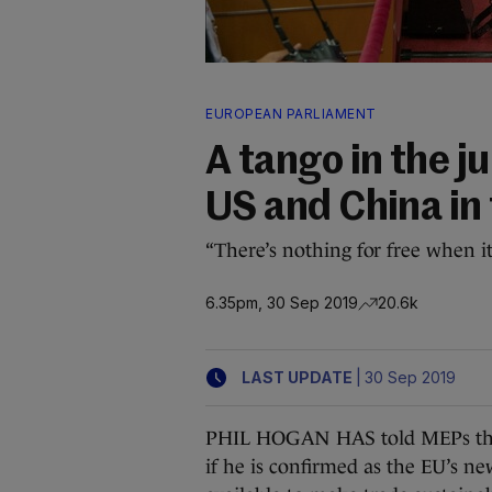
EUROPEAN PARLIAMENT
A tango in the j
US and China in t
“There’s nothing for free when i
6.35pm, 30 Sep 2019
20.6k
|
LAST UPDATE
30 Sep 2019
PHIL HOGAN HAS told MEPs that
if he is confirmed as the EU’s n