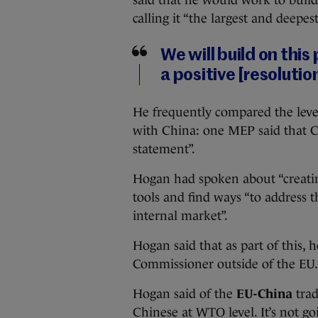
calling it “the largest and deepes
We will build on thi
a positive [resolutio
He frequently compared the level
with China: one MEP said that C
statement”.
Hogan had spoken about “creating
tools and find ways “to address th
internal market”.
Hogan said that as part of this, he
Commissioner outside of the EU.
Hogan said of the
EU-China
trad
Chinese at WTO level. It’s not g