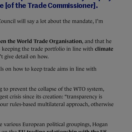
te [of the Trade Commissioner].
uncil will say a lot about the mandate, I’m
hen the World Trade Organisation
, and that he
o keeping the trade portfolio in line with
climate
 give detail on how.
s on how to keep trade aims in line with
g to prevent the collapse of the WTO system,
st crisis since its creation: “transparency is
ur rules-based multilateral approach, otherwise
e various European political groupings, Hogan
d on the
EU trading relationship with the US
,