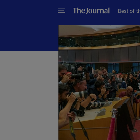
Best of t