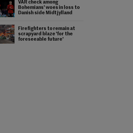
VAR check among
Bohemians' woes in loss to
Danish side Midtjylland
Firefighters to remain at
scrapyard blaze 'for the
foreseeable future'