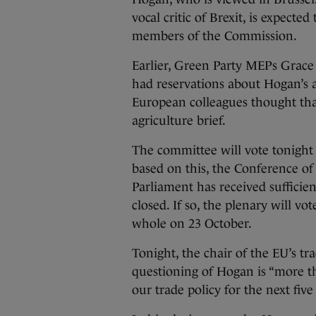
vocal critic of Brexit, is expecte
members of the Commission.
Earlier, Green Party MEPs Grace 
had reservations about Hogan’s 
European colleagues thought tha
agriculture brief.
The committee will vote tonigh
based on this, the Conference of 
Parliament has received sufficie
closed. If so, the plenary will v
whole on 23 October.
Tonight, the chair of the EU’s tr
questioning of Hogan is “more than
our trade policy for the next five 