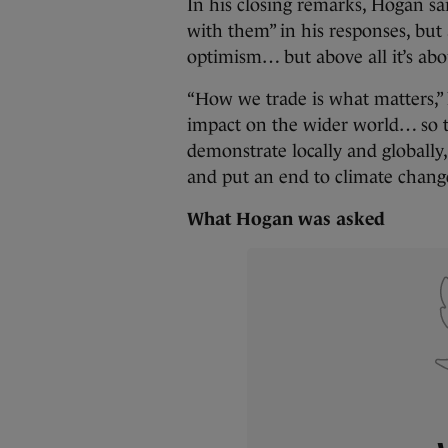
In his closing remarks, Hogan sai
with them” in his responses, but
optimism… but above all it’s abou
“How we trade is what matters,
impact on the wider world… so th
demonstrate locally and globally,
and put an end to climate change
What Hogan was asked