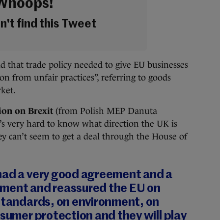
Whoops!
't find this Tweet
d that trade policy needed to give EU businesses
ion from unfair practices”, referring to goods
rket.
ion on Brexit
(from Polish MEP Danuta
t’s very hard to know what direction the UK is
y can’t seem to get a deal through the House of
had a very good agreement and a
ment and reassured the EU on
 standards, on environment, on
nsumer protection and they will play