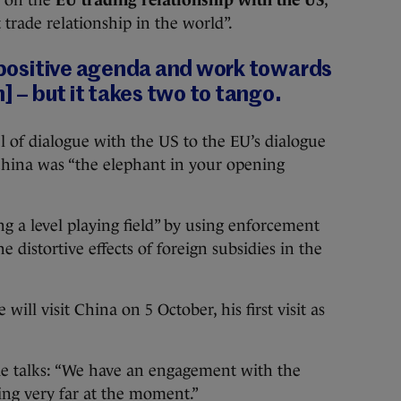
t trade relationship in the world”.
s positive agenda and work towards
n] – but it takes two to tango.
 of dialogue with the US to the EU’s dialogue
hina was “the elephant in your opening
 a level playing field” by using enforcement
e distortive effects of foreign subsidies in the
 will visit China on 5 October, his first visit as
e talks: “We have an engagement with the
oing very far at the moment.”