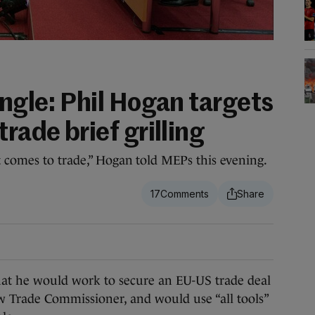
ungle: Phil Hogan targets
rade brief grilling
t comes to trade,” Hogan told MEPs this evening.
17
 he would work to secure an EU-US trade deal
ew Trade Commissioner, and would use “all tools”