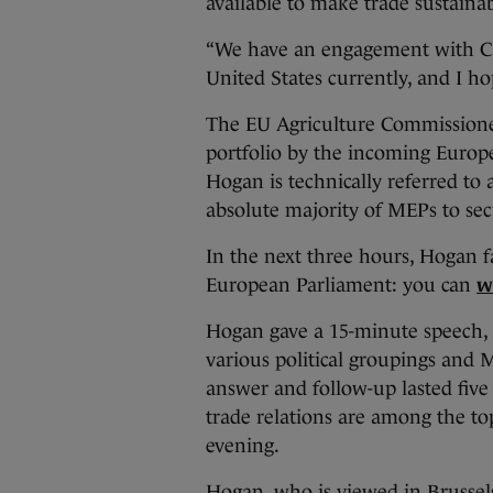
available to make trade sustainab
“We have an engagement with C
United States currently, and I ho
The EU Agriculture Commissioner
portfolio by the incoming Europ
Hogan is technically referred to a
absolute majority of MEPs to sec
In the next three hours, Hogan f
European Parliament: you can
w
Hogan gave a 15-minute speech, 
various political groupings and
answer and follow-up lasted fiv
trade relations are among the to
evening.
Hogan, who is viewed in Brussels 