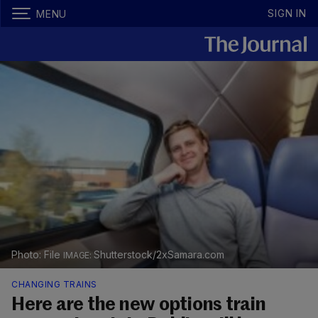
SIGN IN
MENU
Photo: File
Shutterstock/2xSamara.com
CHANGING TRAINS
Here are the new options train