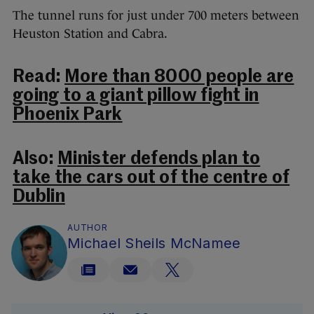
The tunnel runs for just under 700 meters between
Heuston Station and Cabra.
Read:
More than 8000 people are
going to a giant pillow fight in
Phoenix Park
Also:
Minister defends plan to
take the cars out of the centre of
Dublin
AUTHOR
Michael Sheils McNamee