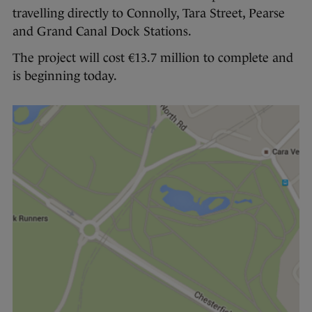
travelling directly to Connolly, Tara Street, Pearse
and Grand Canal Dock Stations.
The project will cost €13.7 million to complete and
is beginning today.