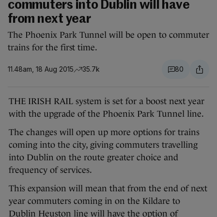
commuters into Dublin will have
from next year
The Phoenix Park Tunnel will be open to commuter
trains for the first time.
11.48am, 18 Aug 2015
35.7k
80
THE IRISH RAIL system is set for a boost next year
with the upgrade of the Phoenix Park Tunnel line.
The changes will open up more options for trains
coming into the city, giving commuters travelling
into Dublin on the route greater choice and
frequency of services.
This expansion will mean that from the end of next
year commuters coming in on the Kildare to
Dublin Heuston line will have the option of