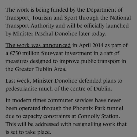
The work is being funded by the Department of
Transport, Tourism and Sport through the National
Transport Authority and will be officially launched
by Minister Paschal Donohoe later today.
The work was announced
in April 2014 as part of
a €750 million four-year investment in a raft of
measures designed to improve public transport in
the Greater Dublin Area.
Last week, Minister Donohoe defended plans to
pedestrianise much of the centre of Dublin.
In modern times commuter services have never
been operated through the Phoenix Park tunnel
due to capacity constraints at Connolly Station.
This will be addressed with resignalling work that
is set to take place.