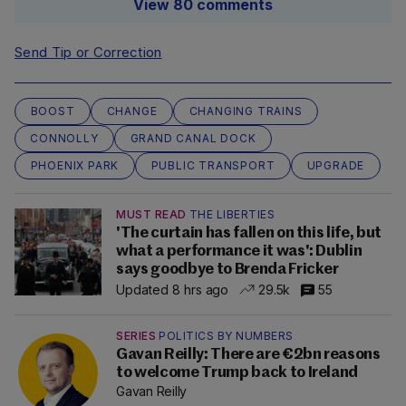
View 80 comments
Send Tip or Correction
BOOST
CHANGE
CHANGING TRAINS
CONNOLLY
GRAND CANAL DOCK
PHOENIX PARK
PUBLIC TRANSPORT
UPGRADE
MUST READ
THE LIBERTIES
'The curtain has fallen on this life, but
what a performance it was': Dublin
says goodbye to Brenda Fricker
Updated 8 hrs ago
29.5k
55
SERIES
POLITICS BY NUMBERS
Gavan Reilly: There are €2bn reasons
to welcome Trump back to Ireland
Gavan Reilly