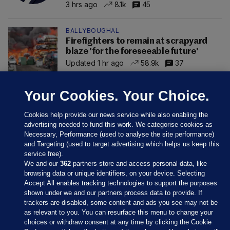
3 hrs ago
8.1k
45
BALLYBOUGHAL
Firefighters to remain at scrapyard
blaze 'for the foreseeable future'
Updated 1 hr ago
58.9k
37
Your Cookies. Your Choice.
Cookies help provide our news service while also enabling the
advertising needed to fund this work. We categorise cookies as
Necessary, Performance (used to analyse the site performance)
and Targeting (used to target advertising which helps us keep this
service free).
We and our
362
partners store and access personal data, like
browsing data or unique identifiers, on your device. Selecting
Accept All enables tracking technologies to support the purposes
shown under we and our partners process data to provide. If
Sections
trackers are disabled, some content and ads you see may not be
as relevant to you. You can resurface this menu to change your
choices or withdraw consent at any time by clicking the Cookie
Journal Media