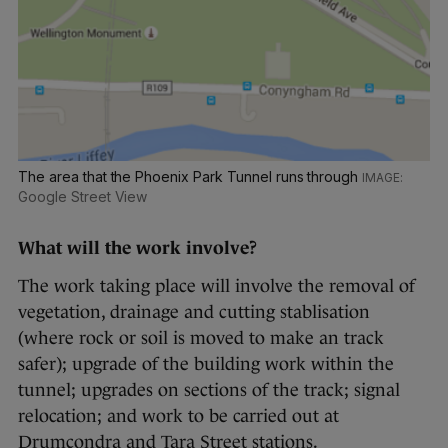
The area that the Phoenix Park Tunnel runs through
Google Street View
What will the work involve?
The work taking place will involve the removal of
vegetation, drainage and cutting stablisation
(where rock or soil is moved to make an track
safer); upgrade of the building work within the
tunnel; upgrades on sections of the track; signal
relocation; and work to be carried out at
Drumcondra and Tara Street stations.