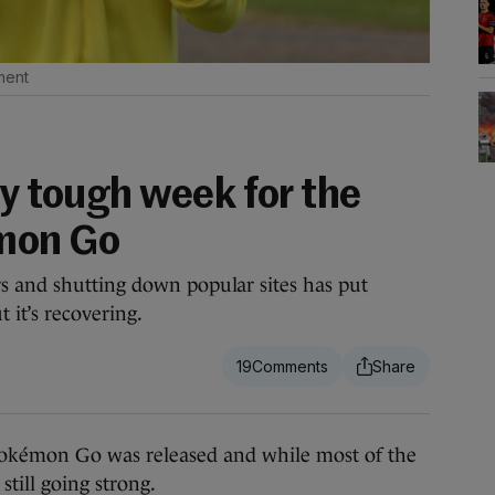
ment
ry tough week for the
mon Go
s and shutting down popular sites has put
t it’s recovering.
19
okémon Go was released and while most of the
till going strong.