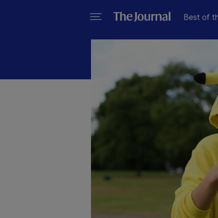
Best of t