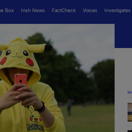
he Box
Irish News
FactCheck
Voices
Investigates
M