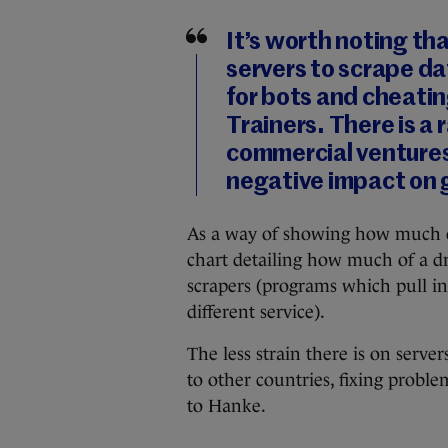
It’s worth noting th
servers to scrape da
for bots and cheatin
Trainers. There is a
commercial ventures 
negative impact on 
As a way of showing how much of a
chart detailing how much of a d
scrapers (programs which pull i
different service).
The less strain there is on serv
to other countries, fixing probl
to Hanke.