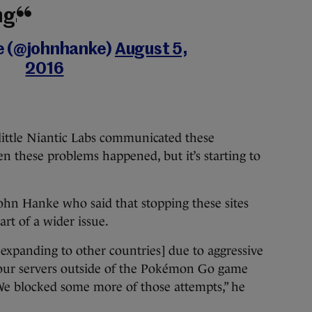
ng.
e (@johnhanke)
August 5,
2016
ittle Niantic Labs communicated these
n these problems happened, but it’s starting to
ohn Hanke who said that stopping these sites
rt of a wider issue.
expanding to other countries] due to aggressive
ss our servers outside of the Pokémon Go game
 We blocked some more of those attempts,” he