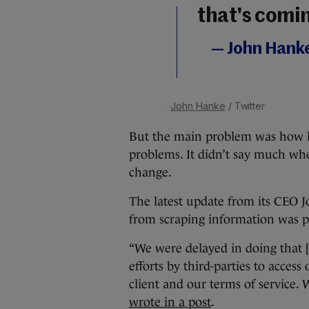
that's comi
— John Hank
John Hanke
/ Twitter
But the main problem was how l
problems. It didn’t say much whe
change.
The latest update from its CEO J
from scraping information was pa
“We were delayed in doing that [
efforts by third-parties to acce
client and our terms of service.
wrote in a post
.