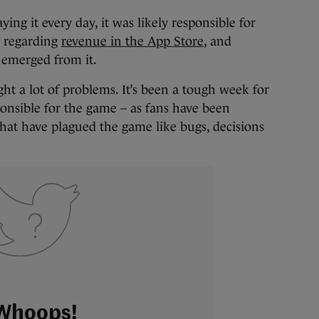
ying it every day, it was likely responsible for
regarding
revenue in the App Store
, and
 emerged from it.
ght a lot of problems. It’s been a tough week for
onsible for the game – as fans have been
at have plagued the game like bugs, decisions
Whoops!