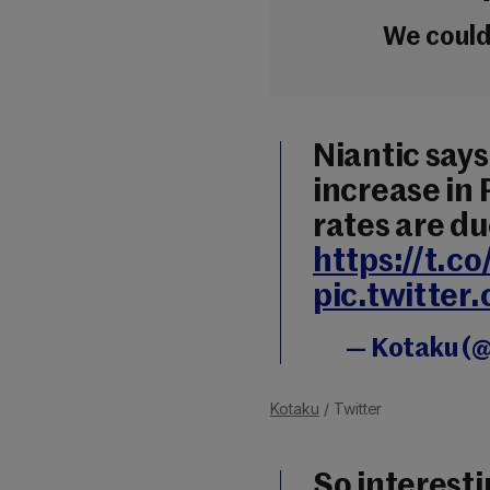
We couldn
Niantic says
increase in
rates are du
https://t.
pic.twitte
— Kotaku (
Kotaku
/ Twitter
So interest