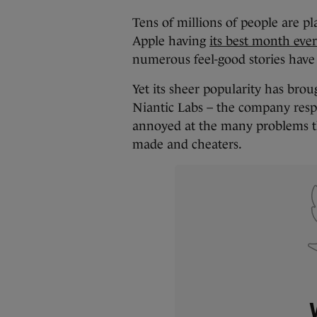
Tens of millions of people are pla
Apple having
its best month ever
numerous feel-good stories have
Yet its sheer popularity has brou
Niantic Labs – the company resp
annoyed at the many problems th
made and cheaters.