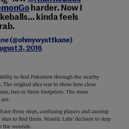
emonGo
harder. Now I
keballs… kinda feels
grab.
ane (@ohmywyattkane)
ugust 3, 2016
ability to find Pokemon through the nearby
. The original idea was to show how close
one, two or three footprints. The more
 are.
have three steps, confusing players and causing
sites to find them. Niantic Labs’ decision to stop
to the wounds.