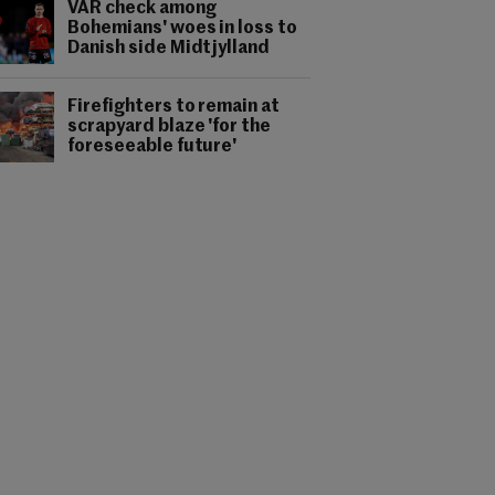
VAR check among
Bohemians' woes in loss to
Danish side Midtjylland
Firefighters to remain at
scrapyard blaze 'for the
foreseeable future'