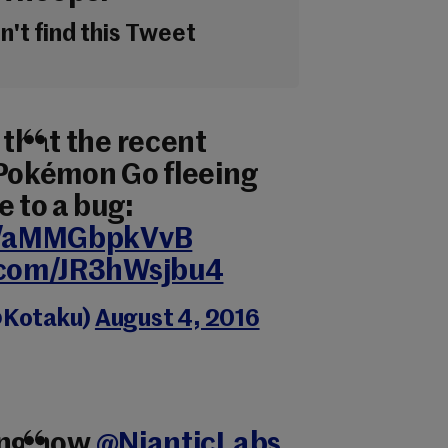
't find this Tweet
 that the recent
 Pokémon Go fleeing
e to a bug:
co/aMMGbpkVvB
r.com/JR3hWsjbu4
@Kotaku)
August 4, 2016
ing how
@NianticLabs