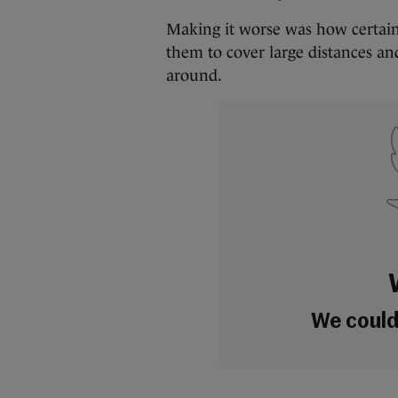
Making it worse was how certain
them to cover large distances 
around.
We couldn