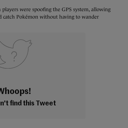
 players were spoofing the GPS system, allowing
and catch Pokémon without having to wander
Whoops!
't find this Tweet