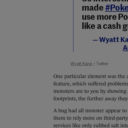
made
#Pok
use more Po
like a cash 
— Wyatt K
A
Wyatt Kane
/ Twitter
One particular element was the 
feature, which suffered problems
monsters are to you by showing 
footprints, the further away they
A bug had all monster appear to 
them to rely more on third-party 
services like only rubbed salt in