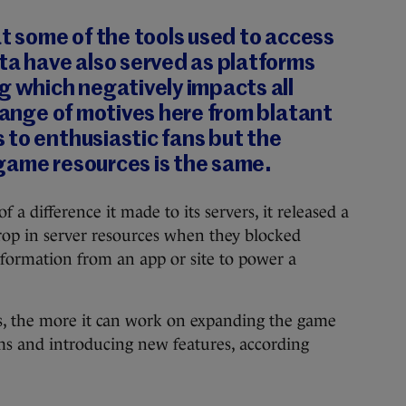
at some of the tools used to access
ta have also served as platforms
g which negatively impacts all
 range of motives here from blatant
to enthusiastic fans but the
game resources is the same.
 difference it made to its servers, it released a
rop in server resources when they blocked
nformation from an app or site to power a
ers, the more it can work on expanding the game
ems and introducing new features, according