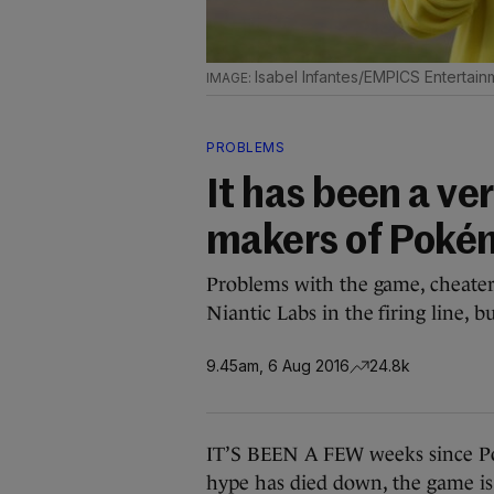
Isabel Infantes/EMPICS Entertain
PROBLEMS
It has been a ve
makers of Poké
Problems with the game, cheater
Niantic Labs in the firing line, bu
9.45am, 6 Aug 2016
24.8k
IT’S BEEN A FEW weeks since P
hype has died down, the game is s