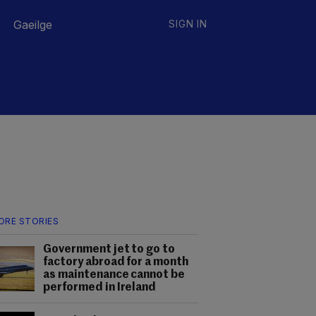
Gaeilge
SIGN IN
ORE STORIES
Government jet to go to
factory abroad for a month
as maintenance cannot be
performed in Ireland