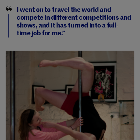
I went on to travel the world and
compete in different competitions and
shows, and it has turned into a full-
time job for me.”