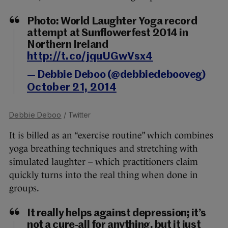
Photo: World Laughter Yoga record
attempt at Sunflowerfest 2014 in
Northern Ireland
http://t.co/jquUGwVsx4
— Debbie Deboo (@debbiedebooveg)
October 21, 2014
Debbie Deboo
/ Twitter
It is billed as an “exercise routine” which combines
yoga breathing techniques and stretching with
simulated laughter – which practitioners claim
quickly turns into the real thing when done in
groups.
It really helps against depression; it’s
not a cure-all for anything, but it just