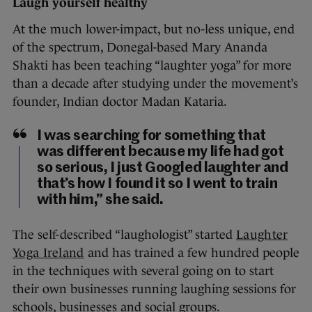
Laugh yourself healthy
At the much lower-impact, but no-less unique, end
of the spectrum, Donegal-based Mary Ananda
Shakti has been teaching “laughter yoga” for more
than a decade after studying under the movement’s
founder, Indian doctor Madan Kataria.
I was searching for something that
was different because my life had got
so serious, I just Googled laughter and
that’s how I found it so I went to train
with him,” she said.
The self-described “laughologist” started
Laughter
Yoga Ireland
and has trained a few hundred people
in the techniques with several going on to start
their own businesses running laughing sessions for
schools, businesses and social groups.