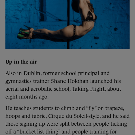
Up in the air
Also in Dublin, former school principal and
gymnastics trainer Shane Holohan launched his
aerial and acrobatic school,
Taking Flight
, about
eight months ago.
He teaches students to climb and “fly” on trapeze,
hoops and fabric, Cirque du Soleil-style, and he said
those signing up were split between people ticking
off a “bucket-list thing” and people training for