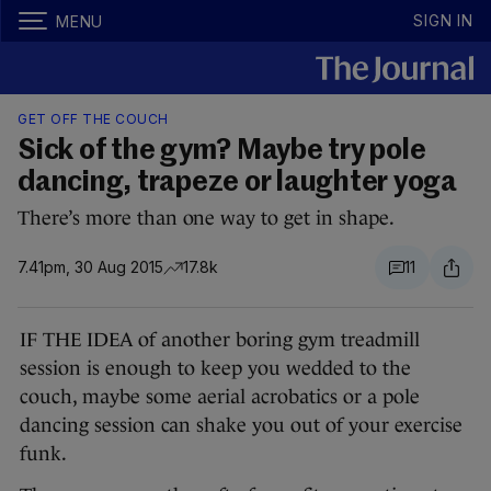
SIGN IN
MENU
GET OFF THE COUCH
Sick of the gym? Maybe try pole
dancing, trapeze or laughter yoga
There’s more than one way to get in shape.
7.41pm, 30 Aug 2015
17.8k
11
IF THE IDEA of another boring gym treadmill
session is enough to keep you wedded to the
couch, maybe some aerial acrobatics or a pole
dancing session can shake you out of your exercise
funk.