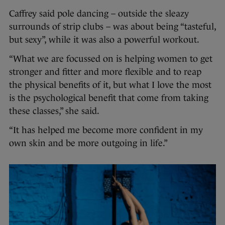
Caffrey said pole dancing – outside the sleazy
surrounds of strip clubs – was about being “tasteful,
but sexy”, while it was also a powerful workout.
“What we are focussed on is helping women to get
stronger and fitter and more flexible and to reap
the physical benefits of it, but what I love the most
is the psychological benefit that come from taking
these classes,” she said.
“It has helped me become more confident in my
own skin and be more outgoing in life.”