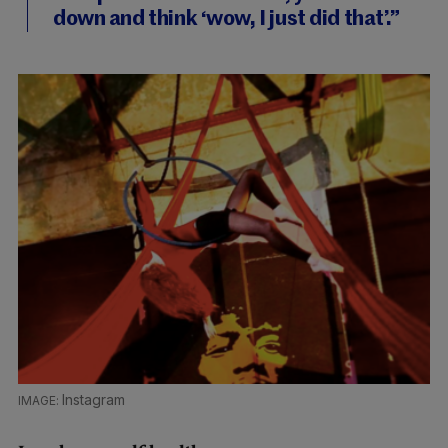
down and think ‘wow, I just did that’.”
Instagram