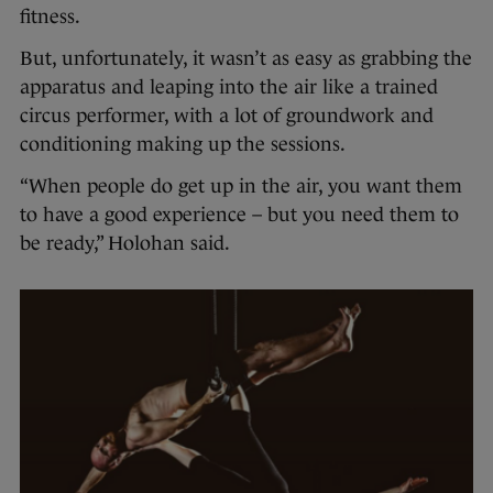
fitness.
But, unfortunately, it wasn’t as easy as grabbing the
apparatus and leaping into the air like a trained
circus performer, with a lot of groundwork and
conditioning making up the sessions.
“When people do get up in the air, you want them
to have a good experience – but you need them to
be ready,” Holohan said.