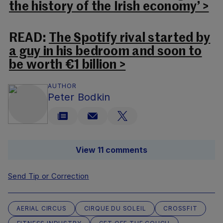
the history of the Irish economy’ >
READ:
The Spotify rival started by
a guy in his bedroom and soon to
be worth €1 billion >
AUTHOR
Peter Bodkin
View 11 comments
Send Tip or Correction
AERIAL CIRCUS
CIRQUE DU SOLEIL
CROSSFIT