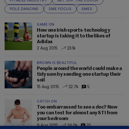
FITNESS INDUSTRY
GET OFF THE COUCH
POLE DANCING
SME FOCUS
SMES
GAME ON
How one Irish sports-technology
startup is taking it to the likes of
Adidas
2 Aug 2015
23.1k
BROWN IS BEAUTIFUL
People around the world could make a
tidy sum by sending one startup their
soil
15 Aug 2015
22.7k
5
CATCH ON
Too embarrassed to see a doc? Now
you can test for almost any STI from
your bedroom
9 Aug 2015
34.0k
25