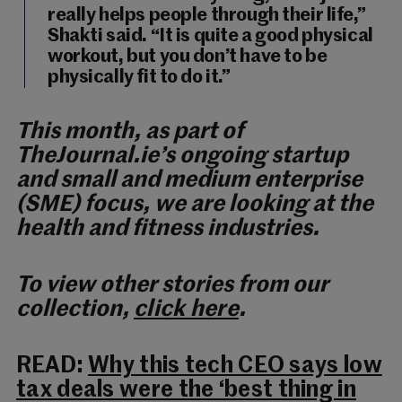
really helps people through their life,”
Shakti said. “It is quite a good physical
workout, but you don’t have to be
physically fit to do it.”
This month, as part of
TheJournal.ie’s ongoing startup
and small and medium enterprise
(SME) focus, we are looking at the
health and fitness industries.
To view other stories from our
collection,
click here
.
READ:
Why this tech CEO says low
tax deals were the ‘best thing in