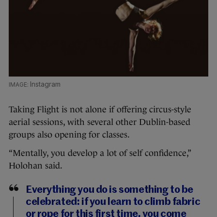
Instagram
Taking Flight is not alone if offering circus-style
aerial sessions, with several other Dublin-based
groups also opening for classes.
“Mentally, you develop a lot of self confidence,”
Holohan said.
Everything you do is something to be
celebrated: if you learn to climb fabric
or rope for this first time, you come