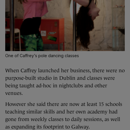
One of Caffrey's pole dancing classes
When Caffrey launched her business, there were no
purpose-built studio in Dublin and classes were
being taught ad-hoc in nightclubs and other
venues.
However she said there are now at least 15 schools
teaching similar skills and her own academy had
gone from weekly classes to daily sessions, as well
as expanding its footprint to Galway.