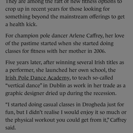
They are among the raft of new fitness options to
crop up in recent years for those looking for
something beyond the mainstream offerings to get
a health kick.
For champion pole dancer Arlene Caffrey, her love
of the pastime started when she started doing
classes for fitness with her mother in 2006.
Five years later, after winning several Irish titles as
a performer, she launched her own school, the
Irish Pole Dance Academy
, to teach so-called
“vertical dance” in Dublin as work in her trade as a
graphic designer dried up during the recession.
“I started doing casual classes in Drogheda just for
fun, but I didn’t realise I would enjoy it so much or
the physical workout you could get from it,” Caffrey
said.