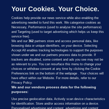
Your Cookies. Your Choice.
Cookies help provide our news service while also enabling the
advertising needed to fund this work. We categorise cookies as
Necessary, Performance (used to analyse the site performance)
and Targeting (used to target advertising which helps us keep this
service free).
We and our
362
partners store and access personal data, like
browsing data or unique identifiers, on your device. Selecting
Accept All enables tracking technologies to support the purposes
shown under we and our partners process data to provide. If
Sections
trackers are disabled, some content and ads you see may not be
as relevant to you. You can resurface this menu to change your
choices or withdraw consent at any time by clicking the Cookie
Journal Media
Preferences link on the bottom of the webpage . Your choices will
have effect within our Website. For more details, refer to our
Privacy Policy.
Our Network
We and our vendors process data for the following
purposes:
Terms & Legal Notices
Use precise geolocation data. Actively scan device characteristics
for identification. Store and/or access information on a device.
Personalised advertising and content, advertising and content