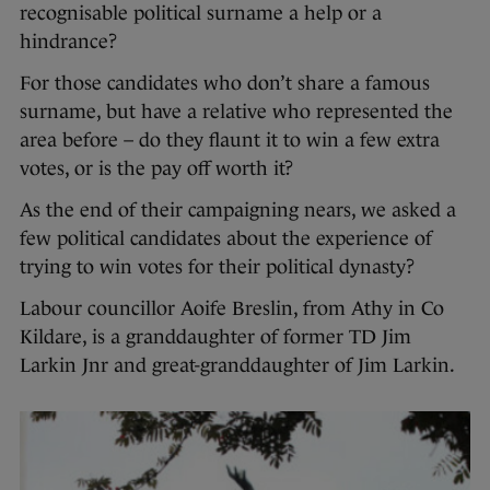
recognisable political surname a help or a
hindrance?
For those candidates who don’t share a famous
surname, but have a relative who represented the
area before – do they flaunt it to win a few extra
votes, or is the pay off worth it?
As the end of their campaigning nears, we asked a
few political candidates about the experience of
trying to win votes for their political dynasty?
Labour councillor Aoife Breslin, from Athy in Co
Kildare, is a granddaughter of former TD Jim
Larkin Jnr and great-granddaughter of Jim Larkin.