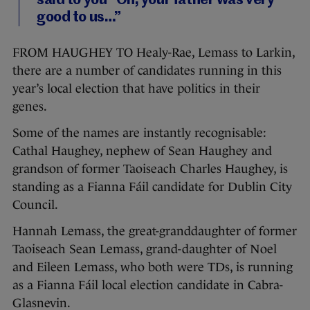
said to you “Oh, your father was very
good to us…”
FROM HAUGHEY TO Healy-Rae, Lemass to Larkin,
there are a number of candidates running in this
year’s local election that have politics in their
genes.
Some of the names are instantly recognisable:
Cathal Haughey, nephew of Sean Haughey and
grandson of former Taoiseach Charles Haughey, is
standing as a Fianna Fáil candidate for Dublin City
Council.
Hannah Lemass, the great-granddaughter of former
Taoiseach Sean Lemass, grand-daughter of Noel
and Eileen Lemass, who both were TDs, is running
as a Fianna Fáil local election candidate in Cabra-
Glasnevin.