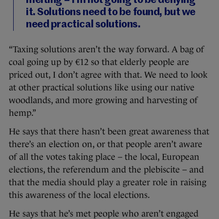
melting – I’m not going to be denying
it. Solutions need to be found, but we
need practical solutions.
“Taxing solutions aren’t the way forward. A bag of
coal going up by €12 so that elderly people are
priced out, I don’t agree with that. We need to look
at other practical solutions like using our native
woodlands, and more growing and harvesting of
hemp.”
He says that there hasn’t been great awareness that
there’s an election on, or that people aren’t aware
of all the votes taking place – the local, European
elections, the referendum and the plebiscite – and
that the media should play a greater role in raising
this awareness of the local elections.
He says that he’s met people who aren’t engaged