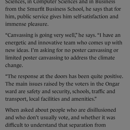
Sciences, in Computer Sciences and in Business
from the Smurfit Business School, he says that for
him, public service gives him self-satisfaction and
immense pleasure.
“Canvassing is going very well,” he says. “I have an
energetic and innovative team who comes up with
new ideas. I’m asking for no poster canvassing or
limited poster canvassing to address the climate
change.
“The response at the doors has been quite positive.
The main issues raised by the voters in the Ongar
ward are safety and security, schools, traffic and
transport, local facilities and amenities.”
When asked about people who are disillusioned
and who don’t usually vote, and whether it was
difficult to understand that separation from