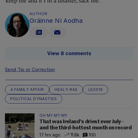
keep me and if I’m a disaster, sack me.”
AUTHOR
Gráinne Ní Aodha
View 8 comments
Send Tip or Correction
A FAMILY AFFAIR
HEALY-RAE
LE2019
POLITICAL DYNASTIES
OH MY MY MY
That was Ireland's driest ever July -
and the third-hottest month on record
17 hrs ago
11.8k
100