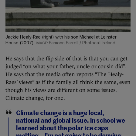
Jackie Healy-Rae (right) with his son Michael at Leinster
House (2007).
Eamonn Farrell / Photocall Ireland
He says that the flip side of that is that you can get
judged “on what your father, uncle or cousin did”.
He says that the media often reports “The Healy-
Raes’ views” as if the family all think the same, even
though his views are different on some issues.
Climate change, for one.
Climate change is a huge local,
national and global issue. In school we
learned about the polar ice caps