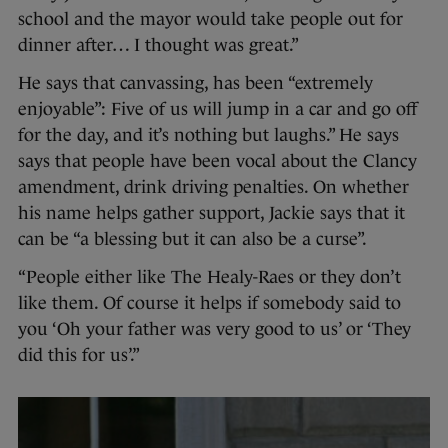
school and the mayor would take people out for
dinner after… I thought was great.”
He says that canvassing, has been “extremely
enjoyable”: Five of us will jump in a car and go off
for the day, and it’s nothing but laughs.” He says
says that people have been vocal about the Clancy
amendment, drink driving penalties. On whether
his name helps gather support, Jackie says that it
can be “a blessing but it can also be a curse”.
“People either like The Healy-Raes or they don’t
like them. Of course it helps if somebody said to
you ‘Oh your father was very good to us’ or ‘They
did this for us’.”