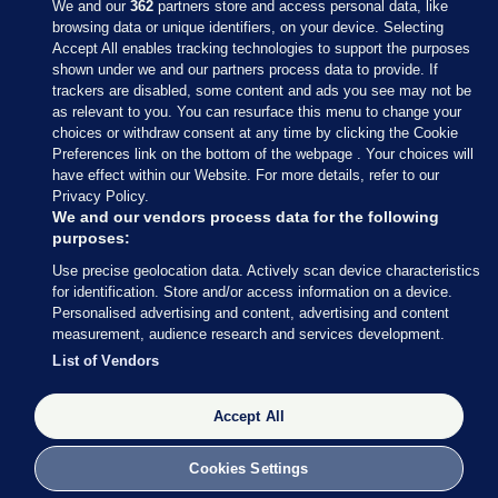
We and our
362
partners store and access personal data, like
browsing data or unique identifiers, on your device. Selecting
Accept All enables tracking technologies to support the purposes
shown under we and our partners process data to provide. If
Sections
trackers are disabled, some content and ads you see may not be
as relevant to you. You can resurface this menu to change your
choices or withdraw consent at any time by clicking the Cookie
Journal Media
Preferences link on the bottom of the webpage . Your choices will
have effect within our Website. For more details, refer to our
Privacy Policy.
Our Network
We and our vendors process data for the following
purposes:
Terms & Legal Notices
Use precise geolocation data. Actively scan device characteristics
for identification. Store and/or access information on a device.
Personalised advertising and content, advertising and content
© 2026 Journal Media Ltd
measurement, audience research and services development.
List of Vendors
Switch to Desktop
Accept All
The Journal supports the work of the Press Council of Ireland and the
Office of the Press Ombudsman, and our staff operate within the
Code of Practice. You can obtain a copy of the Code, or contact the
Cookies Settings
Council, at https://www.presscouncil.ie, PH: (01) 6489130, Lo-Call 1800
208 080 or email: mailto:info@presscouncil.ie