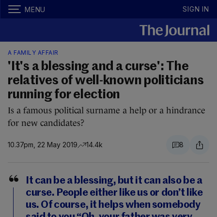
SIGN IN
MENU
A FAMILY AFFAIR
'It's a blessing and a curse': The
relatives of well-known politicians
running for election
Is a famous political surname a help or a hindrance
for new candidates?
10.37pm, 22 May 2019
14.4k
8
It can be a blessing, but it can also be a
curse. People either like us or don’t like
us. Of course, it helps when somebody