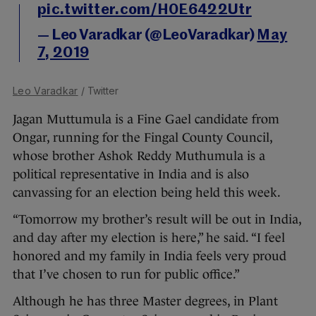
pic.twitter.com/H0E6422Utr
— Leo Varadkar (@LeoVaradkar)
May
7, 2019
Leo Varadkar
/ Twitter
Jagan Muttumula is a Fine Gael candidate from
Ongar, running for the Fingal County Council,
whose brother Ashok Reddy Muthumula is a
political representative in India and is also
canvassing for an election being held this week.
“Tomorrow my brother’s result will be out in India,
and day after my election is here,” he said. “I feel
honored and my family in India feels very proud
that I’ve chosen to run for public office.”
Although he has three Master degrees, in Plant