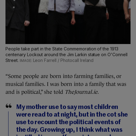
People take part in the State Commemoration of the 1913
centenary Lockout around the Jim Larkin statue on O'Connell
Street.
Leon Farrell / Photocall Ireland
“Some people are born into farming families, or
musical families. I was born into a family that was
and is political,” she told
TheJournal.ie
.
My mother use to say most children
were read to at night, but in the cot she
use to recount the political events of
the day. Growing up, I think what was