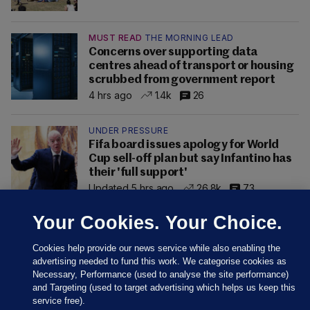
MUST READ
THE MORNING LEAD
Concerns over supporting data
centres ahead of transport or housing
scrubbed from government report
4 hrs ago
1.4k
26
UNDER PRESSURE
Fifa board issues apology for World
Cup sell-off plan but say Infantino has
their 'full support'
Updated 5 hrs ago
26.8k
73
Your Cookies. Your Choice.
Cookies help provide our news service while also enabling the
advertising needed to fund this work. We categorise cookies as
Necessary, Performance (used to analyse the site performance)
and Targeting (used to target advertising which helps us keep this
service free).