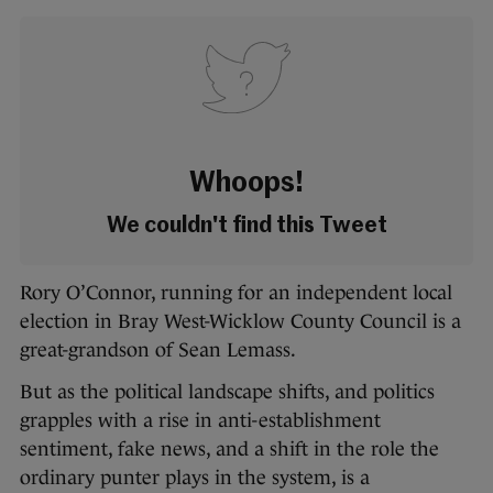
Whoops!
We couldn't find this Tweet
Rory O’Connor, running for an independent local
election in Bray West-Wicklow County Council is a
great-grandson of Sean Lemass.
But as the political landscape shifts, and politics
grapples with a rise in anti-establishment
sentiment, fake news, and a shift in the role the
ordinary punter plays in the system, is a