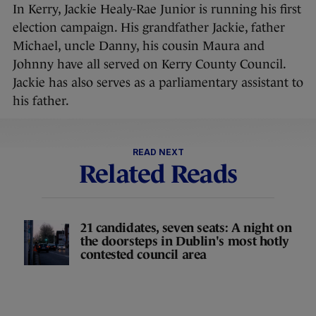
In Kerry, Jackie Healy-Rae Junior is running his first
election campaign. His grandfather Jackie, father
Michael, uncle Danny, his cousin Maura and
Johnny have all served on Kerry County Council.
Jackie has also serves as a parliamentary assistant to
his father.
READ NEXT
Related Reads
21 candidates, seven seats: A night on
the doorsteps in Dublin's most hotly
contested council area