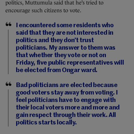
politics, Muttumula said that he’s tried to
encourage such citizens to vote.
I encountered some residents who
said that they are not interested in
politics and they don’t trust
politicians. My answer to them was
that whether they vote or not on
Friday, five public representatives will
be elected from Ongar ward.
Bad politicians are elected because
good voters stay away from voting. I
feel politicians have to engage with
their local voters more and more and
gain respect through their work. All
politics starts locally.