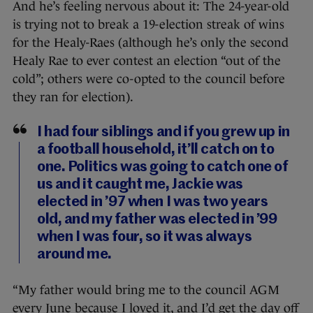
And he’s feeling nervous about it: The 24-year-old
is trying not to break a 19-election streak of wins
for the Healy-Raes (although he’s only the second
Healy Rae to ever contest an election “out of the
cold”; others were co-opted to the council before
they ran for election).
I had four siblings and if you grew up in
a football household, it’ll catch on to
one. Politics was going to catch one of
us and it caught me, Jackie was
elected in ’97 when I was two years
old, and my father was elected in ’99
when I was four, so it was always
around me.
“My father would bring me to the council AGM
every June because I loved it, and I’d get the day off