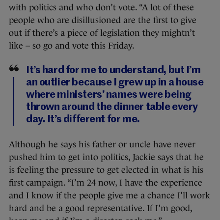
with politics and who don’t vote. “A lot of these
people who are disillusioned are the first to give
out if there’s a piece of legislation they mightn’t
like – so go and vote this Friday.
It’s hard for me to understand, but I’m
an outlier because I grew up in a house
where ministers’ names were being
thrown around the dinner table every
day. It’s different for me.
Although he says his father or uncle have never
pushed him to get into politics, Jackie says that he
is feeling the pressure to get elected in what is his
first campaign. “I’m 24 now, I have the experience
and I know if the people give me a chance I’ll work
hard and be a good representative. If I’m good,