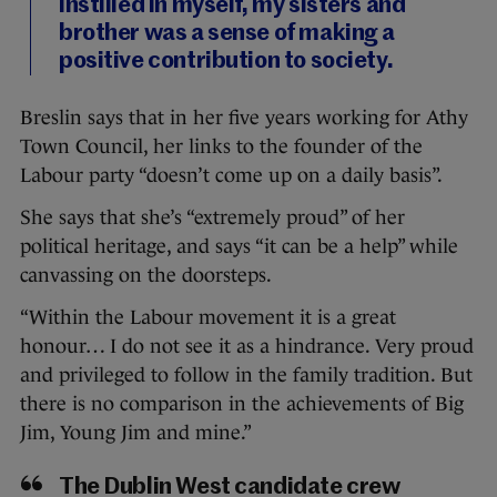
instilled in myself, my sisters and
brother was a sense of making a
positive contribution to society.
Breslin says that in her five years working for Athy
Town Council, her links to the founder of the
Labour party “doesn’t come up on a daily basis”.
She says that she’s “extremely proud” of her
political heritage, and says “it can be a help” while
canvassing on the doorsteps.
“Within the Labour movement it is a great
honour… I do not see it as a hindrance. Very proud
and privileged to follow in the family tradition. But
there is no comparison in the achievements of Big
Jim, Young Jim and mine.”
The Dublin West candidate crew