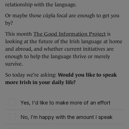
relationship with the language.
Or maybe those cúpla focal are enough to get you
by?
This month
The Good Information Project
is
looking at the future of the Irish language at home
and abroad, and whether current initiatives are
enough to help the language thrive or merely
survive.
So today we’re asking:
Would you like to speak
more Irish in your daily life?
Yes, I'd like to make more of an effort
No, I’m happy with the amount I speak