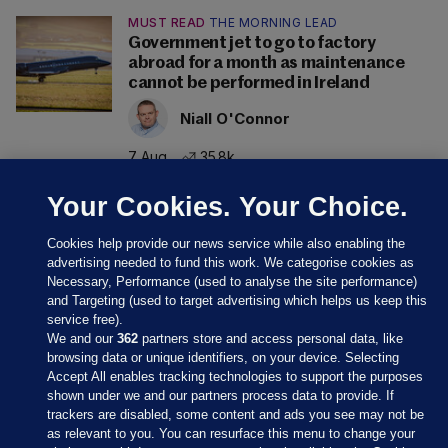
MUST READ
THE MORNING LEAD
Government jet to go to factory
abroad for a month as maintenance
cannot be performed in Ireland
Niall O'Connor
7 Aug
35.8k
Your Cookies. Your Choice.
Cookies help provide our news service while also enabling the
advertising needed to fund this work. We categorise cookies as
Necessary, Performance (used to analyse the site performance)
and Targeting (used to target advertising which helps us keep this
service free).
We and our
362
partners store and access personal data, like
browsing data or unique identifiers, on your device. Selecting
Accept All enables tracking technologies to support the purposes
shown under we and our partners process data to provide. If
Sections
trackers are disabled, some content and ads you see may not be
as relevant to you. You can resurface this menu to change your