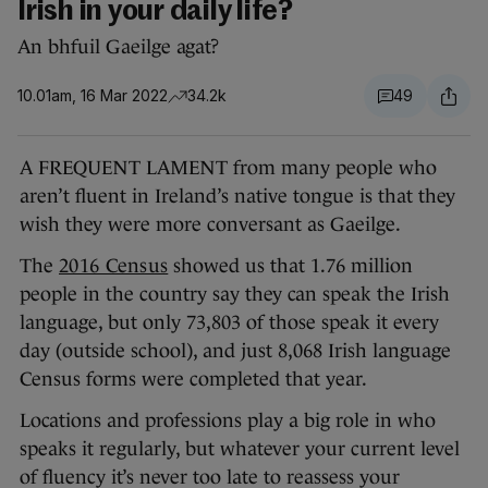
Irish in your daily life?
An bhfuil Gaeilge agat?
10.01am, 16 Mar 2022
34.2k
49
A FREQUENT LAMENT from many people who
aren’t fluent in Ireland’s native tongue is that they
wish they were more conversant as Gaeilge.
The
2016 Census
showed us that 1.76 million
people in the country say they can speak the Irish
language, but only 73,803 of those speak it every
day (outside school), and just 8,068 Irish language
Census forms were completed that year.
Locations and professions play a big role in who
speaks it regularly, but whatever your current level
of fluency it’s never too late to reassess your