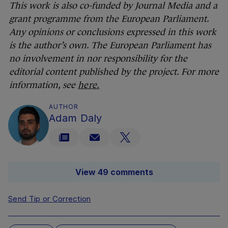
This work is also co-funded by Journal Media and a
grant programme from the European Parliament.
Any opinions or conclusions expressed in this work
is the author’s own. The European Parliament has
no involvement in nor responsibility for the
editorial content published by the project. For more
information, see
here.
AUTHOR
Adam Daly
View 49 comments
Send Tip or Correction