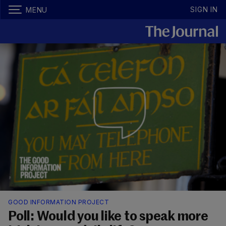
SIGN IN
MENU
GOOD INFORMATION PROJECT
Poll: Would you like to speak more