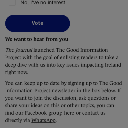
No, I’ve no interest
Vote
We want to hear from you
The Journal
launched The Good Information
Project with the goal of enlisting readers to take a
deep dive with us into key issues impacting Ireland
right now.
You can keep up to date by signing up to The Good
Information Project newsletter in the box below. If
you want to join the discussion, ask questions or
share your ideas on this or other topics, you can
find our
Facebook group here
or contact us
directly via
WhatsApp
.