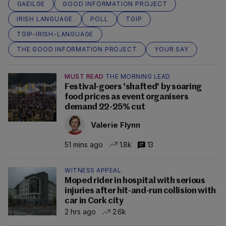
GAEILGE
GOOD INFORMATION PROJECT
IRISH LANGUAGE
POLL
TGIP
TGIP-IRISH-LANGUAGE
THE GOOD INFORMATION PROJECT
YOUR SAY
MUST READ
THE MORNING LEAD
Festival-goers 'shafted' by soaring
food prices as event organisers
demand 22-25% cut
Valerie Flynn
51 mins ago
1.8k
13
WITNESS APPEAL
Moped rider in hospital with serious
injuries after hit-and-run collision with
car in Cork city
2 hrs ago
2.6k