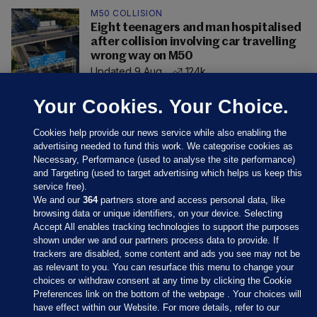
M50 COLLISION
Eight teenagers and man hospitalised
after collision involving car travelling
wrong way on M50
Updated 9 Aug
124k
Your Cookies. Your Choice.
Cookies help provide our news service while also enabling the
advertising needed to fund this work. We categorise cookies as
Necessary, Performance (used to analyse the site performance)
and Targeting (used to target advertising which helps us keep this
service free).
We and our
364
partners store and access personal data, like
browsing data or unique identifiers, on your device. Selecting
Accept All enables tracking technologies to support the purposes
shown under we and our partners process data to provide. If
Sections
trackers are disabled, some content and ads you see may not be
as relevant to you. You can resurface this menu to change your
choices or withdraw consent at any time by clicking the Cookie
Journal Media
Preferences link on the bottom of the webpage . Your choices will
have effect within our Website. For more details, refer to our