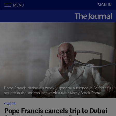
SIGN IN
MENU
Pope Francis during his weekly general audience in St. Peter's
square at the Vatican last week
Alamy Stock Photo
COP28
Pope Francis cancels trip to Dubai