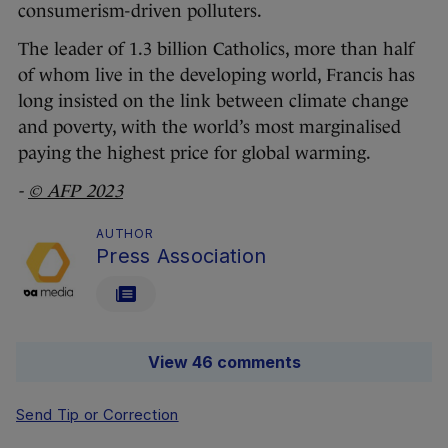
consumerism-driven polluters.
The leader of 1.3 billion Catholics, more than half
of whom live in the developing world, Francis has
long insisted on the link between climate change
and poverty, with the world’s most marginalised
paying the highest price for global warming.
-
© AFP 2023
AUTHOR
Press Association
View 46 comments
Send Tip or Correction