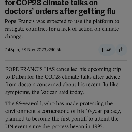
for COP28 climate talks on
doctors’ orders after getting flu
Pope Francis was expected to use the platform to
castigate countries for a lack of action on climate
change.
7.48pm, 28 Nov 2023
10.5k
46
POPE FRANCIS HAS cancelled his upcoming trip
to Dubai for the COP28 climate talks after advice
from doctors concerned about his recent flu-like
symptoms, the Vatican said today.
The 86-year-old, who has made protecting the
environment a cornerstone of his 10-year papacy,
planned to become the first pontiff to attend the
UN event since the process began in 1995.