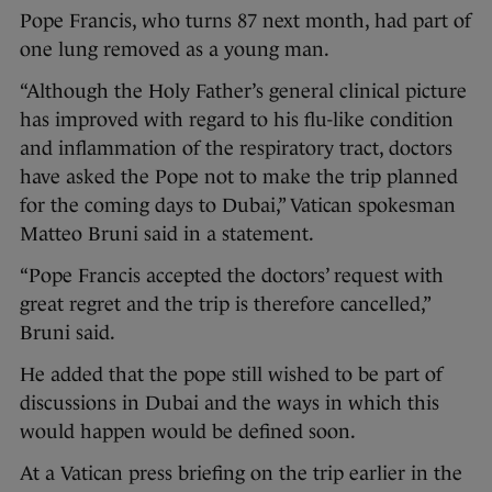
Pope Francis, who turns 87 next month, had part of
one lung removed as a young man.
“Although the Holy Father’s general clinical picture
has improved with regard to his flu-like condition
and inflammation of the respiratory tract, doctors
have asked the Pope not to make the trip planned
for the coming days to Dubai,” Vatican spokesman
Matteo Bruni said in a statement.
“Pope Francis accepted the doctors’ request with
great regret and the trip is therefore cancelled,”
Bruni said.
He added that the pope still wished to be part of
discussions in Dubai and the ways in which this
would happen would be defined soon.
At a Vatican press briefing on the trip earlier in the