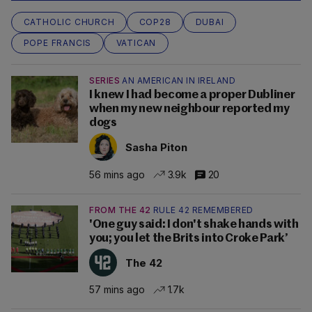
CATHOLIC CHURCH
COP28
DUBAI
POPE FRANCIS
VATICAN
SERIES
AN AMERICAN IN IRELAND
I knew I had become a proper Dubliner
when my new neighbour reported my
dogs
Sasha Piton
56 mins ago
3.9k
20
FROM THE 42
RULE 42 REMEMBERED
'One guy said: I don't shake hands with
you; you let the Brits into Croke Park’
The 42
57 mins ago
1.7k