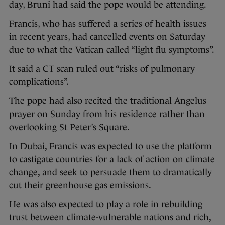
day, Bruni had said the pope would be attending.
Francis, who has suffered a series of health issues
in recent years, had cancelled events on Saturday
due to what the Vatican called “light flu symptoms”.
It said a CT scan ruled out “risks of pulmonary
complications”.
The pope had also recited the traditional Angelus
prayer on Sunday from his residence rather than
overlooking St Peter’s Square.
In Dubai, Francis was expected to use the platform
to castigate countries for a lack of action on climate
change, and seek to persuade them to dramatically
cut their greenhouse gas emissions.
He was also expected to play a role in rebuilding
trust between climate-vulnerable nations and rich,