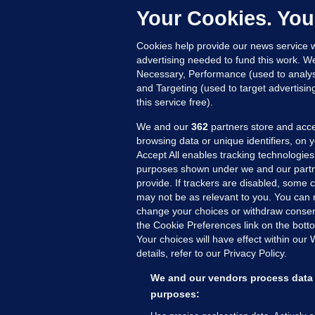
Up
Your Cookies. You
Cookies help provide our news service w
advertising needed to fund this work. W
Necessary, Performance (used to analys
and Targeting (used to target advertisi
this service free).
We and our
362
partners store and acce
browsing data or unique identifiers, on 
Accept All enables tracking technologies
purposes shown under we and our partn
provide. If trackers are disabled, some
may not be as relevant to you. You can 
MORE FROM US
SEC
change your choices or withdraw consent
Voi
the Cookie Preferences link on the bott
Your choices will have effect within our
Fac
details, refer to our Privacy Policy.
Inve
Gae
We and our vendors process data 
Qui
purposes:
Mon