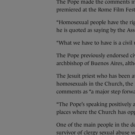
The Pope made the comments in 
premiered at the Rome Film Fest
“Homosexual people have the righ
he is quoted as saying by the Ass
“What we have to have is a civil 
The Pope previously endorsed civ
archbishop of Buenos Aires, alt
The Jesuit priest who has been at
homosexuals in the Church, the 
comments as “a major step forwa
“The Pope’s speaking positively 
places where the Church has oppo
One of the main people in the d
survivor of clergy sexual abuse wh