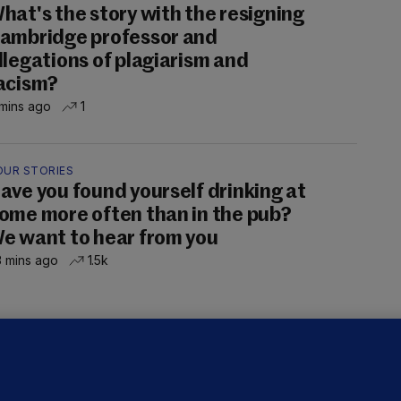
hat's the story with the resigning
ambridge professor and
llegations of plagiarism and
acism?
mins ago
1
OUR STORIES
ave you found yourself drinking at
ome more often than in the pub?
e want to hear from you
 mins ago
1.5k
ALLYBOUGHAL
irefighters to remain at scrapyard
laze 'for the foreseeable future'