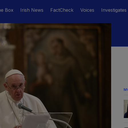
he Box
Irish News
FactCheck
Voices
Investigates
M