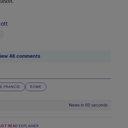
ation.
ott
iew 48 comments
E FRANCIS
ROME
News in 60 seconds
UST READ
EXPLAINER