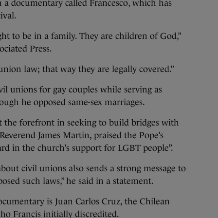
a documentary called Francesco, which has
ival.
t to be in a family. They are children of God,”
ociated Press.
union law; that way they are legally covered.”
il unions for gay couples while serving as
hough he opposed same-sex marriages.
 the forefront in seeking to build bridges with
Reverend James Martin, praised the Pope’s
rd in the church’s support for LGBT people”.
about civil unions also sends a strong message to
sed such laws,” he said in a statement.
ocumentary is Juan Carlos Cruz, the Chilean
o Francis initially discredited.