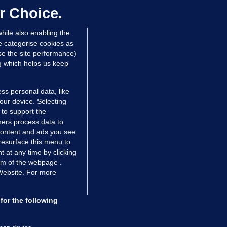
dated 16 hrs ago
73.7k
47
r Choice.
hile also enabling the
e categorise cookies as
e the site performance)
ng which helps us keep
ss personal data, like
your device. Selecting
 to support the
ers process data to
 content and ads you see
resurface this menu to
TIONS
JOURNAL MEDIA
 at any time by clicking
ces
About us
om of the webpage .
 Website. For more
tCheck
Careers
stigates
Contact
ilge
Advertise With Us
for the following
zzes
Gender Pay Gap Report '25
ey Diaries
About FactCheck