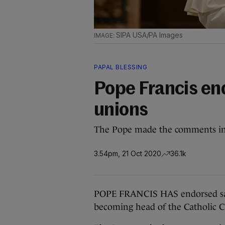
SIPA USA/PA Images
PAPAL BLESSING
Pope Francis en
unions
The Pope made the comments in 
3.54pm, 21 Oct 2020
36.1k
POPE FRANCIS HAS endorsed same-
becoming head of the Catholic 