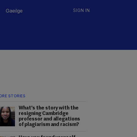
Gaeilge
SIGN IN
ORE STORIES
What's the story with the
resigning Cambridge
professor and allegations
of plagiarism and racism?