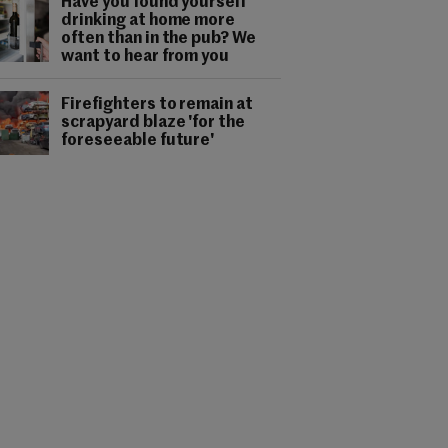
Have you found yourself
drinking at home more
often than in the pub? We
want to hear from you
Firefighters to remain at
scrapyard blaze 'for the
foreseeable future'