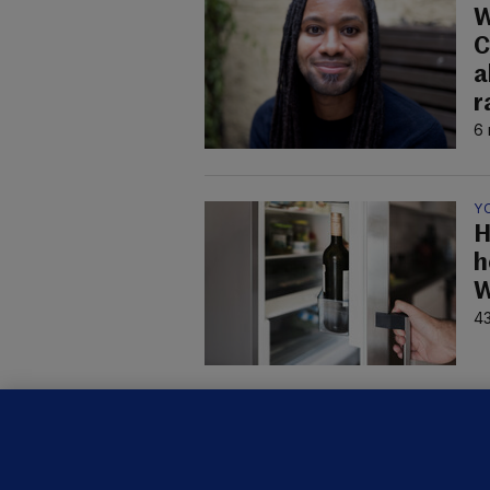
W
C
a
r
6 
Y
H
h
W
43
B
F
b