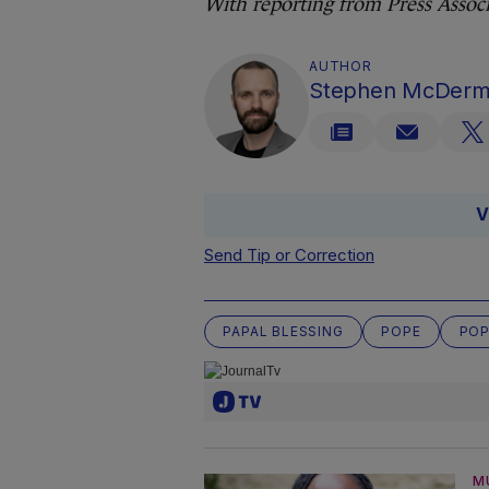
With reporting from Press Associ
AUTHOR
Stephen McDerm
V
Send Tip or Correction
PAPAL BLESSING
POPE
POP
M