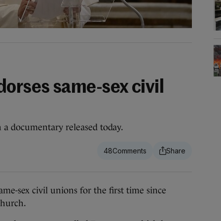
dorses same-sex civil
a documentary released today.
48
sex civil unions for the first time since
Church.