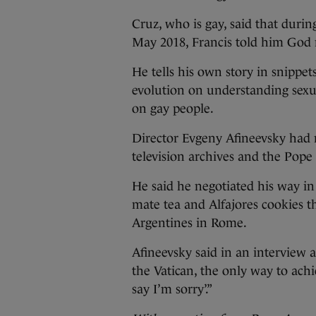
Cruz, who is gay, said that durin
May 2018, Francis told him God
He tells his own story in snippet
evolution on understanding sexu
on gay people.
Director Evgeny Afineevsky had r
television archives and the Pope 
He said he negotiated his way in
mate tea and Alfajores cookies t
Argentines in Rome.
Afineevsky said in an interview 
the Vatican, the only way to ach
say I’m sorry’.”