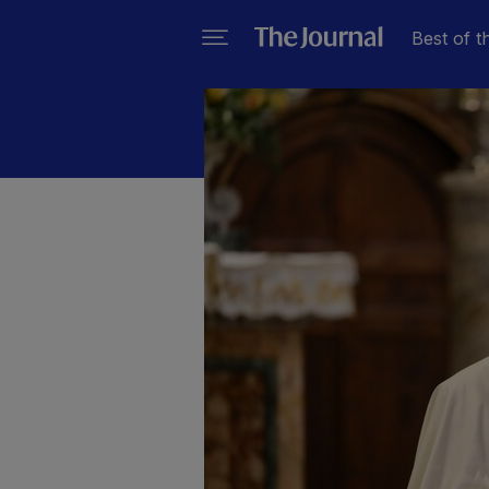
Best of t