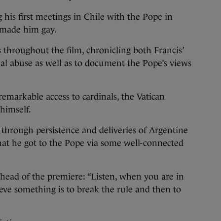
g his first meetings in Chile with the Pope in
 made him gay.
s throughout the film, chronicling both Francis’
al abuse as well as to document the Pope’s views
emarkable access to cardinals, the Vatican
himself.
 through persistence and deliveries of Argentine
hat he got to the Pope via some well-connected
ahead of the premiere: “Listen, when you are in
ieve something is to break the rule and then to