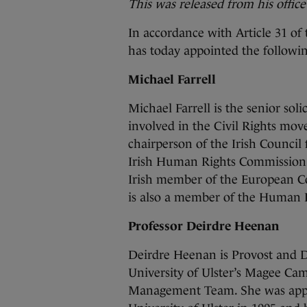
This was released from his office
In accordance with Article 31 of
has today appointed the followin
Michael Farrell
Michael Farrell is the senior sol
involved in the Civil Rights mov
chairperson of the Irish Council
Irish Human Rights Commission f
Irish member of the European C
is also a member of the Human 
Professor Deirdre Heenan
Deirdre Heenan is Provost and 
University of Ulster’s Magee Ca
Management Team. She was appoin