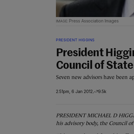
Press Association Images
PRESIDENT HIGGINS
President Higgi
Council of State
Seven new advisors have been ap
2.51pm, 6 Jan 2012
9.5k
PRESIDENT MICHAEL D HIGGINS 
his advisory body, the Council of