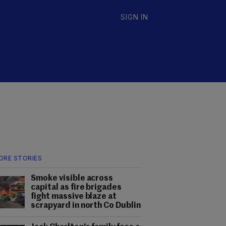
SIGN IN
ORE STORIES
Smoke visible across
capital as fire brigades
fight massive blaze at
scrapyard in north Co Dublin