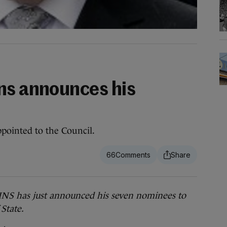
ns announces his
pointed to the Council.
66
has just announced his seven nominees to
 State.