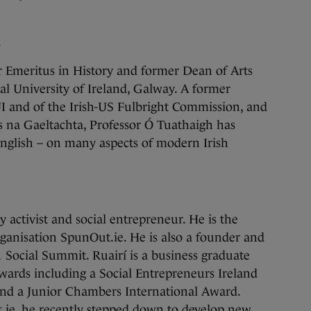
h
r Emeritus in History and former Dean of Arts
al University of Ireland, Galway. A former
 and of the Irish-US Fulbright Commission, and
s na Gaeltachta, Professor Ó Tuathaigh has
English – on many aspects of modern Irish
activist and social entrepreneur. He is the
ganisation SpunOut.ie. He is also a founder and
11 Social Summit. Ruairí is a business graduate
wards including a Social Entrepreneurs Ireland
and a Junior Chambers International Award.
.ie, he recently stepped down to develop new