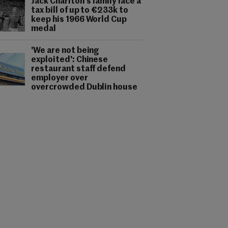
Jack Charlton's family face a
tax bill of up to €233k to
keep his 1966 World Cup
medal
'We are not being
exploited': Chinese
restaurant staff defend
employer over
overcrowded Dublin house