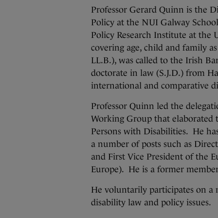
Professor Gerard Quinn is the Di
Policy at the NUI Galway School
Policy Research Institute at the
covering age, child and family as
LL.B.), was called to the Irish B
doctorate in law (S.J.D.) from H
international and comparative dis
Professor Quinn led the delegati
Working Group that elaborated 
Persons with Disabilities. He 
a number of posts such as Direc
and First Vice President of the 
Europe). He is a former member
He voluntarily participates on a
disability law and policy issues.