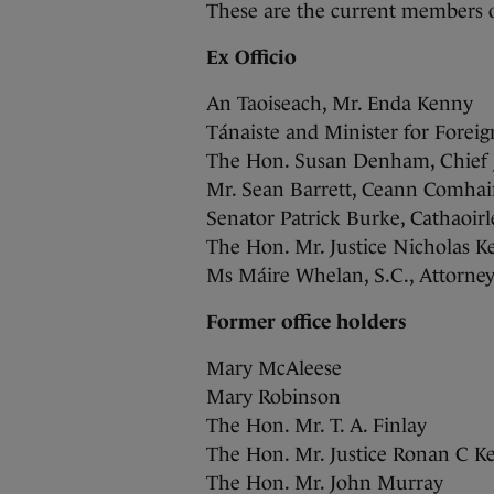
These are the current members o
Ex Officio
An Taoiseach, Mr. Enda Kenny
Tánaiste and Minister for Forei
The Hon. Susan Denham, Chief J
Mr. Sean Barrett, Ceann Comhair
Senator Patrick Burke, Cathaoir
The Hon. Mr. Justice Nicholas Ke
Ms Máire Whelan, S.C., Attorne
Former office holders
Mary McAleese
Mary Robinson
The Hon. Mr. T. A. Finlay
The Hon. Mr. Justice Ronan C K
The Hon. Mr. John Murray