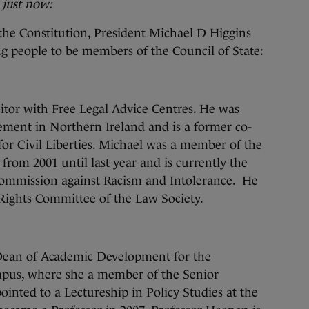
 just now:
 the Constitution, President Michael D Higgins
g people to be members of the Council of State:
icitor with Free Legal Advice Centres. He was
ement in Northern Ireland and is a former co-
 for Civil Liberties. Michael was a member of the
rom 2001 until last year and is currently the
ommission against Racism and Intolerance. He
Rights Committee of the Law Society.
Dean of Academic Development for the
mpus, where she a member of the Senior
ted to a Lectureship in Policy Studies at the