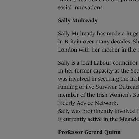
social innovations.
Sally Mulready
Sally Mulready has made a huge
in Britain over many decades. S
London with her mother in the 
Sally is a local Labour councill
In her former capacity as the Secr
was involved in securing the Ir
funding of five Survivor Outreach
member of the Irish Women’s Sur
Elderly Advice Network.
Sally was prominently involved 
is currently active in the Magad
Professor Gerard Quinn