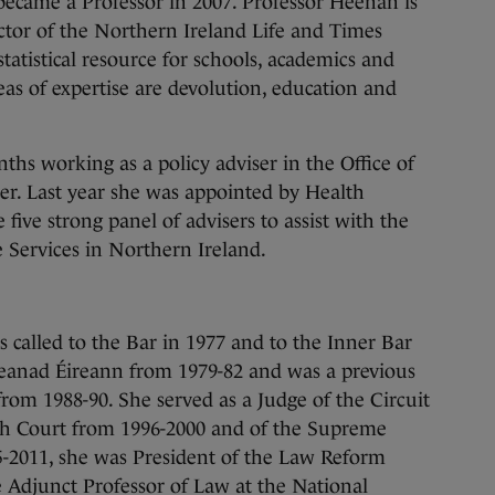
 became a Professor in 2007. Professor Heenan is
ctor of the Northern Ireland Life and Times
atistical resource for schools, academics and
eas of expertise are devolution, education and
ths working as a policy adviser in the Office of
ter. Last year she was appointed by Health
 five strong panel of advisers to assist with the
 Services in Northern Ireland.
called to the Bar in 1977 and to the Inner Bar
eanad Éireann from 1979-82 and was a previous
rom 1988-90. She served as a Judge of the Circuit
gh Court from 1996-2000 and of the Supreme
-2011, she was President of the Law Reform
 Adjunct Professor of Law at the National