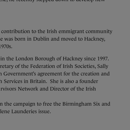
 contribution to the Irish emmigrant community
he was born in Dublin and moved to Hackney,
1970s.
or in the London Borough of Hackney since 1997.
etary of the Federation of Irish Societies, Sally
ish Government’s agreement for the creation and
 Services in Britain. She is also a founder
vivors Network and Director of the Irish
in the campaign to free the Birmingham Six and
elene Launderies issue.