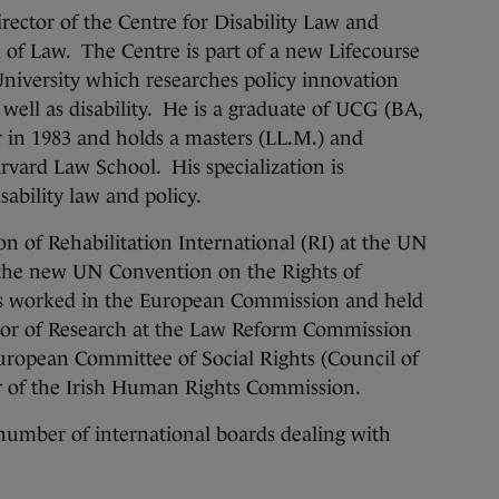
rector of the Centre for Disability Law and
 of Law. The Centre is part of a new Lifecourse
 University which researches policy innovation
 well as disability. He is a graduate of UCG (BA,
ar in 1983 and holds a masters (LL.M.) and
arvard Law School. His specialization is
ability law and policy.
on of Rehabilitation International (RI) at the UN
the new UN Convention on the Rights of
has worked in the European Commission and held
tor of Research at the Law Reform Commission
European Committee of Social Rights (Council of
 of the Irish Human Rights Commission.
 number of international boards dealing with