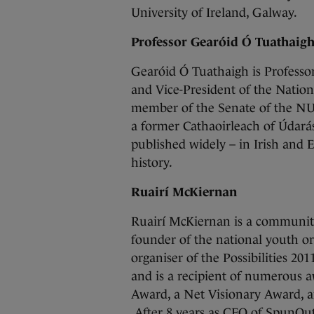
University of Ireland, Galway.
Professor Gearóid Ó Tuathaig
Gearóid Ó Tuathaigh is Professo
and Vice-President of the Nation
member of the Senate of the NUI
a former Cathaoirleach of Údará
published widely – in Irish and 
history.
Ruairí McKiernan
Ruairí McKiernan is a community 
founder of the national youth or
organiser of the Possibilities 20
and is a recipient of numerous a
Award, a Net Visionary Award, 
After 8 years as CEO of SpunOut