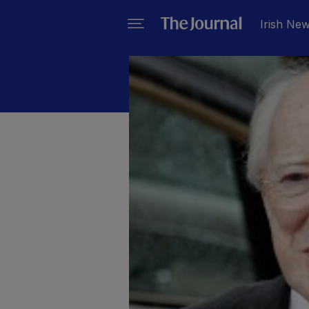
Irish Ne