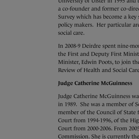
University of Ulster in 1995 and
a co-founder and former co-dire
Survey which has become a key st
policy makers. Her particular ar
social care.
In 2008-9 Deirdre spent nine-mon
the First and Deputy First Minis
Minister, Edwin Poots, to join the
Review of Health and Social Care
Judge Catherine McGuinness
Judge Catherine McGuinness was 
in 1989. She was a member of S
member of the Council of State f
Court from 1994-1996, of the Hi
Court from 2000-2006. From 2005
Commission. She is currently the