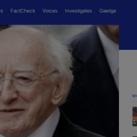
ws
FactCheck
Voices
Investigates
Gaeilge
M