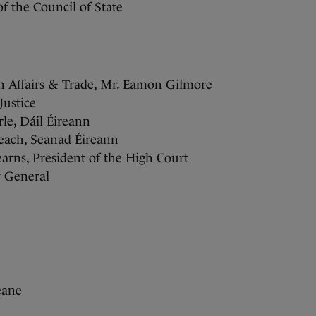
f the Council of State
gn Affairs & Trade, Mr. Eamon Gilmore
ustice
le, Dáil Éireann
leach, Seanad Éireann
arns, President of the High Court
y General
eane