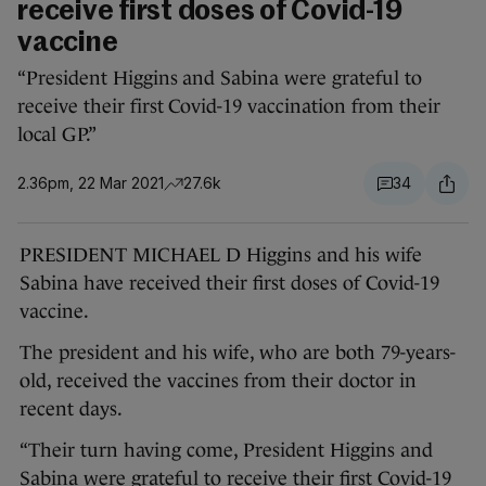
receive first doses of Covid-19
vaccine
“President Higgins and Sabina were grateful to
receive their first Covid-19 vaccination from their
local GP.”
2.36pm, 22 Mar 2021
27.6k
34
PRESIDENT MICHAEL D Higgins and his wife
Sabina have received their first doses of Covid-19
vaccine.
The president and his wife, who are both 79-years-
old, received the vaccines from their doctor in
recent days.
“Their turn having come, President Higgins and
Sabina were grateful to receive their first Covid-19