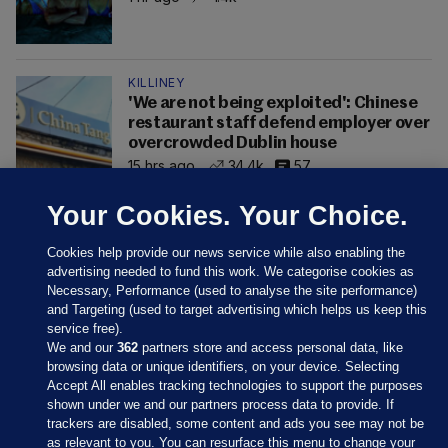
KILLINEY
'We are not being exploited': Chinese
restaurant staff defend employer over
overcrowded Dublin house
15 hrs ago
34.4k
57
Your Cookies. Your Choice.
Cookies help provide our news service while also enabling the
advertising needed to fund this work. We categorise cookies as
Necessary, Performance (used to analyse the site performance)
and Targeting (used to target advertising which helps us keep this
service free).
We and our
362
partners store and access personal data, like
browsing data or unique identifiers, on your device. Selecting
Accept All enables tracking technologies to support the purposes
shown under we and our partners process data to provide. If
Sections
trackers are disabled, some content and ads you see may not be
as relevant to you. You can resurface this menu to change your