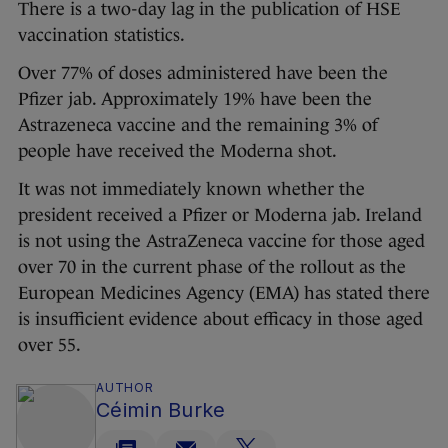
There is a two-day lag in the publication of HSE
vaccination statistics.
Over 77% of doses administered have been the
Pfizer jab. Approximately 19% have been the
Astrazeneca vaccine and the remaining 3% of
people have received the Moderna shot.
It was not immediately known whether the
president received a Pfizer or Moderna jab. Ireland
is not using the AstraZeneca vaccine for those aged
over 70 in the current phase of the rollout as the
European Medicines Agency (EMA) has stated there
is insufficient evidence about efficacy in those aged
over 55.
AUTHOR
Céimin Burke