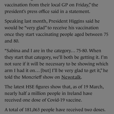
vaccination from their local GP on Friday,” the
president’s press office said in a statement.
Speaking last month, President Higgins said he
would be “very glad” to receive his vaccination
once they start vaccinating people aged between 75
and 80.
“Sabina and I are in the category… 75-80. When
they start that category, we’ll both be getting it. I’m
not sure if it will be necessary to be showing which
arm I had it on… [but] I’ll be very glad to get it,” he
told the Moncrieff show on
Newstalk
.
The latest HSE figures show that, as of 19 March,
nearly half a million people in Ireland have
received one dose of Covid-19 vaccine.
A total of 181,063 people have received two doses.