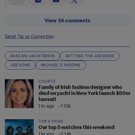
View 34 comments
Send Tip or Correction
ÁRAS AN UACHTARÁIN
GETTING THE JAB DONE
JAB DONE
MICHAEL D HIGGINS
COURTS
Family of Irish fashion designer who
died on yacht in New York launch $50m
lawsuit
1 hr ago
5.1k
TOP 5 PICKS
Our top 5 watches this weekend
1 hr ago
1.4k