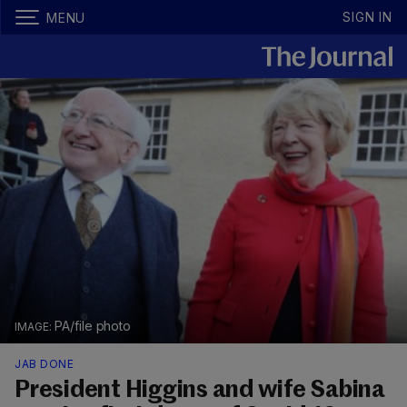
SIGN IN
MENU
PA/file photo
JAB DONE
President Higgins and wife Sabina