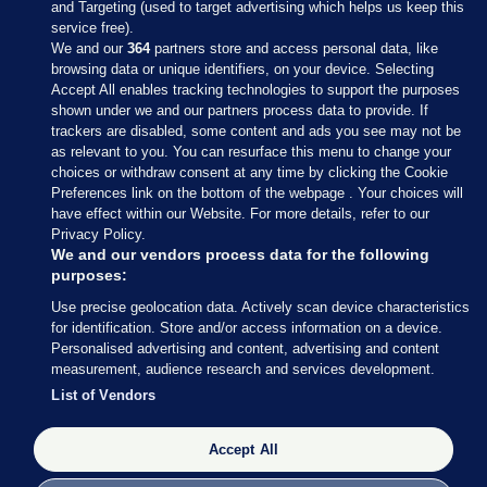
and Targeting (used to target advertising which helps us keep this
service free).
We and our
364
partners store and access personal data, like
browsing data or unique identifiers, on your device. Selecting
Accept All enables tracking technologies to support the purposes
shown under we and our partners process data to provide. If
Sections
trackers are disabled, some content and ads you see may not be
as relevant to you. You can resurface this menu to change your
choices or withdraw consent at any time by clicking the Cookie
Journal Media
Preferences link on the bottom of the webpage . Your choices will
have effect within our Website. For more details, refer to our
Privacy Policy.
Our Network
We and our vendors process data for the following
purposes:
Terms & Legal Notices
Use precise geolocation data. Actively scan device characteristics
for identification. Store and/or access information on a device.
Personalised advertising and content, advertising and content
© 2026 Journal Media Ltd
measurement, audience research and services development.
List of Vendors
Switch to Desktop
Accept All
The Journal supports the work of the Press Council of Ireland and the
Office of the Press Ombudsman, and our staff operate within the
Code of Practice. You can obtain a copy of the Code, or contact the