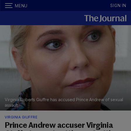
SIGN IN
MENU
Virginia Roberts Giuffre has accused Prince Andrew of sexual
assault
VIRGINIA GIUFFRE
Prince Andrew accuser Virginia