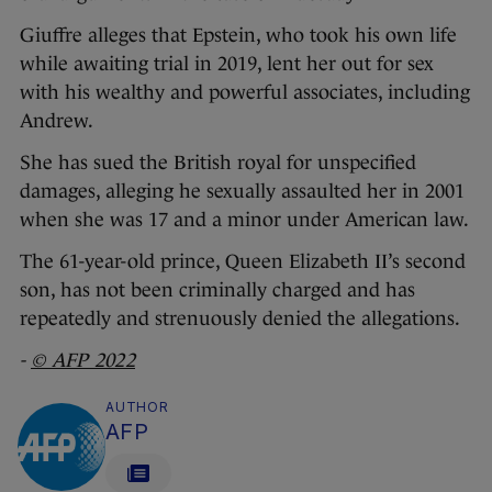
Giuffre alleges that Epstein, who took his own life
while awaiting trial in 2019, lent her out for sex
with his wealthy and powerful associates, including
Andrew.
She has sued the British royal for unspecified
damages, alleging he sexually assaulted her in 2001
when she was 17 and a minor under American law.
The 61-year-old prince, Queen Elizabeth II’s second
son, has not been criminally charged and has
repeatedly and strenuously denied the allegations.
-
© AFP 2022
AUTHOR
AFP