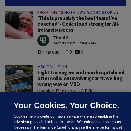
FROM THE 42
NOTHING'S GONNA STOP US
'This is probably the best team I’ve
coached' - Cork stand strong for All-
Ireland success
The 42
Reports from Croke Park
13 mins ago
0
0
M50 COLLISION
Eight teenagers and man hospitalised
after collision involving car travelling
wrong way on M50
Updated 12 hrs ago
117k
Your Cookies. Your Choice.
Cookies help provide our news service while also enabling the
advertising needed to fund this work. We categorise cookies as
Necessary, Performance (used to analyse the site performance)