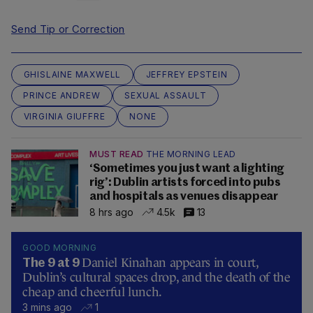
Send Tip or Correction
GHISLAINE MAXWELL
JEFFREY EPSTEIN
PRINCE ANDREW
SEXUAL ASSAULT
VIRGINIA GIUFFRE
NONE
MUST READ
THE MORNING LEAD
‘Sometimes you just want a lighting
rig’: Dublin artists forced into pubs
and hospitals as venues disappear
8 hrs ago
4.5k
13
GOOD MORNING
Daniel Kinahan appears in court,
The 9 at 9
Dublin’s cultural spaces drop, and the death of the
cheap and cheerful lunch.
3 mins ago
1