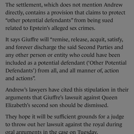
The settlement, which does not mention Andrew
directly, contains a provision that claims to protect
“other potential defendants” from being sued
related to Epstein’s alleged sex crimes.
It says Giuffre will “remise, release, acquit, satisfy,
and forever discharge the said Second Parties and
any other person or entity who could have been
included as a potential defendant (‘Other Potential
Defendants’) from all, and all manner of, action
and actions”.
Andrew’s lawyers have cited this stipulation in their
arguments that Giuffre’s lawsuit against Queen
Elizabeth’s second son should be dismissed.
They hope it will be sufficient grounds for a judge
to throw out her lawsuit against the royal during
oral arguments in the case on Tuesday.