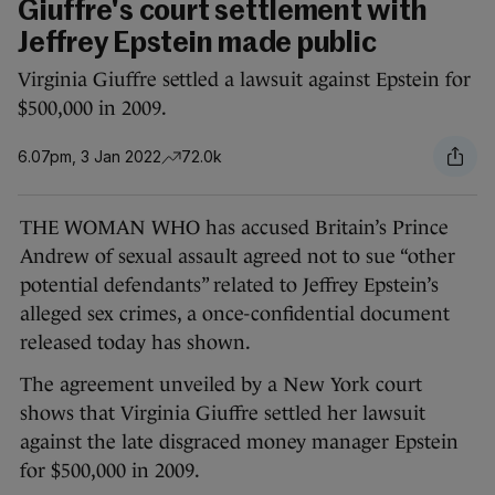
Giuffre's court settlement with
Jeffrey Epstein made public
Virginia Giuffre settled a lawsuit against Epstein for
$500,000 in 2009.
6.07pm, 3 Jan 2022
72.0k
THE WOMAN WHO has accused Britain’s Prince
Andrew of sexual assault agreed not to sue “other
potential defendants” related to Jeffrey Epstein’s
alleged sex crimes, a once-confidential document
released today has shown.
The agreement unveiled by a New York court
shows that Virginia Giuffre settled her lawsuit
against the late disgraced money manager Epstein
for $500,000 in 2009.