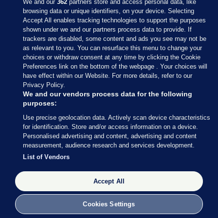
We and our
362
partners store and access personal data, like
browsing data or unique identifiers, on your device. Selecting
Accept All enables tracking technologies to support the purposes
shown under we and our partners process data to provide. If
Sections
trackers are disabled, some content and ads you see may not be
as relevant to you. You can resurface this menu to change your
choices or withdraw consent at any time by clicking the Cookie
Journal Media
Preferences link on the bottom of the webpage . Your choices will
have effect within our Website. For more details, refer to our
Privacy Policy.
Our Network
We and our vendors process data for the following
purposes:
Terms & Legal Notices
Use precise geolocation data. Actively scan device characteristics
for identification. Store and/or access information on a device.
Personalised advertising and content, advertising and content
© 2026 Journal Media Ltd
measurement, audience research and services development.
List of Vendors
Switch to Desktop
Accept All
The Journal supports the work of the Press Council of Ireland and the
Office of the Press Ombudsman, and our staff operate within the
Code of Practice. You can obtain a copy of the Code, or contact the
Cookies Settings
Council, at https://www.presscouncil.ie, PH: (01) 6489130, Lo-Call 1800
208 080 or email: mailto:info@presscouncil.ie