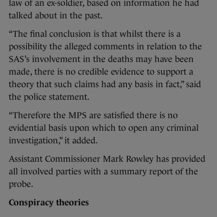
law of an ex-soldier, based on information he had
talked about in the past.
“The final conclusion is that whilst there is a
possibility the alleged comments in relation to the
SAS’s involvement in the deaths may have been
made, there is no credible evidence to support a
theory that such claims had any basis in fact,” said
the police statement.
“Therefore the MPS are satisfied there is no
evidential basis upon which to open any criminal
investigation,” it added.
Assistant Commissioner Mark Rowley has provided
all involved parties with a summary report of the
probe.
Conspiracy theories