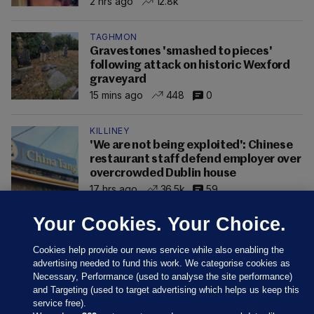
2 hrs ago
12.8k
TAGHMON
Gravestones 'smashed to pieces'
following attack on historic Wexford
graveyard
15 mins ago
448
0
KILLINEY
'We are not being exploited': Chinese
restaurant staff defend employer over
overcrowded Dublin house
17 hrs ago
36.5k
59
Your Cookies. Your Choice.
Cookies help provide our news service while also enabling the
advertising needed to fund this work. We categorise cookies as
Necessary, Performance (used to analyse the site performance)
and Targeting (used to target advertising which helps us keep this
service free).