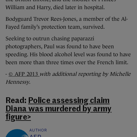
William and Harry, died later in hospital.
Bodyguard Trevor Rees-Jones, a member of the Al-
Fayed family’s protection team, survived.
Seeking to outrun chasing paparazzi
photographers, Paul was found to have been
speeding. His blood alcohol level was found to have
been more than three times over the French limit.
-
© AFP 2013
with additional reporting by Michelle
Hennessy
.
Read:
Police assessing claim
Diana was murdered by army
figure>
AUTHOR