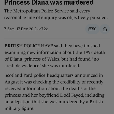
Princess Diana was murdered
The Metropolitan Police Service said every
reasonable line of enquiry was objectively pursued.
7.15am, 17 Dec 2013
7.2k
50
BRITISH POLICE HAVE said they have finished
examining new information about the 1997 death
of Diana, princess of Wales, but had found “no
credible evidence” she was murdered.
Scotland Yard police headquarters announced in
August it was checking the credibility of recently
received information about the deaths of the
princess and her boyfriend Dodi Fayed, including
an allegation that she was murdered by a British
military figure.