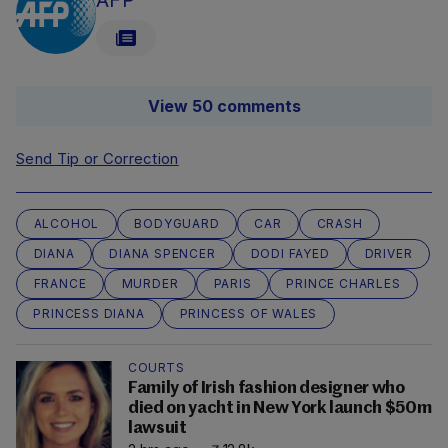
AFP
View 50 comments
Send Tip or Correction
ALCOHOL
BODYGUARD
CAR
CRASH
DIANA
DIANA SPENCER
DODI FAYED
DRIVER
FRANCE
MURDER
PARIS
PRINCE CHARLES
PRINCESS DIANA
PRINCESS OF WALES
COURTS
Family of Irish fashion designer who
died on yacht in New York launch $50m
lawsuit