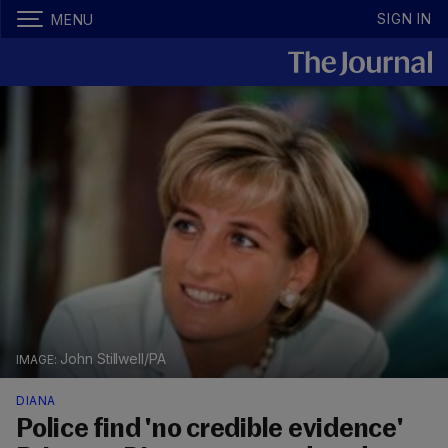
SIGN IN
MENU
John Stillwell/PA
DIANA
Police find 'no credible evidence'