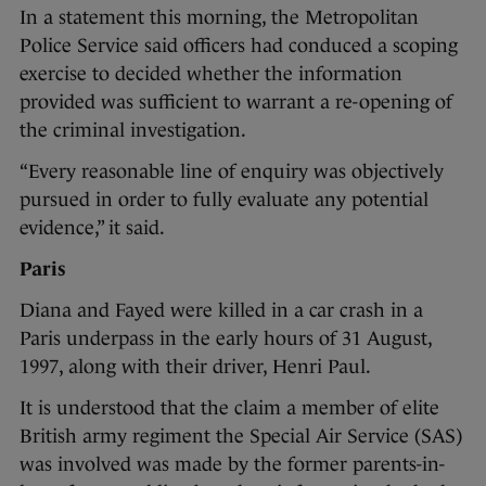
In a statement this morning, the Metropolitan
Police Service said officers had conduced a scoping
exercise to decided whether the information
provided was sufficient to warrant a re-opening of
the criminal investigation.
“Every reasonable line of enquiry was objectively
pursued in order to fully evaluate any potential
evidence,” it said.
Paris
Diana and Fayed were killed in a car crash in a
Paris underpass in the early hours of 31 August,
1997, along with their driver, Henri Paul.
It is understood that the claim a member of elite
British army regiment the Special Air Service (SAS)
was involved was made by the former parents-in-