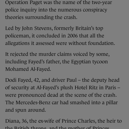
Operation Paget was the name of the two-year
police inquiry into the numerous conspiracy
theories surrounding the crash.
Led by John Stevens, formerly Britain’s top
policeman, it concluded in 2006 that all the
allegations it assessed were without foundation.
It rejected the murder claims voiced by some,
including Fayed’s father, the Egyptian tycoon
Mohamed Al-Fayed.
Dodi Fayed, 42, and driver Paul – the deputy head
of security at Al-Fayed’s plush Hotel Ritz in Paris –
were pronounced dead at the scene of the crash.
The Mercedes-Benz car had smashed into a pillar
and spun around.
Diana, 36, the ex-wife of Prince Charles, the heir to
the British throne, and the mother of Princes