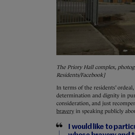
The Priory Hall complex, photogr
Residents/Facebook]
In terms of the residents’ ordeal
determination and dignity in purs
consideration, and just recompen
bravery
in speaking publicly abou
I would like to part