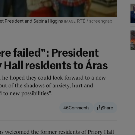
et President and Sabina Higgins
RTÉ / screengrab
re failed": President
Hall residents to Áras
d he hoped they could look forward to a new
ut of the shadows of anxiety, hurt and
to new possibilities”.
46
welcomed the former residents of Priory Hall