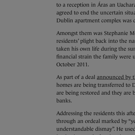
to a reception in Áras an Uachar
agreed to end the uncertain situ
Dublin apartment complex was d
Amongst them was Stephanie Me
residents’ plight back into the n
taken his own life during the su
financial strain the family were
October 2011.
As part of a deal
announced by t
homes are being transferred to Du
are being restored and they are 
banks.
Addressing the residents this af
through an ordeal marked by “yea
understandable dismay”. He used h