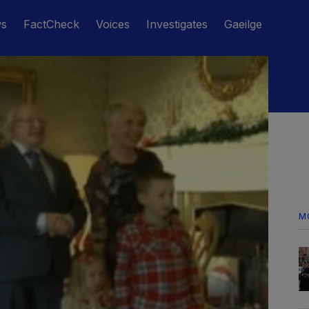
ws
FactCheck
Voices
Investigates
Gaeilge
M