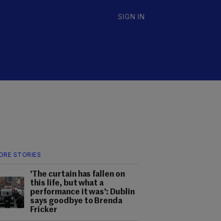
SIGN IN
ORE STORIES
'The curtain has fallen on
this life, but what a
performance it was': Dublin
says goodbye to Brenda
Fricker