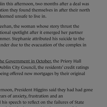
áin this afternoon, two months after a deal was
ation they found themselves in after their north
eemed unsafe to live in.
ehan, the woman whose story thrust the
ational spotlight after it emerged her partner
mmer. Stephanie attributed his suicide to the
 under due to the evacuation of the complex in
he Government in October
, the Priory Hall
blin City Council, the residents’ credit ratings
being offered new mortgages by their original
ternoon, President Higgins said they had had gone
rs of anxiety, frustration and an
is speech to reflect on the failures of State