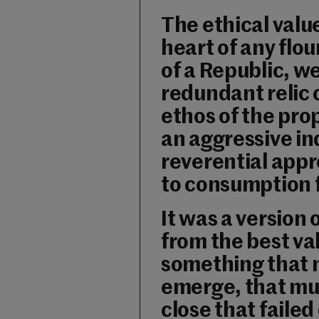
The ethical valu
heart of any flou
of a Republic, w
redundant relic 
ethos of the pr
an aggressive in
reverential appr
to consumption f
It was a version 
from the best val
something that m
emerge, that mus
close that faile