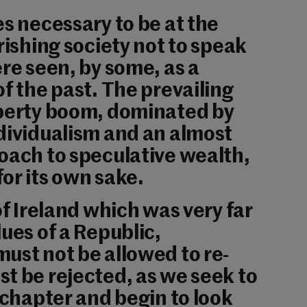
es necessary to be at the
rishing society not to speak
ere seen, by some, as a
of the past. The prevailing
operty boom, dominated by
dividualism and an almost
oach to speculative wealth,
or its own sake.
of Ireland which was very far
ues of a Republic,
ust not be allowed to re-
t be rejected, as we seek to
d chapter and begin to look