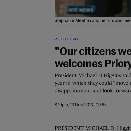
Stephanie Meehan and her children me
PRIORY HALL
"Our citizens we
welcomes Priory 
President Michael D Higgins sai
year in which they could “move o
disappointment and look forward 
8.10pm, 13 Dec 2013
9.6k
PRESIDENT MICHAEL D. Higgins 