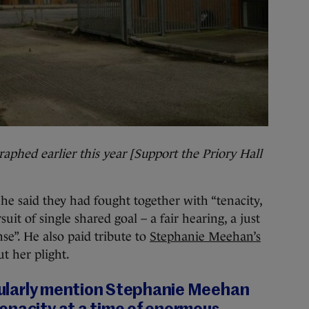
aphed earlier this year [Support the Priory Hall
, he said they had fought together with “tenacity,
uit of single shared goal – a fair hearing, a just
se”. He also paid tribute to
Stephanie Meehan’s
t her plight.
icularly mention Stephanie Meehan