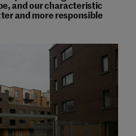
e, and our characteristic
etter and more responsible