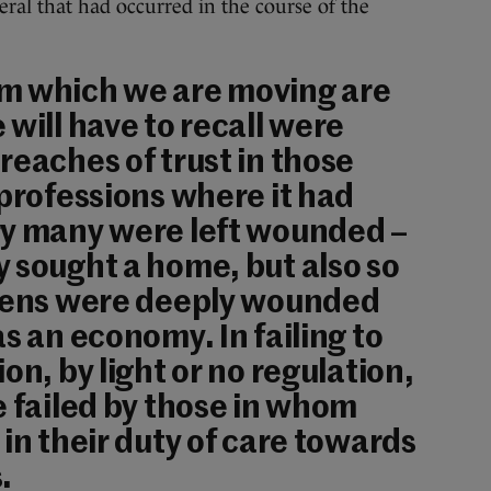
neral that had occurred in the course of the
m which we are moving are
 will have to recall were
reaches of trust in those
 professions where it had
ry many were left wounded –
 sought a home, but also so
izens were deeply wounded
s an economy. In failing to
on, by light or no regulation,
e failed by those in whom
 in their duty of care towards
.