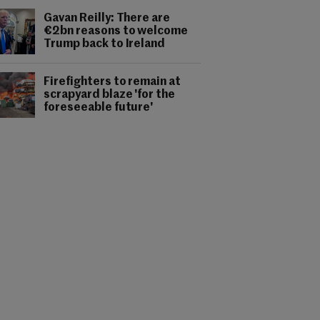
Gavan Reilly: There are
€2bn reasons to welcome
Trump back to Ireland
Firefighters to remain at
scrapyard blaze 'for the
foreseeable future'