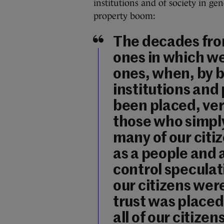
institutions and of society in ge
property boom:
The decades fro
ones in which we
ones, when, by b
institutions and
been placed, ve
those who simply
many of our cit
as a people and a
control speculati
our citizens wer
trust was placed
all of our citizens