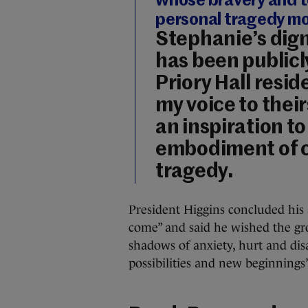
whose bravery and t
personal tragedy mo
Stephanie’s digni
has been public
Priory Hall resid
my voice to their
an inspiration to 
embodiment of c
tragedy.
President Higgins concluded his 
come” and said he wished the gr
shadows of anxiety, hurt and di
possibilities and new beginnings”