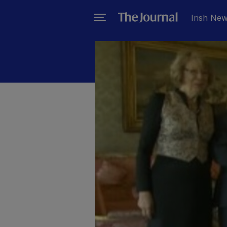
Irish Ne