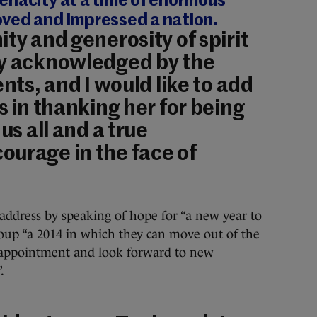
enacity at a time of enormous
ved and impressed a nation.
ty and generosity of spirit
ly acknowledged by the
ents, and I would like to add
s in thanking her for being
us all and a true
ourage in the face of
address by speaking of hope for “a new year to
oup “a 2014 in which they can move out of the
sappointment and look forward to new
.