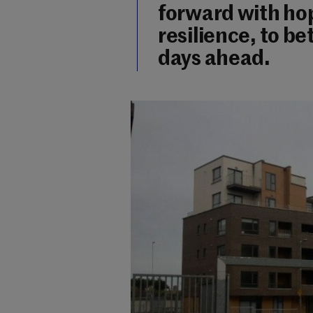
forward with hop
resilience, to b
days ahead.