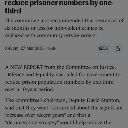
reduce prisoner numbers by one-
third
The committee also recommended that sentences of
six months or less for non-violent crimes be
replaced with community service orders.
3.43pm, 27 Mar 2013
5.8k
56
A NEW REPORT from the Committee on Justice,
Defence and Equality has called for government to
reduce prison population numbers by one-third
over a 10-year period.
The committee’s chairman, Deputy David Stanton,
said that they were “concerned about the significant
increase over recent years” and that a
“decarceration strategy” would help reduce the