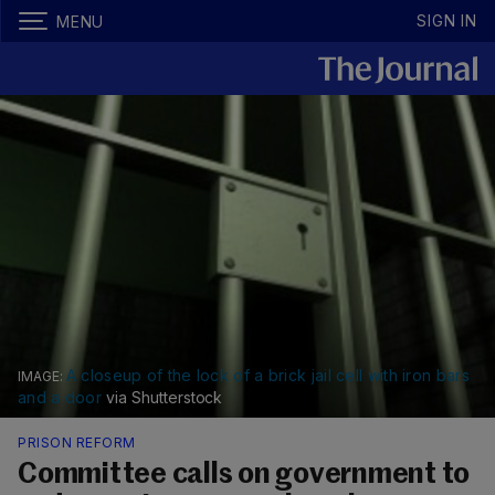
SIGN IN
MENU
A closeup of the lock of a brick jail cell with iron bars
and a door
via Shutterstock
PRISON REFORM
Committee calls on government to