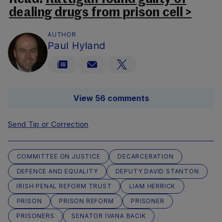
dealing drugs from prison cell >
AUTHOR
Paul Hyland
View 56 comments
Send Tip or Correction
COMMITTEE ON JUSTICE
DECARCERATION
DEFENCE AND EQUALITY
DEPUTY DAVID STANTON
IRISH PENAL REFORM TRUST
LIAM HERRICK
PRISON
PRISON REFORM
PRISONER
PRISONERS
SENATOR IVANA BACIK