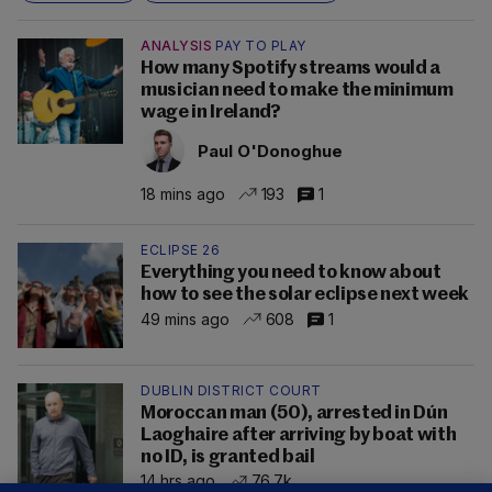
ANALYSIS
PAY TO PLAY
How many Spotify streams would a
musician need to make the minimum
wage in Ireland?
Paul O'Donoghue
18 mins ago
193
1
ECLIPSE 26
Everything you need to know about
how to see the solar eclipse next week
49 mins ago
608
1
DUBLIN DISTRICT COURT
Moroccan man (50), arrested in Dún
Laoghaire after arriving by boat with
no ID, is granted bail
14 hrs ago
76.7k