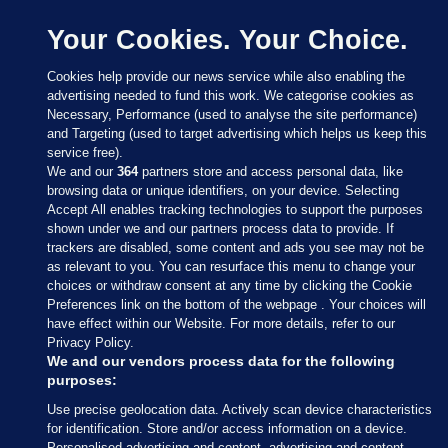
Your Cookies. Your Choice.
Cookies help provide our news service while also enabling the
advertising needed to fund this work. We categorise cookies as
Necessary, Performance (used to analyse the site performance)
and Targeting (used to target advertising which helps us keep this
service free).
We and our
364
partners store and access personal data, like
browsing data or unique identifiers, on your device. Selecting
Accept All enables tracking technologies to support the purposes
shown under we and our partners process data to provide. If
Sections
trackers are disabled, some content and ads you see may not be
as relevant to you. You can resurface this menu to change your
choices or withdraw consent at any time by clicking the Cookie
Journal Media
Preferences link on the bottom of the webpage . Your choices will
have effect within our Website. For more details, refer to our
Privacy Policy.
Our Network
We and our vendors process data for the following
purposes:
Terms & Legal Notices
Use precise geolocation data. Actively scan device characteristics
for identification. Store and/or access information on a device.
Personalised advertising and content, advertising and content