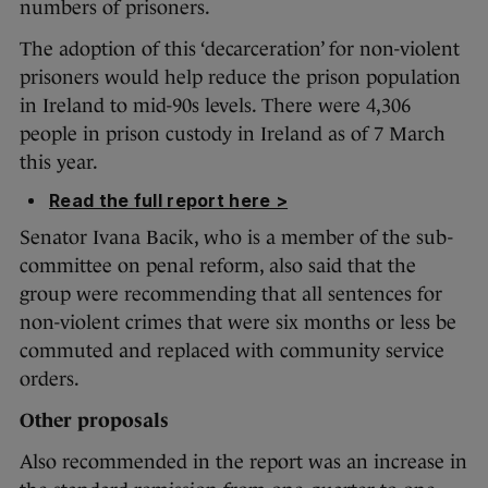
numbers of prisoners.
The adoption of this ‘decarceration’ for non-violent
prisoners would help reduce the prison population
in Ireland to mid-90s levels. There were 4,306
people in prison custody in Ireland as of 7 March
this year.
Read the full report here >
Senator Ivana Bacik, who is a member of the sub-
committee on penal reform, also said that the
group were recommending that all sentences for
non-violent crimes that were six months or less be
commuted and replaced with community service
orders.
Other proposals
Also recommended in the report was an increase in