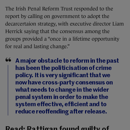
The Irish Penal Reform Trust responded to the
report by calling on government to adopt the
decarcertaion strategy, with executive director Liam
Herrick saying that the consensus among the
groups provided a “once in a lifetime opportunity
for real and lasting change.”
A major obstacle to reform in the past
has been the politicisation of crime
policy. It is very significant that we
now have cross-party consensus on
what needs to change in the wider
penal system in order to make the
system effective, efficient and to
reduce reoffending after release.
Read:
Rattigan found guilty of