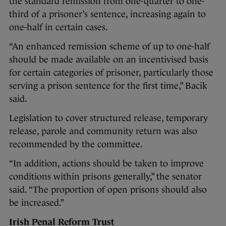
the standard remission from one-quarter to one-
third of a prisoner’s sentence, increasing again to
one-half in certain cases.
“An enhanced remission scheme of up to one-half
should be made available on an incentivised basis
for certain categories of prisoner, particularly those
serving a prison sentence for the first time,” Bacik
said.
Legislation to cover structured release, temporary
release, parole and community return was also
recommended by the committee.
“In addition, actions should be taken to improve
conditions within prisons generally,” the senator
said. “The proportion of open prisons should also
be increased.”
Irish Penal Reform Trust