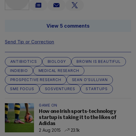
View 5 comments
Send Tip or Correction
ANTIBIOTICS
BIOLOGY
BROWN IS BEAUTIFUL
INDIEBIO
MEDICAL RESEARCH
PROSPECTIVE RESEARCH
SEAN O'SULLIVAN
SME FOCUS
SOSVENTURES
STARTUPS
GAME ON
How one Irish sports-technology
startup is taking it to the likes of
Adidas
2 Aug 2015
23.1k