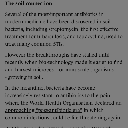
The soil connection
Several of the most-important antibiotics in
modern medicine have been discovered in soil
bacteria, including streptomycin, the first effective
treatment for tuberculosis, and tetracycline, used to
treat many common STIs.
However the breakthroughs have stalled until
recently when bio-technology made it easier to find
and harvest microbes – or minuscule organisms
- growing in soil.
In the meantime, bacteria have become
increasingly resistant to antibiotics to the point
where the
World Health Organisation declared an
approaching “post-antibiotic era”
in which
common infections could be life-threatening again.