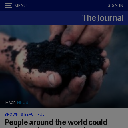
SIGN IN
MENU
NRCS
BROWN IS BEAUTIFUL
People around the world could