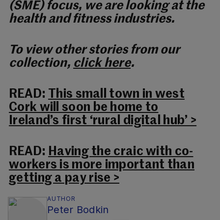
(SME) focus, we are looking at the
health and fitness industries.
To view other stories from our
collection,
click here
.
READ:
This small town in west
Cork will soon be home to
Ireland’s first ‘rural digital hub’ >
READ:
Having the craic with co-
workers is more important than
getting a pay rise >
AUTHOR
Peter Bodkin