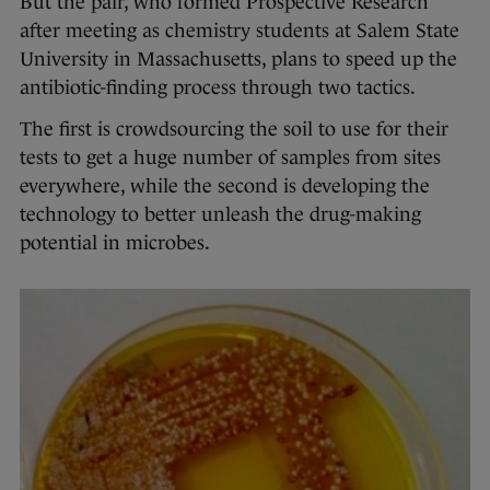
But the pair, who formed Prospective Research
after meeting as chemistry students at Salem State
University in Massachusetts, plans to speed up the
antibiotic-finding process through two tactics.
The first is crowdsourcing the soil to use for their
tests to get a huge number of samples from sites
everywhere, while the second is developing the
technology to better unleash the drug-making
potential in microbes.