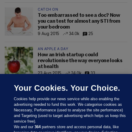
CATCH ON
Too embarrassed to see a doc? Now
you can test for almost any STI from
your bedroom
9 Aug 2015
34.0k
25
AN APPLE A DAY
How an Irish startup could
revolutionise the way everyone looks
at health
23 Aug 2015
24.0k
33
Your Cookies. Your Choice.
Cookies help provide our news service while also enabling the
advertising needed to fund this work. We categorise cookies as
Necessary, Performance (used to analyse the site performance)
and Targeting (used to target advertising which helps us keep this
service free).
We and our
364
partners store and access personal data, like