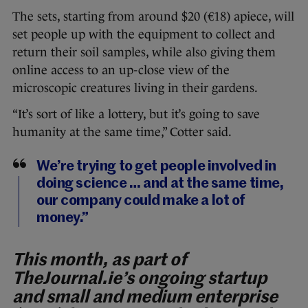
The sets, starting from around $20 (€18) apiece, will
set people up with the equipment to collect and
return their soil samples, while also giving them
online access to an up-close view of the
microscopic creatures living in their gardens.
“It’s sort of like a lottery, but it’s going to save
humanity at the same time,” Cotter said.
We’re trying to get people involved in
doing science … and at the same time,
our company could make a lot of
money.”
This month, as part of
TheJournal.ie’s ongoing startup
and small and medium enterprise