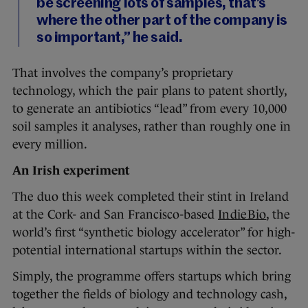
be screening lots of samples, that’s
where the other part of the company is
so important,” he said.
That involves the company’s proprietary
technology, which the pair plans to patent shortly,
to generate an antibiotics “lead” from every 10,000
soil samples it analyses, rather than roughly one in
every million.
An Irish experiment
The duo this week completed their stint in Ireland
at the Cork- and San Francisco-based
IndieBio
, the
world’s first “synthetic biology accelerator” for high-
potential international startups within the sector.
Simply, the programme offers startups which bring
together the fields of biology and technology cash,