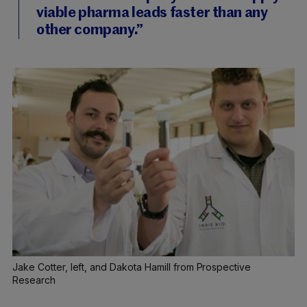
viable pharma leads faster than any
other company.”
Jake Cotter, left, and Dakota Hamill from Prospective
Research