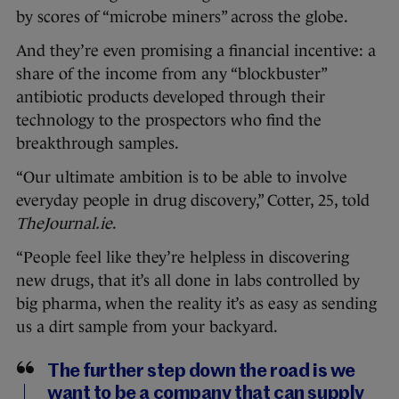
by scores of “microbe miners” across the globe.
And they’re even promising a financial incentive: a
share of the income from any “blockbuster”
antibiotic products developed through their
technology to the prospectors who find the
breakthrough samples.
“Our ultimate ambition is to be able to involve
everyday people in drug discovery,” Cotter, 25, told
TheJournal.ie
.
“People feel like they’re helpless in discovering
new drugs, that it’s all done in labs controlled by
big pharma, when the reality it’s as easy as sending
us a dirt sample from your backyard.
The further step down the road is we
want to be a company that can supply