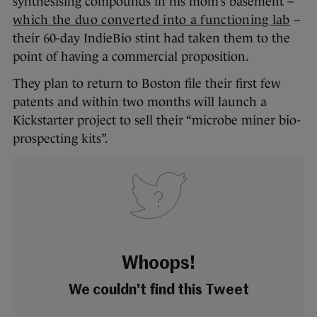
synthesising compounds in his mom’s basement –
which the duo converted into a functioning lab
–
their 60-day IndieBio stint had taken them to the
point of having a commercial proposition.
They plan to return to Boston file their first few
patents and within two months will launch a
Kickstarter project to sell their “microbe miner bio-
prospecting kits”.
Whoops!
We couldn't find this Tweet