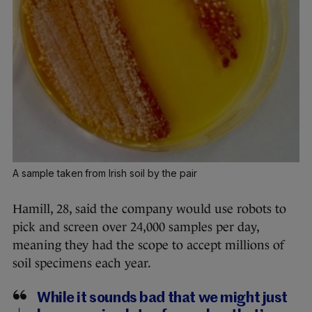
A sample taken from Irish soil by the pair
Hamill, 28, said the company would use robots to
pick and screen over 24,000 samples per day,
meaning they had the scope to accept millions of
soil specimens each year.
While it sounds bad that we might just