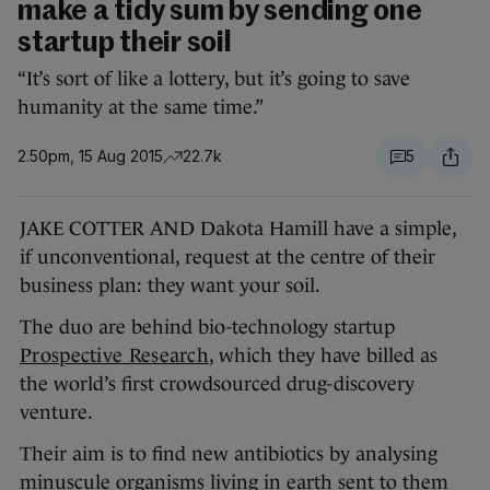
make a tidy sum by sending one
startup their soil
“It’s sort of like a lottery, but it’s going to save
humanity at the same time.”
2.50pm, 15 Aug 2015
22.7k
5
JAKE COTTER AND Dakota Hamill have a simple,
if unconventional, request at the centre of their
business plan: they want your soil.
The duo are behind bio-technology startup
Prospective Research
, which they have billed as
the world’s first crowdsourced drug-discovery
venture.
Their aim is to find new antibiotics by analysing
minuscule organisms living in earth sent to them