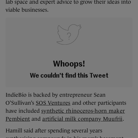
lab space and expert advice to grow their ideas into
viable businesses.
Whoops!
We couldn't find this Tweet
IndieBio is backed by entrepreneur Sean
O’Sullivan’s
SOS Ventures
and other participants
have included
synthetic rhinoceros-horn maker
Pembient
and
artificial milk company Muufrii
.
Hamill said after spending several years