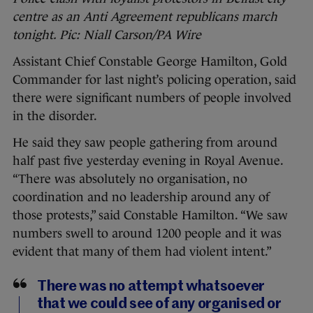
centre as an Anti Agreement republicans march
tonight. Pic: Niall Carson/PA Wire
Assistant Chief Constable George Hamilton, Gold
Commander for last night’s policing operation, said
there were significant numbers of people involved
in the disorder.
He said they saw people gathering from around
half past five yesterday evening in Royal Avenue.
“There was absolutely no organisation, no
coordination and no leadership around any of
those protests,” said Constable Hamilton. “We saw
numbers swell to around 1200 people and it was
evident that many of them had violent intent.”
There was no attempt whatsoever
that we could see of any organised or