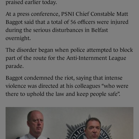
praised earlier today.
At a press conference, PSNI Chief Constable Matt
Baggot said that a total of 56 officers were injured
during the serious disturbances in Belfast
overnight.
The disorder began when police attempted to block
part of the route for the Anti-Internment League
parade.
Baggot condemned the riot, saying that intense
violence was directed at his colleagues “who were
there to uphold the law and keep people safe”.