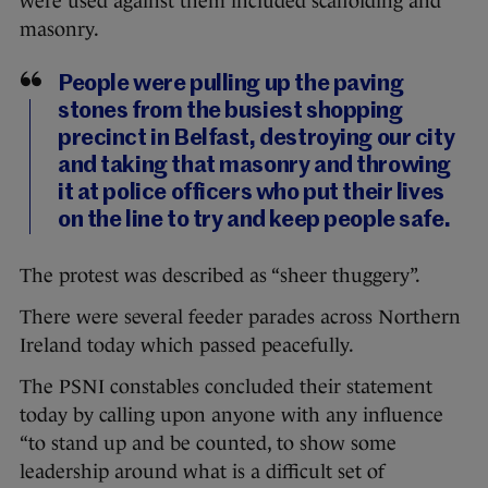
were used against them included scaffolding and
masonry.
People were pulling up the paving
stones from the busiest shopping
precinct in Belfast, destroying our city
and taking that masonry and throwing
it at police officers who put their lives
on the line to try and keep people safe.
The protest was described as “sheer thuggery”.
There were several feeder parades across Northern
Ireland today which passed peacefully.
The PSNI constables concluded their statement
today by calling upon anyone with any influence
“to stand up and be counted, to show some
leadership around what is a difficult set of