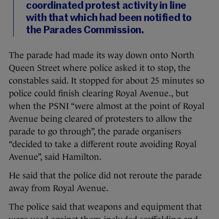
coordinated protest activity in line
with that which had been notified to
the Parades Commission.
The parade had made its way down onto North
Queen Street where police asked it to stop, the
constables said. It stopped for about 25 minutes so
police could finish clearing Royal Avenue., but
when the PSNI “were almost at the point of Royal
Avenue being cleared of protesters to allow the
parade to go through”, the parade organisers
“decided to take a different route avoiding Royal
Avenue”, said Hamilton.
He said that the police did not reroute the parade
away from Royal Avenue.
The police said that weapons and equipment that