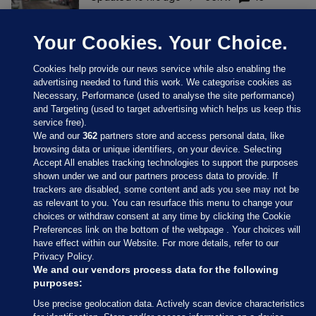
Your Cookies. Your Choice.
Cookies help provide our news service while also enabling the
advertising needed to fund this work. We categorise cookies as
Necessary, Performance (used to analyse the site performance)
and Targeting (used to target advertising which helps us keep this
service free).
We and our
362
partners store and access personal data, like
browsing data or unique identifiers, on your device. Selecting
Accept All enables tracking technologies to support the purposes
shown under we and our partners process data to provide. If
Sections
trackers are disabled, some content and ads you see may not be
as relevant to you. You can resurface this menu to change your
choices or withdraw consent at any time by clicking the Cookie
Journal Media
Preferences link on the bottom of the webpage . Your choices will
have effect within our Website. For more details, refer to our
Privacy Policy.
Our Network
We and our vendors process data for the following
purposes:
Terms & Legal Notices
Use precise geolocation data. Actively scan device characteristics