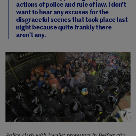
actions of police and rule of law. I don’t
want to hear any excuses for the
disgraceful scenes that took place last
night because quite frankly there
aren’t any.
Police clash with loyalist protestors in Belfast city