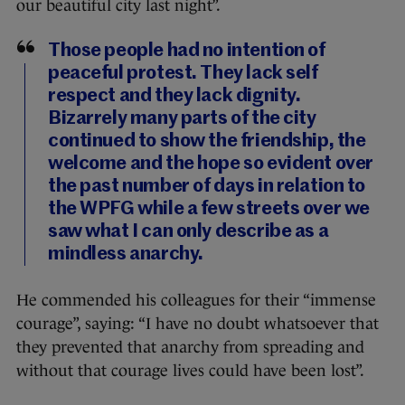
our beautiful city last night”.
Those people had no intention of
peaceful protest. They lack self
respect and they lack dignity.
Bizarrely many parts of the city
continued to show the friendship, the
welcome and the hope so evident over
the past number of days in relation to
the WPFG while a few streets over we
saw what I can only describe as a
mindless anarchy.
He commended his colleagues for their “immense
courage”, saying: “I have no doubt whatsoever that
they prevented that anarchy from spreading and
without that courage lives could have been lost”.