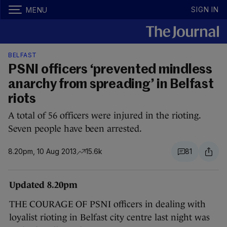
SIGN IN
MENU
BELFAST
PSNI officers ‘prevented mindless
anarchy from spreading’ in Belfast
riots
A total of 56 officers were injured in the rioting.
Seven people have been arrested.
8.20pm, 10 Aug 2013
15.6k
81
Updated 8.20pm
THE COURAGE OF PSNI officers in dealing with
loyalist rioting in Belfast city centre last night was