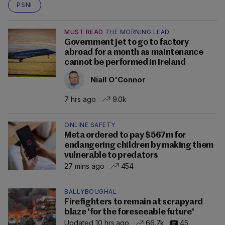
PSNI
MUST READ
THE MORNING LEAD
Government jet to go to factory
abroad for a month as maintenance
cannot be performed in Ireland
Niall O'Connor
7 hrs ago
9.0k
ONLINE SAFETY
Meta ordered to pay $567m for
endangering children by making them
vulnerable to predators
27 mins ago
454
BALLYBOUGHAL
Firefighters to remain at scrapyard
blaze 'for the foreseeable future'
Updated 10 hrs ago
66.7k
45