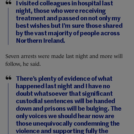
I visited colleagues in hospital last
night, those who were receiving
treatment and passed on not only my
best wishes but I’m sure those shared
by the vast majority of people across
Northern Ireland.
Seven arrests were made last night and more will
follow, he said.
There’s plenty of evidence of what
happened last night and I have no
doubt whatsoever that significant
custodial sentences will be handed
down and prisons will be bulging. The
only voices we should hear now are
those unequivocally condemning the
violence and supporting fully the