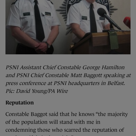
PSNI Assistant Chief Constable George Hamilton
and PSNI Chief Constable Matt Baggott speaking at
press conference at PSNI headquarters in Belfast.
Pic: David Young/PA Wire
Reputation
Constable Baggot said that he knows “the majority
of the population will stand with me in
condemning those who scarred the reputation of