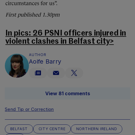
circumstances for us”.
First published 1.30pm
In pics: 26 PSNI officers injured in
violent clashes in Belfast city>
AUTHOR
Aoife Barry
View 81 comments
Send Tip or Correction
BELFAST
CITY CENTRE
NORTHERN IRELAND