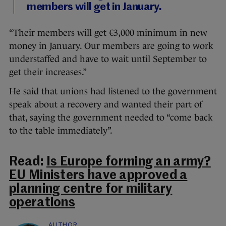
members will get in January.
“Their members will get €3,000 minimum in new
money in January. Our members are going to work
understaffed and have to wait until September to
get their increases.”
He said that unions had listened to the government
speak about a recovery and wanted their part of
that, saying the government needed to “come back
to the table immediately”.
Read:
Is Europe forming an army?
EU Ministers have approved a
planning centre for military
operations
AUTHOR