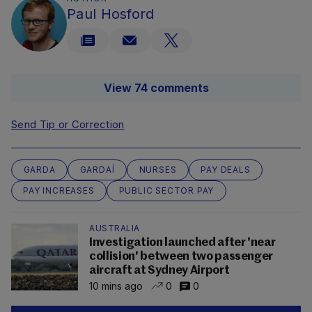
Paul Hosford
View 74 comments
Send Tip or Correction
GARDA
GARDAÍ
NURSES
PAY DEALS
PAY INCREASES
PUBLIC SECTOR PAY
AUSTRALIA
Investigation launched after 'near
collision' between two passenger
aircraft at Sydney Airport
10 mins ago
0
0