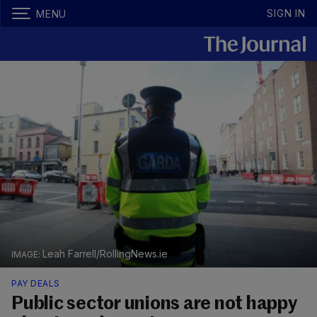
SIGN IN
MENU
Leah Farrell/RollingNews.ie
PAY DEALS
Public sector unions are not happy