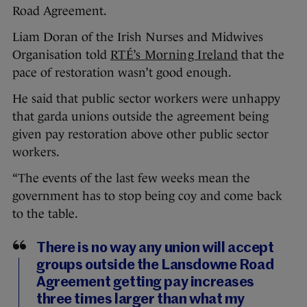
Road Agreement.
Liam Doran of the Irish Nurses and Midwives
Organisation told
RTÉ’s Morning Ireland
that the
pace of restoration wasn’t good enough.
He said that public sector workers were unhappy
that garda unions outside the agreement being
given pay restoration above other public sector
workers.
“The events of the last few weeks mean the
government has to stop being coy and come back
to the table.
There is no way any union will accept
groups outside the Lansdowne Road
Agreement getting pay increases
three times larger than what my