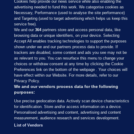
Cookies help provide our news service while also enabling the
advertising needed to fund this work. We categorise cookies as
Necessary, Performance (used to analyse the site performance)
and Targeting (used to target advertising which helps us keep this
service free).
We and our
364
partners store and access personal data, like
browsing data or unique identifiers, on your device. Selecting
Accept All enables tracking technologies to support the purposes
shown under we and our partners process data to provide. If
Sections
trackers are disabled, some content and ads you see may not be
as relevant to you. You can resurface this menu to change your
choices or withdraw consent at any time by clicking the Cookie
Journal Media
Preferences link on the bottom of the webpage . Your choices will
have effect within our Website. For more details, refer to our
Privacy Policy.
Our Network
We and our vendors process data for the following
purposes:
Terms & Legal Notices
Use precise geolocation data. Actively scan device characteristics
for identification. Store and/or access information on a device.
Personalised advertising and content, advertising and content
© 2026 Journal Media Ltd
measurement, audience research and services development.
List of Vendors
Switch to Desktop