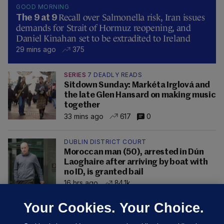
GOOD MORNING
Recall over Salmonella risk, Iran issues
The 9 at 9
demands for Strait of Hormuz reopening, and
Daniel Kinahan set to be extradited to Ireland
29 mins ago
375
SERIES
7 DEADLY READS
Sitdown Sunday: Markéta Irglová and
the late Glen Hansard on making music
together
33 mins ago
617
0
DUBLIN DISTRICT COURT
Moroccan man (50), arrested in Dún
Laoghaire after arriving by boat with
no ID, is granted bail
16 hrs ago
84.1k
Your Cookies. Your Choice.