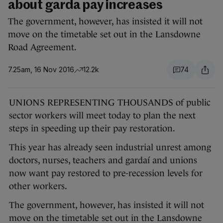
about garda pay increases
The government, however, has insisted it will not
move on the timetable set out in the Lansdowne
Road Agreement.
7.25am, 16 Nov 2016
12.2k
74
UNIONS REPRESENTING THOUSANDS of public
sector workers will meet today to plan the next
steps in speeding up their pay restoration.
This year has already seen industrial unrest among
doctors, nurses, teachers and gardaí and unions
now want pay restored to pre-recession levels for
other workers.
The government, however, has insisted it will not
move on the timetable set out in the Lansdowne