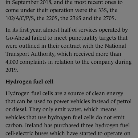
in September 2018, and the most recent ones to
come under their operation were the 33S, the
102/A/C/P/S, the 220S, the 236S and the 270S.
In its first year, almost half of services operated by
Go-Ahead
failed to meet punctuality targets
that
were outlined in their contract with the National
Transport Authority, which received more than
4,000 complaints in relation to the company during
2019.
Hydrogen fuel cell
Hydrogen fuel cells are a source of clean energy
that can be used to power vehicles instead of petrol
or diesel. They only emit water, which means
vehicles that use hydrogen fuel cells do not emit
carbon. Ireland has purchased three hydrogen fuel
cell-electric buses which have started to operate on