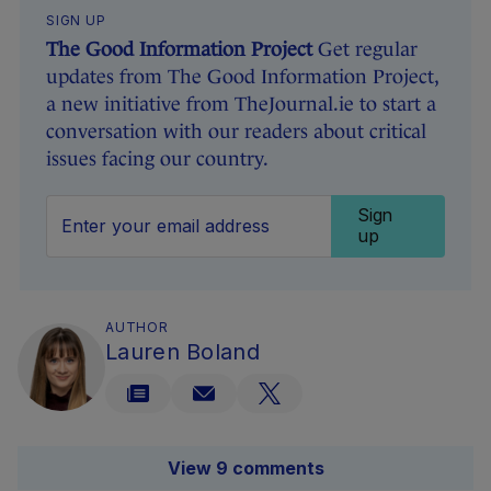
SIGN UP
The Good Information Project
Get regular
updates from The Good Information Project,
a new initiative from TheJournal.ie to start a
conversation with our readers about critical
issues facing our country.
Sign
up
AUTHOR
Lauren Boland
View 9 comments