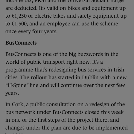
income tax, PRSI and the Universal Social Charge
are deducted. It’s valid on bikes and equipment up
to €1,250 or electric bikes and safety equipment up
to €1,500, and an employee can use the scheme
once every four years.
BusConnects
BusConnects is one of the big buzzwords in the
world of public transport right now. It’s a
programme that’s redesigning bus services in Irish
cities. The rollout has started in Dublin with a new
“H-Spine” line and will continue over the next few
years.
In Cork, a public consultation on a redesign of the
bus network under BusConnects closed this week
in one of the first steps of the project there, and
changes under the plan are due to be implemented