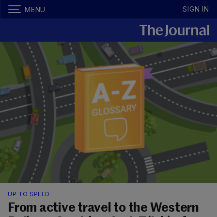
SIGN IN
MENU
UP TO SPEED
From active travel to the Western