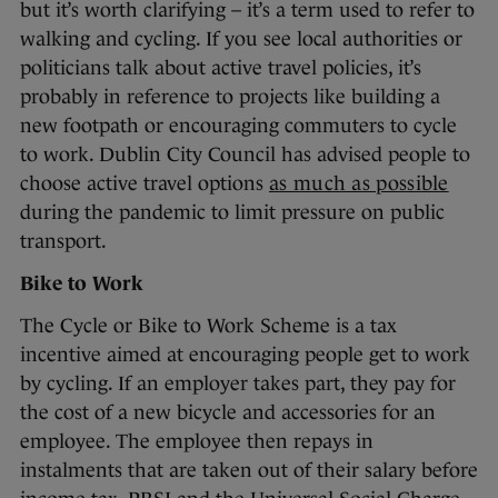
but it’s worth clarifying – it’s a term used to refer to
walking and cycling. If you see local authorities or
politicians talk about active travel policies, it’s
probably in reference to projects like building a
new footpath or encouraging commuters to cycle
to work. Dublin City Council has advised people to
choose active travel options
as much as possible
during the pandemic to limit pressure on public
transport.
Bike to Work
The Cycle or Bike to Work Scheme is a tax
incentive aimed at encouraging people get to work
by cycling. If an employer takes part, they pay for
the cost of a new bicycle and accessories for an
employee. The employee then repays in
instalments that are taken out of their salary before