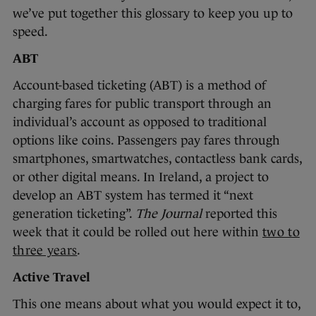
we’ve put together this glossary to keep you up to
speed.
ABT
Account-based ticketing (ABT) is a method of
charging fares for public transport through an
individual’s account as opposed to traditional
options like coins. Passengers pay fares through
smartphones, smartwatches, contactless bank cards,
or other digital means. In Ireland, a project to
develop an ABT system has termed it “next
generation ticketing”.
The Journal
reported this
week that it could be rolled out here within
two to
three years
.
Active Travel
This one means about what you would expect it to,