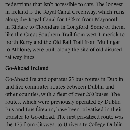
pedestrians that isn’t accessible to cars. The longest
in Ireland is the Royal Canal Greenway, which runs
along the Royal Canal for 130km from Maynooth
in Kildare to Cloondara in Longford. Some of them,
like the Great Southern Trail from west Limerick to
north Kerry and the Old Rail Trail from Mullingar
to Athlone, were built along the site of old disused
railway lines.
Go-Ahead Ireland
Go-Ahead Ireland operates 25 bus routes in Dublin
and five commuter routes between Dublin and
other counties, with a fleet of over 200 buses. The
routes, which were previously operated by Dublin
Bus and Bus Éireann, have been privatised in their
transfer to Go-Ahead. The first privatised route was
the 175 from Citywest to University College Dublin