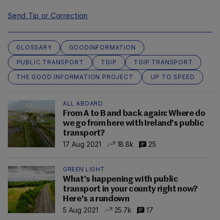
Send Tip or Correction
GLOSSARY
GOODINFORMATION
PUBLIC TRANSPORT
TGIP
TGIP TRANSPORT
THE GOOD INFORMATION PROJECT
UP TO SPEED
ALL ABOARD
From A to B and back again: Where do
we go from here with Ireland's public
transport?
17 Aug 2021
18.8k
25
GREEN LIGHT
What's happening with public
transport in your county right now?
Here's a rundown
5 Aug 2021
25.7k
17