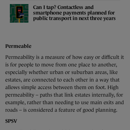
Can I tap? Contactless and
smartphone payments planned for
public transport in next three years
Permeable
Permeability is a measure of how easy or difficult it
is for people to move from one place to another,
especially whether urban or suburban areas, like
estates, are connected to each other in a way that
allows simple access between them on foot. High
permeability – paths that link estates internally, for
example, rather than needing to use main exits and
roads – is considered a feature of good planning.
SPSV