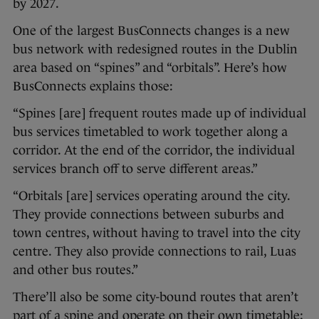
by 2027.
One of the largest BusConnects changes is a new
bus network with redesigned routes in the Dublin
area based on “spines” and “orbitals”. Here’s how
BusConnects explains those:
“Spines [are] frequent routes made up of individual
bus services timetabled to work together along a
corridor. At the end of the corridor, the individual
services branch off to serve different areas.”
“Orbitals [are] services operating around the city.
They provide connections between suburbs and
town centres, without having to travel into the city
centre. They also provide connections to rail, Luas
and other bus routes.”
There’ll also be some city-bound routes that aren’t
part of a spine and operate on their own timetable;