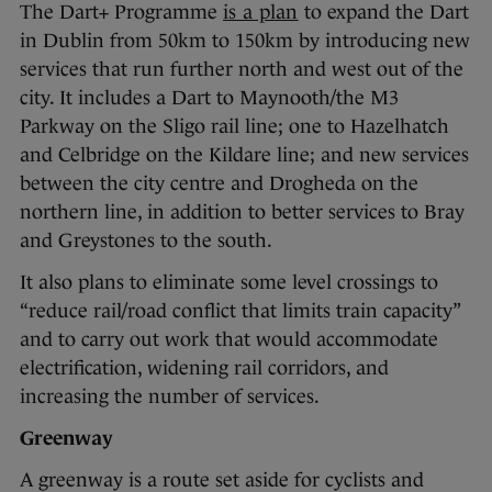
The Dart+ Programme
is a plan
to expand the Dart
in Dublin from 50km to 150km by introducing new
services that run further north and west out of the
city. It includes a Dart to Maynooth/the M3
Parkway on the Sligo rail line; one to Hazelhatch
and Celbridge on the Kildare line; and new services
between the city centre and Drogheda on the
northern line, in addition to better services to Bray
and Greystones to the south.
It also plans to eliminate some level crossings to
“reduce rail/road conflict that limits train capacity”
and to carry out work that would accommodate
electrification, widening rail corridors, and
increasing the number of services.
Greenway
A greenway is a route set aside for cyclists and