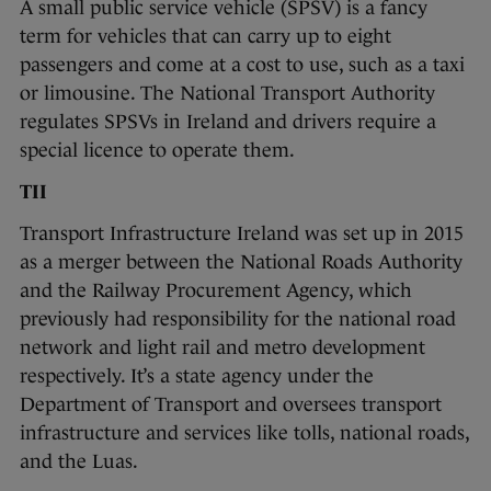
A small public service vehicle (SPSV) is a fancy
term for vehicles that can carry up to eight
passengers and come at a cost to use, such as a taxi
or limousine. The National Transport Authority
regulates SPSVs in Ireland and drivers require a
special licence to operate them.
TII
Transport Infrastructure Ireland was set up in 2015
as a merger between the National Roads Authority
and the Railway Procurement Agency, which
previously had responsibility for the national road
network and light rail and metro development
respectively. It’s a state agency under the
Department of Transport and oversees transport
infrastructure and services like tolls, national roads,
and the Luas.