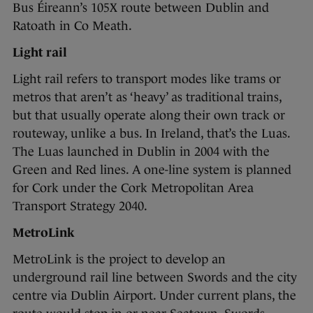
Bus Éireann’s 105X route between Dublin and
Ratoath in Co Meath.
Light rail
Light rail refers to transport modes like trams or
metros that aren’t as ‘heavy’ as traditional trains,
but that usually operate along their own track or
routeway, unlike a bus. In Ireland, that’s the Luas.
The Luas launched in Dublin in 2004 with the
Green and Red lines. A one-line system is planned
for Cork under the Cork Metropolitan Area
Transport Strategy 2040.
MetroLink
MetroLink is the project to develop an
underground rail line between Swords and the city
centre via Dublin Airport. Under current plans, the