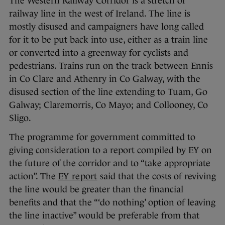
The Western Railway Corridor is a stretch of
railway line in the west of Ireland. The line is
mostly disused and campaigners have long called
for it to be put back into use, either as a train line
or converted into a greenway for cyclists and
pedestrians. Trains run on the track between Ennis
in Co Clare and Athenry in Co Galway, with the
disused section of the line extending to Tuam, Go
Galway; Claremorris, Co Mayo; and Collooney, Co
Sligo.
The programme for government committed to
giving consideration to a report compiled by EY on
the future of the corridor and to “take appropriate
action”. The
EY report
said that the costs of reviving
the line would be greater than the financial
benefits and that the “‘do nothing’ option of leaving
the line inactive” would be preferable from that