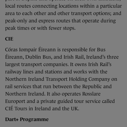
local routes connecting locations within a particular
area to each other and other transport options; and
peak-only and express routes that operate during
peak times or with fewer stops.
CIE
Córas Iompair Éireann is responsible for Bus
Éireann, Dublin Bus, and Irish Rail, Ireland’s three
largest transport companies. It owns Irish Rail’s
railway lines and stations and works with the
Northern Ireland Transport Holding Company on
rail services that run between the Republic and
Northern Ireland. It also operates Rosslare
Europort and a private guided tour service called
CIÉ Tours in Ireland and the UK.
Dart+ Programme