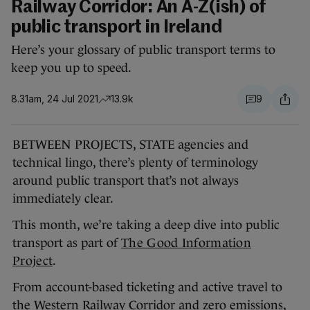
Railway Corridor: An A-Z(ish) of
public transport in Ireland
Here’s your glossary of public transport terms to
keep you up to speed.
8.31am, 24 Jul 2021
13.9k
9
BETWEEN PROJECTS, STATE agencies and
technical lingo, there’s plenty of terminology
around public transport that’s not always
immediately clear.
This month, we’re taking a deep dive into public
transport as part of
The Good Information
Project
.
From account-based ticketing and active travel to
the Western Railway Corridor and zero emissions,