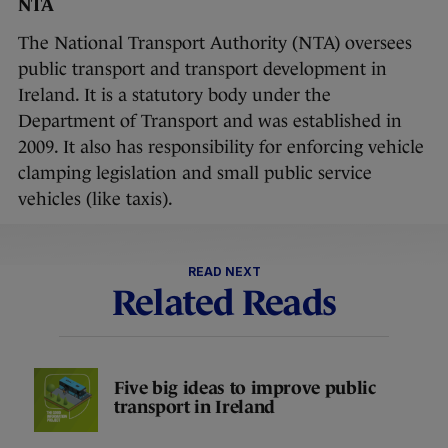
NTA
The National Transport Authority (NTA) oversees
public transport and transport development in
Ireland. It is a statutory body under the
Department of Transport and was established in
2009. It also has responsibility for enforcing vehicle
clamping legislation and small public service
vehicles (like taxis).
READ NEXT
Related Reads
Five big ideas to improve public
transport in Ireland