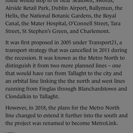
route would stop in or near Seatown, Swords,
Airside Retail Park, Dublin Airport, Ballymun, the
Helix, the National Botanic Gardens, the Royal
Canal, the Mater Hospital, O’Connell Street, Tara
Street, St Stephen’s Green, and Charlemont.
It was first proposed in 2005 under Transport21, a
transport strategy that was cancelled in 2011 during
the recession. It was known as the Metro North to
distinguish it from two more planned lines – one
that would have ran from Tallaght to the city and
an orbital line linking the the north and west lines
running from Finglas through Blanchardstown and
Clondalkin to Tallaght.
However, in 2018, the plans for the Metro North
line changed to extend it further into the south and
the project was renamed to become MetroLink.