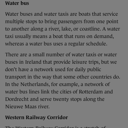
Water bus
Water buses and water taxis are boats that service
multiple stops to bring passengers from one point
to another along a river, lake, or coastline. A water
taxi usually means a boat that runs on demand,
whereas a water bus uses a regular schedule.
There are a small number of water taxis or water
buses in Ireland that provide leisure trips, but we
don’t have a network used for daily public
transport in the way that some other countries do.
In the Netherlands, for example, a network of
water bus lines link the cities of Rotterdam and
Dordrecht and serve twenty stops along the
Nieuwe Maas river.
Western Railway Corridor