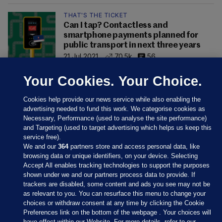
THAT'S THE TICKET
Can I tap? Contactless and
smartphone payments planned for
public transport in next three years
21 Jul 2021
70.5k
56
Your Cookies. Your Choice.
Cookies help provide our news service while also enabling the
advertising needed to fund this work. We categorise cookies as
Necessary, Performance (used to analyse the site performance)
and Targeting (used to target advertising which helps us keep this
service free).
We and our
364
partners store and access personal data, like
browsing data or unique identifiers, on your device. Selecting
Accept All enables tracking technologies to support the purposes
shown under we and our partners process data to provide. If
Sections
trackers are disabled, some content and ads you see may not be
as relevant to you. You can resurface this menu to change your
choices or withdraw consent at any time by clicking the Cookie
Journal Media
Preferences link on the bottom of the webpage . Your choices will
have effect within our Website. For more details, refer to our