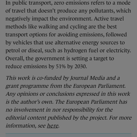
In public transport, zero emissions refers to a mode
of travel that doesn’t produce any pollutants, which
negatively impact the environment. Active travel
methods like walking and cycling are the best
transport options for avoiding emissions, followed
by vehicles that use alternative energy sources to
petrol or diseal, such as hydrogen fuel or electricity.
Overall, the government is setting a target to
reduce emissions by 51% by 2030.
This work is co-funded by Journal Media and a
grant programme from the European Parliament.
Any opinions or conclusions expressed in this work
is the author’s own. The European Parliament has
no involvement in nor responsibility for the
editorial content published by the project. For more
information, see
here
.