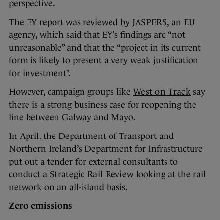
perspective.
The EY report was reviewed by JASPERS, an EU
agency, which said that EY’s findings are “not
unreasonable” and that the “project in its current
form is likely to present a very weak justification
for investment”.
However, campaign groups like
West on Track
say
there is a strong business case for reopening the
line between Galway and Mayo.
In April, the Department of Transport and
Northern Ireland’s Department for Infrastructure
put out a tender for external consultants to
conduct a
Strategic Rail Review
looking at the rail
network on an all-island basis.
Zero emissions