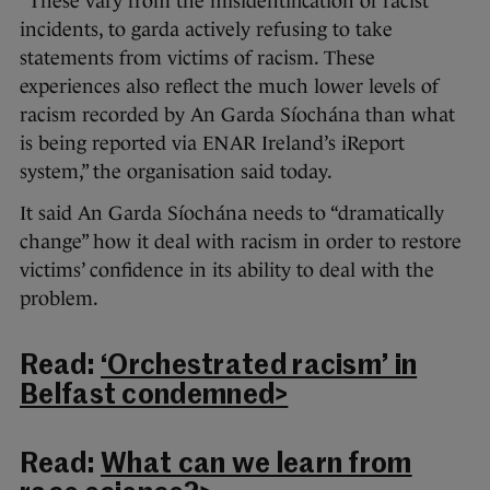
“These vary from the misidentification of racist
incidents, to garda actively refusing to take
statements from victims of racism. These
experiences also reflect the much lower levels of
racism recorded by An Garda Síochána than what
is being reported via ENAR Ireland’s iReport
system,” the organisation said today.
It said An Garda Síochána needs to “dramatically
change” how it deal with racism in order to restore
victims’ confidence in its ability to deal with the
problem.
Read:
‘Orchestrated racism’ in
Belfast condemned>
Read:
What can we learn from