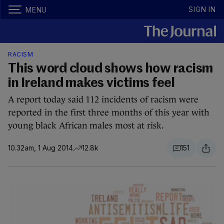
SIGN IN
MENU
RACISM
This word cloud shows how racism
in Ireland makes victims feel
A report today said 112 incidents of racism were
reported in the first three months of this year with
young black African males most at risk.
10.32am, 1 Aug 2014
12.8k
151