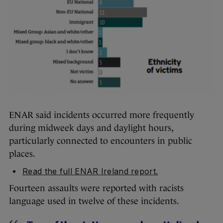
ENAR said incidents occurred more frequently
during midweek days and daylight hours,
particularly connected to encounters in public
places.
Read the full ENAR Ireland report.
Fourteen assaults were reported with racists
language used in twelve of these incidents.