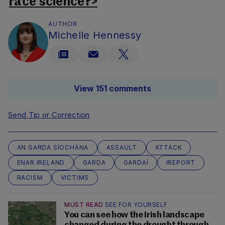
race science?>
AUTHOR
Michelle Hennessy
View 151 comments
Send Tip or Correction
AN GARDA SÍOCHÁNA
ASSAULT
ATTACK
ENAR IRELAND
GARDA
GARDAÍ
IREPORT
RACISM
VICTIMS
MUST READ
SEE FOR YOURSELF
You can see how the Irish landscape