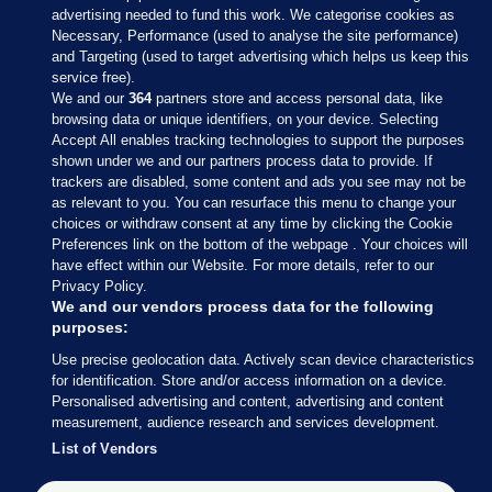
advertising needed to fund this work. We categorise cookies as
Necessary, Performance (used to analyse the site performance)
and Targeting (used to target advertising which helps us keep this
service free).
We and our
364
partners store and access personal data, like
browsing data or unique identifiers, on your device. Selecting
Accept All enables tracking technologies to support the purposes
shown under we and our partners process data to provide. If
Sections
trackers are disabled, some content and ads you see may not be
as relevant to you. You can resurface this menu to change your
choices or withdraw consent at any time by clicking the Cookie
Journal Media
Preferences link on the bottom of the webpage . Your choices will
have effect within our Website. For more details, refer to our
Privacy Policy.
Our Network
We and our vendors process data for the following
purposes:
Terms & Legal Notices
Use precise geolocation data. Actively scan device characteristics
for identification. Store and/or access information on a device.
Personalised advertising and content, advertising and content
© 2026 Journal Media Ltd
measurement, audience research and services development.
List of Vendors
Switch to Desktop