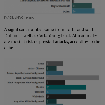
ENAR Ireland
A significant number came from north and south
Dublin as well as Cork. Young black African males
are most at risk of physical attacks, according to the
data: