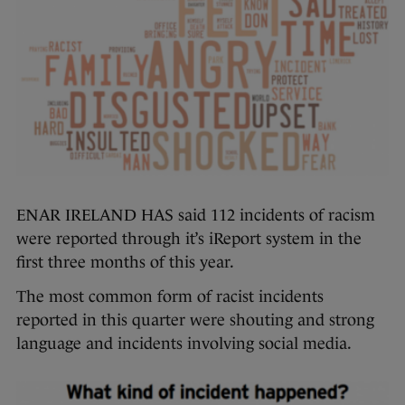
ENAR IRELAND HAS said 112 incidents of racism
were reported through it’s iReport system in the
first three months of this year.
The most common form of racist incidents
reported in this quarter were shouting and strong
language and incidents involving social media.