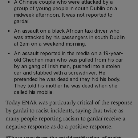
A Chinese couple who were attacked by a
group of young people in south Dublin on a
midweek afternoon. It was not reported to
gardaí.
An assault on a black African taxi driver who
was attacked by his passengers in south Dublin
at 2am on a weekend morning.
An assault reported in the media on a 19-year-
old Chechen man who was pulled from his car
by an gang of Irish men, pushed into a stolen
car and stabbed with a screwdriver. He
pretended he was dead and they hid his body.
They told his mother he was dead when she
called his mobile.
Today ENAR was particuarly critical of the response
by gardaí to racist incidents, saying that twice as
many people reporting racism to gardaí receive a
negative response as do a positive response.