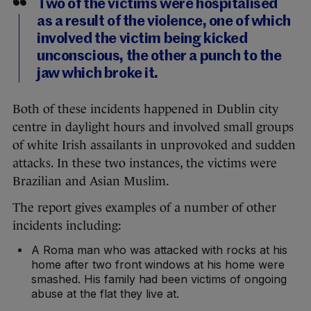
Two of the victims were hospitalised
as a result of the violence, one of which
involved the victim being kicked
unconscious, the other a punch to the
jaw which broke it.
Both of these incidents happened in Dublin city
centre in daylight hours and involved small groups
of white Irish assailants in unprovoked and sudden
attacks. In these two instances, the victims were
Brazilian and Asian Muslim.
The report gives examples of a number of other
incidents including:
A Roma man who was attacked with rocks at his
home after two front windows at his home were
smashed. His family had been victims of ongoing
abuse at the flat they live at.