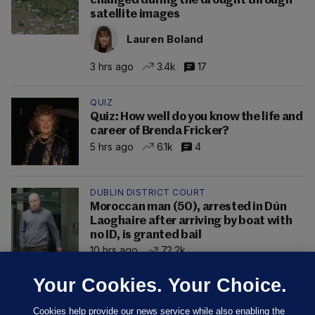
changed during the drought through
satellite images
Lauren Boland
3 hrs ago
3.4k
17
QUIZ
Quiz: How well do you know the life and
career of Brenda Fricker?
5 hrs ago
6.1k
4
DUBLIN DISTRICT COURT
Moroccan man (50), arrested in Dún
Laoghaire after arriving by boat with
no ID, is granted bail
10 hrs ago
72.2k
Your Cookies. Your Choice.
Cookies help provide our news service while also enabling the