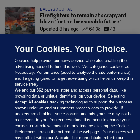
BALLYBOUGHAL
Firefighters to remain at scrapyard
blaze 'for the foreseeable future'
Updated 8 hrs ago
64.3k
43
Your Cookies. Your Choice.
Cookies help provide our news service while also enabling the
advertising needed to fund this work. We categorise cookies as
Necessary, Performance (used to analyse the site performance)
and Targeting (used to target advertising which helps us keep this
service free).
We and our
362
partners store and access personal data, like
browsing data or unique identifiers, on your device. Selecting
Accept All enables tracking technologies to support the purposes
shown under we and our partners process data to provide. If
Sections
trackers are disabled, some content and ads you see may not be
as relevant to you. You can resurface this menu to change your
choices or withdraw consent at any time by clicking the Cookie
Journal Media
Preferences link on the bottom of the webpage . Your choices will
have effect within our Website. For more details, refer to our