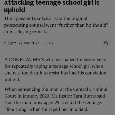
attacking teenage school girl is
upheld
The appealent’s solicitor said the original
prosecuting counsel went “further than he should”
in his closing remarks.
9.32pm, 22 Mar 2024
33.8k
A DONEGAL MAN who was jailed for seven years
for repeatedly raping a teenage school girl when
she was too drunk to resist has had his conviction
upheld.
When sentencing the man at the Central Criminal
Court in January 2020, Ms Justice Tara Burns said
that the man, now aged 29, treated the teenager
“like a dog” when he raped her in a field.