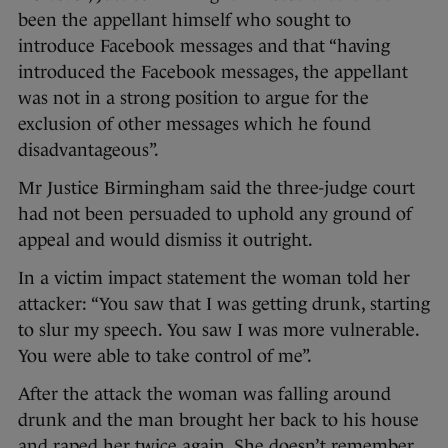
been the appellant himself who sought to
introduce Facebook messages and that “having
introduced the Facebook messages, the appellant
was not in a strong position to argue for the
exclusion of other messages which he found
disadvantageous”.
Mr Justice Birmingham said the three-judge court
had not been persuaded to uphold any ground of
appeal and would dismiss it outright.
In a victim impact statement the woman told her
attacker: “You saw that I was getting drunk, starting
to slur my speech. You saw I was more vulnerable.
You were able to take control of me”.
After the attack the woman was falling around
drunk and the man brought her back to his house
and raped her twice again. She doesn’t remember