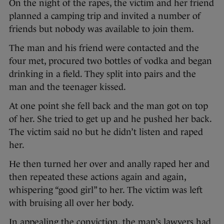
On the night of the rapes, the victim and her friend
planned a camping trip and invited a number of
friends but nobody was available to join them.
The man and his friend were contacted and the
four met, procured two bottles of vodka and began
drinking in a field. They split into pairs and the
man and the teenager kissed.
At one point she fell back and the man got on top
of her. She tried to get up and he pushed her back.
The victim said no but he didn’t listen and raped
her.
He then turned her over and anally raped her and
then repeated these actions again and again,
whispering “good girl” to her. The victim was left
with bruising all over her body.
In appealing the conviction, the man’s lawyers had