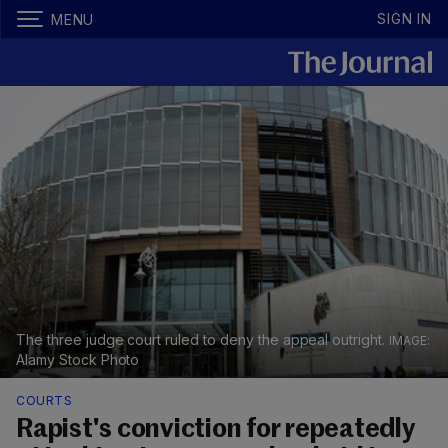
SIGN IN
MENU
The three judge court ruled to deny the appeal outright.
Alamy Stock Photo
COURTS
Rapist's conviction for repeatedly