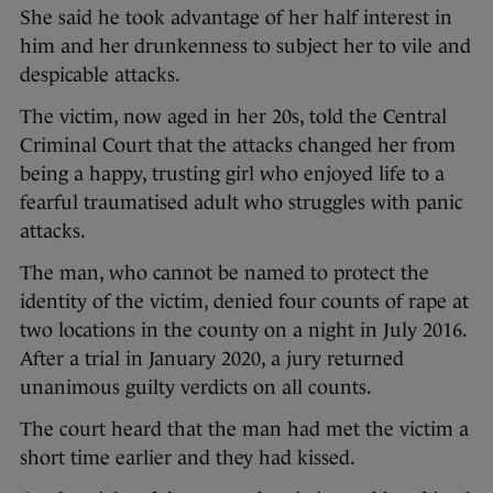
She said he took advantage of her half interest in
him and her drunkenness to subject her to vile and
despicable attacks.
The victim, now aged in her 20s, told the Central
Criminal Court that the attacks changed her from
being a happy, trusting girl who enjoyed life to a
fearful traumatised adult who struggles with panic
attacks.
The man, who cannot be named to protect the
identity of the victim, denied four counts of rape at
two locations in the county on a night in July 2016.
After a trial in January 2020, a jury returned
unanimous guilty verdicts on all counts.
The court heard that the man had met the victim a
short time earlier and they had kissed.