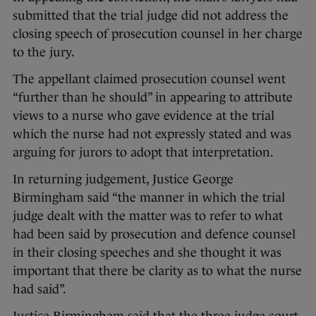
submitted that the trial judge did not address the
closing speech of prosecution counsel in her charge
to the jury.
The appellant claimed prosecution counsel went
“further than he should” in appearing to attribute
views to a nurse who gave evidence at the trial
which the nurse had not expressly stated and was
arguing for jurors to adopt that interpretation.
In returning judgement, Justice George
Birmingham said “the manner in which the trial
judge dealt with the matter was to refer to what
had been said by prosecution and defence counsel
in their closing speeches and she thought it was
important that there be clarity as to what the nurse
had said”.