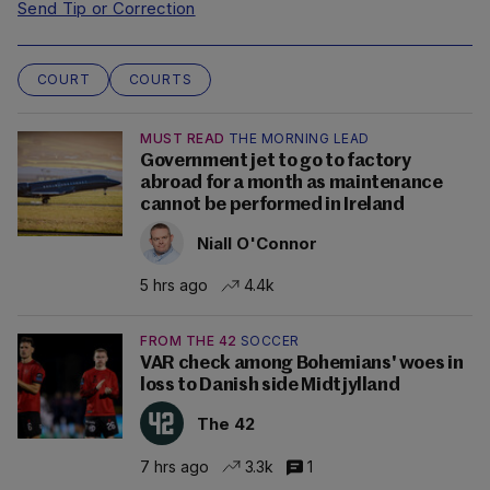
Send Tip or Correction
COURT
COURTS
MUST READ
THE MORNING LEAD
Government jet to go to factory
abroad for a month as maintenance
cannot be performed in Ireland
Niall O'Connor
5 hrs ago
4.4k
FROM THE 42
SOCCER
VAR check among Bohemians' woes in
loss to Danish side Midtjylland
The 42
7 hrs ago
3.3k
1