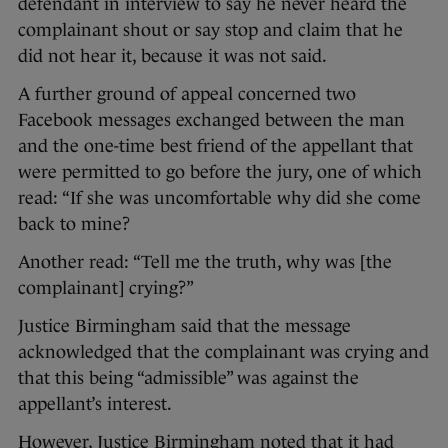
defendant in interview to say he never heard the
complainant shout or say stop and claim that he
did not hear it, because it was not said.
A further ground of appeal concerned two
Facebook messages exchanged between the man
and the one-time best friend of the appellant that
were permitted to go before the jury, one of which
read: “If she was uncomfortable why did she come
back to mine?
Another read: “Tell me the truth, why was [the
complainant] crying?”
Justice Birmingham said that the message
acknowledged that the complainant was crying and
that this being “admissible” was against the
appellant’s interest.
However, Justice Birmingham noted that it had