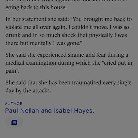
going back to this house.
In her statement she said: “You brought me back to
violate me all over again. I couldn’t move. I was so
drunk and in so much shock that physically I was
there but mentally I was gone.”
She said she experienced shame and fear during a
medical examination during which she “cried out in
pain”.
She said that she has been traumatised every single
day by the attacks.
AUTHOR
Paul Neilan and Isabel Hayes.