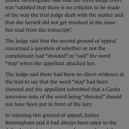
Justice Birmingham said that the three-judge court
was “satisfied that there is no criticism to be made
of the way the trial judge dealt with the matter and
that she herself did not get involved in the issue
but read from the transcript”.
The judge said that the second ground of appeal
concerned a question of whether or not the
complainant had “shouted” or “said” the word
“stop” when the appellant attacked her.
The judge said there had been no direct evidence at
the trial to say that the word “stop” had been
shouted and the appellant submitted that a Garda
interview note of the word being “shouted” should
not have been put in front of the jury.
In rejecting this ground of appeal, Justice
Birmingham said it had always been open to the