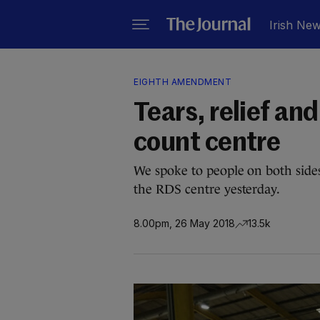
Irish Ne
EIGHTH AMENDMENT
Tears, relief an
count centre
We spoke to people on both sides
the RDS centre yesterday.
8.00pm, 26 May 2018
13.5k