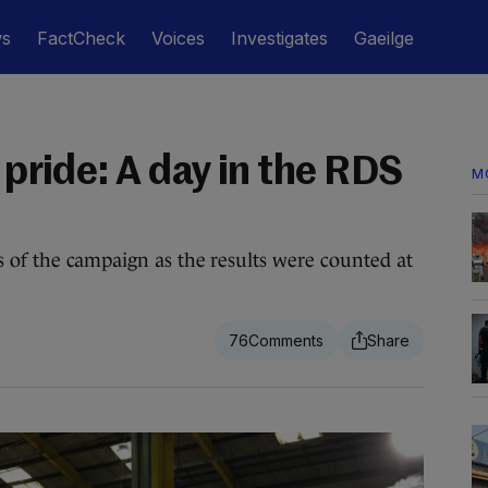
ws
FactCheck
Voices
Investigates
Gaeilge
d pride: A day in the RDS
M
 of the campaign as the results were counted at
76