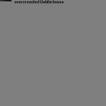
overcrowded Dublin house