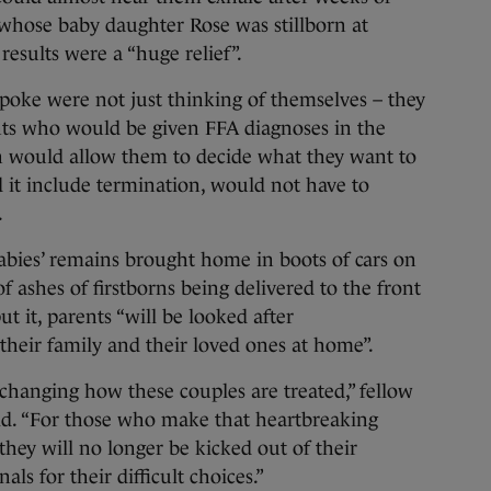
whose baby daughter Rose was stillborn at
esults were a “huge relief”.
poke were not just thinking of themselves – they
nts who would be given FFA diagnoses in the
on would allow them to decide what they want to
d it include termination, would not have to
.
babies’ remains brought home in boots of cars on
f ashes of firstborns being delivered to the front
t it, parents “will be looked after
heir family and their loved ones at home”.
hanging how these couples are treated,” fellow
. “For those who make that heartbreaking
they will no longer be kicked out of their
ls for their difficult choices.”