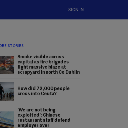
SIGN IN
ORE STORIES
Smoke visible across
capital as fire brigades
fight massive blaze at
scrapyard in north Co Dublin
How did 72,000 people
cross into Ceuta?
'We are not being
exploited': Chinese
restaurant staff defend
employer over