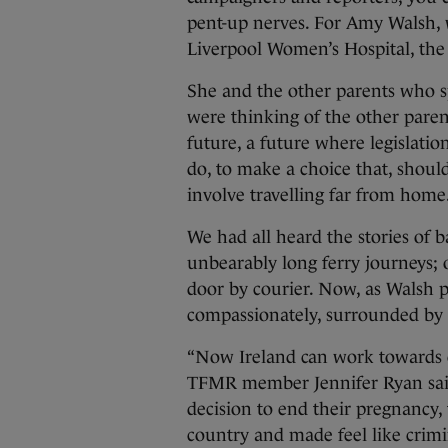
pent-up nerves. For Amy Walsh, 
Liverpool Women’s Hospital, the r
She and the other parents who s
were thinking of the other pare
future, a future where legislati
do, to make a choice that, shoul
involve travelling far from home
We had all heard the stories of 
unbearably long ferry journeys; o
door by courier. Now, as Walsh pu
compassionately, surrounded by t
“Now Ireland can work towards c
TFMR member Jennifer Ryan said
decision to end their pregnancy, 
country and made feel like crimina