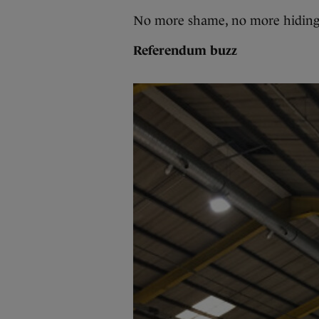
No more shame, no more hiding
Referendum buzz