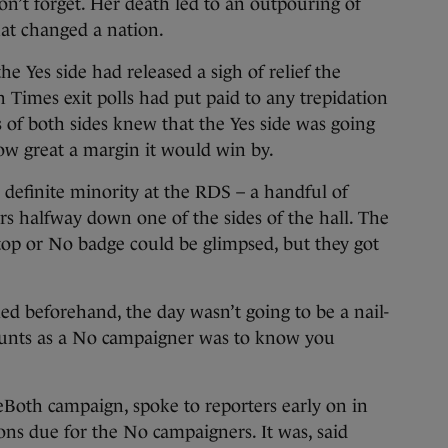
on’t forget. Her death led to an outpouring of
hat changed a nation.
 Yes side had released a sigh of relief the
h Times exit polls had put paid to any trepidation
of both sides knew that the Yes side was going
ow great a margin it would win by.
definite minority at the RDS – a handful of
rs halfway down one of the sides of the hall. The
top or No badge could be glimpsed, but they got
 beforehand, the day wasn’t going to be a nail-
ounts as a No campaigner was to know you
eBoth campaign, spoke to reporters early on in
ons due for the No campaigners. It was, said