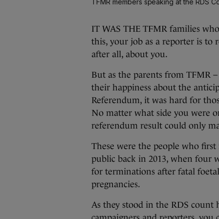
TFMR members speaking at the RDS Co
IT WAS THE TFMR families who di
this, your job as a reporter is t
after all, about you.
But as the parents from TFMR –
their happiness about the antic
Referendum, it was hard for those
No matter what side you were on,
referendum result could only m
These were the people who first 
public back in 2013, when four 
for terminations after fatal foe
pregnancies.
As they stood in the RDS count 
campaigners and reporters, you 