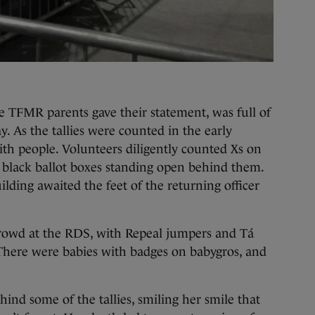
 TFMR parents gave their statement, was full of
ay. As the tallies were counted in the early
th people. Volunteers diligently counted Xs on
 black ballot boxes standing open behind them.
lding awaited the feet of the returning officer
crowd at the RDS, with Repeal jumpers and Tá
There were babies with badges on babygros, and
hind some of the tallies, smiling her smile that