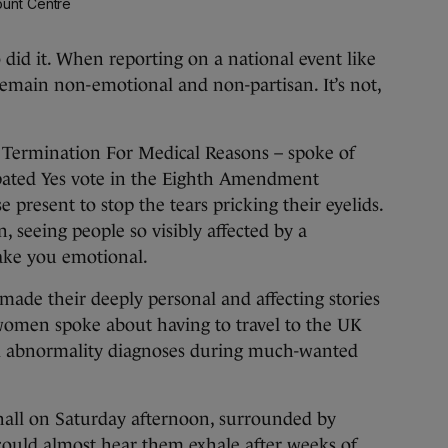
unt Centre
d it. When reporting on a national event like
o remain non-emotional and non-partisan. It’s not,
 Termination For Medical Reasons – spoke of
ipated Yes vote in the Eighth Amendment
 present to stop the tears pricking their eyelids.
 seeing people so visibly affected by a
ake you emotional.
made their deeply personal and affecting stories
women spoke about having to travel to the UK
tal abnormality diagnoses during much-wanted
hall on Saturday afternoon, surrounded by
could almost hear them exhale after weeks of