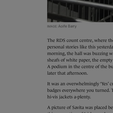
Aoife Barry
The RDS count centre, where the
personal stories like this yesterd
morning, the hall was buzzing wi
sheafs of white paper, the empty
A podium in the centre of the bui
later that afternoon.
It was an overwhelmingly ‘Yes’ 
badges everywhere you turned. 
hi-vis jackets a-plenty.
A picture of Savita was placed be