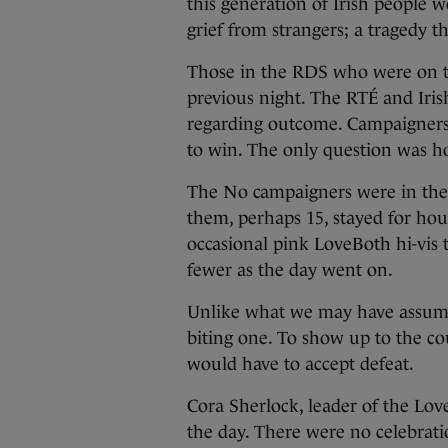
this generation of Irish people w
grief from strangers; a tragedy t
Those in the RDS who were on the
previous night. The RTÉ and Iris
regarding outcome. Campaigners 
to win. The only question was h
The No campaigners were in the 
them, perhaps 15, stayed for hou
occasional pink LoveBoth hi-vis 
fewer as the day went on.
Unlike what we may have assumed
biting one. To show up to the c
would have to accept defeat.
Cora Sherlock, leader of the Lov
the day. There were no celebrati