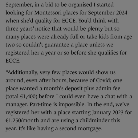
September, in a bid to be organised I started
looking for Montessori places for September 2024
when she’d quality for ECCE. You’d think with
three years’ notice that would be plenty but so
many places were already full or take kids from age
two so couldn’t guarantee a place unless we
registered her a year or so before she qualifies for
ECCE.
“Additionally, very few places would show us
around, even after hours, because of Covid; one
place wanted a month’s deposit plus admin fee
(total €1,400) before I could even have a chat with a
manager. Part-time is impossible. In the end, we’ve
registered her with a place starting January 2023 for
€1,250/month and are using a childminder this
year. It’s like having a second mortgage.