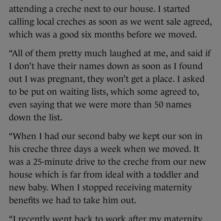
attending a creche next to our house. I started
calling local creches as soon as we went sale agreed,
which was a good six months before we moved.
“All of them pretty much laughed at me, and said if
I don’t have their names down as soon as I found
out I was pregnant, they won’t get a place. I asked
to be put on waiting lists, which some agreed to,
even saying that we were more than 50 names
down the list.
“When I had our second baby we kept our son in
his creche three days a week when we moved. It
was a 25-minute drive to the creche from our new
house which is far from ideal with a toddler and
new baby. When I stopped receiving maternity
benefits we had to take him out.
“I recently went back to work after my maternity