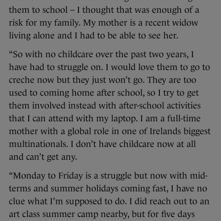
them to school – I thought that was enough of a
risk for my family. My mother is a recent widow
living alone and I had to be able to see her.
“So with no childcare over the past two years, I
have had to struggle on. I would love them to go to
creche now but they just won’t go. They are too
used to coming home after school, so I try to get
them involved instead with after-school activities
that I can attend with my laptop. I am a full-time
mother with a global role in one of Irelands biggest
multinationals. I don’t have childcare now at all
and can’t get any.
“Monday to Friday is a struggle but now with mid-
terms and summer holidays coming fast, I have no
clue what I’m supposed to do. I did reach out to an
art class summer camp nearby, but for five days