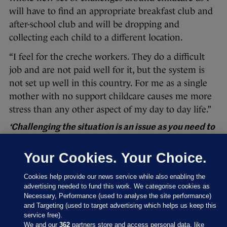
will have to find an appropriate breakfast club and
after-school club and will be dropping and
collecting each child to a different location.
“I feel for the creche workers. They do a difficult
job and are not paid well for it, but the system is
not set up well in this country. For me as a single
mother with no support childcare causes me more
stress than any other aspect of my day to day life.”
‘Challenging the situation is an issue as you need to
maintain the relationship with your service
provider’
Your Cookies. Your Choice.
“While I am very fond of our creche, we have had
Cookies help provide our news service while also enabling the
particular challenges with service availability
advertising needed to fund this work. We categorise cookies as
during Covid.
Necessary, Performance (used to analyse the site performance)
and Targeting (used to target advertising which helps us keep this
“The creche and after-school caters to children
service free).
We and our
362
partners store and access personal data, like
from age one to 12. Upon the initial return from