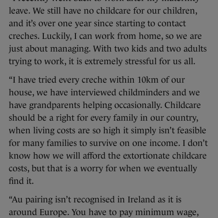
leave. We still have no childcare for our children,
and it’s over one year since starting to contact
creches. Luckily, I can work from home, so we are
just about managing. With two kids and two adults
trying to work, it is extremely stressful for us all.
“I have tried every creche within 10km of our
house, we have interviewed childminders and we
have grandparents helping occasionally. Childcare
should be a right for every family in our country,
when living costs are so high it simply isn’t feasible
for many families to survive on one income. I don’t
know how we will afford the extortionate childcare
costs, but that is a worry for when we eventually
find it.
“Au pairing isn’t recognised in Ireland as it is
around Europe. You have to pay minimum wage,