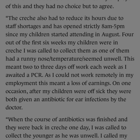
of this and they had no choice but to agree.
“The creche also had to reduce its hours due to
staff shortages and has opened strictly 8am-5pm
since my children started attending in August. Four
out of the first six weeks my children were in
creche I was called to collect them as one of them
had a runny nose/temperature/seemed unwell. This
meant two to three days off work each week as I
awaited a PCR. As I could not work remotely in my
employment this meant a loss of earnings. On one
occasion, after my children were off sick they were
both given an antibiotic for ear infections by the
doctor.
“When the course of antibiotics was finished and
they were back in creche one day, I was called to
collect the younger as he was unwell. I called my