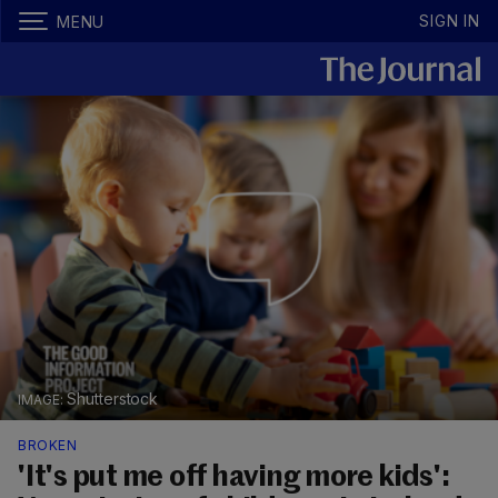
SIGN IN
MENU
Shutterstock
BROKEN
'It's put me off having more kids':