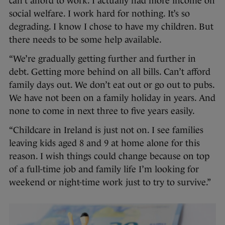
can’t afford to work. I actually had more income on
social welfare. I work hard for nothing. It’s so
degrading. I know I chose to have my children. But
there needs to be some help available.
“We’re gradually getting further and further in
debt. Getting more behind on all bills. Can’t afford
family days out. We don’t eat out or go out to pubs.
We have not been on a family holiday in years. And
none to come in next three to five years easily.
“Childcare in Ireland is just not on. I see families
leaving kids aged 8 and 9 at home alone for this
reason. I wish things could change because on top
of a full-time job and family life I’m looking for
weekend or night-time work just to try to survive.”