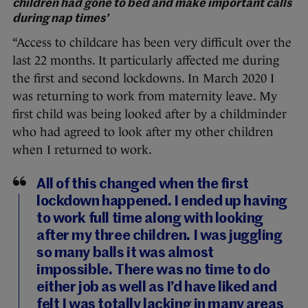
children had gone to bed and make important calls
during nap times’
“Access to childcare has been very difficult over the
last 22 months. It particularly affected me during
the first and second lockdowns. In March 2020 I
was returning to work from maternity leave. My
first child was being looked after by a childminder
who had agreed to look after my other children
when I returned to work.
All of this changed when the first
lockdown happened. I ended up having
to work full time along with looking
after my three children. I was juggling
so many balls it was almost
impossible. There was no time to do
either job as well as I’d have liked and
felt I was totally lacking in many areas