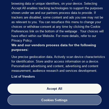
browsing data or unique identifiers, on your device. Selecting
the first lockdown, we were advised that pods
Accept All enables tracking technologies to support the purposes
would be in operation. This changed when the first
shown under we and our partners process data to provide. If
trackers are disabled, some content and ads you see may not be
positive case of Covid-19 arose. We were then told
as relevant to you. You can resurface this menu to change your
that the creche considers itself one pod due to its
choices or withdraw consent at any time by clicking the Cookie
small size. I was surprised at this given there are
Preferences link on the bottom of the webpage . Your choices will
have effect within our Website. For more details, refer to our
four separate rooms; the one for the after-schoolers
Privacy Policy.
is even in a separate building.
We and our vendors process data for the following
purposes:
“I queried this with the Tusla early years regulation
Use precise geolocation data. Actively scan device characteristics
section and they advised each creche was permitted
for identification. Store and/or access information on a device.
to decide how many pods they should have. I think
Personalised advertising and content, advertising and content
measurement, audience research and services development.
this essentially nullifies the guidance given by the
List of Vendors
government.
“So we continued with the ‘one pod’ scenario. This
Accept All
now meant every time there was a positive case
most of the staff were considered close contacts
Cookies Settings
and had to be off work. This in turn has resulted in