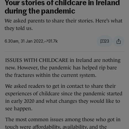
Your stories of childcare in Ireland
during the pandemic
We asked parents to share their stories. Here’s what
they told us.
6.30am, 31 Jan 2022
31.7k
23
ISSUES WITH CHILDCARE in Ireland are nothing
new. However, the pandemic has helped rip bare
the fractures within the current system.
We asked readers to get in contact to share their
experiences of childcare since the pandemic started
in early 2020 and what changes they would like to
see happen.
The most common issues among those who got in
touch were affordability, availability, and the