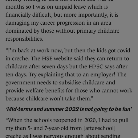
months so I was on unpaid leave which is
financially difficult, but more importantly, it is
damaging my career progression in an area
dominated by those without primary childcare
responsibilities.
“I’m back at work now, but then the kids got covid
in creche. The HSE website said they can return to
childcare after seven days but the HPSC says after
ten days. Try explaining that to an employer! The
government needs to subsidise childcare and
provide welfare benefits for those who cannot work
because childcare won’t take them.”
‘Mid-terms and summer 2022 is not going to be fun’
“When the schools reopened in 2020, I had to pull
my then 5- and 7-year-old from [after-school]
creche as I was nervous enough about sending