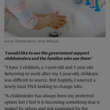
Shutterstock / Irina Wilhauk
‘I would like to see the government support
childminders and the families who use them’
“I have 2 children, a 1-year-old and 5 year old.
Returning to work after my 1-year-old, childcare
was difficult to source. But happily, I sourced a
lovely local SNA looking to change jobs.
“A childminder has always been my preferred
option but I feel it is becoming something that is
judged by others and not supported by the