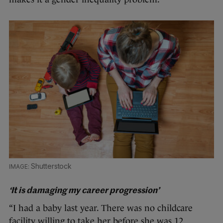
Shutterstock
‘It is damaging my career progression’
“I had a baby last year. There was no childcare
facility willing to take her before she was 12