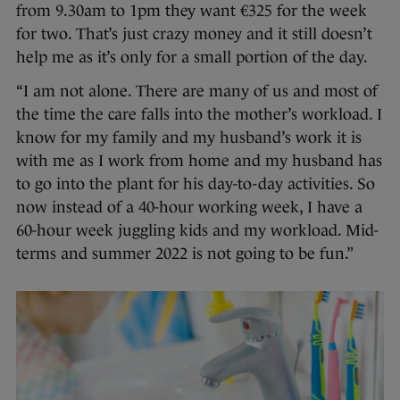
from 9.30am to 1pm they want €325 for the week
for two. That’s just crazy money and it still doesn’t
help me as it’s only for a small portion of the day.
“I am not alone. There are many of us and most of
the time the care falls into the mother’s workload. I
know for my family and my husband’s work it is
with me as I work from home and my husband has
to go into the plant for his day-to-day activities. So
now instead of a 40-hour working week, I have a
60-hour week juggling kids and my workload. Mid-
terms and summer 2022 is not going to be fun.”