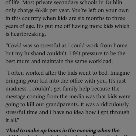
of life. Most private secondary schools in Dublin
only charge €6-8k per year. You’re left on your own
in this country when kids are six months to three
years of age. It’s put me off having more kids which
is heartbreaking.
“Covid was so stressful as I could work from home
but my husband couldn’t. I felt pressure to be the
best mum and maintain the same workload.
“I often worked after the kids went to bed. Imagine
bringing your kid into the office with you. It’s just
madness. I couldn’t get family help because the
message coming from the media was that kids were
going to kill our grandparents. It was a ridiculously
stressful time and I have no idea how I got through
it all.”
‘I had to make up hours in the evening when the