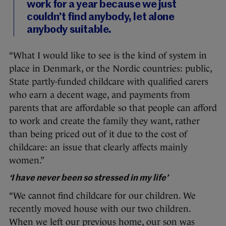
work for a year because we just
couldn’t find anybody, let alone
anybody suitable.
“What I would like to see is the kind of system in
place in Denmark, or the Nordic countries: public,
State partly-funded childcare with qualified carers
who earn a decent wage, and payments from
parents that are affordable so that people can afford
to work and create the family they want, rather
than being priced out of it due to the cost of
childcare: an issue that clearly affects mainly
women.”
‘I have never been so stressed in my life’
“We cannot find childcare for our children. We
recently moved house with our two children.
When we left our previous home, our son was