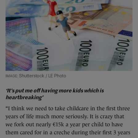
Shutterstock / LE Photo
‘It’s put me off having more kids which is
heartbreaking’
“I think we need to take childcare in the first three
years of life much more seriously. It is crazy that
we fork out nearly €15k a year per child to have
them cared for in a creche during their first 3 years