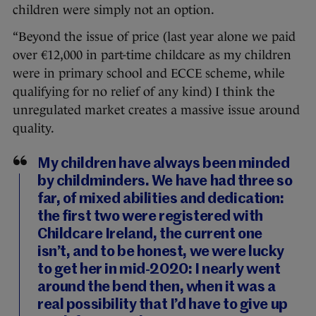
children were simply not an option.
“Beyond the issue of price (last year alone we paid
over €12,000 in part-time childcare as my children
were in primary school and ECCE scheme, while
qualifying for no relief of any kind) I think the
unregulated market creates a massive issue around
quality.
My children have always been minded
by childminders. We have had three so
far, of mixed abilities and dedication:
the first two were registered with
Childcare Ireland, the current one
isn’t, and to be honest, we were lucky
to get her in mid-2020: I nearly went
around the bend then, when it was a
real possibility that I’d have to give up