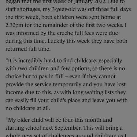
began that the first week of January 2022. Due to
staff shortages, my 3-year-old was off three full days
the first week, both children were sent home at
2.30pm for the remainder of the first two weeks. I
was informed by the creche full fees were due
during this time. Luckily this week they have both
returned full time.
“It is incredibly hard to find childcare, especially
with two children and few options, so there is no
choice but to pay in full – even if they cannot
provide the service temporarily and you have lost
income due to this, as with long waiting lists they
can easily fill your child’s place and leave you with
no childcare at all.
“My older child will be four this month and
starting school next September. This will bring a
whole new set of challenges around childcare as I