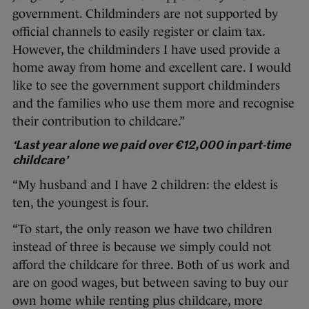
government. Childminders are not supported by
official channels to easily register or claim tax.
However, the childminders I have used provide a
home away from home and excellent care. I would
like to see the government support childminders
and the families who use them more and recognise
their contribution to childcare.”
‘Last year alone we paid over €12,000 in part-time
childcare’
“My husband and I have 2 children: the eldest is
ten, the youngest is four.
“To start, the only reason we have two children
instead of three is because we simply could not
afford the childcare for three. Both of us work and
are on good wages, but between saving to buy our
own home while renting plus childcare, more