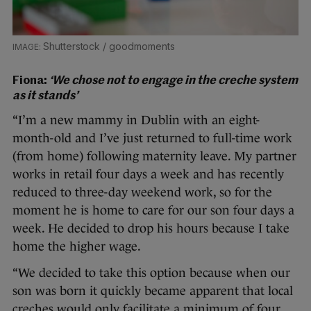
Shutterstock / goodmoments
Fiona:
‘We chose not to engage in the creche system
as it stands’
“I’m a new mammy in Dublin with an eight-
month-old and I’ve just returned to full-time work
(from home) following maternity leave. My partner
works in retail four days a week and has recently
reduced to three-day weekend work, so for the
moment he is home to care for our son four days a
week. He decided to drop his hours because I take
home the higher wage.
“We decided to take this option because when our
son was born it quickly became apparent that local
creches would only facilitate a minimum of four