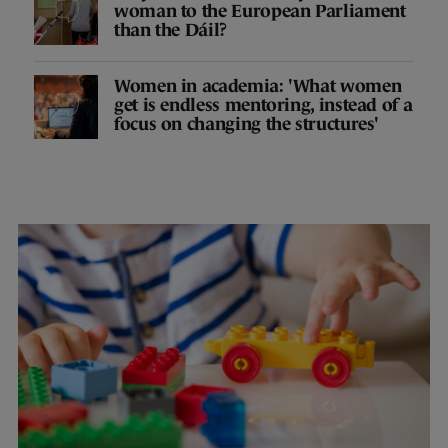
woman to the European Parliament
than the Dáil?
Women in academia: 'What women
get is endless mentoring, instead of a
focus on changing the structures'