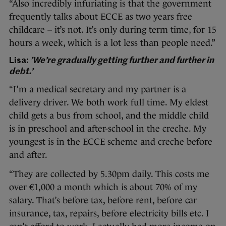
“Also incredibly infuriating is that the government
frequently talks about ECCE as two years free
childcare – it’s not. It’s only during term time, for 15
hours a week, which is a lot less than people need.”
Lisa:
’We’re gradually getting further and further in
debt.’
“I’m a medical secretary and my partner is a
delivery driver. We both work full time. My eldest
child gets a bus from school, and the middle child
is in preschool and after-school in the creche. My
youngest is in the ECCE scheme and creche before
and after.
“They are collected by 5.30pm daily. This costs me
over €1,000 a month which is about 70% of my
salary. That’s before tax, before rent, before car
insurance, tax, repairs, before electricity bills etc. I