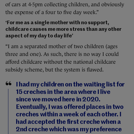
of cars at 4-5pm collecting children, and obviously
the expense of a four to five day week.”
‘For me as a single mother with no support,
childcare causes me more stress than any other
aspect of my day to day life’
“I am a separated mother of two children (ages
three and one). As such, there is no way I could
afford childcare without the national childcare
subsidy scheme, but the system is flawed.
I had my children on the waiting list for
15 creches in the area where I live
since we moved here in 2020.
Eventually, I was offered places in two
creches within a week of each other. I
had accepted the first creche when a
2nd creche which was my preference