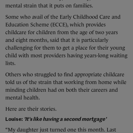
mental strain that it puts on families.
Some who avail of the Early Childhood Care and
Education Scheme (ECCE), which provides
childcare for children from the age of two years
and eight months, said that it is particularly
challenging for them to get a place for their young
child with most providers having years-long waiting
lists.
Others who struggled to find appropriate childcare
told us of the strain that working from home while
minding children had on both their careers and
mental health.
Here are their stories.
Louise:
’It’s like having a second mortgage’
“My daughter just turned one this month. Last