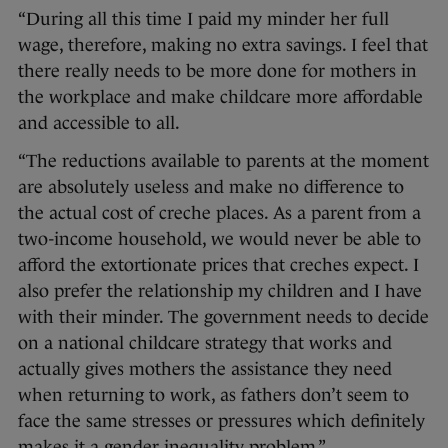
“During all this time I paid my minder her full
wage, therefore, making no extra savings. I feel that
there really needs to be more done for mothers in
the workplace and make childcare more affordable
and accessible to all.
“The reductions available to parents at the moment
are absolutely useless and make no difference to
the actual cost of creche places. As a parent from a
two-income household, we would never be able to
afford the extortionate prices that creches expect. I
also prefer the relationship my children and I have
with their minder. The government needs to decide
on a national childcare strategy that works and
actually gives mothers the assistance they need
when returning to work, as fathers don’t seem to
face the same stresses or pressures which definitely
makes it a gender inequality problem.”