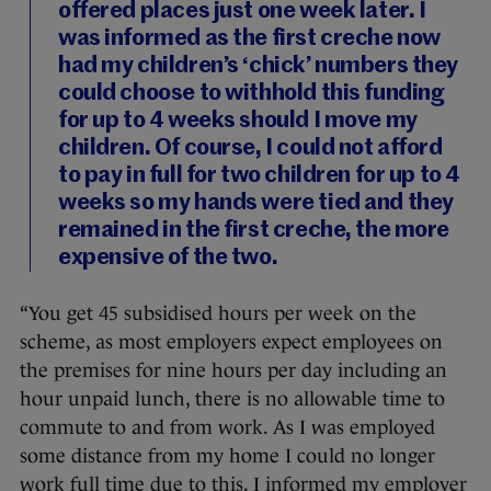
offered places just one week later. I
was informed as the first creche now
had my children’s ‘chick’ numbers they
could choose to withhold this funding
for up to 4 weeks should I move my
children. Of course, I could not afford
to pay in full for two children for up to 4
weeks so my hands were tied and they
remained in the first creche, the more
expensive of the two.
“You get 45 subsidised hours per week on the
scheme, as most employers expect employees on
the premises for nine hours per day including an
hour unpaid lunch, there is no allowable time to
commute to and from work. As I was employed
some distance from my home I could no longer
work full time due to this. I informed my employer