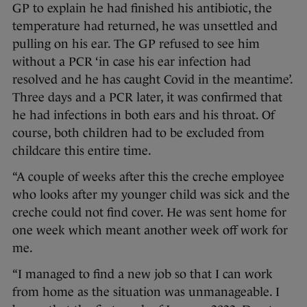
GP to explain he had finished his antibiotic, the
temperature had returned, he was unsettled and
pulling on his ear. The GP refused to see him
without a PCR ‘in case his ear infection had
resolved and he has caught Covid in the meantime’.
Three days and a PCR later, it was confirmed that
he had infections in both ears and his throat. Of
course, both children had to be excluded from
childcare this entire time.
“A couple of weeks after this the creche employee
who looks after my younger child was sick and the
creche could not find cover. He was sent home for
one week which meant another week off work for
me.
“I managed to find a new job so that I can work
from home as the situation was unmanageable. I