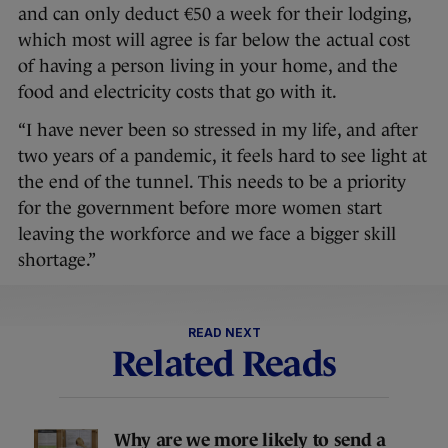
and can only deduct €50 a week for their lodging,
which most will agree is far below the actual cost
of having a person living in your home, and the
food and electricity costs that go with it.
“I have never been so stressed in my life, and after
two years of a pandemic, it feels hard to see light at
the end of the tunnel. This needs to be a priority
for the government before more women start
leaving the workforce and we face a bigger skill
shortage.”
READ NEXT
Related Reads
Why are we more likely to send a