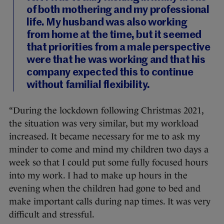
of both mothering and my professional
life. My husband was also working
from home at the time, but it seemed
that priorities from a male perspective
were that he was working and that his
company expected this to continue
without familial flexibility.
“During the lockdown following Christmas 2021,
the situation was very similar, but my workload
increased. It became necessary for me to ask my
minder to come and mind my children two days a
week so that I could put some fully focused hours
into my work. I had to make up hours in the
evening when the children had gone to bed and
make important calls during nap times. It was very
difficult and stressful.