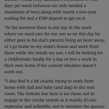
days per week (whereas we only needed a
maximum of two) along with nearly a two-year
waiting list and a €500 deposit to get on it.
“At the moment there is one day in the week
where we need care for our son so on this day he
either goes to his dad’s parents living an hour away,
or I go home to my mam’s house and work from
there while she minds my son. I will be looking for
a childminder locally for a day or two a week in
their own home if the current situation doesn’t
work out.
“I also find it a bit chaotic trying to work from
home with dad and baby (and dog) in the next
room. The bottom line here is we chose not to
engage in the creche system as it stands; it’s too
expensive and inflexible, not to mention the queues