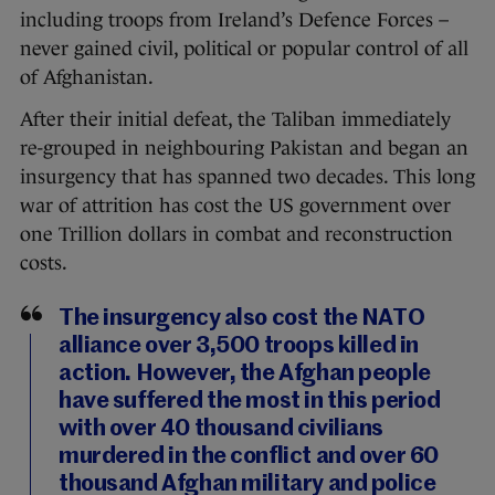
including troops from Ireland’s Defence Forces –
never gained civil, political or popular control of all
of Afghanistan.
After their initial defeat, the Taliban immediately
re-grouped in neighbouring Pakistan and began an
insurgency that has spanned two decades. This long
war of attrition has cost the US government over
one Trillion dollars in combat and reconstruction
costs.
The insurgency also cost the NATO
alliance over 3,500 troops killed in
action. However, the Afghan people
have suffered the most in this period
with over 40 thousand civilians
murdered in the conflict and over 60
thousand Afghan military and police