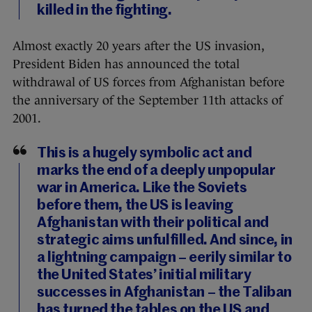
killed in the fighting.
Almost exactly 20 years after the US invasion,
President Biden has announced the total
withdrawal of US forces from Afghanistan before
the anniversary of the September 11th attacks of
2001.
This is a hugely symbolic act and
marks the end of a deeply unpopular
war in America. Like the Soviets
before them, the US is leaving
Afghanistan with their political and
strategic aims unfulfilled. And since, in
a lightning campaign – eerily similar to
the United States’ initial military
successes in Afghanistan – the Taliban
has turned the tables on the US and