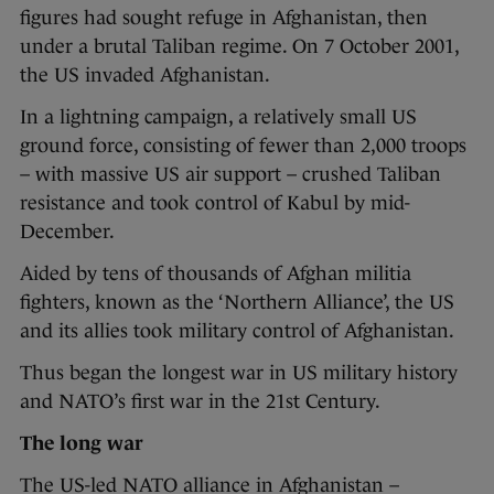
figures had sought refuge in Afghanistan, then
under a brutal Taliban regime. On 7 October 2001,
the US invaded Afghanistan.
In a lightning campaign, a relatively small US
ground force, consisting of fewer than 2,000 troops
– with massive US air support – crushed Taliban
resistance and took control of Kabul by mid-
December.
Aided by tens of thousands of Afghan militia
fighters, known as the ‘Northern Alliance’, the US
and its allies took military control of Afghanistan.
Thus began the longest war in US military history
and NATO’s first war in the 21st Century.
The long war
The US-led NATO alliance in Afghanistan –