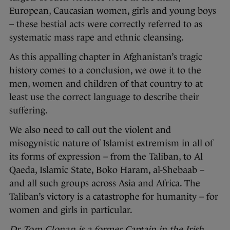
European, Caucasian women, girls and young boys
– these bestial acts were correctly referred to as
systematic mass rape and ethnic cleansing.
As this appalling chapter in Afghanistan’s tragic
history comes to a conclusion, we owe it to the
men, women and children of that country to at
least use the correct language to describe their
suffering.
We also need to call out the violent and
misogynistic nature of Islamist extremism in all of
its forms of expression – from the Taliban, to Al
Qaeda, Islamic State, Boko Haram, al-Shebaab –
and all such groups across Asia and Africa. The
Taliban’s victory is a catastrophe for humanity – for
women and girls in particular.
Dr Tom Clonan
is a former Captain in the Irish