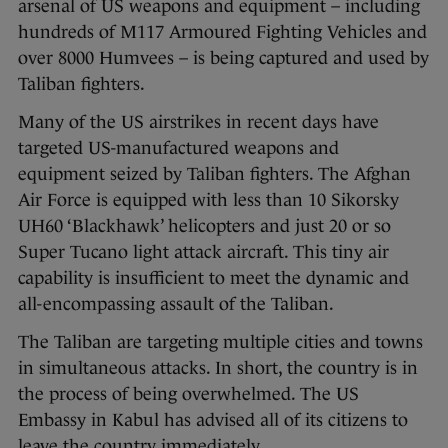
arsenal of US weapons and equipment – including
hundreds of M117 Armoured Fighting Vehicles and
over 8000 Humvees – is being captured and used by
Taliban fighters.
Many of the US airstrikes in recent days have
targeted US-manufactured weapons and
equipment seized by Taliban fighters. The Afghan
Air Force is equipped with less than 10 Sikorsky
UH60 ‘Blackhawk’ helicopters and just 20 or so
Super Tucano light attack aircraft. This tiny air
capability is insufficient to meet the dynamic and
all-encompassing assault of the Taliban.
The Taliban are targeting multiple cities and towns
in simultaneous attacks. In short, the country is in
the process of being overwhelmed. The US
Embassy in Kabul has advised all of its citizens to
leave the country immediately.