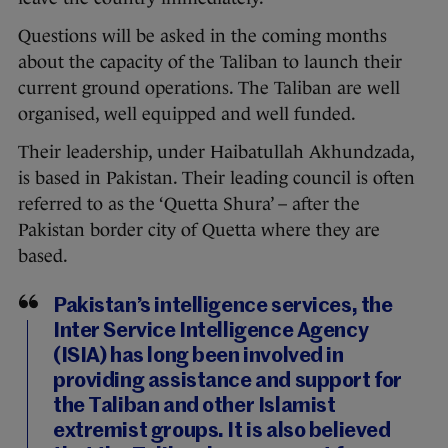
Questions will be asked in the coming months
about the capacity of the Taliban to launch their
current ground operations. The Taliban are well
organised, well equipped and well funded.
Their leadership, under Haibatullah Akhundzada,
is based in Pakistan. Their leading council is often
referred to as the ‘Quetta Shura’ – after the
Pakistan border city of Quetta where they are
based.
Pakistan’s intelligence services, the
Inter Service Intelligence Agency
(ISIA) has long been involved in
providing assistance and support for
the Taliban and other Islamist
extremist groups. It is also believed