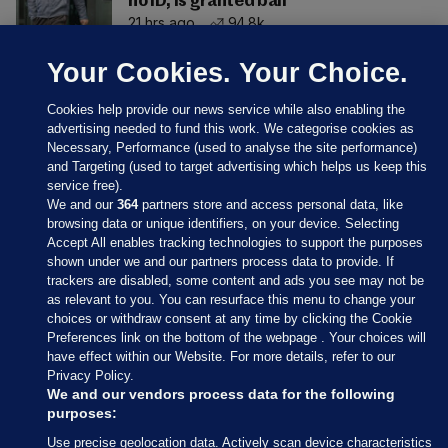
no ID, is granted bail
21 hrs ago
94.8k
Your Cookies. Your Choice.
Cookies help provide our news service while also enabling the
advertising needed to fund this work. We categorise cookies as
Necessary, Performance (used to analyse the site performance)
and Targeting (used to target advertising which helps us keep this
service free).
We and our
364
partners store and access personal data, like
browsing data or unique identifiers, on your device. Selecting
Accept All enables tracking technologies to support the purposes
shown under we and our partners process data to provide. If
Sections
trackers are disabled, some content and ads you see may not be
as relevant to you. You can resurface this menu to change your
choices or withdraw consent at any time by clicking the Cookie
Journal Media
Preferences link on the bottom of the webpage . Your choices will
have effect within our Website. For more details, refer to our
Privacy Policy.
Our Network
We and our vendors process data for the following
purposes:
Terms & Legal Notices
Use precise geolocation data. Actively scan device characteristics