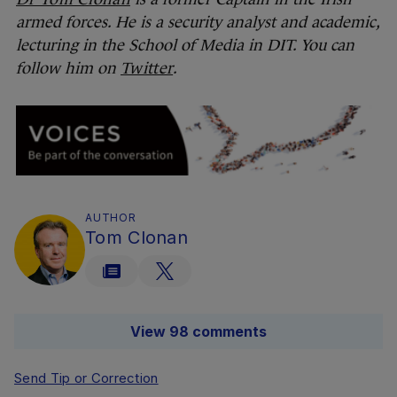
armed forces. He is a security analyst and academic,
lecturing in the School of Media in DIT. You can
follow him on
Twitter
.
AUTHOR
Tom Clonan
View 98 comments
Send Tip or Correction