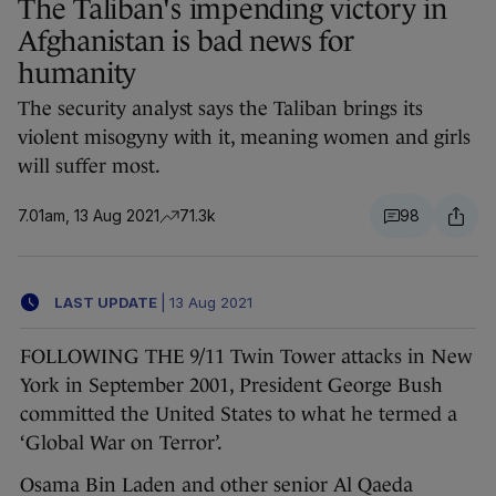
The Taliban's impending victory in
Afghanistan is bad news for
humanity
The security analyst says the Taliban brings its
violent misogyny with it, meaning women and girls
will suffer most.
7.01am, 13 Aug 2021
71.3k
98
LAST UPDATE
|
13 Aug 2021
FOLLOWING THE 9/11 Twin Tower attacks in New
York in September 2001, President George Bush
committed the United States to what he termed a
‘Global War on Terror’.
Osama Bin Laden and other senior Al Qaeda