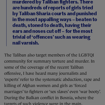
murdered by Taliban fighters. There
are hundreds of reports of girls tried
by Taliban Sharia courts and punished
in the most appalling ways – beaten to
death, stoned to death, having their
ears and noses cut off – for the most
trivial of ‘offences’ such as wearing
nail varnish.
The Taliban also target members of the LGBTQI
community for summary torture and murder. In
some of the coverage of the recent Taliban
offensive, I have heard many journalists and
‘experts’ refer to the systematic abduction, rape and
killing of Afghan women and girls as ‘forced
marriages’ to fighters or ‘sex slaves’ even ‘war booty’.
During the Balkan conflict in Bosnia, where the
targets of such violence were in the main,