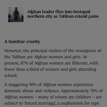
Afghan leader flies into besieged
northern city as Taliban extend gains
A familiar cruelty
However, the principal victims of the resurgence of
the Taliban are Afghan women and girls. At
present, 87% of Afghan women are illiterate, with
fewer than a third of women and girls attending
school.
A staggering 90% of Afghan women experience
domestic abuse and violence. Approximately 70% of
Afghan women – many of whom are children – are
subject to ‘forced marriage’, a euphemism for rape