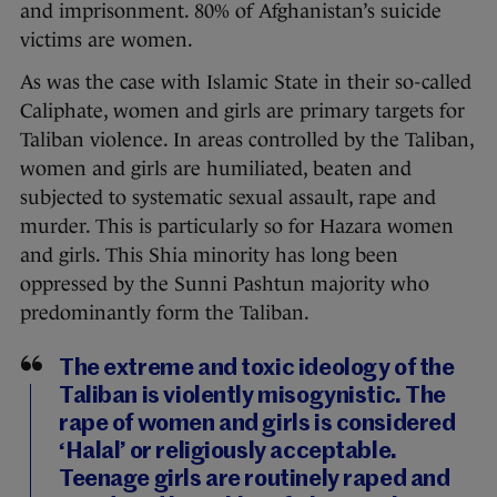
and imprisonment. 80% of Afghanistan’s suicide
victims are women.
As was the case with Islamic State in their so-called
Caliphate, women and girls are primary targets for
Taliban violence. In areas controlled by the Taliban,
women and girls are humiliated, beaten and
subjected to systematic sexual assault, rape and
murder. This is particularly so for Hazara women
and girls. This Shia minority has long been
oppressed by the Sunni Pashtun majority who
predominantly form the Taliban.
The extreme and toxic ideology of the
Taliban is violently misogynistic. The
rape of women and girls is considered
‘Halal’ or religiously acceptable.
Teenage girls are routinely raped and