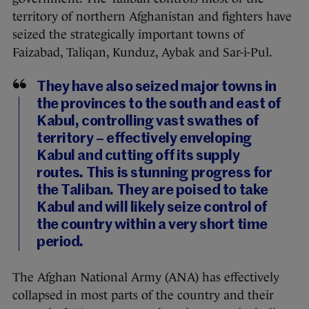
territory of northern Afghanistan and fighters have
seized the strategically important towns of
Faizabad, Taliqan, Kunduz, Aybak and Sar-i-Pul.
They have also seized major towns in
the provinces to the south and east of
Kabul, controlling vast swathes of
territory – effectively enveloping
Kabul and cutting off its supply
routes. This is stunning progress for
the Taliban. They are poised to take
Kabul and will likely seize control of
the country within a very short time
period.
The Afghan National Army (ANA) has effectively
collapsed in most parts of the country and their