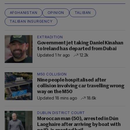
AFGHANISTAN
OPINION
TALIBAN
TALIBAN INSURGENCY
EXTRADITION
Government jet taking Daniel Kinahan
to Ireland has departed from Dubai
Updated 1 hr ago
12.2k
M50 COLLISION
Nine people hospitalised after
collision involving car travelling wrong
way on the M50
Updated 18 mins ago
18.6k
DUBLIN DISTRICT COURT
Moroccan man (50), arrested in Dún
Laoghaire after arriving by boat with