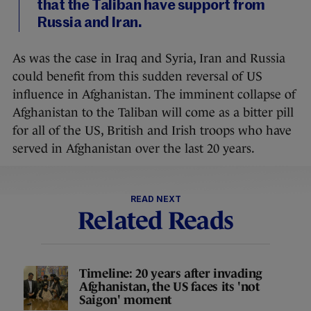
that the Taliban have support from
Russia and Iran.
As was the case in Iraq and Syria, Iran and Russia
could benefit from this sudden reversal of US
influence in Afghanistan. The imminent collapse of
Afghanistan to the Taliban will come as a bitter pill
for all of the US, British and Irish troops who have
served in Afghanistan over the last 20 years.
READ NEXT
Related Reads
Timeline: 20 years after invading
Afghanistan, the US faces its 'not
Saigon' moment