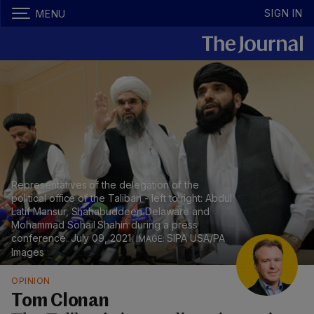
SIGN IN
MENU
Representatives of the delegation of the
political office of the Taliban - left to right: Abdul
Latif Mansur, Shahabuddeen Delaware and
Mohammad Sohail Shahin during a press
conference. July 09, 2021.
SIPA USA/PA
Images
OPINION
Tom Clonan