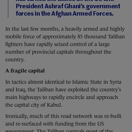
President Ashraf Ghani’s government
forces in the Afghan Armed Forces.
In the last few months, a heavily armed and highly
mobile force of approximately 85 thousand Taliban
fighters have rapidly seized control of a large
number of provincial capitals throughout the
country.
A fragile capital
In tactics almost identical to Islamic State in Syria
and Iraq, the Taliban have exploited the country’s
main highways to rapidly encircle and approach
the capital city of Kabul.
Ironically, much of this road network was re-built
and re-surfaced with funding from the US
government. The Taliban controls most of the