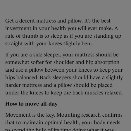
Get a decent mattress and pillow. It’s the best
investment in your health you will ever make. A
rule of thumb is to sleep as if you are standing up
straight with your knees slightly bent.
If you are a side sleeper, your mattress should be
somewhat softer for shoulder and hip absorption
and use a pillow between your knees to keep your
hips balanced. Back sleepers should have a slightly
harder mattress and a pillow should be placed
under the knees to keep the back muscles relaxed.
How to move all-day
Movement is the key. Mounting research confirms
that to maintain optimal health, your body needs
to spend the bulk of its time doing what it was