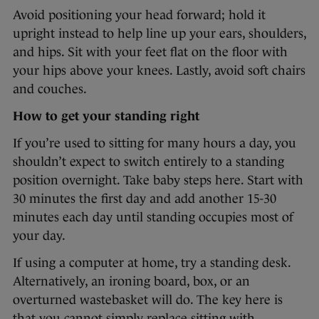
Avoid positioning your head forward; hold it
upright instead to help line up your ears, shoulders,
and hips. Sit with your feet flat on the floor with
your hips above your knees. Lastly, avoid soft chairs
and couches.
How to get your standing right
If you’re used to sitting for many hours a day, you
shouldn’t expect to switch entirely to a standing
position overnight. Take baby steps here. Start with
30 minutes the first day and add another 15-30
minutes each day until standing occupies most of
your day.
If using a computer at home, try a standing desk.
Alternatively, an ironing board, box, or an
overturned wastebasket will do. The key here is
that you cannot simply replace sitting with