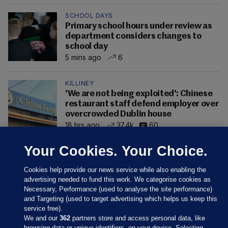
SCHOOL DAYS
Primary school hours under review as
department considers changes to
school day
5 mins ago
6
KILLINEY
'We are not being exploited': Chinese
restaurant staff defend employer over
overcrowded Dublin house
18 hrs ago
37.4k
60
Your Cookies. Your Choice.
Cookies help provide our news service while also enabling the
advertising needed to fund this work. We categorise cookies as
Necessary, Performance (used to analyse the site performance)
and Targeting (used to target advertising which helps us keep this
service free).
We and our
362
partners store and access personal data, like
browsing data or unique identifiers, on your device. Selecting