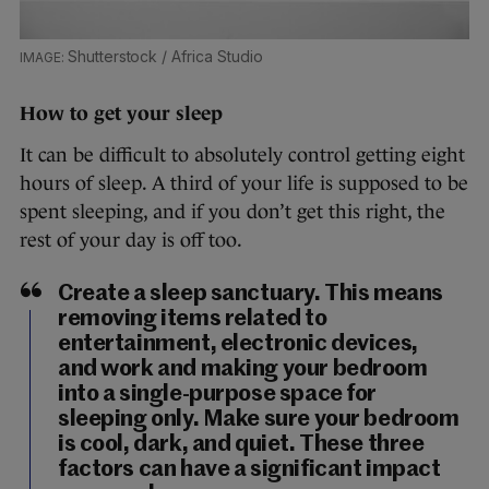
Shutterstock / Africa Studio
How to get your sleep
It can be difficult to absolutely control getting eight
hours of sleep. A third of your life is supposed to be
spent sleeping, and if you don’t get this right, the
rest of your day is off too.
Create a sleep sanctuary. This means
removing items related to
entertainment, electronic devices,
and work and making your bedroom
into a single-purpose space for
sleeping only. Make sure your bedroom
is cool, dark, and quiet. These three
factors can have a significant impact