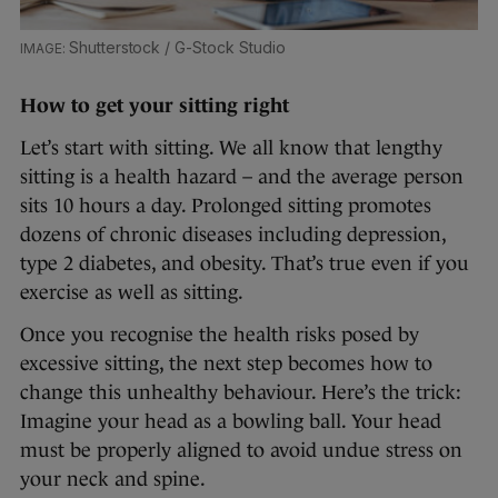
Shutterstock / G-Stock Studio
How to get your sitting right
Let’s start with sitting. We all know that lengthy
sitting is a health hazard – and the average person
sits 10 hours a day. Prolonged sitting promotes
dozens of chronic diseases including depression,
type 2 diabetes, and obesity. That’s true even if you
exercise as well as sitting.
Once you recognise the health risks posed by
excessive sitting, the next step becomes how to
change this unhealthy behaviour. Here’s the trick:
Imagine your head as a bowling ball. Your head
must be properly aligned to avoid undue stress on
your neck and spine.