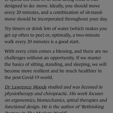
designed to do: move. Ideally, you should move
every 20 minutes, and a combination of sit-stand-
move should be incorporated throughout your day.
Try timers or drink lots of water (which makes you
get up often to pee) or, optimally, a two-minute
walk every 20 minutes is a good start.
With every crisis comes a blessing, and there are no
challenges without an opportunity. If we master
the basics of sitting, standing, and sleeping, we will
become more resilient and be much healthier in
the post-Covid-19 world.
Dr Lawrence Woods
studied and was licensed in
physiotherapy and chiropractic. His work focuses
on ergonomics, biomechanics, spinal therapies and
functional design. He is the author of ‘Rethinking