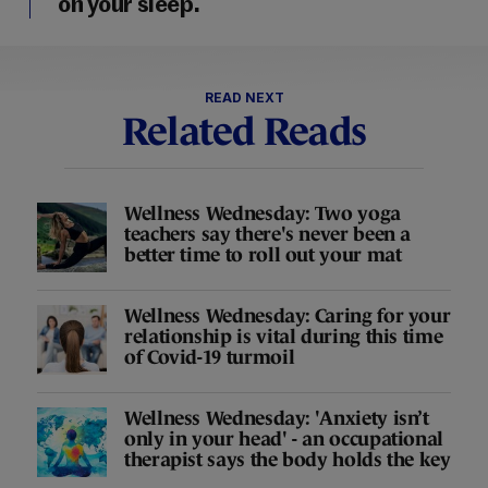
on your sleep.
READ NEXT
Related Reads
Wellness Wednesday: Two yoga
teachers say there's never been a
better time to roll out your mat
Wellness Wednesday: Caring for your
relationship is vital during this time
of Covid-19 turmoil
Wellness Wednesday: 'Anxiety isn’t
only in your head' - an occupational
therapist says the body holds the key