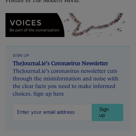
Posture In The Modern World’.
SIGN UP
TheJournal.ie's Coronavirus Newsletter
TheJournal.ie's coronavirus newsletter cuts
through the misinformation and noise with
the clear facts you need to make informed
choices. Sign up here
Sign
up