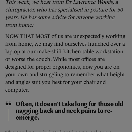
This week, we hear from
Dr Lawrence Woods, a
chiropractor, who has specialised in posture for 30
years. He has some advice for anyone working
from home:
NOW THAT MOST of us are unexpectedly working
from home, we may find ourselves hunched over a
laptop at our make-shift kitchen table workstation
or worse the couch. While most offices are
designed for proper ergonomics, now you are on
your own and struggling to remember what height
and angles suit you best for your chair and
computer.
Often, it doesn’t take long for those old
nagging back and neck pains to re-
emerge.