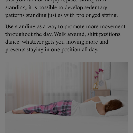
standing; it is possible to develop sedentary
patterns standing just as with prolonged sitting.
Use standing as a way to promote more movement
throughout the day. Walk around, shift positions,
dance, whatever gets you moving more and
prevents staying in one position all day.