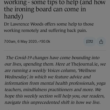
working - some tips to help (and how
the ironing board can come in
handy)
Dr Lawrence Woods offers some help to those
working remotely and suffering back pain.
7.00am, 6 May 2020
30.0k
12
The Covid-19 changes have come bounding into
our lives, upending them. Here at
TheJournal.ie
, we
are running a weekly Voices column, ‘Wellness
Wednesday’, in which we feature advice and
information from mental health professionals, yoga
teachers, mindfulness practitioners and more. We
hope this weekly section will help you, our readers,
navigate this unprecedented shift in how we live.