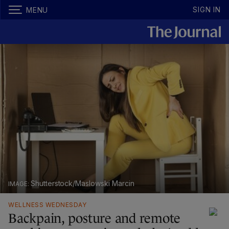
SIGN IN
MENU
Shutterstock/Maslowski Marcin
WELLNESS WEDNESDAY
Backpain, posture and remote