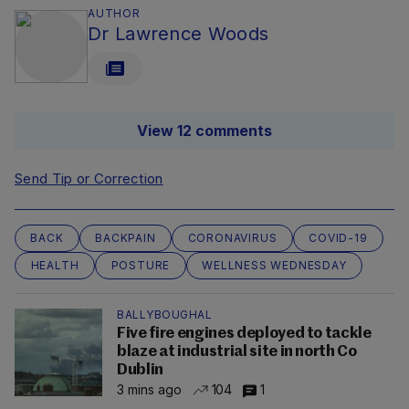
AUTHOR
Dr Lawrence Woods
View 12 comments
Send Tip or Correction
BACK
BACKPAIN
CORONAVIRUS
COVID-19
HEALTH
POSTURE
WELLNESS WEDNESDAY
BALLYBOUGHAL
Five fire engines deployed to tackle
blaze at industrial site in north Co
Dublin
3 mins ago
104
1