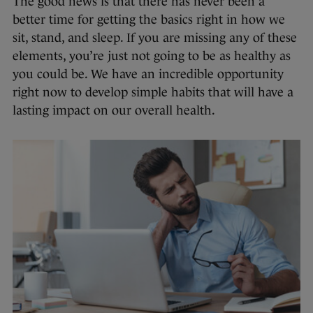
The good news is that there has never been a
better time for getting the basics right in how we
sit, stand, and sleep. If you are missing any of these
elements, you’re just not going to be as healthy as
you could be. We have an incredible opportunity
right now to develop simple habits that will have a
lasting impact on our overall health.