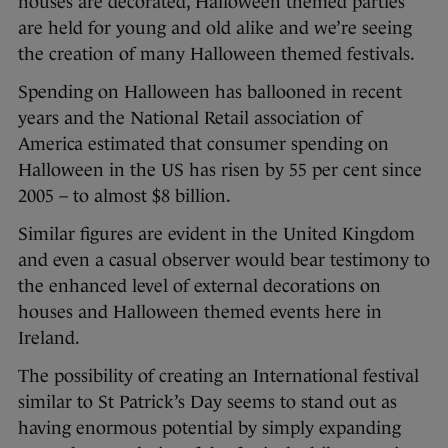
houses are decorated, Halloween themed parties
are held for young and old alike and we’re seeing
the creation of many Halloween themed festivals.
Spending on Halloween has ballooned in recent
years and the National Retail association of
America estimated that consumer spending on
Halloween in the US has risen by 55 per cent since
2005 – to almost $8 billion.
Similar figures are evident in the United Kingdom
and even a casual observer would bear testimony to
the enhanced level of external decorations on
houses and Halloween themed events here in
Ireland.
The possibility of creating an International festival
similar to St Patrick’s Day seems to stand out as
having enormous potential by simply expanding