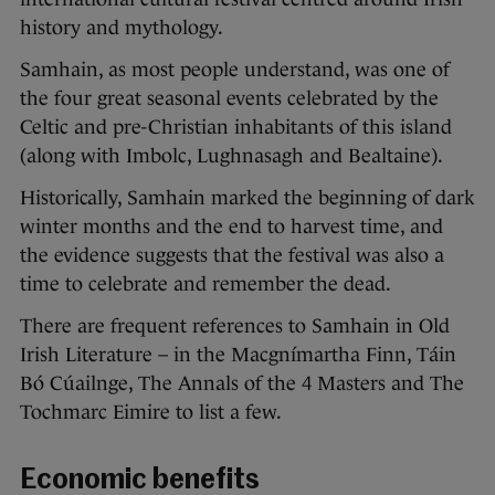
history and mythology.
Samhain, as most people understand, was one of
the four great seasonal events celebrated by the
Celtic and pre-Christian inhabitants of this island
(along with Imbolc, Lughnasagh and Bealtaine).
Historically, Samhain marked the beginning of dark
winter months and the end to harvest time, and
the evidence suggests that the festival was also a
time to celebrate and remember the dead.
There are frequent references to Samhain in Old
Irish Literature – in the Macgnímartha Finn, Táin
Bó Cúailnge, The Annals of the 4 Masters and The
Tochmarc Eimire to list a few.
Economic benefits