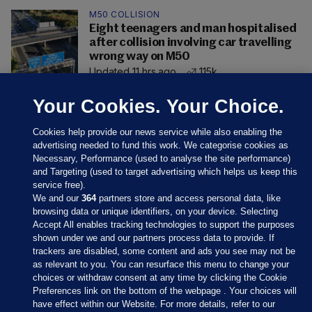
M50 COLLISION
Eight teenagers and man hospitalised
after collision involving car travelling
wrong way on M50
Updated 11 hrs ago
115k
Your Cookies. Your Choice.
Cookies help provide our news service while also enabling the
advertising needed to fund this work. We categorise cookies as
Necessary, Performance (used to analyse the site performance)
and Targeting (used to target advertising which helps us keep this
service free).
We and our
364
partners store and access personal data, like
browsing data or unique identifiers, on your device. Selecting
Accept All enables tracking technologies to support the purposes
shown under we and our partners process data to provide. If
Sections
trackers are disabled, some content and ads you see may not be
as relevant to you. You can resurface this menu to change your
choices or withdraw consent at any time by clicking the Cookie
Journal Media
Preferences link on the bottom of the webpage . Your choices will
have effect within our Website. For more details, refer to our