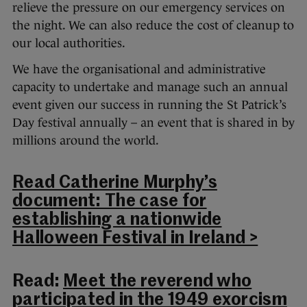
relieve the pressure on our emergency services on
the night. We can also reduce the cost of cleanup to
our local authorities.
We have the organisational and administrative
capacity to undertake and manage such an annual
event given our success in running the St Patrick’s
Day festival annually – an event that is shared in by
millions around the world.
Read Catherine Murphy’s
document: The case for
establishing a nationwide
Halloween Festival in Ireland >
Read:
Meet the reverend who
participated in the 1949 exorcism