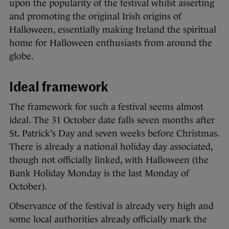
upon the popularity of the festival whilst asserting
and promoting the original Irish origins of
Halloween, essentially making Ireland the spiritual
home for Halloween enthusiasts from around the
globe.
Ideal framework
The framework for such a festival seems almost
ideal. The 31 October date falls seven months after
St. Patrick’s Day and seven weeks before Christmas.
There is already a national holiday day associated,
though not officially linked, with Halloween (the
Bank Holiday Monday is the last Monday of
October).
Observance of the festival is already very high and
some local authorities already officially mark the