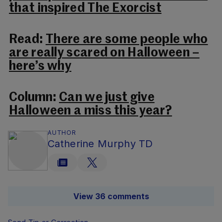
that inspired The Exorcist
Read:
There are some people who
are really scared on Halloween –
here’s why
Column:
Can we just give
Halloween a miss this year?
AUTHOR
Catherine Murphy TD
View 36 comments