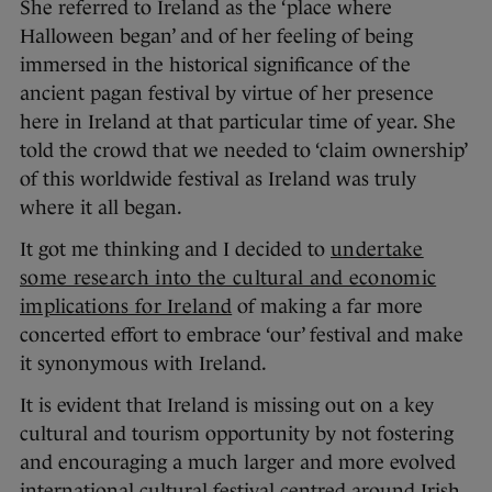
She referred to Ireland as the ‘place where
Halloween began’ and of her feeling of being
immersed in the historical significance of the
ancient pagan festival by virtue of her presence
here in Ireland at that particular time of year. She
told the crowd that we needed to ‘claim ownership’
of this worldwide festival as Ireland was truly
where it all began.
It got me thinking and I decided to
undertake
some research into the cultural and economic
implications for Ireland
of making a far more
concerted effort to embrace ‘our’ festival and make
it synonymous with Ireland.
It is evident that Ireland is missing out on a key
cultural and tourism opportunity by not fostering
and encouraging a much larger and more evolved
international cultural festival centred around Irish