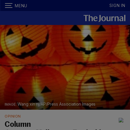
SIGN IN
MENU
Wang xin nj/AP/Press Association Images
OPINION
Column