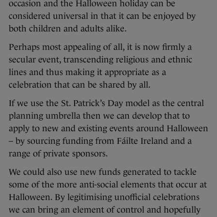
occasion and the Halloween holiday can be
considered universal in that it can be enjoyed by
both children and adults alike.
Perhaps most appealing of all, it is now firmly a
secular event, transcending religious and ethnic
lines and thus making it appropriate as a
celebration that can be shared by all.
If we use the St. Patrick’s Day model as the central
planning umbrella then we can develop that to
apply to new and existing events around Halloween
– by sourcing funding from Fáilte Ireland and a
range of private sponsors.
We could also use new funds generated to tackle
some of the more anti-social elements that occur at
Halloween. By legitimising unofficial celebrations
we can bring an element of control and hopefully