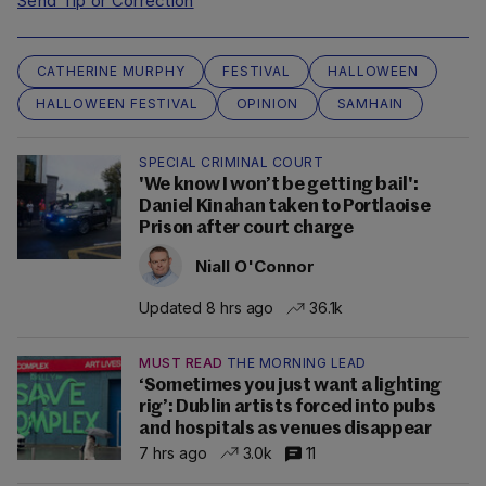
Send Tip or Correction
CATHERINE MURPHY
FESTIVAL
HALLOWEEN
HALLOWEEN FESTIVAL
OPINION
SAMHAIN
SPECIAL CRIMINAL COURT
'We know I won’t be getting bail':
Daniel Kinahan taken to Portlaoise
Prison after court charge
Niall O'Connor
Updated 8 hrs ago
36.1k
MUST READ
THE MORNING LEAD
‘Sometimes you just want a lighting
rig’: Dublin artists forced into pubs
and hospitals as venues disappear
7 hrs ago
3.0k
11