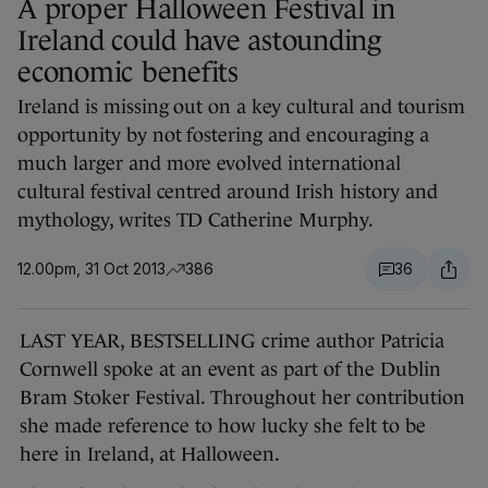
A proper Halloween Festival in
Ireland could have astounding
economic benefits
Ireland is missing out on a key cultural and tourism
opportunity by not fostering and encouraging a
much larger and more evolved international
cultural festival centred around Irish history and
mythology, writes TD Catherine Murphy.
12.00pm, 31 Oct 2013
386
36
LAST YEAR, BESTSELLING crime author Patricia
Cornwell spoke at an event as part of the Dublin
Bram Stoker Festival. Throughout her contribution
she made reference to how lucky she felt to be
here in Ireland, at Halloween.