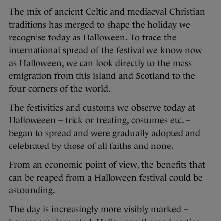
The mix of ancient Celtic and mediaeval Christian
traditions has merged to shape the holiday we
recognise today as Halloween. To trace the
international spread of the festival we know now
as Halloween, we can look directly to the mass
emigration from this island and Scotland to the
four corners of the world.
The festivities and customs we observe today at
Halloweeen – trick or treating, costumes etc. –
began to spread and were gradually adopted and
celebrated by those of all faiths and none.
From an economic point of view, the benefits that
can be reaped from a Halloween festival could be
astounding.
The day is increasingly more visibly marked –