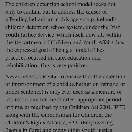
The children detention school model seeks not
only to contain but to address the causes of
offending behaviour in this age group. Ireland’s
children detention school system, under the Irish
Youth Justice Service, which itself now sits within
the Department of Children and Youth Affairs, has
the expressed goal of being a model of best
practice, focussed on care, education and
rehabilitation. This is very positive.
Nevertheless, it is vital to ensure that the detention
or imprisonment of a child (whether on remand or
under sentence) is only ever used as a measure of
last resort and for the shortest appropriate period
of time, as required by the Children Act 2001. IPRT,
along with the Ombudsman for Children, the
Children’s Rights Alliance, EPIC (Empowering
People in Care) and many other youth justice