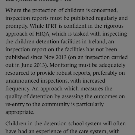
Where the protection of children is concerned,
inspection reports must be published regularly and
promptly. While IPRT is confident in the rigorous
approach of HIQA, which is tasked with inspecting
the children detention facilities in Ireland, an
inspection report on the facilities has not been
published since Nov 2013 (on an inspection carried
out in June 2013). Monitoring must be adequately
resourced to provide robust reports, preferably on
unannounced inspections, with increased
frequency. An approach which measures the
quality of detention by assessing the outcomes on
re-entry to the community is particularly
appropriate.
Children in the detention school system will often
have had an experience of the care system, with