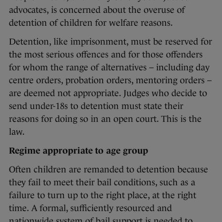
advocates, is concerned about the overuse of
detention of children for welfare reasons.
Detention, like imprisonment, must be reserved for
the most serious offences and for those offenders
for whom the range of alternatives – including day
centre orders, probation orders, mentoring orders –
are deemed not appropriate. Judges who decide to
send under-18s to detention must state their
reasons for doing so in an open court. This is the
law.
Regime appropriate to age group
Often children are remanded to detention because
they fail to meet their bail conditions, such as a
failure to turn up to the right place, at the right
time. A formal, sufficiently resourced and
nationwide system of bail support is needed to