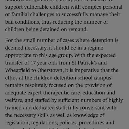
support vulnerable children with complex personal
or familial challenges to successfully manage their
bail conditions, thus reducing the number of
children being detained on remand.
For the small number of cases where detention is
deemed necessary, it should be in a regime
appropriate to this age group. With the expected
transfer of 17-year-olds from St Patrick’s and
Wheatfield to Oberstown, it is imperative that the
ethos at the children detention school campus
remains resolutely focused on the provision of
adequate expert therapeutic care, education and
welfare, and staffed by sufficient numbers of highly
trained and dedicated staff, fully conversant with
the necessary skills as well as knowledge of
legislation, regulations, policies, procedures and