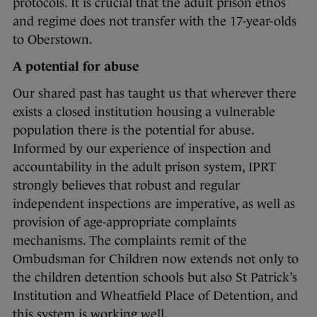
protocols. It is crucial that the adult prison ethos
and regime does not transfer with the 17-year-olds
to Oberstown.
A potential for abuse
Our shared past has taught us that wherever there
exists a closed institution housing a vulnerable
population there is the potential for abuse.
Informed by our experience of inspection and
accountability in the adult prison system, IPRT
strongly believes that robust and regular
independent inspections are imperative, as well as
provision of age-appropriate complaints
mechanisms. The complaints remit of the
Ombudsman for Children now extends not only to
the children detention schools but also St Patrick’s
Institution and Wheatfield Place of Detention, and
this system is working well.