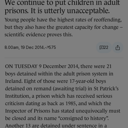
We continue to put children in adult
prisons. It is utterly unacceptable.
Young people have the highest rates of reoffending,
but they also have the greatest capacity for change –
scientific evidence proves this.
8.00am, 19 Dec 2014
575
22
ON TUESDAY 9
December 2014, there were 21
boys detained within the adult prison system in
Ireland. Eight of those were 17-year-old boys
detained on remand (awaiting trial) in St Patrick’s
Institution, a prison which has received serious
criticism dating as back as 1985, and which the
Inspector of Prisons has stated unequivocally must
be closed and its name “consigned to history”.
Another 13 are detained under sentence in a