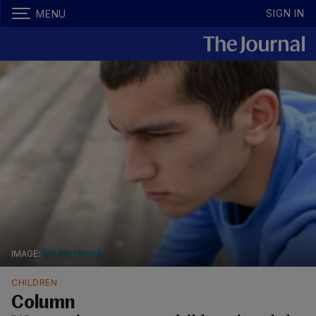
SIGN IN
MENU
Shutterstock
CHILDREN
Column