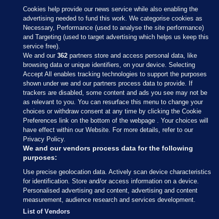
Cookies help provide our news service while also enabling the
advertising needed to fund this work. We categorise cookies as
Necessary, Performance (used to analyse the site performance)
and Targeting (used to target advertising which helps us keep this
service free).
We and our
362
partners store and access personal data, like
browsing data or unique identifiers, on your device. Selecting
Accept All enables tracking technologies to support the purposes
shown under we and our partners process data to provide. If
Sections
trackers are disabled, some content and ads you see may not be
as relevant to you. You can resurface this menu to change your
choices or withdraw consent at any time by clicking the Cookie
Journal Media
Preferences link on the bottom of the webpage . Your choices will
have effect within our Website. For more details, refer to our
Privacy Policy.
Our Network
We and our vendors process data for the following
purposes:
Terms & Legal Notices
Use precise geolocation data. Actively scan device characteristics
for identification. Store and/or access information on a device.
Personalised advertising and content, advertising and content
© 2026 Journal Media Ltd
measurement, audience research and services development.
List of Vendors
Switch to Desktop