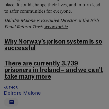
place. It could change their lives, and in turn lead
to safer communities for everyone.
Deirdre Malone is Executive Director of the Irish
Penal Reform Trust:
www.iprt.ie
Why Norway’s prison system is so
successful
There are currently 3,739
prisoners in Ireland – and we can’t
take many more
AUTHOR
Deirdre Malone