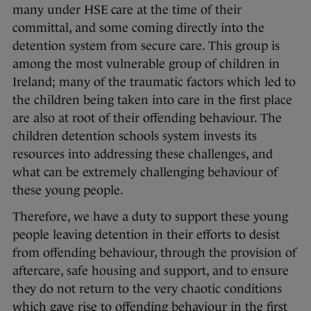
many under HSE care at the time of their
committal, and some coming directly into the
detention system from secure care. This group is
among the most vulnerable group of children in
Ireland; many of the traumatic factors which led to
the children being taken into care in the first place
are also at root of their offending behaviour. The
children detention schools system invests its
resources into addressing these challenges, and
what can be extremely challenging behaviour of
these young people.
Therefore, we have a duty to support these young
people leaving detention in their efforts to desist
from offending behaviour, through the provision of
aftercare, safe housing and support, and to ensure
they do not return to the very chaotic conditions
which gave rise to offending behaviour in the first