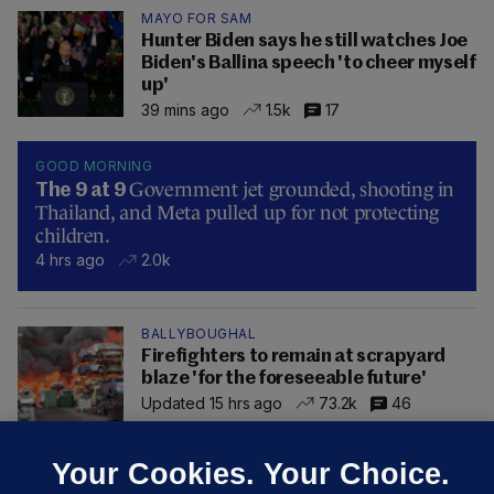
MAYO FOR SAM
Hunter Biden says he still watches Joe
Biden's Ballina speech 'to cheer myself
up'
39 mins ago
1.5k
17
GOOD MORNING
Government jet grounded, shooting in
The 9 at 9
Thailand, and Meta pulled up for not protecting
children.
4 hrs ago
2.0k
BALLYBOUGHAL
Firefighters to remain at scrapyard
blaze 'for the foreseeable future'
Updated 15 hrs ago
73.2k
46
Your Cookies. Your Choice.