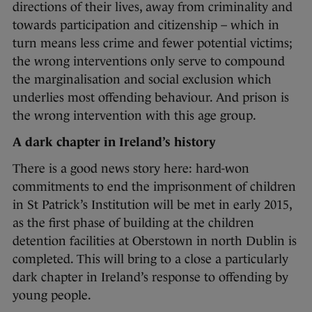
directions of their lives, away from criminality and
towards participation and citizenship – which in
turn means less crime and fewer potential victims;
the wrong interventions only serve to compound
the marginalisation and social exclusion which
underlies most offending behaviour. And prison is
the wrong intervention with this age group.
A dark chapter in Ireland’s history
There is a good news story here: hard-won
commitments to end the imprisonment of children
in St Patrick’s Institution will be met in early 2015,
as the first phase of building at the children
detention facilities at Oberstown in north Dublin is
completed. This will bring to a close a particularly
dark chapter in Ireland’s response to offending by
young people.