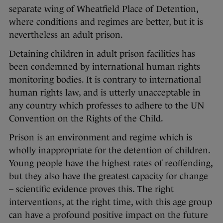
separate wing of Wheatfield Place of Detention,
where conditions and regimes are better, but it is
nevertheless an adult prison.
Detaining children in adult prison facilities has
been condemned by international human rights
monitoring bodies. It is contrary to international
human rights law, and is utterly unacceptable in
any country which professes to adhere to the UN
Convention on the Rights of the Child.
Prison is an environment and regime which is
wholly inappropriate for the detention of children.
Young people have the highest rates of reoffending,
but they also have the greatest capacity for change
– scientific evidence proves this. The right
interventions, at the right time, with this age group
can have a profound positive impact on the future