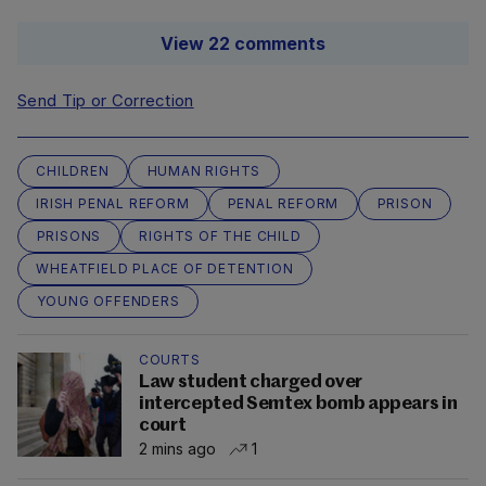
View 22 comments
Send Tip or Correction
CHILDREN
HUMAN RIGHTS
IRISH PENAL REFORM
PENAL REFORM
PRISON
PRISONS
RIGHTS OF THE CHILD
WHEATFIELD PLACE OF DETENTION
YOUNG OFFENDERS
COURTS
Law student charged over
intercepted Semtex bomb appears in
court
2 mins ago
1