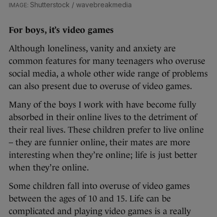
Shutterstock / wavebreakmedia
For boys, it’s video games
Although loneliness, vanity and anxiety are
common features for many teenagers who overuse
social media, a whole other wide range of problems
can also present due to overuse of video games.
Many of the boys I work with have become fully
absorbed in their online lives to the detriment of
their real lives. These children prefer to live online
– they are funnier online, their mates are more
interesting when they’re online; life is just better
when they’re online.
Some children fall into overuse of video games
between the ages of 10 and 15. Life can be
complicated and playing video games is a really