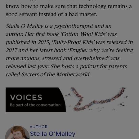
know how to make sure that technology remains a
good servant instead of a bad master.
Stella O Malley is a psychotherapist and an
author. Her first book ‘Cotton Wool Kids’ was
published in 2015, ‘Bully-Proof Kids’ was released in
2017 and her latest book ‘Fragile: why we’re feeling
more anxious, stressed and overwhelmed’ was
released last year. She hosts a podcast for parents
called Secrets of the Motherworld.
AUTHOR
Stella O'Malley