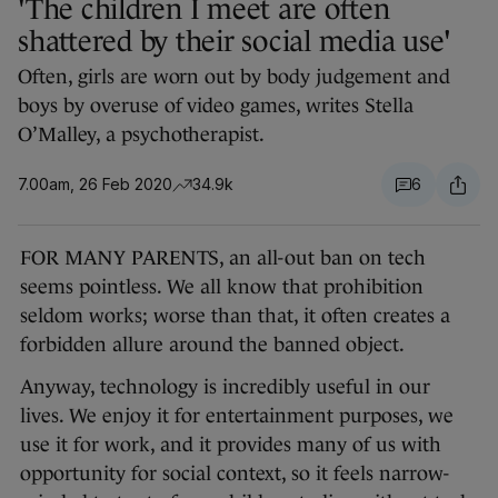
'The children I meet are often
shattered by their social media use'
Often, girls are worn out by body judgement and
boys by overuse of video games, writes Stella
O’Malley, a psychotherapist.
7.00am, 26 Feb 2020
34.9k
6
FOR MANY PARENTS, an all-out ban on tech
seems pointless. We all know that prohibition
seldom works; worse than that, it often creates a
forbidden allure around the banned object.
Anyway, technology is incredibly useful in our
lives. We enjoy it for entertainment purposes, we
use it for work, and it provides many of us with
opportunity for social context, so it feels narrow-