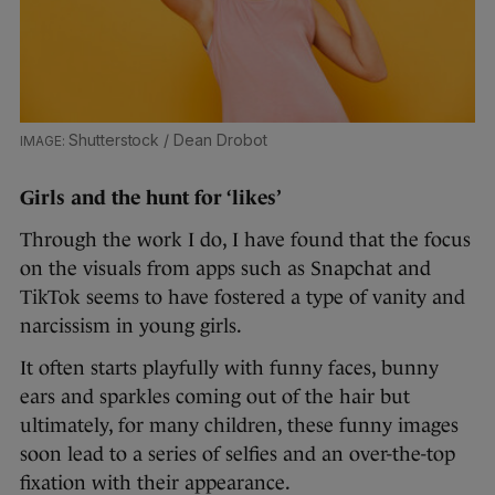
Shutterstock / Dean Drobot
Girls and the hunt for ‘likes’
Through the work I do, I have found that the focus
on the visuals from apps such as Snapchat and
TikTok seems to have fostered a type of vanity and
narcissism in young girls.
It often starts playfully with funny faces, bunny
ears and sparkles coming out of the hair but
ultimately, for many children, these funny images
soon lead to a series of selfies and an over-the-top
fixation with their appearance.