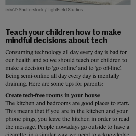
Shutterstock / LightField Studios
Teach your children how to make
mindful decisions about tech
Consuming technology all day every day is bad for
our health and so we should teach our children to
make a decision to ‘go online’ and to ‘go off-line’.
Being semi-online all day every day is mentally
draining. Here are some tips for parents:
Create tech-free rooms in your house
The kitchen and bedrooms are good places to start.
This means that if you are in the kitchen and your
phone pings, you leave the kitchen in order to read
the message. People nowadays go outside to have a
cigarette, in a similar way, we need to acknowledge