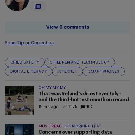
View 6 comments
Send Tip or Correction
CHILD SAFETY
CHILDREN AND TECHNOLOGY
DIGITAL LITERACY
INTERNET
SMARTPHONES
OH MY MY MY
That was Ireland's driest ever July -
and the third-hottest month on record
15 hrs ago
11.7k
100
MUST READ
THE MORNING LEAD
Concerns over supporting data