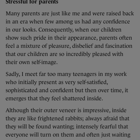
Stressful for parents
Many parents are just like me and were raised back
in an era when few among us had any confidence
in our looks. Consequently, when our children
show such pride in their appearance, parents often
feel a mixture of pleasure, disbelief and fascination
that our children are so incredibly pleased with
their own self-image.
Sadly, I meet far too many teenagers in my work
who initially present as very self-satisfied,
sophisticated and confident but then over time, it
emerges that they feel shattered inside.
Although their outer veneer is impressive, inside
they are like frightened rabbits; always afraid that
they will be found wanting; intensely fearful that
everyone will turn on them and often just waiting