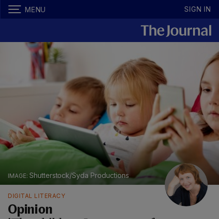
SIGN IN
MENU
Shutterstock/Syda Productions
DIGITAL LITERACY
Opinion