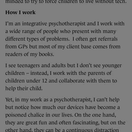
minded to try to force children to live without tech.
How I work
I’m an integrative psychotherapist and I work with
a wide range of people who present with many
different types of problems. I often get referrals
from GPs but most of my client base comes from
readers of my books.
I see teenagers and adults but I don’t see younger
children – instead, I work with the parents of
children under 12 and collaborate with them to
help their child.
Yet, in my work as a psychotherapist, I can’t help
but notice how much our devices have become a
poisoned chalice in our lives. On the one hand,
they are great fun and often fascinating, but on the
other hand, they can be a continuous distraction