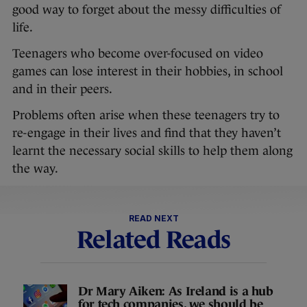
good way to forget about the messy difficulties of
life.
Teenagers who become over-focused on video
games can lose interest in their hobbies, in school
and in their peers.
Problems often arise when these teenagers try to
re-engage in their lives and find that they haven’t
learnt the necessary social skills to help them along
the way.
READ NEXT
Related Reads
Dr Mary Aiken: As Ireland is a hub
for tech companies, we should be