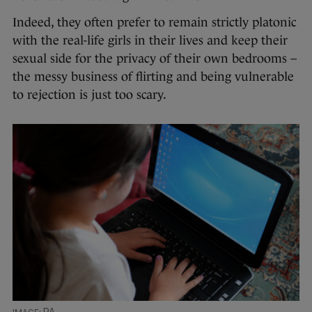
Indeed, they often prefer to remain strictly platonic
with the real-life girls in their lives and keep their
sexual side for the privacy of their own bedrooms –
the messy business of flirting and being vulnerable
to rejection is just too scary.
PA