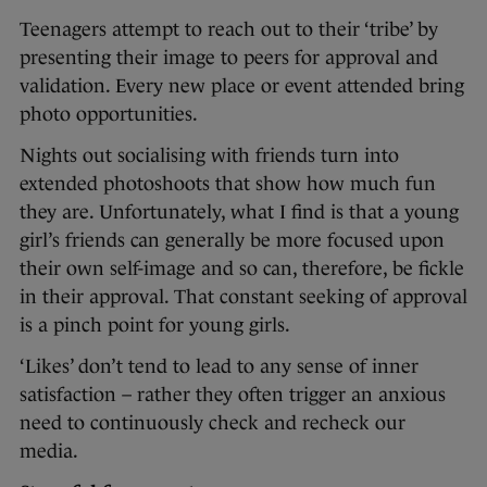
Teenagers attempt to reach out to their ‘tribe’ by
presenting their image to peers for approval and
validation. Every new place or event attended bring
photo opportunities.
Nights out socialising with friends turn into
extended photoshoots that show how much fun
they are. Unfortunately, what I find is that a young
girl’s friends can generally be more focused upon
their own self-image and so can, therefore, be fickle
in their approval. That constant seeking of approval
is a pinch point for young girls.
‘Likes’ don’t tend to lead to any sense of inner
satisfaction – rather they often trigger an anxious
need to continuously check and recheck our
media.