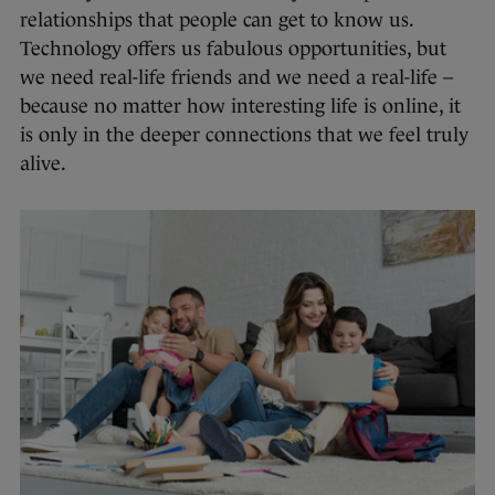
relationships that people can get to know us.
Technology offers us fabulous opportunities, but
we need real-life friends and we need a real-life –
because no matter how interesting life is online, it
is only in the deeper connections that we feel truly
alive.