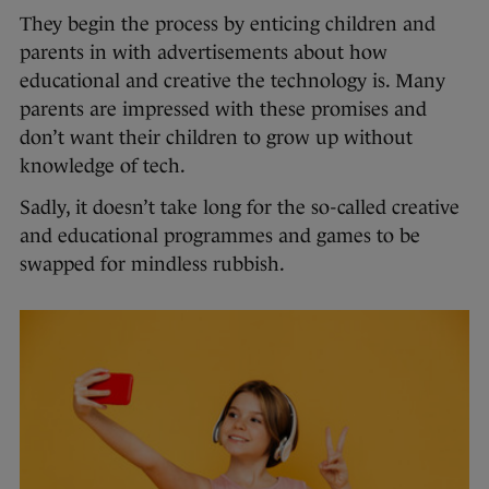
They begin the process by enticing children and
parents in with advertisements about how
educational and creative the technology is. Many
parents are impressed with these promises and
don’t want their children to grow up without
knowledge of tech.
Sadly, it doesn’t take long for the so-called creative
and educational programmes and games to be
swapped for mindless rubbish.