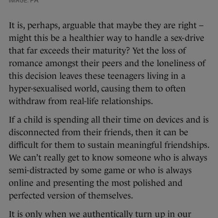
It is, perhaps, arguable that maybe they are right –
might this be a healthier way to handle a sex-drive
that far exceeds their maturity? Yet the loss of
romance amongst their peers and the loneliness of
this decision leaves these teenagers living in a
hyper-sexualised world, causing them to often
withdraw from real-life relationships.
If a child is spending all their time on devices and is
disconnected from their friends, then it can be
difficult for them to sustain meaningful friendships.
We can’t really get to know someone who is always
semi-distracted by some game or who is always
online and presenting the most polished and
perfected version of themselves.
It is only when we authentically turn up in our