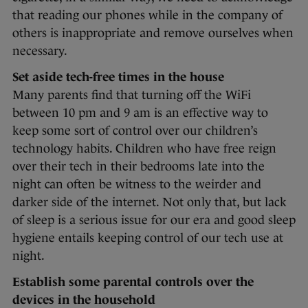
that reading our phones while in the company of
others is inappropriate and remove ourselves when
necessary.
Set aside tech-free times in the house
Many parents find that turning off the WiFi
between 10 pm and 9 am is an effective way to
keep some sort of control over our children’s
technology habits. Children who have free reign
over their tech in their bedrooms late into the
night can often be witness to the weirder and
darker side of the internet. Not only that, but lack
of sleep is a serious issue for our era and good sleep
hygiene entails keeping control of our tech use at
night.
Establish some parental controls over the
devices in the household