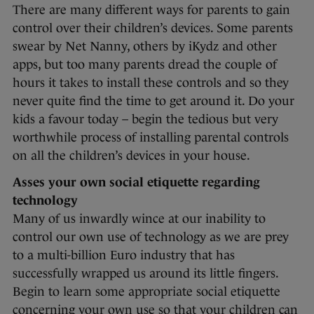
There are many different ways for parents to gain
control over their children’s devices. Some parents
swear by Net Nanny, others by iKydz and other
apps, but too many parents dread the couple of
hours it takes to install these controls and so they
never quite find the time to get around it. Do your
kids a favour today – begin the tedious but very
worthwhile process of installing parental controls
on all the children’s devices in your house.
Asses your own social etiquette regarding
technology
Many of us inwardly wince at our inability to
control our own use of technology as we are prey
to a multi-billion Euro industry that has
successfully wrapped us around its little fingers.
Begin to learn some appropriate social etiquette
concerning your own use so that your children can