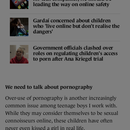
leading the way on online safety
Gardaí concerned about children
who 'live online but don't realise the
dangers'
Government officials clashed over
roles on regulating children's access
to porn after Ana Kriegel trial
We need to talk about pornography
Over-use of pornography is another increasingly
common issue among teenage boys I work with.
While they may consider themselves to be sexual
connoisseurs online, these children have often
never even kissed a girl in real life.