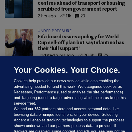
centres ahead of transport or housing
scrubbed from government report
2 hrs ago
1.1k
20
UNDER PRESSURE
Fifa board issues apology for World
Cup sell-off plan but say Infantino has
their 'full support'
Updated 3 hrs ago
26.6k
72
Your Cookies. Your Choice.
Cookies help provide our news service while also enabling the
advertising needed to fund this work. We categorise cookies as
Necessary, Performance (used to analyse the site performance)
and Targeting (used to target advertising which helps us keep this
service free).
We and our
362
partners store and access personal data, like
browsing data or unique identifiers, on your device. Selecting
Accept All enables tracking technologies to support the purposes
shown under we and our partners process data to provide. If
Sections
trackers are disabled, some content and ads you see may not be