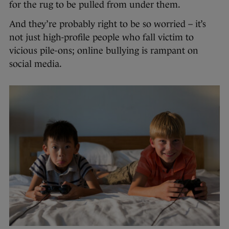
for the rug to be pulled from under them.
And they’re probably right to be so worried – it’s
not just high-profile people who fall victim to
vicious pile-ons; online bullying is rampant on
social media.