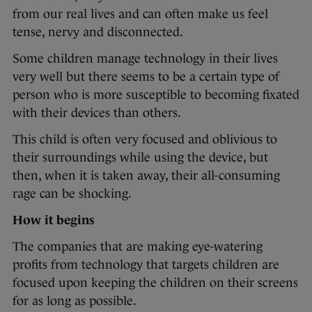
from our real lives and can often make us feel
tense, nervy and disconnected.
Some children manage technology in their lives
very well but there seems to be a certain type of
person who is more susceptible to becoming fixated
with their devices than others.
This child is often very focused and oblivious to
their surroundings while using the device, but
then, when it is taken away, their all-consuming
rage can be shocking.
How it begins
The companies that are making eye-watering
profits from technology that targets children are
focused upon keeping the children on their screens
for as long as possible.