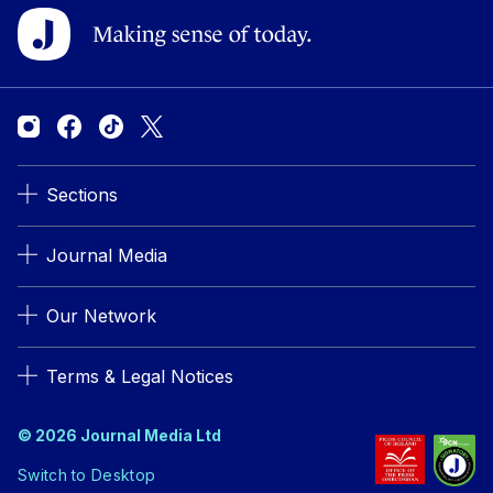
Sections
Journal Media
Our Network
Terms & Legal Notices
© 2026 Journal Media Ltd
Switch to Desktop