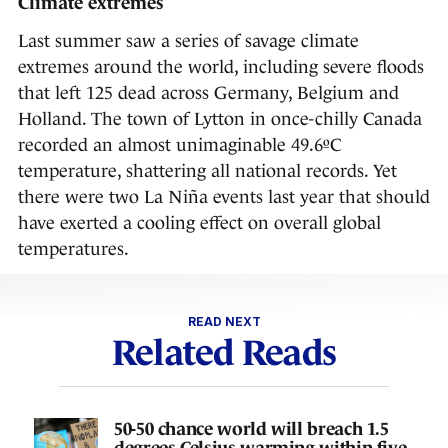
Climate extremes
Last summer saw a series of savage climate
extremes around the world, including severe floods
that left 125 dead across Germany, Belgium and
Holland. The town of Lytton in once-chilly Canada
recorded an almost unimaginable 49.6ºC
temperature, shattering all national records. Yet
there were two La Niña events last year that should
have exerted a cooling effect on overall global
temperatures.
READ NEXT
Related Reads
50-50 chance world will breach 1.5
degrees Celsius warming within five