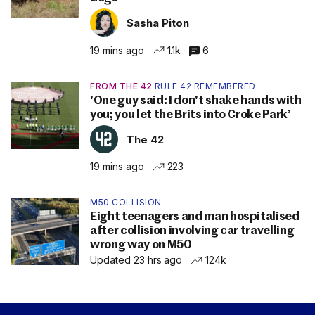
Sasha Piton
19 mins ago
1.1k
6
FROM THE 42
RULE 42 REMEMBERED
'One guy said: I don't shake hands with
you; you let the Brits into Croke Park’
The 42
19 mins ago
223
M50 COLLISION
Eight teenagers and man hospitalised
after collision involving car travelling
wrong way on M50
Updated 23 hrs ago
124k