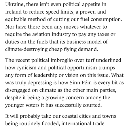
Ukraine, there isn’t even political appetite in
Ireland to reduce speed limits, a proven and
equitable method of cutting our fuel consumption.
Nor have there been any moves whatever to
require the aviation industry to pay any taxes or
duties on the fuels that its business model of
climate-destroying cheap flying demand.
The recent political imbroglio over turf underlined
how cynicism and political opportunism trumps
any form of leadership or vision on this issue. What
was truly depressing is how Sinn Féin is every bit as
disengaged on climate as the other main parties,
despite it being a growing concern among the
younger voters it has successfully courted.
It will probably take our coastal cities and towns
being routinely flooded, international trade