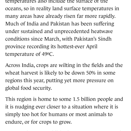
temperatures also include the surface of the
oceans, so in reality land surface temperatures in
many areas have already risen far more rapidly.
Much of India and Pakistan has been suffering
under sustained and unprecedented heatwave
conditions since March, with Pakistan’s Sindh
province recording its hottest-ever April
temperature of 49ºC.
Across India, crops are wilting in the fields and the
wheat harvest is likely to be down 50% in some
regions this year, putting yet more pressure on
global food security.
This region is home to some 1.5 billion people and
it is nudging ever closer to a situation where it is
simply too hot for humans or most animals to
endure, or for crops to grow.