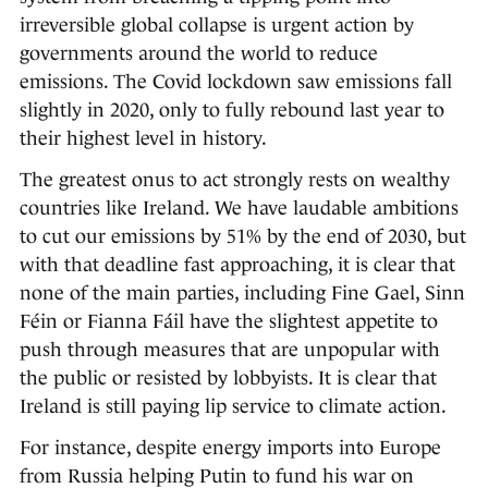
irreversible global collapse is urgent action by
governments around the world to reduce
emissions. The Covid lockdown saw emissions fall
slightly in 2020, only to fully rebound last year to
their highest level in history.
The greatest onus to act strongly rests on wealthy
countries like Ireland. We have laudable ambitions
to cut our emissions by 51% by the end of 2030, but
with that deadline fast approaching, it is clear that
none of the main parties, including Fine Gael, Sinn
Féin or Fianna Fáil have the slightest appetite to
push through measures that are unpopular with
the public or resisted by lobbyists. It is clear that
Ireland is still paying lip service to climate action.
For instance, despite energy imports into Europe
from Russia helping Putin to fund his war on