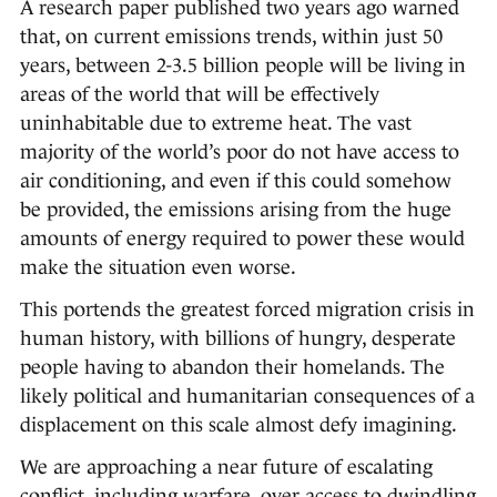
A research paper published two years ago warned
that, on current emissions trends, within just 50
years, between 2-3.5 billion people will be living in
areas of the world that will be effectively
uninhabitable due to extreme heat. The vast
majority of the world’s poor do not have access to
air conditioning, and even if this could somehow
be provided, the emissions arising from the huge
amounts of energy required to power these would
make the situation even worse.
This portends the greatest forced migration crisis in
human history, with billions of hungry, desperate
people having to abandon their homelands. The
likely political and humanitarian consequences of a
displacement on this scale almost defy imagining.
We are approaching a near future of escalating
conflict, including warfare, over access to dwindling