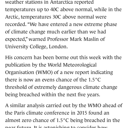
weather stations in Antarctica reported
temperatures up to 40C above normal, while in the
Arctic, temperatures 30C above normal were
recorded. “We have entered a new extreme phase
of climate change much earlier than we had
expected,” warned Professor Mark Maslin of
University College, London.
His concern has been borne out this week with the
publication by the World Meteorological
Organisation (WMO) of a new report indicating
there is now an evens chance of the 1.5°C
threshold of extremely dangerous climate change
being breached within the next five years.
A similar analysis carried out by the WMO ahead of
the Paris climate conference in 2015 found an
almost zero chance of 1.5°C being breached in the
near future. It is astonishing to consider how