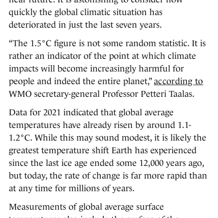
quickly the global climatic situation has
deteriorated in just the last seven years.
“The 1.5°C figure is not some random statistic. It is
rather an indicator of the point at which climate
impacts will become increasingly harmful for
people and indeed the entire planet,”
according to
WMO secretary-general Professor Petteri Taalas.
Data for 2021 indicated that global average
temperatures have already risen by around 1.1-
1.2°C. While this may sound modest, it is likely the
greatest temperature shift Earth has experienced
since the last ice age ended some 12,000 years ago,
but today, the rate of change is far more rapid than
at any time for millions of years.
Measurements of global average surface