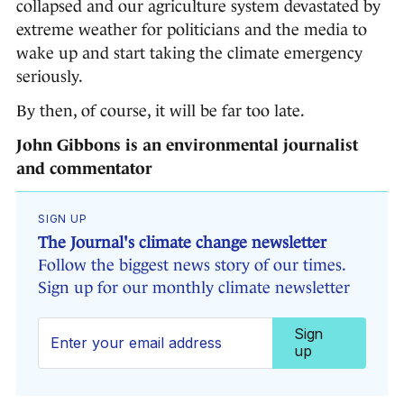
collapsed and our agriculture system devastated by
extreme weather for politicians and the media to
wake up and start taking the climate emergency
seriously.
By then, of course, it will be far too late.
John Gibbons is an environmental journalist
and commentator
SIGN UP
The Journal's climate change newsletter
Follow the biggest news story of our times.
Sign up for our monthly climate newsletter
Sign
up