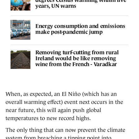
years, UN warns
Energy consumption and emissions
make post-pandemic jump
Removing turf-cutting from rural
Ireland would be like removing
wine from the French - Varadkar
When, as expected, an El Niño (which has an
overall warming effect) event next occurs in the
near future, this will again push global
temperatures to new record highs.
The only thing that can now prevent the climate
system from breaching a tipping point into