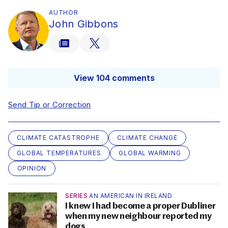
AUTHOR
John Gibbons
View 104 comments
Send Tip or Correction
CLIMATE CATASTROPHE
CLIMATE CHANGE
GLOBAL TEMPERATURES
GLOBAL WARMING
OPINION
SERIES
AN AMERICAN IN IRELAND
I knew I had become a proper Dubliner
when my new neighbour reported my
dogs