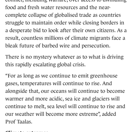
food and fresh water resources and the near-
complete collapse of globalised trade as countries
struggle to maintain order while closing borders in
a desperate bid to look after their own citizens. As a
result, countless millions of climate migrants face a
bleak future of barbed wire and persecution.
There is no mystery whatever as to what is driving
this rapidly escalating global crisis.
“For as long as we continue to emit greenhouse
gases, temperatures will continue to rise. And
alongside that, our oceans will continue to become
warmer and more acidic, sea ice and glaciers will
continue to melt, sea level will continue to rise and
our weather will become more extreme”, added
Prof Taalas.