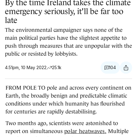
By the time Ireland takes the climate
emergency seriously, it'll be far too
late
The environmental campaigner says none of the
main political parties have the slightest appetite to
push through measures that are unpopular with the
public or resisted by lobbyists.
4.51pm, 10 May 2022
25.1k
104
FROM POLE TO pole and across every continent on
Earth, the broadly benign and predictable climatic
conditions under which humanity has flourished
for centuries are rapidly destabilising.
Two months ago, scientists were astonished to
report on simultaneous
polar heatwaves.
Multiple