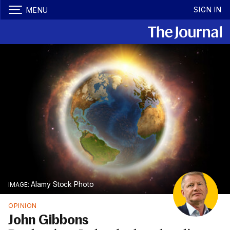
SIGN IN
MENU
Alamy Stock Photo
OPINION
John Gibbons