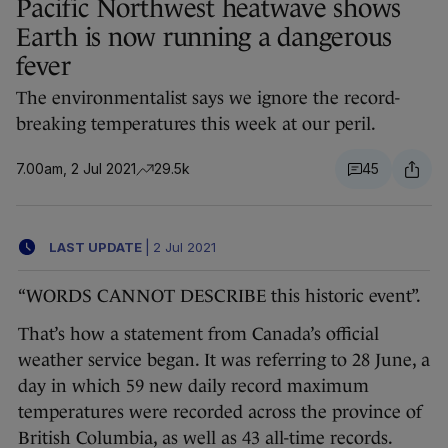
Pacific Northwest heatwave shows
Earth is now running a dangerous
fever
The environmentalist says we ignore the record-
breaking temperatures this week at our peril.
7.00am, 2 Jul 2021
29.5k
45
LAST UPDATE
|
2 Jul 2021
“WORDS CANNOT DESCRIBE this historic event”.
That’s how a statement from Canada’s official
weather service began. It was referring to 28 June, a
day in which 59 new daily record maximum
temperatures were recorded across the province of
British Columbia, as well as 43 all-time records.