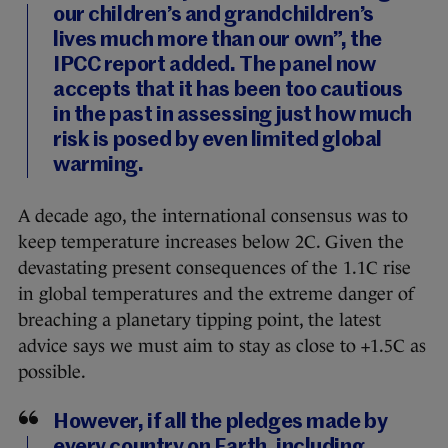
our children’s and grandchildren’s
lives much more than our own”, the
IPCC report added. The panel now
accepts that it has been too cautious
in the past in assessing just how much
risk is posed by even limited global
warming.
A decade ago, the international consensus was to
keep temperature increases below 2C. Given the
devastating present consequences of the 1.1C rise
in global temperatures and the extreme danger of
breaching a planetary tipping point, the latest
advice says we must aim to stay as close to +1.5C as
possible.
However, if all the pledges made by
every country on Earth, including