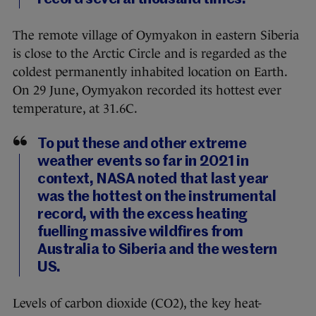
The remote village of Oymyakon in eastern Siberia
is close to the Arctic Circle and is regarded as the
coldest permanently inhabited location on Earth.
On 29 June, Oymyakon recorded its hottest ever
temperature, at 31.6C.
To put these and other extreme
weather events so far in 2021 in
context, NASA noted that last year
was the hottest on the instrumental
record, with the excess heating
fuelling massive wildfires from
Australia to Siberia and the western
US.
Levels of carbon dioxide (CO2), the key heat-