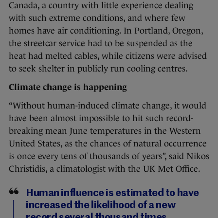
Canada, a country with little experience dealing
with such extreme conditions, and where few
homes have air conditioning. In Portland, Oregon,
the streetcar service had to be suspended as the
heat had melted cables, while citizens were advised
to seek shelter in publicly run cooling centres.
Climate change is happening
“Without human-induced climate change, it would
have been almost impossible to hit such record-
breaking mean June temperatures in the Western
United States, as the chances of natural occurrence
is once every tens of thousands of years”, said Nikos
Christidis, a climatologist with the UK Met Office.
Human influence is estimated to have
increased the likelihood of a new
record several thousand times.