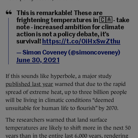
This is remarkable! These are
frightening temperatures in 🇨🇦 - take
note - increased ambition for climate
action is not a policy debate, it’s
survival!
https://t.co/0iHxSwZthu
— Simon Coveney (@simoncoveney)
June 30, 2021
If this sounds like hyperbole, a major study
published last year
warned that due to the rapid
spread of extreme heat, up to three billion people
will be living in climatic conditions “deemed
unsuitable for human life to flourish” by 2070.
The researchers warned that land surface
temperatures are likely to shift more in the next 50
years than in the entire last 6,000 years, rendering