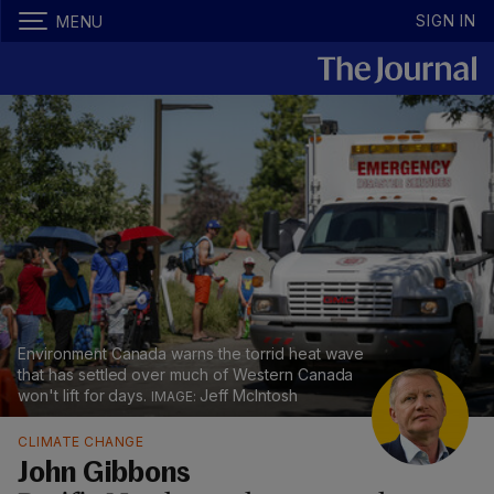
SIGN IN
MENU
Environment Canada warns the torrid heat wave
that has settled over much of Western Canada
won't lift for days.
Jeff McIntosh
CLIMATE CHANGE
John Gibbons