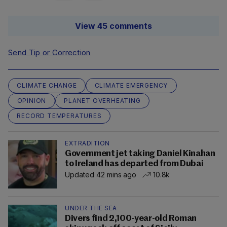
View 45 comments
Send Tip or Correction
CLIMATE CHANGE
CLIMATE EMERGENCY
OPINION
PLANET OVERHEATING
RECORD TEMPERATURES
EXTRADITION
Government jet taking Daniel Kinahan
to Ireland has departed from Dubai
Updated 42 mins ago
10.8k
UNDER THE SEA
Divers find 2,100-year-old Roman