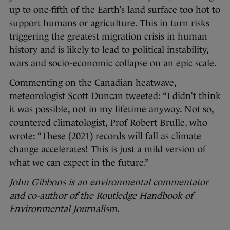
up to one-fifth of the Earth’s land surface too hot to
support humans or agriculture. This in turn risks
triggering the greatest migration crisis in human
history and is likely to lead to political instability,
wars and socio-economic collapse on an epic scale.
Commenting on the Canadian heatwave,
meteorologist Scott Duncan tweeted: “I didn’t think
it was possible, not in my lifetime anyway. Not so,
countered climatologist, Prof Robert Brulle, who
wrote: “These (2021) records will fall as climate
change accelerates! This is just a mild version of
what we can expect in the future.”
John Gibbons is an environmental commentator
and co-author of the Routledge Handbook of
Environmental Journalism.