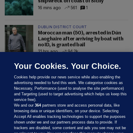
shipwreck off coast of Sicily
16 mins ago
561
1
DUBLIN DISTRICT COURT
Moroccan man (50), arrested in Dún
Laoghaire after arriving by boat with
no ID, is granted bail
21 hrs ago
94.2k
Your Cookies. Your Choice.
Cookies help provide our news service while also enabling the
advertising needed to fund this work. We categorise cookies as
Necessary, Performance (used to analyse the site performance)
and Targeting (used to target advertising which helps us keep this
service free).
We and our
364
partners store and access personal data, like
browsing data or unique identifiers, on your device. Selecting
Accept All enables tracking technologies to support the purposes
shown under we and our partners process data to provide. If
Sections
trackers are disabled, some content and ads you see may not be