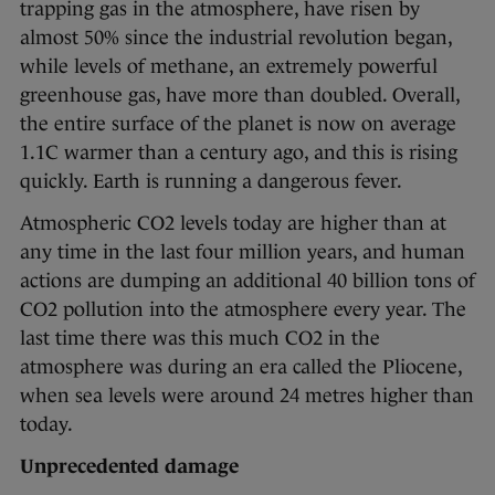
trapping gas in the atmosphere, have risen by
almost 50% since the industrial revolution began,
while levels of methane, an extremely powerful
greenhouse gas, have more than doubled. Overall,
the entire surface of the planet is now on average
1.1C warmer than a century ago, and this is rising
quickly. Earth is running a dangerous fever.
Atmospheric CO2 levels today are higher than at
any time in the last four million years, and human
actions are dumping an additional 40 billion tons of
CO2 pollution into the atmosphere every year. The
last time there was this much CO2 in the
atmosphere was during an era called the Pliocene,
when sea levels were around 24 metres higher than
today.
Unprecedented damage