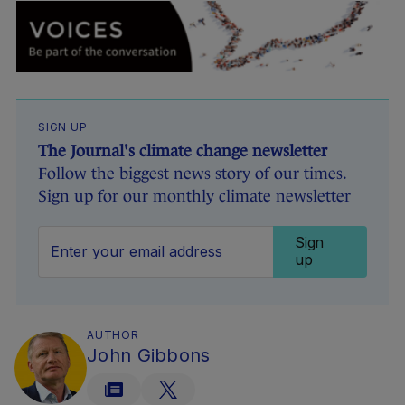
SIGN UP
The Journal's climate change newsletter
Follow the biggest news story of our times.
Sign up for our monthly climate newsletter
Sign
up
AUTHOR
John Gibbons