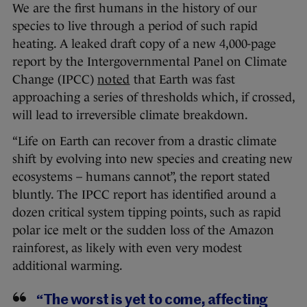
We are the first humans in the history of our
species to live through a period of such rapid
heating. A leaked draft copy of a new 4,000-page
report by the Intergovernmental Panel on Climate
Change (IPCC)
noted
that Earth was fast
approaching a series of thresholds which, if crossed,
will lead to irreversible climate breakdown.
“Life on Earth can recover from a drastic climate
shift by evolving into new species and creating new
ecosystems – humans cannot”, the report stated
bluntly. The IPCC report has identified around a
dozen critical system tipping points, such as rapid
polar ice melt or the sudden loss of the Amazon
rainforest, as likely with even very modest
additional warming.
“The worst is yet to come, affecting