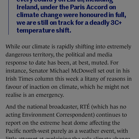
Ireland, under the Paris Accord on
climate change were honoured in full,
we are still on track for a deadly 3C+
temperature shift.
While our climate is rapidly shifting into extremely
dangerous territory, the political and media
response to date has been, at best, muted. For
instance, Senator Michael McDowell set out in his
Irish Times column this week a litany of reasons in
favour of inaction on climate, which he might not
realise is an emergency.
And the national broadcaster, RTÉ (which has no
acting Environment Correspondent) continues to
report on the extreme heat dome affecting the
Pacific north-west purely as a weather event, with