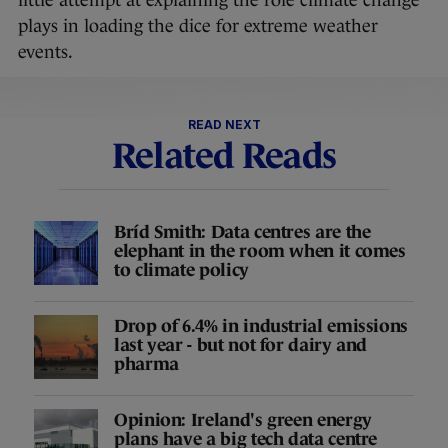
little attempt at explaining the role climate change
plays in loading the dice for extreme weather
events.
READ NEXT
Related Reads
Bríd Smith: Data centres are the
elephant in the room when it comes
to climate policy
Drop of 6.4% in industrial emissions
last year - but not for dairy and
pharma
Opinion: Ireland's green energy
plans have a big tech data centre