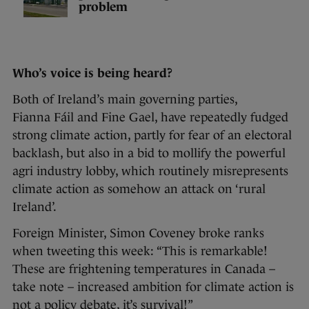
problem
Who’s voice is being heard?
Both of Ireland’s main governing parties,
Fianna Fáil and Fine Gael, have repeatedly fudged
strong climate action, partly for fear of an electoral
backlash, but also in a bid to mollify the powerful
agri industry lobby, which routinely misrepresents
climate action as somehow an attack on ‘rural
Ireland’.
Foreign Minister, Simon Coveney broke ranks
when tweeting this week: “This is remarkable!
These are frightening temperatures in Canada –
take note – increased ambition for climate action is
not a policy debate, it’s survival!”