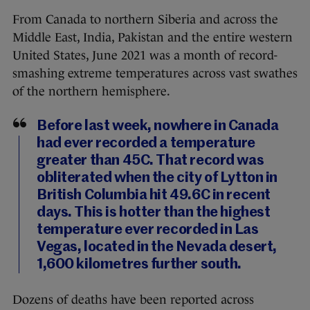
From Canada to northern Siberia and across the
Middle East, India, Pakistan and the entire western
United States, June 2021 was a month of record-
smashing extreme temperatures across vast swathes
of the northern hemisphere.
Before last week, nowhere in Canada
had ever recorded a temperature
greater than 45C. That record was
obliterated when the city of Lytton in
British Columbia hit 49.6C in recent
days. This is hotter than the highest
temperature ever recorded in Las
Vegas, located in the Nevada desert,
1,600 kilometres further south.
Dozens of deaths have been reported across