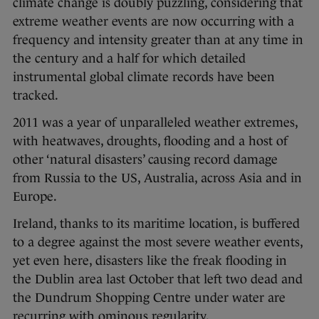
climate change is doubly puzzling, considering that
extreme weather events are now occurring with a
frequency and intensity greater than at any time in
the century and a half for which detailed
instrumental global climate records have been
tracked.
2011 was a year of unparalleled weather extremes,
with heatwaves, droughts, flooding and a host of
other ‘natural disasters’ causing record damage
from Russia to the US, Australia, across Asia and in
Europe.
Ireland, thanks to its maritime location, is buffered
to a degree against the most severe weather events,
yet even here, disasters like the freak flooding in
the Dublin area last October that left two dead and
the Dundrum Shopping Centre under water are
recurring with ominous regularity.