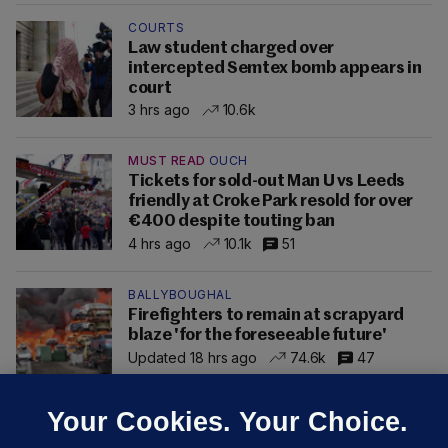
COURTS
Law student charged over
intercepted Semtex bomb appears in
court
3 hrs ago
10.6k
MUST READ
OUCH
Tickets for sold-out Man U vs Leeds
friendly at Croke Park resold for over
€400 despite touting ban
4 hrs ago
10.1k
51
BALLYBOUGHAL
Firefighters to remain at scrapyard
blaze 'for the foreseeable future'
Updated 18 hrs ago
74.6k
47
Your Cookies. Your Choice.