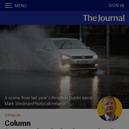
SIGN IN
MENU
A scene from last year's floods in Dublin
Mark Stedman/Photocall Ireland
OPINION
Column