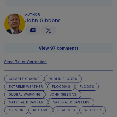
AUTHOR
John Gibbons
View 97 comments
Send Tip or Correction
CLIMATE CHANGE
DUBLIN FLOODS
EXTREME WEATHER
FLOODING
FLOODS
GLOBAL WARMING
JOHN GIBBONS
NATURAL DISASTER
NATURAL DISASTERS
OPINION
READ ME
READ MES
WEATHER