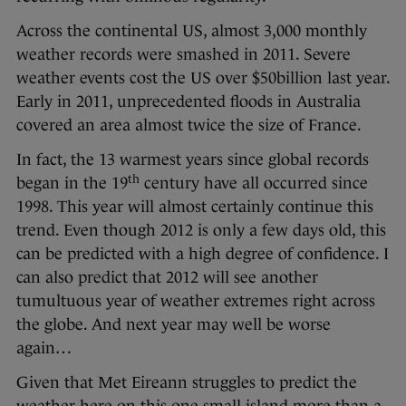
Across the continental US, almost 3,000 monthly
weather records were smashed in 2011. Severe
weather events cost the US over $50billion last year.
Early in 2011, unprecedented floods in Australia
covered an area almost twice the size of France.
In fact, the 13 warmest years since global records
th
began in the 19
century have all occurred since
1998. This year will almost certainly continue this
trend. Even though 2012 is only a few days old, this
can be predicted with a high degree of confidence. I
can also predict that 2012 will see another
tumultuous year of weather extremes right across
the globe. And next year may well be worse
again…
Given that Met Eireann struggles to predict the