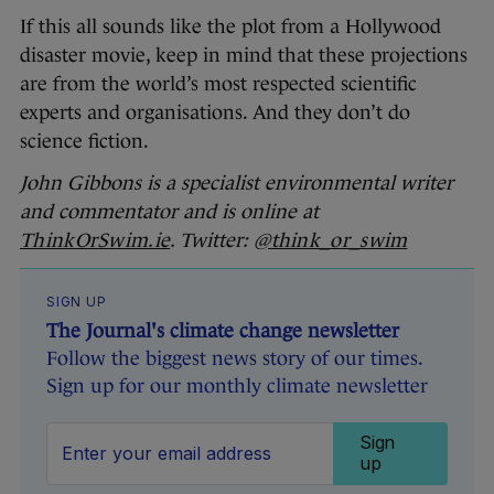
If this all sounds like the plot from a Hollywood
disaster movie, keep in mind that these projections
are from the world’s most respected scientific
experts and organisations. And they don’t do
science fiction.
John Gibbons is a specialist environmental writer
and commentator and is online at
ThinkOrSwim.ie
. Twitter:
@think_or_swim
SIGN UP
The Journal's climate change newsletter
Follow the biggest news story of our times.
Sign up for our monthly climate newsletter
Sign
up