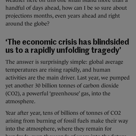
weather here on this one small island more than a
handful of days ahead, how can I be so sure about
projections months, even years ahead and right
around the globe?
‘The economic crisis has blindsided
us to a rapidly unfolding tragedy’
The answer is surprisingly simple: global average
temperatures are rising rapidly, and human
activities are the main driver. Last year, we pumped
yet another 30 billion tonnes of carbon dioxide
(CO2), a powerful ‘greenhouse’ gas, into the
atmosphere.
Year after year, tens of billions of tonnes of CO2
arising from burning of fossil fuels make their way
into the atmosphere, where they remain for