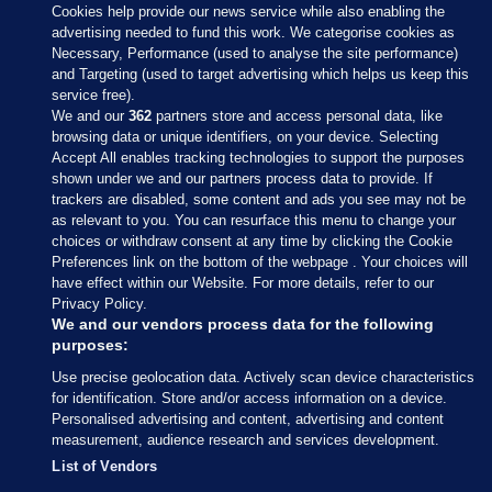
Cookies help provide our news service while also enabling the
advertising needed to fund this work. We categorise cookies as
Necessary, Performance (used to analyse the site performance)
and Targeting (used to target advertising which helps us keep this
service free).
We and our
362
partners store and access personal data, like
browsing data or unique identifiers, on your device. Selecting
Accept All enables tracking technologies to support the purposes
shown under we and our partners process data to provide. If
Sections
trackers are disabled, some content and ads you see may not be
as relevant to you. You can resurface this menu to change your
choices or withdraw consent at any time by clicking the Cookie
Journal Media
Preferences link on the bottom of the webpage . Your choices will
have effect within our Website. For more details, refer to our
Privacy Policy.
Our Network
We and our vendors process data for the following
purposes:
Terms & Legal Notices
Use precise geolocation data. Actively scan device characteristics
for identification. Store and/or access information on a device.
Personalised advertising and content, advertising and content
© 2026 Journal Media Ltd
measurement, audience research and services development.
List of Vendors
Switch to Desktop