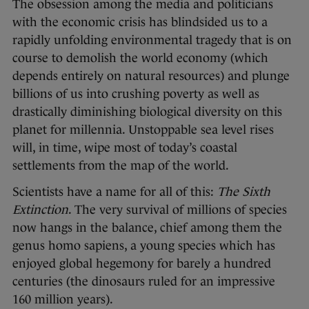
The obsession among the media and politicians
with the economic crisis has blindsided us to a
rapidly unfolding environmental tragedy that is on
course to demolish the world economy (which
depends entirely on natural resources) and plunge
billions of us into crushing poverty as well as
drastically diminishing biological diversity on this
planet for millennia. Unstoppable sea level rises
will, in time, wipe most of today’s coastal
settlements from the map of the world.
Scientists have a name for all of this:
The Sixth
Extinction
. The very survival of millions of species
now hangs in the balance, chief among them the
genus homo sapiens, a young species which has
enjoyed global hegemony for barely a hundred
centuries (the dinosaurs ruled for an impressive
160 million years).