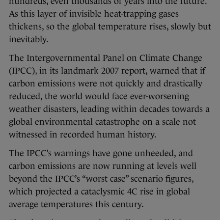
hundreds, even thousands of years into the future.
As this layer of invisible heat-trapping gases
thickens, so the global temperature rises, slowly but
inevitably.
The Intergovernmental Panel on Climate Change
(IPCC), in its landmark 2007 report, warned that if
carbon emissions were not quickly and drastically
reduced, the world would face ever-worsening
weather disasters, leading within decades towards a
global environmental catastrophe on a scale not
witnessed in recorded human history.
The IPCC’s warnings have gone unheeded, and
carbon emissions are now running at levels well
beyond the IPCC’s “worst case” scenario figures,
which projected a cataclysmic 4C rise in global
average temperatures this century.