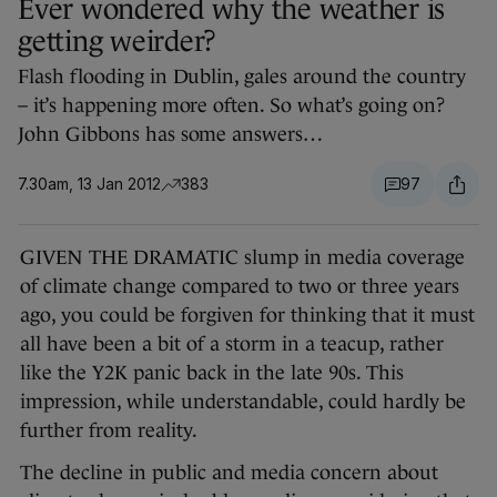
Ever wondered why the weather is
getting weirder?
Flash flooding in Dublin, gales around the country
– it’s happening more often. So what’s going on?
John Gibbons has some answers…
7.30am, 13 Jan 2012
383
97
GIVEN THE DRAMATIC slump in media coverage
of climate change compared to two or three years
ago, you could be forgiven for thinking that it must
all have been a bit of a storm in a teacup, rather
like the Y2K panic back in the late 90s. This
impression, while understandable, could hardly be
further from reality.
The decline in public and media concern about