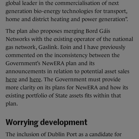
global leader in the commercialisation of next
generation bio-energy technologies for transport,
home and district heating and power generation”.
The plan also proposes merging Bord Gáis
Networks with the existing operator of the national
gas network, Gaslink. Eoin and I have previously
commented on the inconsistency between the
Government’s NewERA plan and its
announcements in relation to potential asset sales
here
and
here
. The Government must provide
more clarity on its plans for NewERA and how its
existing portfolio of State assets fits within that
plan.
Worrying development
The inclusion of Dublin Port as a candidate for