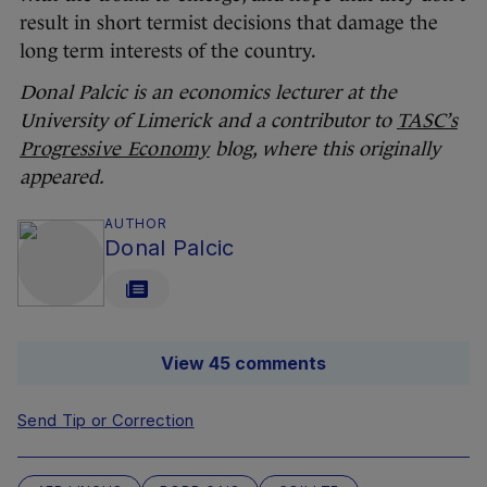
result in short termist decisions that damage the
long term interests of the country.
Donal Palcic is an economics lecturer at the
University of Limerick and a contributor to
TASC’s
Progressive Economy
blog, where this originally
appeared.
AUTHOR
Donal Palcic
View 45 comments
Send Tip or Correction