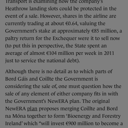
Transport is examining how the company’s
Heathrow landing slots could be protected in the
event of a sale. However, shares in the airline are
currently trading at about €0.64, valuing the
Government’s stake at approximately €85 million, a
paltry return for the Exchequer were it to sell now
(to put this in perspective, the State spent an
average of almost €104 million per week in 2011
just to service the national debt).
Although there is no detail as to which parts of
Bord Gáis and Coillte the Government is
considering the sale of, one must question how the
sale of any element of either company fits in with
the Government’s NewERA plan. The original
NewERA
plan
proposes merging Coillte and Bord
na Móna together to form ‘Bioenergy and Forestry
Ireland’ which “will invest €900 million to become a