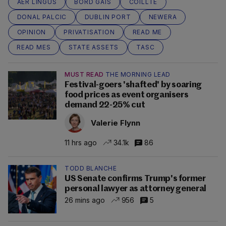
AER LINGUS
BORD GAIS
COILLTE
DONAL PALCIC
DUBLIN PORT
NEWERA
OPINION
PRIVATISATION
READ ME
READ MES
STATE ASSETS
TASC
MUST READ
THE MORNING LEAD
Festival-goers 'shafted' by soaring
food prices as event organisers
demand 22-25% cut
Valerie Flynn
11 hrs ago
34.1k
86
TODD BLANCHE
US Senate confirms Trump's former
personal lawyer as attorney general
26 mins ago
956
5