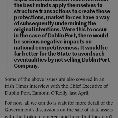
the best minds apply themselves to
structure transactions to create those
protections, market forces have a way
of subsequently undermining the
original intentions. Were this to occur
in the case of Dublin Port, there would
be serious negative impacts on
national competitiveness. It would be
far better for the State to avoid such
eventualities by not selling Dublin Port
Company.
Some of the above issues are also covered in an
Irish Times interview with the Chief Executive of
Dublin Port, Eamonn O’Reilly, last April.
For now, all we can do is wait for more detail of the
Government’s discussions on the sale of state assets
with the troika to emerge, and hope that they don’t