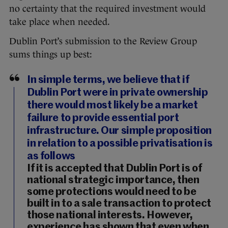
no certainty that the required investment would
take place when needed.
Dublin Port’s submission to the Review Group
sums things up best:
In simple terms, we believe that if
Dublin Port were in private ownership
there would most likely be a market
failure to provide essential port
infrastructure. Our simple proposition
in relation to a possible privatisation is
as follows
If it is accepted that Dublin Port is of
national strategic importance, then
some protections would need to be
built in to a sale transaction to protect
those national interests. However,
experience has shown that even when