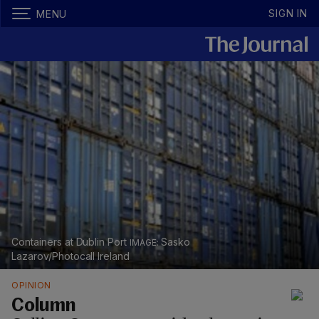
SIGN IN
MENU
Containers at Dublin Port
Sasko
Lazarov/Photocall Ireland
OPINION
Column