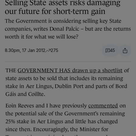
Selling State assets risks damaging
our future for short-term gain
The Government is considering selling key State
companies, writes Donal Palcic – but are the returns
worth it for what we will lose?
8.30pm, 17 Jan 2012
275
45
THE
GOVERNMENT HAS drawn up a shortlist
of
state assets to be sold that includes its remaining
stake in Aer Lingus, Dublin Port and parts of Bord
Gáis and Coillte.
Eoin Reeves and I have previously
commented
on
the potential sale of the Government’s remaining
25% stake in Aer Lingus and little has changed
since then. Encouragingly, the Minister for