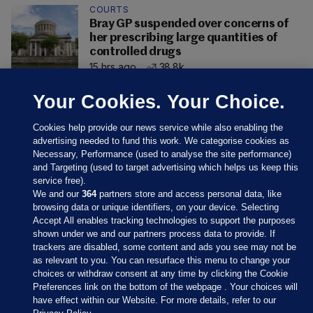
COURTS
Bray GP suspended over concerns of
her prescribing large quantities of
controlled drugs
15 hrs ago
38.8k
Your Cookies. Your Choice.
Cookies help provide our news service while also enabling the
advertising needed to fund this work. We categorise cookies as
Necessary, Performance (used to analyse the site performance)
and Targeting (used to target advertising which helps us keep this
service free).
We and our
364
partners store and access personal data, like
browsing data or unique identifiers, on your device. Selecting
Accept All enables tracking technologies to support the purposes
shown under we and our partners process data to provide. If
Sections
trackers are disabled, some content and ads you see may not be
as relevant to you. You can resurface this menu to change your
choices or withdraw consent at any time by clicking the Cookie
Journal Media
Preferences link on the bottom of the webpage . Your choices will
have effect within our Website. For more details, refer to our