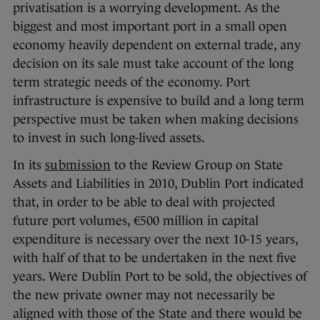
privatisation is a worrying development. As the
biggest and most important port in a small open
economy heavily dependent on external trade, any
decision on its sale must take account of the long
term strategic needs of the economy. Port
infrastructure is expensive to build and a long term
perspective must be taken when making decisions
to invest in such long-lived assets.
In its
submission
to the Review Group on State
Assets and Liabilities in 2010, Dublin Port indicated
that, in order to be able to deal with projected
future port volumes, €500 million in capital
expenditure is necessary over the next 10-15 years,
with half of that to be undertaken in the next five
years. Were Dublin Port to be sold, the objectives of
the new private owner may not necessarily be
aligned with those of the State and there would be