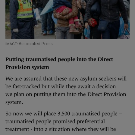
Associated Press
Putting traumatised people into the Direct
Provision system
We are assured that these new asylum-seekers will
be fast-tracked but while they await a decision
we plan on putting them into the Direct Provision
system.
So now we will place 3,500 traumatised people –
traumatised people promised preferential
treatment - into a situation where they will be