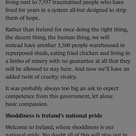
living next to 7,937 traumatised people who have
lived for years in a system all-but designed to strip
them of hope.
Rather than Ireland for once doing the right thing,
the decent thing, the human thing, we will
instead have another 3,500 people warehoused in
repurposed sheds, eating fried chicken and living in
a limbo of misery with no guarantee at all that they
will be allowed to stay here. And now we’ll have an
added twist of cruelty: rivalry.
It was probably always too big an ask to expect
competence from this government, let alone
basic compassion.
Shoddiness is Ireland’s national pride
Welcome to Ireland, where shoddiness is our
national pride. No doubt all of this will play out in