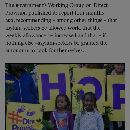
The government’s Working Group on Direct
Provision published its report four months
ago, recommending – among other things – that
asylum-seekers be allowed work, that the
weekly allowance be increased and that – if
nothing else –asylum-seekers be granted the
autonomy to cook for themselves.