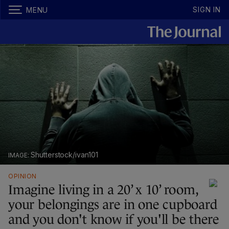
SIGN IN
MENU
Shutterstock/ivan101
OPINION
Imagine living in a 20’ x 10’ room,
your belongings are in one cupboard
and you don't know if you'll be there