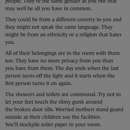
people. They’re the same gender as you but that
may well be all you have in common.
They could be from a different country to you and
they might not speak the same language. They
might be from an ethnicity or a religion that hates
you.
All of their belongings are in the room with them
too. They have no more privacy from you than
you have from them. The day ends when the last
person turns off the light and it starts when the
first person turns it on again.
The showers and toilets are communal. Try not to
let your feet touch the slimy gunk around
the broken door sills. Worried mothers stand guard
outside as their children use the facilities.
You’ll stockpile toilet paper in your room.