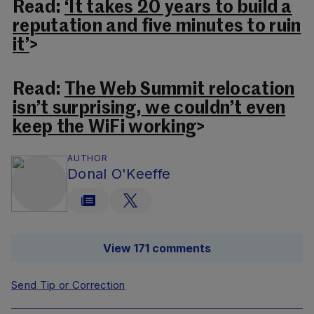
Read:
‘It takes 20 years to build a
reputation and five minutes to ruin
it’
>
Read:
The Web Summit relocation
isn’t surprising, we couldn’t even
keep the WiFi working
>
AUTHOR
Donal O'Keeffe
View 171 comments
Send Tip or Correction