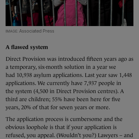
Associated Press
A flawed system
Direct Provision was introduced fifteen years ago as
a temporary, six-month solution in a year we
had 10,938 asylum applications. Last year saw 1,448
applications. We currently have 7,937 people in
the system (4,500 in Direct Provision centres). A
third are children; 55% have been here for five
years, 20% of that for seven years or more.
The application process is cumbersome and the
obvious loophole is that if your application is
refused, you appeal. (Wouldn’t you?) Lawyers – and