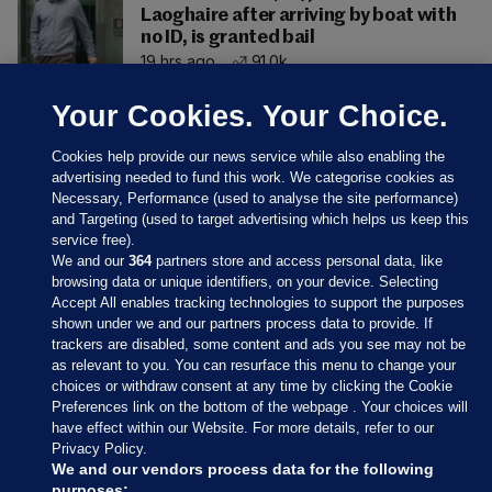
Laoghaire after arriving by boat with
no ID, is granted bail
19 hrs ago
91.0k
Your Cookies. Your Choice.
Cookies help provide our news service while also enabling the
advertising needed to fund this work. We categorise cookies as
Necessary, Performance (used to analyse the site performance)
and Targeting (used to target advertising which helps us keep this
service free).
We and our
364
partners store and access personal data, like
browsing data or unique identifiers, on your device. Selecting
Accept All enables tracking technologies to support the purposes
shown under we and our partners process data to provide. If
Sections
trackers are disabled, some content and ads you see may not be
as relevant to you. You can resurface this menu to change your
choices or withdraw consent at any time by clicking the Cookie
Journal Media
Preferences link on the bottom of the webpage . Your choices will
have effect within our Website. For more details, refer to our
Privacy Policy.
Our Network
We and our vendors process data for the following
purposes: