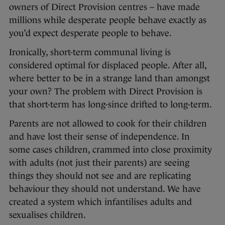
owners of Direct Provision centres – have made
millions while desperate people behave exactly as
you’d expect desperate people to behave.
Ironically, short-term communal living is
considered optimal for displaced people. After all,
where better to be in a strange land than amongst
your own? The problem with Direct Provision is
that short-term has long-since drifted to long-term.
Parents are not allowed to cook for their children
and have lost their sense of independence. In
some cases children, crammed into close proximity
with adults (not just their parents) are seeing
things they should not see and are replicating
behaviour they should not understand. We have
created a system which infantilises adults and
sexualises children.