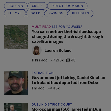
COLUMN
CRISIS
DIRECT PROVISION
EUROPE
OP ED
OPINION
REFUGEES
MUST READ
SEE FOR YOURSELF
You can see how the Irish landscape
changed during the drought through
satellite images
Lauren Boland
11 hrs ago
21.6k
48
EXTRADITION
Government jet taking Daniel Kinahan
to Ireland has departed from Dubai
1 hr ago
4.8k
DUBLIN DISTRICT COURT
Moroccan man (50), arrested in Dún