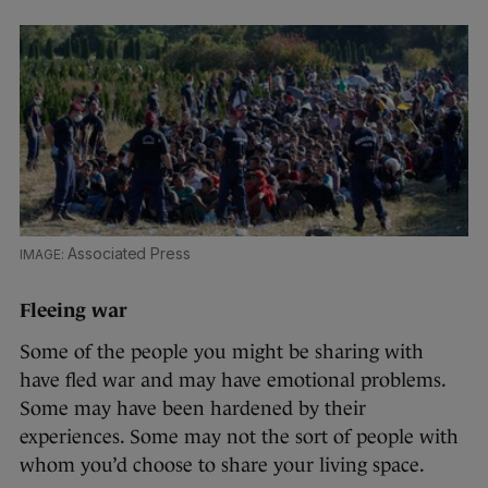
Associated Press
Fleeing war
Some of the people you might be sharing with
have fled war and may have emotional problems.
Some may have been hardened by their
experiences. Some may not the sort of people with
whom you’d choose to share your living space.