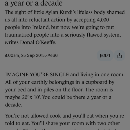
a year or a decade
The sight of little Aylan Kurdi’s lifeless body shamed
us all into reluctant action by accepting 4,000
people into Ireland, but now we’re going to put
traumatised people into a seriously flawed system,
writes Donal O’Keeffe.
8.00am, 25 Sep 2015
466
171
IMAGINE YOU’RE SINGLE and living in one room.
All of your earthly belongings in a cupboard by
your bed and in piles on the floor. The room is
maybe 20’ x 10’. You could be there a year or a
decade.
You’re not allowed cook and you’ll eat when you’re
told to eat. You’ll share your room with two other