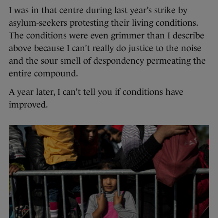
I was in that centre during last year’s strike by
asylum-seekers protesting their living conditions.
The conditions were even grimmer than I describe
above because I can’t really do justice to the noise
and the sour smell of despondency permeating the
entire compound.
A year later, I can’t tell you if conditions have
improved.