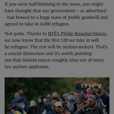
If you were half-listening to the news, you might
have thought that our government – as advertised
- had bowed to a huge wave of public goodwill and
agreed to take in 4,000 refugees.
Not quite. Thanks to
RTÉ’s Philip Boucher-Hayes
,
we now know that the first 520 we take in will
be refugees. The rest will be asylum-seekers. That’s
a crucial distinction and it’s worth pointing
out that Ireland rejects roughly nine out of every
ten asylum applicants.