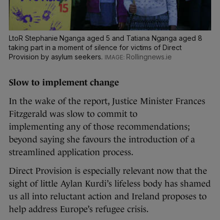
LtoR Stephanie Nganga aged 5 and Tatiana Nganga aged 8
taking part in a moment of silence for victims of Direct
Provision by asylum seekers.
Rollingnews.ie
Slow to implement change
In the wake of the report, Justice Minister Frances
Fitzgerald was slow to commit to
implementing any of those recommendations;
beyond saying she favours the introduction of a
streamlined application process.
Direct Provision is especially relevant now that the
sight of little Aylan Kurdi’s lifeless body has shamed
us all into reluctant action and Ireland proposes to
help address Europe’s refugee crisis.