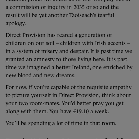
a commission of inquiry in 2035 or so and the
result will be yet another Taoiseach’s tearful
apology.
Direct Provision has reared a generation of
children on our soil – children with Irish accents –
in a system of misery and despair. It is past time we
granted an amnesty to those living here. It is past
time we imagined a better Ireland, one enriched by
new blood and new dreams.
For now, if you’re capable of the requisite empathy
to picture yourself in Direct Provision, think about
your two room-mates. You’d better pray you get
along with them. You have €19.10 a week.
You’ll be spending a lot of time in that room.