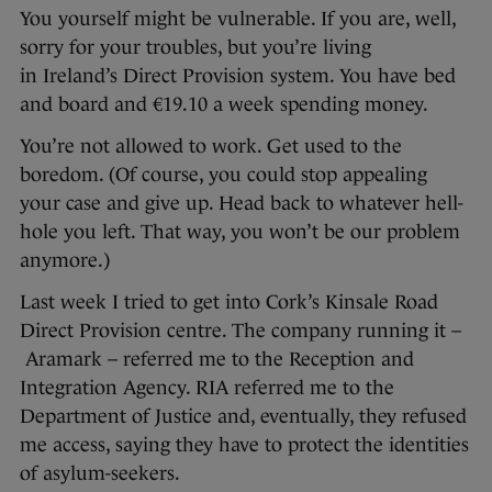
You yourself might be vulnerable. If you are, well,
sorry for your troubles, but you’re living
in Ireland’s Direct Provision system. You have bed
and board and €19.10 a week spending money.
You’re not allowed to work. Get used to the
boredom. (Of course, you could stop appealing
your case and give up. Head back to whatever hell-
hole you left. That way, you won’t be our problem
anymore.)
Last week I tried to get into Cork’s Kinsale Road
Direct Provision centre. The company running it –
Aramark – referred me to the Reception and
Integration Agency. RIA referred me to the
Department of Justice and, eventually, they refused
me access, saying they have to protect the identities
of asylum-seekers.