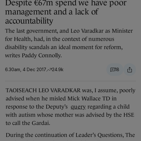
Despite €67m spend we have poor
management and a lack of
accountability
The last government, and Leo Varadkar as Minister
for Health, had, in the context of numerous
disability scandals an ideal moment for reform,
writes Paddy Connolly.
6.30am, 4 Dec 2017
24.9k
18
TAOISEACH LEO VARADKAR was, I assume, poorly
advised when he misled Mick Wallace TD in
response to the Deputy’s
query
regarding a child
with autism whose mother was advised by the HSE
to call the Gardai.
During the continuation of Leader’s Questions, The