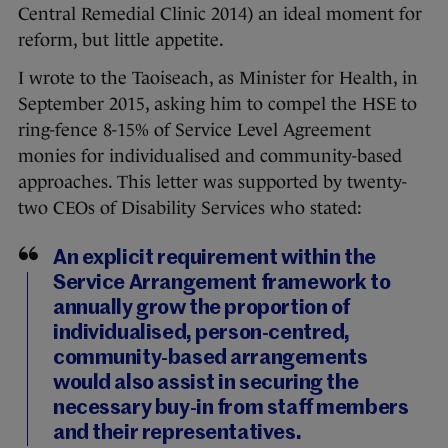
Central Remedial Clinic 2014) an ideal moment for
reform, but little appetite.
I wrote to the Taoiseach, as Minister for Health, in
September 2015, asking him to compel the HSE to
ring-fence 8-15% of Service Level Agreement
monies for individualised and community-based
approaches. This letter was supported by twenty-
two CEOs of Disability Services who stated:
An explicit requirement within the
Service Arrangement framework to
annually grow the proportion of
individualised, person-centred,
community-based arrangements
would also assist in securing the
necessary buy-in from staff members
and their representatives.