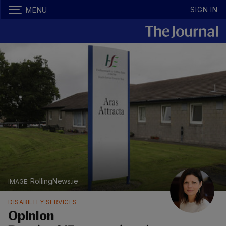
SIGN IN
MENU
RollingNews.ie
DISABILITY SERVICES
Opinion