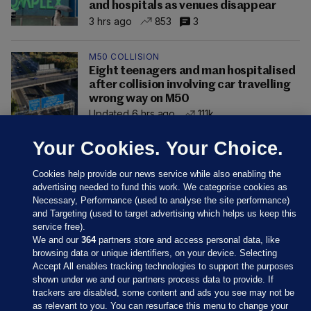
and hospitals as venues disappear
3 hrs ago
853
3
M50 COLLISION
Eight teenagers and man hospitalised
after collision involving car travelling
wrong way on M50
Updated 6 hrs ago
111k
Your Cookies. Your Choice.
Cookies help provide our news service while also enabling the
advertising needed to fund this work. We categorise cookies as
Necessary, Performance (used to analyse the site performance)
and Targeting (used to target advertising which helps us keep this
service free).
We and our
364
partners store and access personal data, like
browsing data or unique identifiers, on your device. Selecting
Accept All enables tracking technologies to support the purposes
shown under we and our partners process data to provide. If
Sections
trackers are disabled, some content and ads you see may not be
as relevant to you. You can resurface this menu to change your