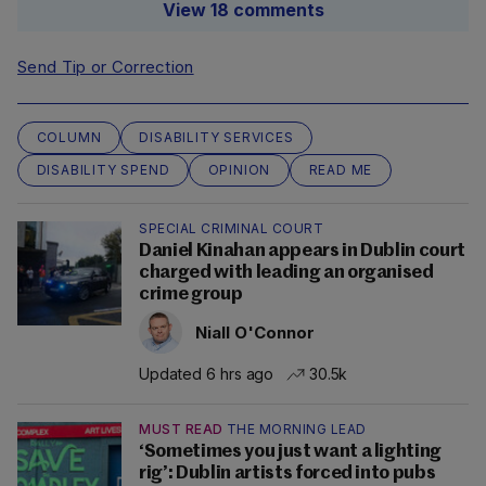
View 18 comments
Send Tip or Correction
COLUMN
DISABILITY SERVICES
DISABILITY SPEND
OPINION
READ ME
SPECIAL CRIMINAL COURT
Daniel Kinahan appears in Dublin court
charged with leading an organised
crime group
Niall O'Connor
Updated 6 hrs ago
30.5k
MUST READ
THE MORNING LEAD
‘Sometimes you just want a lighting
rig’: Dublin artists forced into pubs