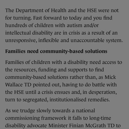
The Department of Health and the HSE were not
for turning. Fast forward to today and you find
hundreds of children with autism and/or
intellectual disability are in crisis as a result of an
unresponsive, inflexible and unaccountable system.
Families need community-based solutions
Families of children with a disability need access to
the resources, funding and supports to find
community-based solutions rather than, as Mick
Wallace TD pointed out, having to do battle with
the HSE until a crisis ensues and, in desperation,
turn to segregated, institutionalised remedies.
As we trudge slowly towards a national
commissioning framework it falls to long-time
disability advocate Minister Finian McGrath TD to