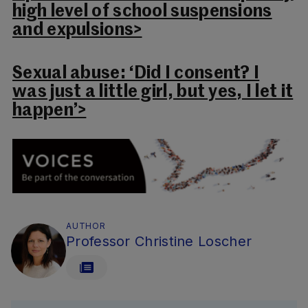
high level of school suspensions
and expulsions>
Sexual abuse: ‘Did I consent? I
was just a little girl, but yes, I let it
happen’>
AUTHOR
Professor Christine Loscher