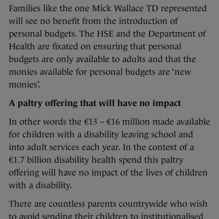
Families like the one Mick Wallace TD represented
will see no benefit from the introduction of
personal budgets. The HSE and the Department of
Health are fixated on ensuring that personal
budgets are only available to adults and that the
monies available for personal budgets are ‘new
monies’.
A paltry offering that will have no impact
In other words the €13 – €16 million made available
for children with a disability leaving school and
into adult services each year. In the context of a
€1.7 billion disability health spend this paltry
offering will have no impact of the lives of children
with a disability.
There are countless parents countrywide who wish
to avoid sending their children to institutionalised