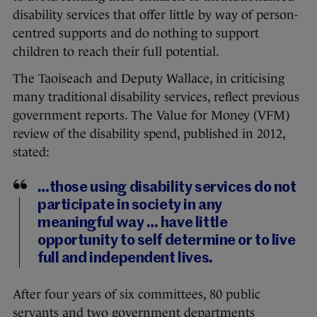
disability services that offer little by way of person-
centred supports and do nothing to support
children to reach their full potential.
The Taoiseach and Deputy Wallace, in criticising
many traditional disability services, reflect previous
government reports. The Value for Money (VFM)
review of the disability spend, published in 2012,
stated:
…those using disability services do not
participate in society in any
meaningful way … have little
opportunity to self determine or to live
full and independent lives.
After four years of six committees, 80 public
servants and two government departments