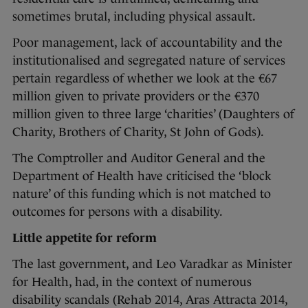
sometimes brutal, including physical assault.
Poor management, lack of accountability and the
institutionalised and segregated nature of services
pertain regardless of whether we look at the €67
million given to private providers or the €370
million given to three large ‘charities’ (Daughters of
Charity, Brothers of Charity, St John of Gods).
The Comptroller and Auditor General and the
Department of Health have criticised the ‘block
nature’ of this funding which is not matched to
outcomes for persons with a disability.
Little appetite for reform
The last government, and Leo Varadkar as Minister
for Health, had, in the context of numerous
disability scandals (Rehab 2014, Aras Attracta 2014,