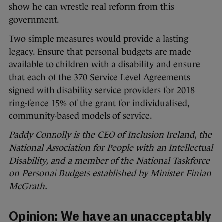
show he can wrestle real reform from this
government.
Two simple measures would provide a lasting
legacy. Ensure that personal budgets are made
available to children with a disability and ensure
that each of the 370 Service Level Agreements
signed with disability service providers for 2018
ring-fence 15% of the grant for individualised,
community-based models of service.
Paddy Connolly is the CEO of Inclusion Ireland, the
National Association for People with an Intellectual
Disability, and a member of the National Taskforce
on Personal Budgets established by Minister Finian
McGrath.
Opinion: We have an unacceptably