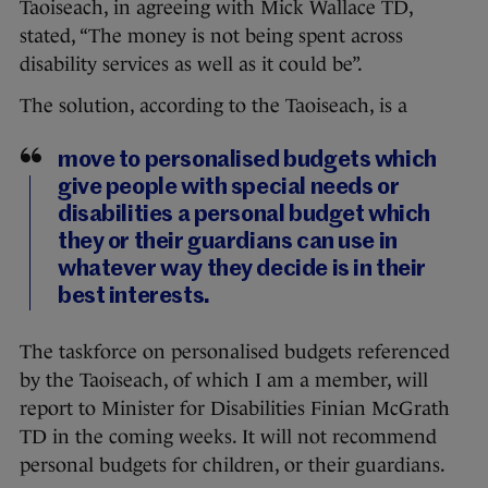
Taoiseach, in agreeing with Mick Wallace TD,
stated, “The money is not being spent across
disability services as well as it could be”.
The solution, according to the Taoiseach, is a
move to personalised budgets which
give people with special needs or
disabilities a personal budget which
they or their guardians can use in
whatever way they decide is in their
best interests.
The taskforce on personalised budgets referenced
by the Taoiseach, of which I am a member, will
report to Minister for Disabilities Finian McGrath
TD in the coming weeks. It will not recommend
personal budgets for children, or their guardians.