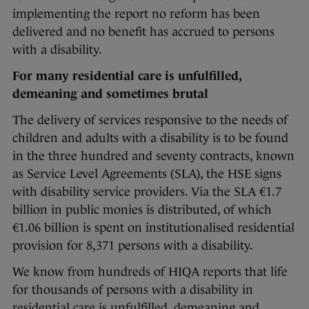
implementing the report no reform has been
delivered and no benefit has accrued to persons
with a disability.
For many residential care is unfulfilled,
demeaning and sometimes brutal
The delivery of services responsive to the needs of
children and adults with a disability is to be found
in the three hundred and seventy contracts, known
as Service Level Agreements (SLA), the HSE signs
with disability service providers. Via the SLA €1.7
billion in public monies is distributed, of which
€1.06 billion is spent on institutionalised residential
provision for 8,371 persons with a disability.
We know from hundreds of HIQA reports that life
for thousands of persons with a disability in
residential care is unfulfilled, demeaning and