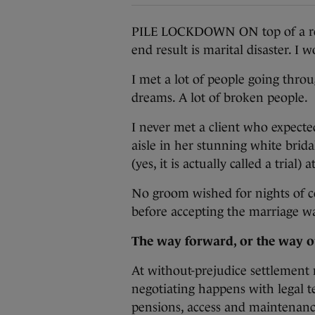
PILE LOCKDOWN ON top of a relat
end result is marital disaster. I
I met a lot of people going thro
dreams. A lot of broken people.
I never met a client who expecte
aisle in her stunning white brida
(yes, it is actually called a trial)
No groom wished for nights of co
before accepting the marriage wa
The way forward, or the way o
At without-prejudice settlement
negotiating happens with legal te
pensions, access and maintenanc