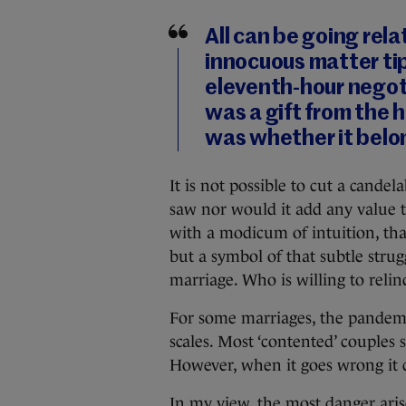
All can be going rela
innocuous matter tip
eleventh-hour negoti
was a gift from the 
was whether it belo
It is not possible to cut a cande
saw nor would it add any value to
with a modicum of intuition, tha
but a symbol of that subtle strug
marriage. Who is willing to relinq
For some marriages, the pandemi
scales. Most ‘contented’ couples
However, when it goes wrong it c
In my view, the most danger aris