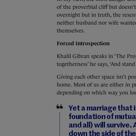
of the proverbial cliff but doesn’t
overnight but in truth, the rese
neither husband nor wife wanted
themselves.
Forced introspection
Khalil Gibran speaks in ‘The Prop
togetherness’ he says, ‘And stand
Giving each other space isn’t pos
home. Most of us are either in 
depending on which way you look
Yet a marriage that i
foundation of mutual
and all) will survive
down the side of the 