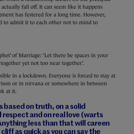
 actually fall off. It can seem like it happens
ntment has festered for a long time. However,
 to admit it to each other not to mind to
het’ of Marriage: ‘Let there be spaces in your
 together yet not too near together’.
sible in a lockdown. Everyone is forced to stay at
prison or in nirvana or somewhere in between
 at it.
s based on truth, on a solid
 respect and on real love (warts
. Anything less than that will careen
cliff as quick as you can say the