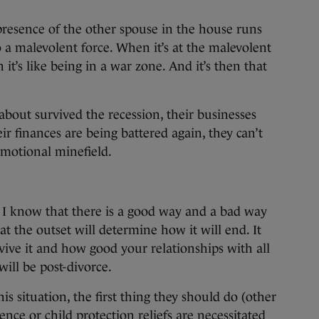
presence of the other spouse in the house runs
o a malevolent force. When it’s at the malevolent
it’s like being in a war zone. And it’s then that
about survived the recession, their businesses
r finances are being battered again, they can’t
emotional minefield.
 I know that there is a good way and a bad way
t the outset will determine how it will end. It
ive it and how good your relationships with all
will be post-divorce.
is situation, the first thing they should do (other
nce or child protection reliefs are necessitated