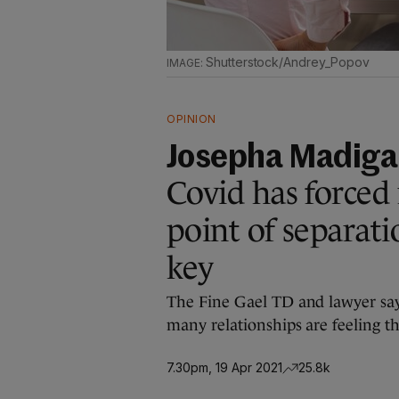
Shutterstock/Andrey_Popov
OPINION
Josepha Madig
Covid has forced
point of separati
key
The Fine Gael TD and lawyer say
many relationships are feeling th
7.30pm, 19 Apr 2021
25.8k