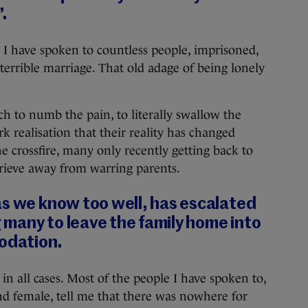
’.
 I have spoken to countless people, imprisoned,
a terrible marriage. That old adage of being lonely
h to numb the pain, to literally swallow the
k realisation that their reality has changed
he crossfire, many only recently getting back to
prieve away from warring parents.
as we know too well, has escalated
g many to leave the family home into
dation.
 in all cases. Most of the people I have spoken to,
nd female, tell me that there was nowhere for