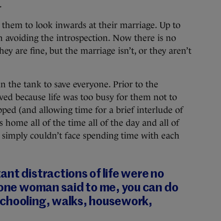
.
them to look inwards at their marriage. Up to
h avoiding the introspection. Now there is no
hey are fine, but the marriage isn’t, or they aren’t
n the tank to save everyone. Prior to the
ed because life was too busy for them not to
ped (and allowing time for a brief interlude of
home all of the time all of the day and all of
ey simply couldn’t face spending time with each
nt distractions of life were no
 one woman said to me, you can do
chooling, walks, housework,