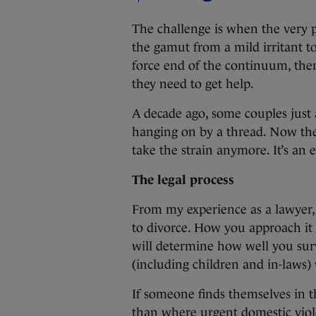
The challenge is when the very 
the gamut from a mild irritant t
force end of the continuum, then 
they need to get help.
A decade ago, some couples just 
hanging on by a thread. Now thei
take the strain anymore. It’s an 
The legal process
From my experience as a lawyer,
to divorce. How you approach it a
will determine how well you surv
(including children and in-laws) 
If someone finds themselves in th
than where urgent domestic viole