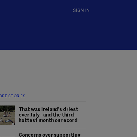
SIGN IN
ORE STORIES
That was Ireland's driest
ever July - and the third-
hottest month on record
Concerns over supporting