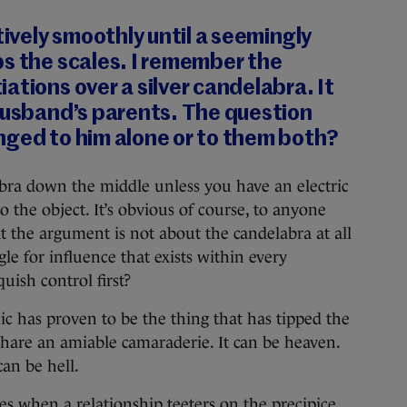
tively smoothly until a seemingly
s the scales. I remember the
ations over a silver candelabra. It
husband’s parents. The question
nged to him alone or to them both?
labra down the middle unless you have an electric
 the object. It’s obvious of course, to anyone
t the argument is not about the candelabra at all
gle for influence that exists within every
uish control first?
c has proven to be the thing that has tipped the
 share an amiable camaraderie. It can be heaven.
an be hell.
es when a relationship teeters on the precipice