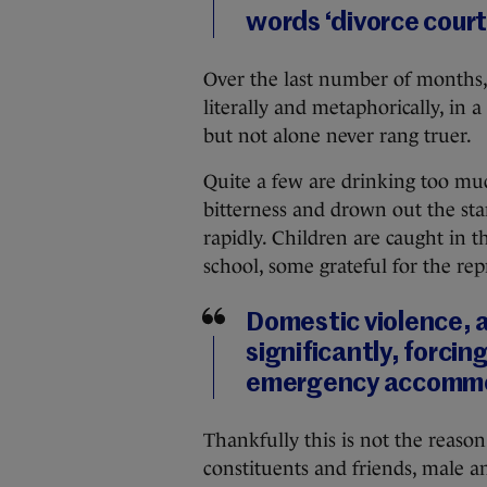
words ‘divorce court
Over the last number of months,
literally and metaphorically, in 
but not alone never rang truer.
Quite a few are drinking too muc
bitterness and drown out the star
rapidly. Children are caught in t
school, some grateful for the re
Domestic violence, 
significantly, forcin
emergency accommo
Thankfully this is not the reason
constituents and friends, male a