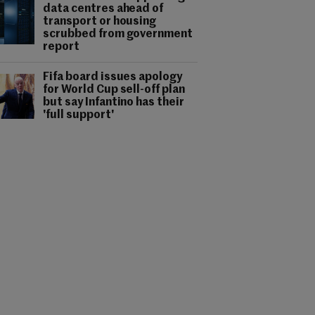
data centres ahead of
transport or housing
scrubbed from government
report
Fifa board issues apology
for World Cup sell-off plan
but say Infantino has their
'full support'