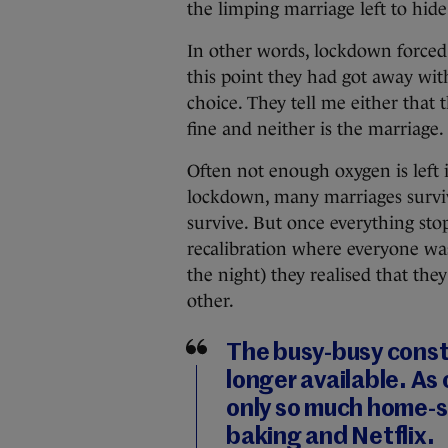
the limping marriage left to hide
In other words, lockdown forced 
this point they had got away wit
choice. They tell me either that t
fine and neither is the marriage.
Often not enough oxygen is left i
lockdown, many marriages surviv
survive. But once everything stop
recalibration where everyone was 
the night) they realised that th
other.
The busy-busy consta
longer available. As
only so much home-s
baking and Netflix.