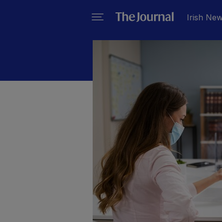
Irish Ne