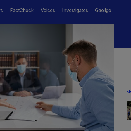
ws
FactCheck
Voices
Investigates
Gaeilge
M