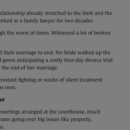
ionship already stretched to the limit and the
 worked as a family lawyer for two decades.
ugh the worst of times. Witnessed a lot of broken
d their marriage to end. No bride walked up the
l gown anticipating a costly four-day divorce trial
 at the end of her marriage.
nstant fighting or weeks of silent treatment
s over.
ut
 meetings arranged at the courthouse, much
ams going over big issues like property,
e.