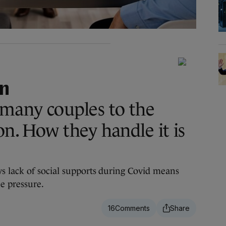
an
 many couples to the
on. How they handle it is
s lack of social supports during Covid means
e pressure.
16