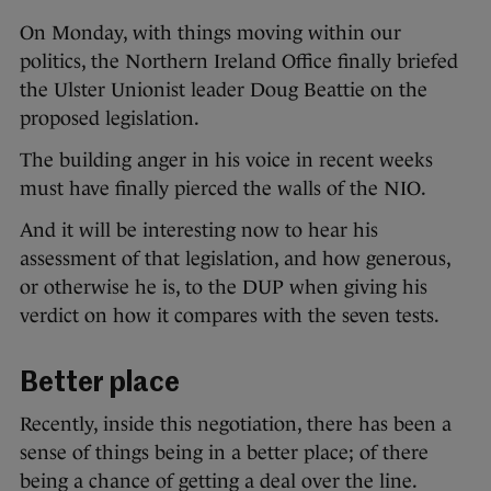
On Monday, with things moving within our
politics, the Northern Ireland Office finally briefed
the Ulster Unionist leader Doug Beattie on the
proposed legislation.
The building anger in his voice in recent weeks
must have finally pierced the walls of the NIO.
And it will be interesting now to hear his
assessment of that legislation, and how generous,
or otherwise he is, to the DUP when giving his
verdict on how it compares with the seven tests.
Better place
Recently, inside this negotiation, there has been a
sense of things being in a better place; of there
being a chance of getting a deal over the line.