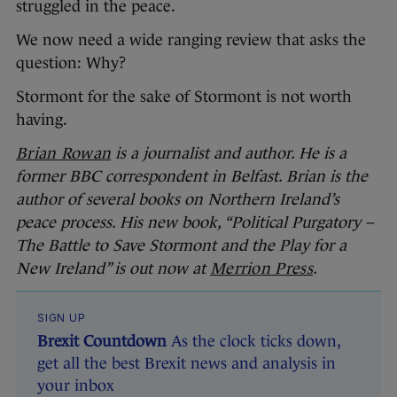
struggled in the peace.
We now need a wide ranging review that asks the
question: Why?
Stormont for the sake of Stormont is not worth
having.
Brian Rowan
is a journalist and author. He is a
former BBC correspondent in Belfast. Brian is the
author of several books on Northern Ireland’s
peace process. His new book, “Political Purgatory –
The Battle to Save Stormont and the Play for a
New Ireland” is out now at
Merrion Press
.
SIGN UP
Brexit Countdown
As the clock ticks down,
get all the best Brexit news and analysis in
your inbox