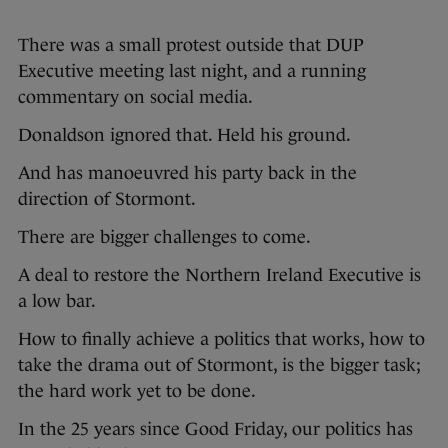
There was a small protest outside that DUP
Executive meeting last night, and a running
commentary on social media.
Donaldson ignored that. Held his ground.
And has manoeuvred his party back in the
direction of Stormont.
There are bigger challenges to come.
A deal to restore the Northern Ireland Executive is
a low bar.
How to finally achieve a politics that works, how to
take the drama out of Stormont, is the bigger task;
the hard work yet to be done.
In the 25 years since Good Friday, our politics has