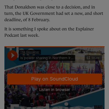
That Donaldson was close to a decision, and in
turn, the UK Government had set a new, and short
deadline, of 8 February.
It is something I spoke about on the Explainer
Podcast last week.