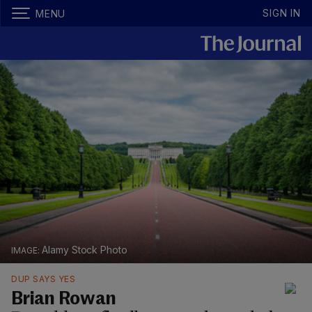
SIGN IN
MENU
Alamy Stock Photo
DUP SAYS YES
Brian Rowan