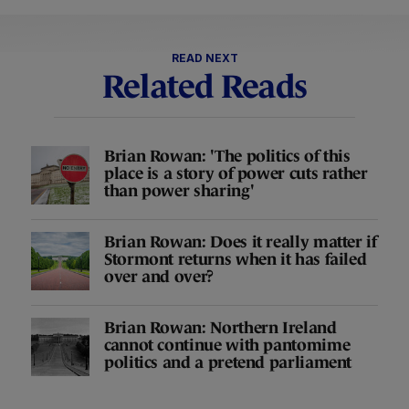
READ NEXT
Related Reads
Brian Rowan: 'The politics of this
place is a story of power cuts rather
than power sharing'
Brian Rowan: Does it really matter if
Stormont returns when it has failed
over and over?
Brian Rowan: Northern Ireland
cannot continue with pantomime
politics and a pretend parliament