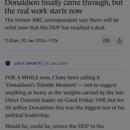
Donaldson finally came through, but
the real work starts now
The former BBC correspondent says there will be
relief now that the DUP has reached a deal.
11.42am, 30 Jan 2024
7.2k
6
LAST UPDATE
|
30 Jan 2024
FOR A WHILE now, I have been calling it
‘Donaldson’s Trimble Moment’ — not to suggest
anything as heavy as the weights carried by the late
Ulster Unionist leader on Good Friday 1998, but for
Sir Jeffrey Donaldson this was the biggest test of his
political leadership.
Would he, could he, return the DUP to the