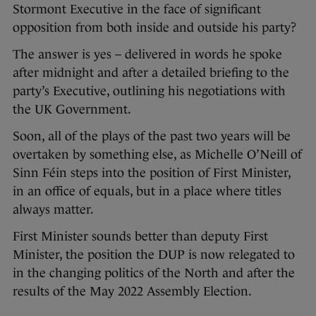
Stormont Executive in the face of significant
opposition from both inside and outside his party?
The answer is yes – delivered in words he spoke
after midnight and after a detailed briefing to the
party’s Executive, outlining his negotiations with
the UK Government.
Soon, all of the plays of the past two years will be
overtaken by something else, as Michelle O’Neill of
Sinn Féin steps into the position of First Minister,
in an office of equals, but in a place where titles
always matter.
First Minister sounds better than deputy First
Minister, the position the DUP is now relegated to
in the changing politics of the North and after the
results of the May 2022 Assembly Election.