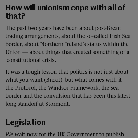
How will unionism cope with all of
that?
The past two years have been about post-Brexit
trading arrangements, about the so-called Irish Sea
border, about Northern Ireland’s status within the
Union — about things that created something of a
‘constitutional crisis’.
It was a tough lesson that politics is not just about
what you want (Brexit), but what comes with it —
the Protocol, the Windsor Framework, the sea
border and the convulsion that has been this latest
long standoff at Stormont.
Legislation
We wait now for the UK Government to publish