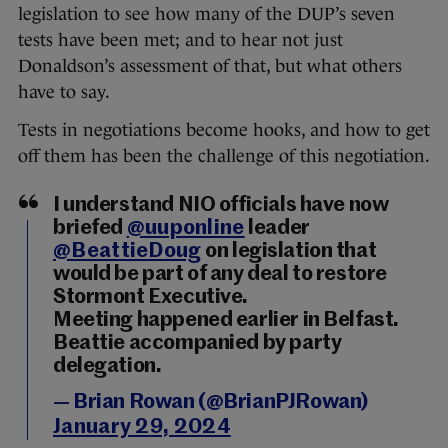
legislation to see how many of the DUP’s seven
tests have been met; and to hear not just
Donaldson’s assessment of that, but what others
have to say.
Tests in negotiations become hooks, and how to get
off them has been the challenge of this negotiation.
I understand NIO officials have now
briefed
@uuponline
leader
@BeattieDoug
on legislation that
would be part of any deal to restore
Stormont Executive.
Meeting happened earlier in Belfast.
Beattie accompanied by party
delegation.
— Brian Rowan (@BrianPJRowan)
January 29, 2024