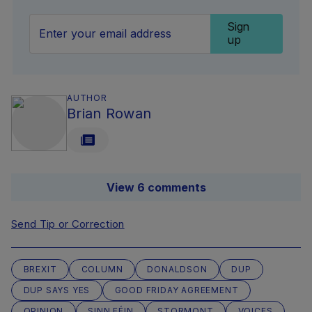
Sign
up
AUTHOR
Brian Rowan
View 6 comments
Send Tip or Correction
BREXIT
COLUMN
DONALDSON
DUP
DUP SAYS YES
GOOD FRIDAY AGREEMENT
OPINION
SINN FÉIN
STORMONT
VOICES