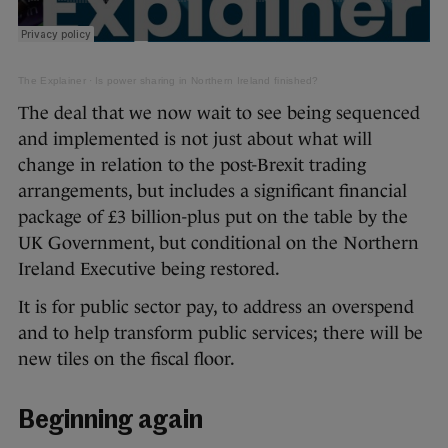
The Explainer
·
Is power sharing in Northern Ireland finished?
The deal that we now wait to see being sequenced
and implemented is not just about what will
change in relation to the post-Brexit trading
arrangements, but includes a significant financial
package of £3 billion-plus put on the table by the
UK Government, but conditional on the Northern
Ireland Executive being restored.
It is for public sector pay, to address an overspend
and to help transform public services; there will be
new tiles on the fiscal floor.
Beginning again