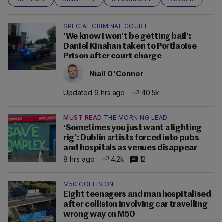
SPECIAL CRIMINAL COURT
'We know I won’t be getting bail':
Daniel Kinahan taken to Portlaoise
Prison after court charge
Niall O'Connor
Updated 9 hrs ago
40.5k
MUST READ
THE MORNING LEAD
‘Sometimes you just want a lighting
rig’: Dublin artists forced into pubs
and hospitals as venues disappear
8 hrs ago
4.2k
12
M50 COLLISION
Eight teenagers and man hospitalised
after collision involving car travelling
wrong way on M50