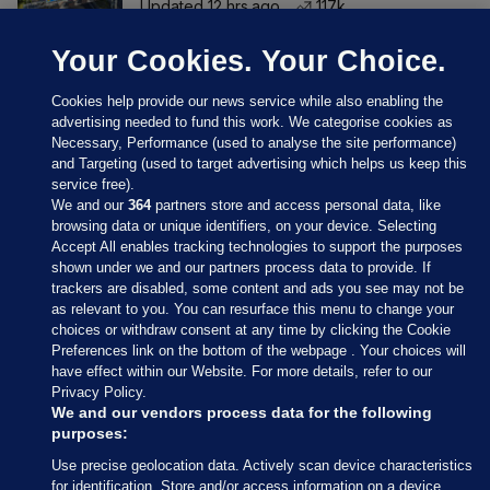
Updated 12 hrs ago
117k
Your Cookies. Your Choice.
Cookies help provide our news service while also enabling the
advertising needed to fund this work. We categorise cookies as
Necessary, Performance (used to analyse the site performance)
and Targeting (used to target advertising which helps us keep this
service free).
We and our
364
partners store and access personal data, like
browsing data or unique identifiers, on your device. Selecting
Accept All enables tracking technologies to support the purposes
shown under we and our partners process data to provide. If
Sections
trackers are disabled, some content and ads you see may not be
as relevant to you. You can resurface this menu to change your
choices or withdraw consent at any time by clicking the Cookie
Journal Media
Preferences link on the bottom of the webpage . Your choices will
have effect within our Website. For more details, refer to our
Privacy Policy.
Our Network
We and our vendors process data for the following
purposes:
Terms & Legal Notices
Use precise geolocation data. Actively scan device characteristics
for identification. Store and/or access information on a device.