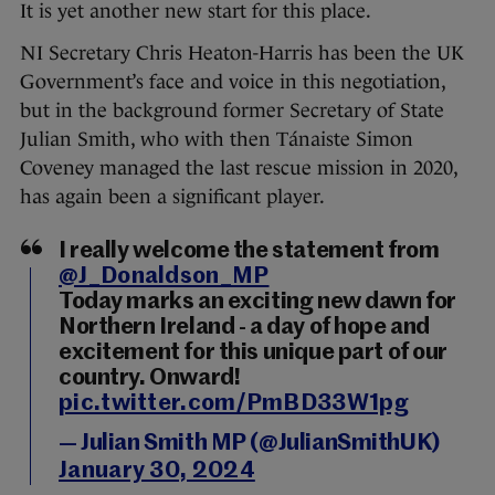
It is yet another new start for this place.
NI Secretary Chris Heaton-Harris has been the UK
Government’s face and voice in this negotiation,
but in the background former Secretary of State
Julian Smith, who with then Tánaiste Simon
Coveney managed the last rescue mission in 2020,
has again been a significant player.
I really welcome the statement from
@J_Donaldson_MP
Today marks an exciting new dawn for
Northern Ireland - a day of hope and
excitement for this unique part of our
country. Onward!
pic.twitter.com/PmBD33W1pg
— Julian Smith MP (@JulianSmithUK)
January 30, 2024