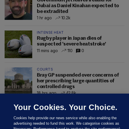
Government jet leaves Ireland for
Dubai as Daniel Kinahan expected to
be extradited
1 hr ago
10.2k
INTENSE HEAT
Rugby player in Japan dies of
suspected 'severe heatstroke'
11 mins ago
110
0
COURTS
Bray GP suspended over concerns of
her prescribing large quantities of
controlled drugs
18 hrs ago
42.8k
Your Cookies. Your Choice.
Cookies help provide our news service while also enabling the
advertising needed to fund this work. We categorise cookies as
Necessary, Performance (used to analyse the site performance)