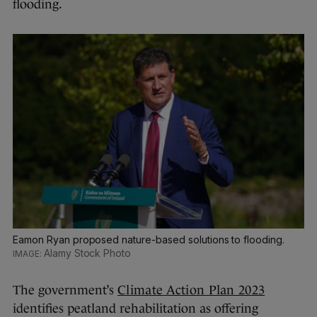
flooding.
Eamon Ryan proposed nature-based solutions to flooding.
Alamy Stock Photo
The government’s
Climate Action Plan 2023
identifies peatland rehabilitation as offering