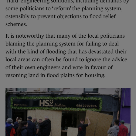
‘hard’ engineering solutions, including demands by
some politicians to ‘reform’ the planning system,
ostensibly to prevent objections to flood relief
schemes.
It is noteworthy that many of the local politicians
blaming the planning system for failing to deal
with the kind of flooding that has devastated their
local areas can often be found to ignore the advice
of their own engineers and vote in favour of
rezoning land in flood plains for housing.