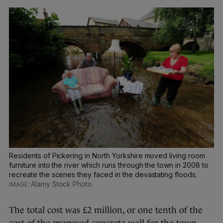
Residents of Pickering in North Yorkshire moved living room
furniture into the river which runs through the town in 2008 to
recreate the scenes they faced in the devastating floods.
Alamy Stock Photo
The total cost was £2 million, or one tenth of the
cost of the proposed concrete wall for the town