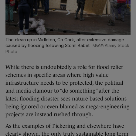
The clean up in Midleton, Co Cork, after extensive damage
caused by flooding following Storm Babet.
Alamy Stock
Photo
While there is undoubtedly a role for flood relief
schemes in specific areas where high value
infrastructure needs to be protected, the political
and media clamour to “do something” after the
latest flooding disaster sees nature-based solutions
being ignored or even blamed as mega-engineering
projects are instead rushed through.
As the examples of Pickering and elsewhere have
clearly shown, the only truly sustainable long term