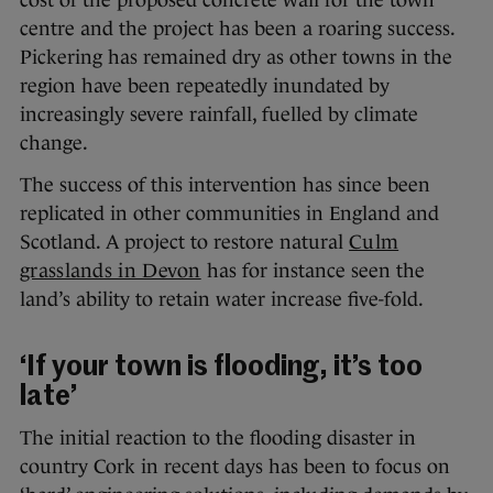
centre and the project has been a roaring success.
Pickering has remained dry as other towns in the
region have been repeatedly inundated by
increasingly severe rainfall, fuelled by climate
change.
The success of this intervention has since been
replicated in other communities in England and
Scotland. A project to restore natural
Culm
grasslands in Devon
has for instance seen the
land’s ability to retain water increase five-fold.
‘If your town is flooding, it’s too
late’
The initial reaction to the flooding disaster in
country Cork in recent days has been to focus on