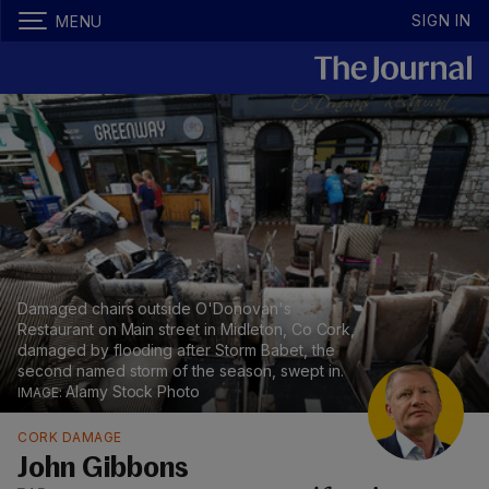
SIGN IN
MENU
Damaged chairs outside O'Donovan's
Restaurant on Main street in Midleton, Co Cork,
damaged by flooding after Storm Babet, the
second named storm of the season, swept in.
Alamy Stock Photo
CORK DAMAGE
John Gibbons