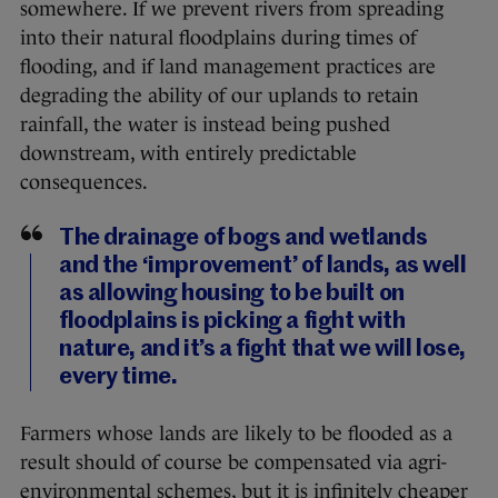
somewhere. If we prevent rivers from spreading
into their natural floodplains during times of
flooding, and if land management practices are
degrading the ability of our uplands to retain
rainfall, the water is instead being pushed
downstream, with entirely predictable
consequences.
The drainage of bogs and wetlands
and the ‘improvement’ of lands, as well
as allowing housing to be built on
floodplains is picking a fight with
nature, and it’s a fight that we will lose,
every time.
Farmers whose lands are likely to be flooded as a
result should of course be compensated via agri-
environmental schemes, but it is infinitely cheaper