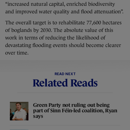
“increased natural capital, enriched biodiversity
and improved water quality and flood attenuation”.
The overall target is to rehabilitate 77,600 hectares
of boglands by 2030. The absolute value of this
work in terms of reducing the likelihood of
devastating flooding events should become clearer
over time.
READ NEXT
Related Reads
Green Party not ruling out being
part of Sinn Féin-led coalition, Ryan
says