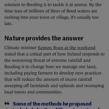
solution to flooding is to tackle it at source. By the
time tens of millions of litres of flood waters are
rushing into your town or village, it’s usually too
late.
Nature provides the answer
Climate minister
Eamon Ryan at the weekend
stated that a critical part of how Ireland responds to
the worsening threat of extreme rainfall and
flooding is to change how we manage our land,
including paying farmers to develop new practices
that will reduce the amount of excess rainfall
sweeping off farmlands and uplands and swamping
local towns and communities.
Some of the methods he proposed