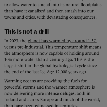
to allow water to spread into its natural floodplains
than have it canalised and then smash into our
towns and cities, with devastating consequences.
This is not a drill
In 2023, the
planet has warmed by around 1.5C
versus pre-industrial. This temperature shift means
the atmosphere is now capable of holding around
10% more water than a century ago. This is the
largest shift in the global hydrological cycle since
the end of the last Ice Age 12,000 years ago.
Warming oceans are providing the fuels for
powerful storms and the warmer atmosphere is
now delivering more intense deluges, both in
Ireland and across Europe and much of the world,
than have been witnessed in centuries.