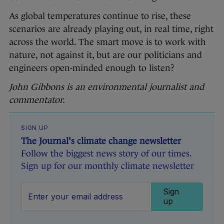
As global temperatures continue to rise, these
scenarios are already playing out, in real time, right
across the world. The smart move is to work with
nature, not against it, but are our politicians and
engineers open-minded enough to listen?
John Gibbons is an environmental journalist and
commentator.
SIGN UP
The Journal's climate change newsletter
Follow the biggest news story of our times.
Sign up for our monthly climate newsletter
Sign
up