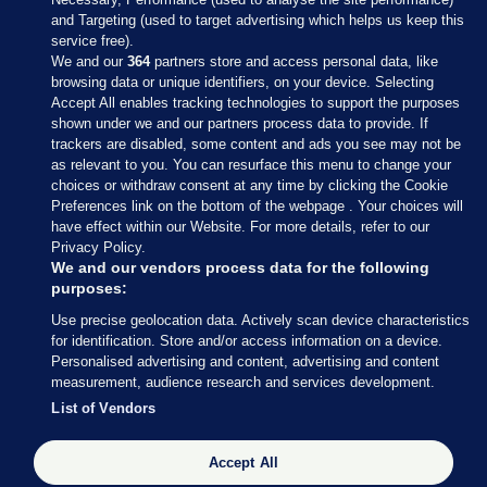
and Targeting (used to target advertising which helps us keep this
service free).
We and our
364
partners store and access personal data, like
browsing data or unique identifiers, on your device. Selecting
Accept All enables tracking technologies to support the purposes
shown under we and our partners process data to provide. If
Sections
trackers are disabled, some content and ads you see may not be
as relevant to you. You can resurface this menu to change your
choices or withdraw consent at any time by clicking the Cookie
Journal Media
Preferences link on the bottom of the webpage . Your choices will
have effect within our Website. For more details, refer to our
Privacy Policy.
Our Network
We and our vendors process data for the following
purposes:
Terms & Legal Notices
Use precise geolocation data. Actively scan device characteristics
for identification. Store and/or access information on a device.
Personalised advertising and content, advertising and content
© 2026 Journal Media Ltd
measurement, audience research and services development.
List of Vendors
Switch to Desktop
Accept All
The Journal supports the work of the Press Council of Ireland and the
Office of the Press Ombudsman, and our staff operate within the