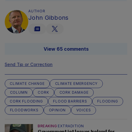
AUTHOR
John Gibbons
View 65 comments
Send Tip or Correction
CLIMATE CHANGE
CLIMATE EMERGENCY
COLUMN
CORK
CORK DAMAGE
CORK FLOODING
FLOOD BARRIERS
FLOODING
FLOODWORKS
OPINION
VOICES
BREAKING
EXTRADITION