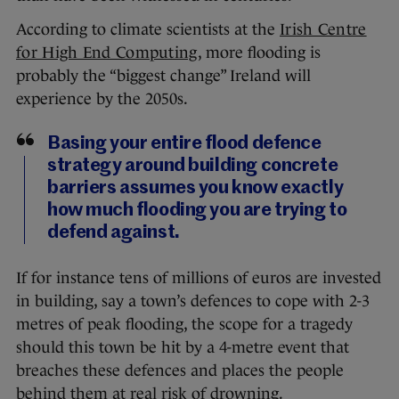
According to climate scientists at the
Irish Centre
for High End Computing
, more flooding is
probably the “biggest change” Ireland will
experience by the 2050s.
Basing your entire flood defence
strategy around building concrete
barriers assumes you know exactly
how much flooding you are trying to
defend against.
If for instance tens of millions of euros are invested
in building, say a town’s defences to cope with 2-3
metres of peak flooding, the scope for a tragedy
should this town be hit by a 4-metre event that
breaches these defences and places the people
behind them at real risk of drowning.