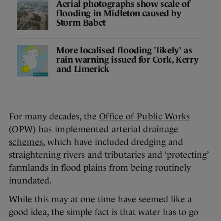
Aerial photographs show scale of
flooding in Midleton caused by
Storm Babet
More localised flooding 'likely' as
rain warning issued for Cork, Kerry
and Limerick
For many decades, the
Office of Public Works
(OPW) has implemented arterial drainage
schemes
, which have included dredging and
straightening rivers and tributaries and ‘protecting’
farmlands in flood plains from being routinely
inundated.
While this may at one time have seemed like a
good idea, the simple fact is that water has to go