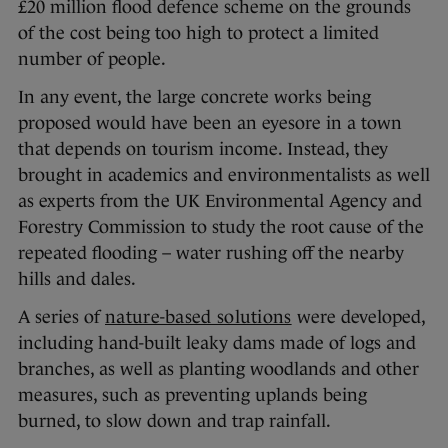
£20 million flood defence scheme on the grounds
of the cost being too high to protect a limited
number of people.
In any event, the large concrete works being
proposed would have been an eyesore in a town
that depends on tourism income. Instead, they
brought in academics and environmentalists as well
as experts from the UK Environmental Agency and
Forestry Commission to study the root cause of the
repeated flooding – water rushing off the nearby
hills and dales.
A series of
nature-based solutions
were developed,
including hand-built leaky dams made of logs and
branches, as well as planting woodlands and other
measures, such as preventing uplands being
burned, to slow down and trap rainfall.