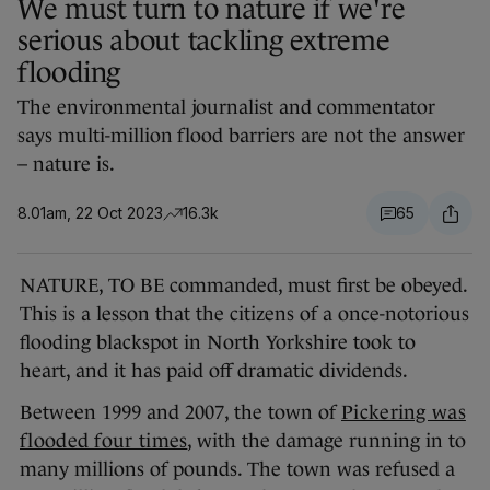
We must turn to nature if we're
serious about tackling extreme
flooding
The environmental journalist and commentator
says multi-million flood barriers are not the answer
– nature is.
8.01am, 22 Oct 2023
16.3k
65
NATURE, TO BE commanded, must first be obeyed.
This is a lesson that the citizens of a once-notorious
flooding blackspot in North Yorkshire took to
heart, and it has paid off dramatic dividends.
Between 1999 and 2007, the town of
Pickering was
flooded four times
, with the damage running in to
many millions of pounds. The town was refused a