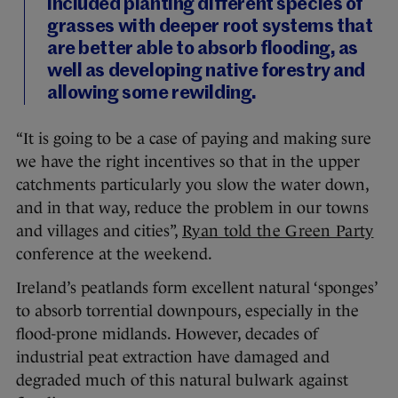
included planting different species of
grasses with deeper root systems that
are better able to absorb flooding, as
well as developing native forestry and
allowing some rewilding.
“It is going to be a case of paying and making sure
we have the right incentives so that in the upper
catchments particularly you slow the water down,
and in that way, reduce the problem in our towns
and villages and cities”,
Ryan told the Green Party
conference at the weekend.
Ireland’s peatlands form excellent natural ‘sponges’
to absorb torrential downpours, especially in the
flood-prone midlands. However, decades of
industrial peat extraction have damaged and
degraded much of this natural bulwark against