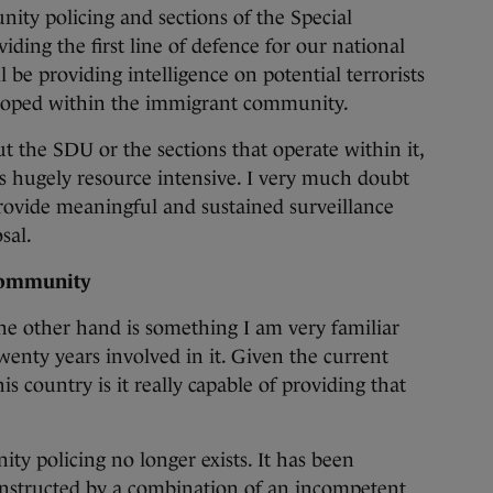
ity policing and sections of the Special
iding the first line of defence for our national
 be providing intelligence on potential terrorists
eloped within the immigrant community.
 the SDU or the sections that operate within it,
is hugely resource intensive. I very much doubt
provide meaningful and sustained surveillance
sal.
 community
e other hand is something I am very familiar
wenty years involved in it. Given the current
is country is it really capable of providing that
ty policing no longer exists. It has been
nstructed by a combination of an incompetent