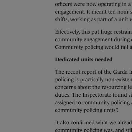
officers were now operating in 
engagement. It meant ten hour sh
shifts, working as part of a unit 
Effectively, this put huge restr
community engagement during d
Community policing would fail an
Dedicated units needed
The recent report of the Garda 
policing is practically non-existe
concerns about the resourcing l
duties. The Inspectorate found 
assigned to community policing 
community policing units”.
It also confirmed what we alread
community policing was, and sti