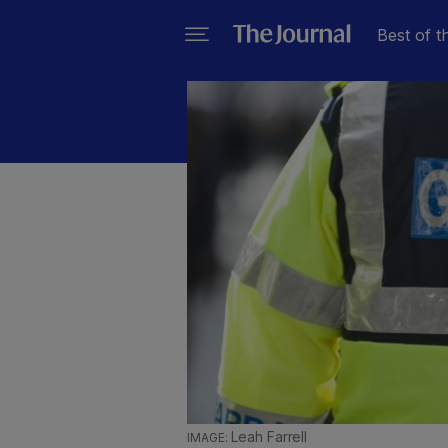
Best of t
Leah Farrell