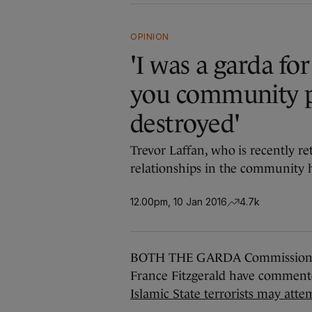
OPINION
'I was a garda for
you community p
destroyed'
Trevor Laffan, who is recently re
relationships in the community 
12.00pm, 10 Jan 2016
4.7k
BOTH THE GARDA Commissioner N
France Fitzgerald have comment
Islamic State terrorists may atte