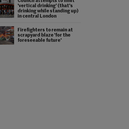
Council attempts to limit
'vertical drinking' (that's
drinking while standing up)
in central London
Firefighters to remain at
scrapyard blaze 'for the
foreseeable future'