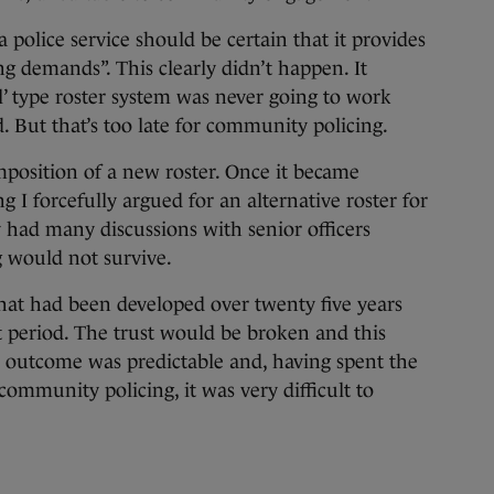
 police service should be certain that it provides
ng demands”. This clearly didn’t happen. It
all’ type roster system was never going to work
ted. But that’s too late for community policing.
position of a new roster. Once it became
 I forcefully argued for an alternative roster for
 had many discussions with senior officers
 would not survive.
that had been developed over twenty five years
t period. The trust would be broken and this
he outcome was predictable and, having spent the
community policing, it was very difficult to