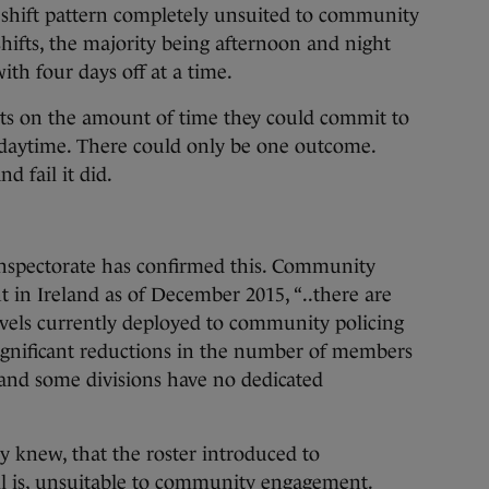
a shift pattern completely unsuited to community
ifts, the majority being afternoon and night
with four days off at a time.
aints on the amount of time they could commit to
aytime. There could only be one outcome.
d fail it did.
Inspectorate has confirmed this. Community
nt in Ireland as of December 2015, “..there are
evels currently deployed to community policing
significant reductions in the number of members
and some divisions have no dedicated
y knew, that the roster introduced to
ll is, unsuitable to community engagement.