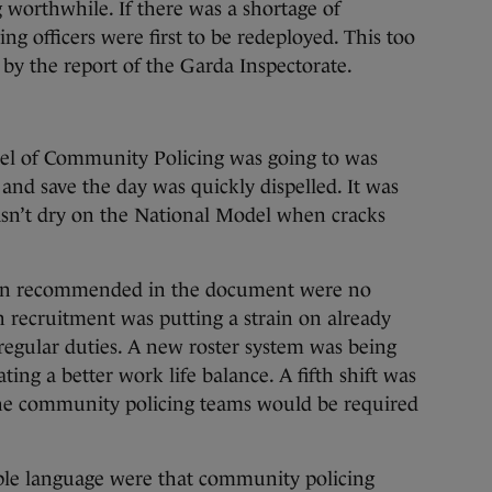
 worthwhile. If there was a shortage of
g officers were first to be redeployed. This too
by the report of the Garda Inspectorate.
el of Community Policing was going to was
 and save the day was quickly dispelled. It was
asn’t dry on the National Model when cracks
een recommended in the document were no
 recruitment was putting a strain on already
gular duties. A new roster system was being
ting a better work life balance. A fifth shift was
he community policing teams would be required
ple language were that community policing