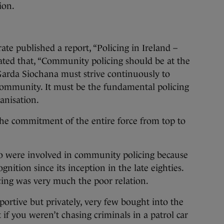
ion.
ate published a report, “Policing in Ireland –
ated that, “Community policing should be at the
 Garda Siochana must strive continuously to
community. It must be the fundamental policing
anisation.
the commitment of the entire force from top to
 were involved in community policing because
cognition since its inception in the late eighties.
icing was very much the poor relation.
pportive but privately, very few bought into the
 if you weren’t chasing criminals in a patrol car