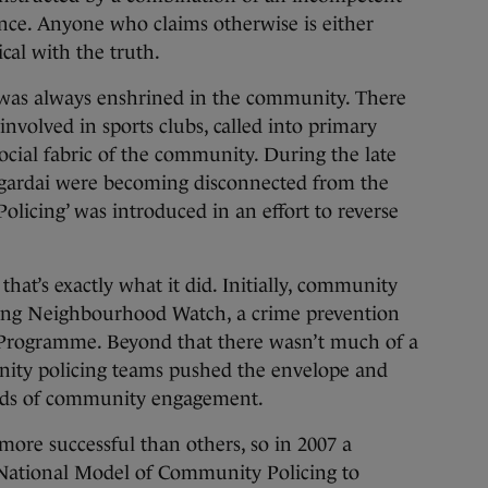
rence. Anyone who claims otherwise is either
cal with the truth.
 was always enshrined in the community. There
volved in sports clubs, called into primary
ocial fabric of the community. During the late
t gardai were becoming disconnected from the
licing’ was introduced in an effort to reverse
that’s exactly what it did. Initially, community
ping Neighbourhood Watch, a crime prevention
 Programme. Beyond that there wasn’t much of a
nity policing teams pushed the envelope and
ods of community engagement.
ore successful than others, so in 2007 a
 National Model of Community Policing to