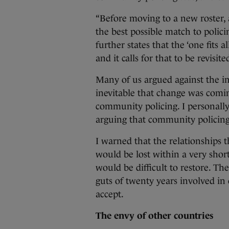
“Before moving to a new roster, a
the best possible match to polici
further states that the ‘one fits 
and it calls for that to be revisi
Many of us argued against the im
inevitable that change was coming
community policing. I personally
arguing that community policing
I warned that the relationships 
would be lost within a very shor
would be difficult to restore. T
guts of twenty years involved in 
accept.
The envy of other countries