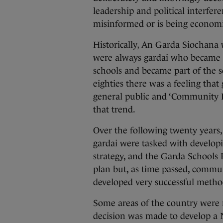
leadership and political interfe
misinformed or is being economi
Historically, An Garda Siochana
were always gardai who became in
schools and became part of the s
eighties there was a feeling tha
general public and ‘Community Po
that trend.
Over the following twenty years, 
gardai were tasked with develo
strategy, and the Garda Schools
plan but, as time passed, commu
developed very successful meth
Some areas of the country were m
decision was made to develop a