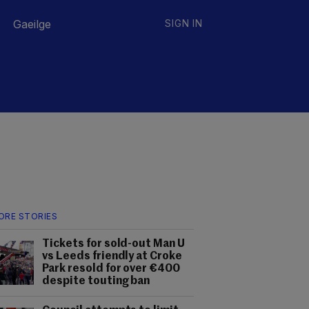
Gaeilge
SIGN IN
ORE STORIES
Tickets for sold-out Man U
vs Leeds friendly at Croke
Park resold for over €400
despite touting ban