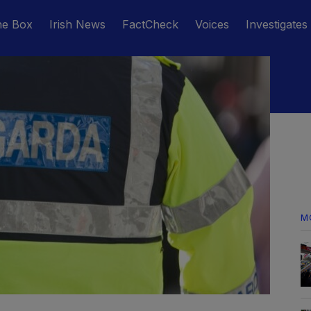
he Box
Irish News
FactCheck
Voices
Investigates
M