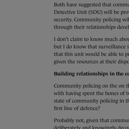
Both have suggested that commun
Detective Unit (SDU) will be prov
security. Community policing will
through their relationships dev
I don’t claim to know much about
but I do know that surveillance 
that this unit would be able to 
given the resources at their dispo
Building relationships in the
Community policing on the on th
with having spent the bones of t
state of community policing in th
first line of defence?
Probably not, given that communi
deliberately and knowingly deco