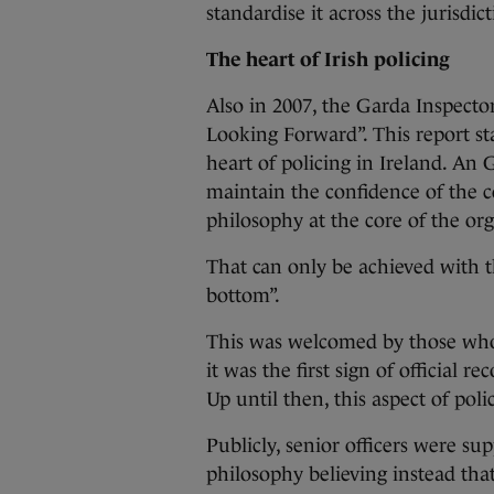
standardise it across the jurisdict
The heart of Irish policing
Also in 2007, the Garda Inspector
Looking Forward”. This report st
heart of policing in Ireland. An
maintain the confidence of the 
philosophy at the core of the org
That can only be achieved with 
bottom”.
This was welcomed by those who
it was the first sign of official re
Up until then, this aspect of pol
Publicly, senior officers were su
philosophy believing instead that