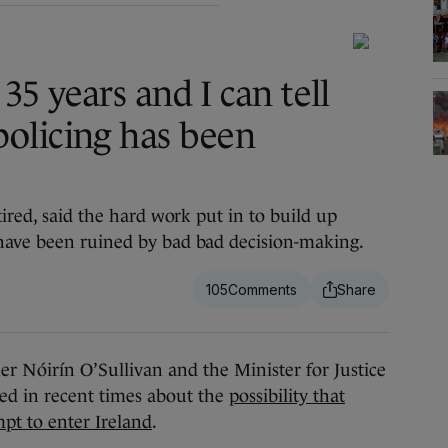
 35 years and I can tell
olicing has been
tired, said the hard work put in to build up
have been ruined by bad bad decision-making.
105
óirín O’Sullivan and the Minister for Justice
ed in recent times about the
possibility that
mpt to enter Ireland
.