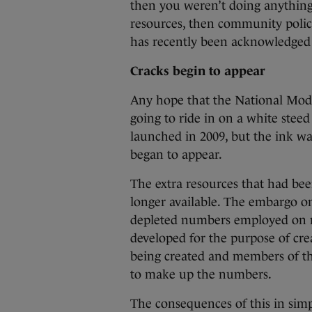
then you weren’t doing anything
resources, then community policin
has recently been acknowledged 
Cracks begin to appear
Any hope that the National Mod
going to ride in on a white steed
launched in 2009, but the ink w
began to appear.
The extra resources that had b
longer available. The embargo on
depleted numbers employed on re
developed for the purpose of crea
being created and members of t
to make up the numbers.
The consequences of this in sim