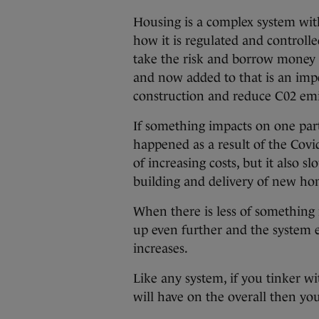
Housing is a complex system wit
how it is regulated and controll
take the risk and borrow money 
and now added to that is an imp
construction and reduce C02 emi
If something impacts on one part
happened as a result of the Covi
of increasing costs, but it also 
building and delivery of new ho
When there is less of something 
up even further and the system e
increases.
Like any system, if you tinker wit
will have on the overall then y