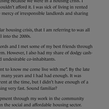
ing because we were in a housing crisis. I
dn’t afford it. I was sick of living in rented
mercy of irresponsible landlords and sharing
lar housing crisis, that I am referring to was all
l into the 2000s.
lords and I met some of my best friends through
m. However, I also had my share of dodgy cash-
nd undesirable co-inhabitants.
ant to know me come live with me”. By the late
s many years and I had had enough. It was
ent at the time, but I didn’t have enough of a
ing very fast. Sound familiar?
elopment through my work in the community
 the social and affordable housing sector.