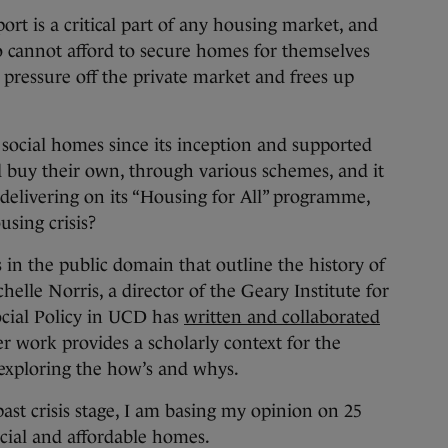
rt is a critical part of any housing market, and
o cannot afford to secure homes for themselves
e pressure off the private market and frees up
 social homes since its inception and supported
d buy their own, through various schemes, and it
 delivering on its “Housing for All” programme,
using crisis?
 in the public domain that outline the history of
helle Norris, a director of the Geary Institute for
ocial Policy in UCD has
written and collaborated
r work provides a scholarly context for the
 exploring the how’s and whys.
t past crisis stage, I am basing my opinion on 25
ocial and affordable homes.