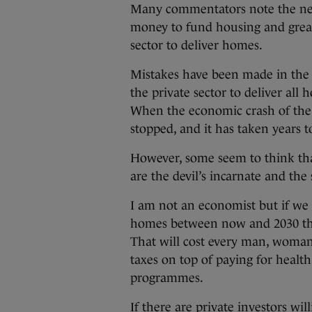
Many commentators note the nee
money to fund housing and great
sector to deliver homes.
Mistakes have been made in the 
the private sector to deliver all
When the economic crash of the 
stopped, and it has taken years 
However, some seem to think tha
are the devil’s incarnate and the
I am not an economist but if we
homes between now and 2030 then
That will cost every man, woman,
taxes on top of paying for health
programmes.
If there are private investors wi