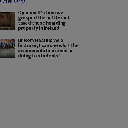
ELATED READS
Opinion: It's time we
grasped the nettle and
taxed those hoarding
property in Ireland
Dr Rory Hearne: 'As a
lecturer, I can see what the
accommodation crisis is
doing to students'