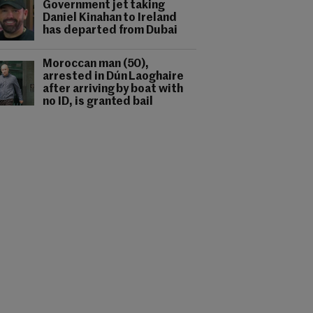
Government jet taking
Daniel Kinahan to Ireland
has departed from Dubai
Moroccan man (50),
arrested in Dún Laoghaire
after arriving by boat with
no ID, is granted bail