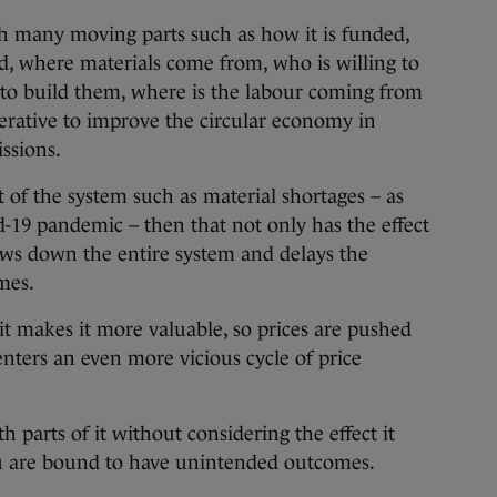
h many moving parts such as how it is funded,
ed, where materials come from, who is willing to
to build them, where is the labour coming from
erative to improve the circular economy in
ssions.
 of the system such as material shortages – as
d-19 pandemic – then that not only has the effect
slows down the entire system and delays the
mes.
it makes it more valuable, so prices are pushed
nters an even more vicious cycle of price
h parts of it without considering the effect it
ou are bound to have unintended outcomes.