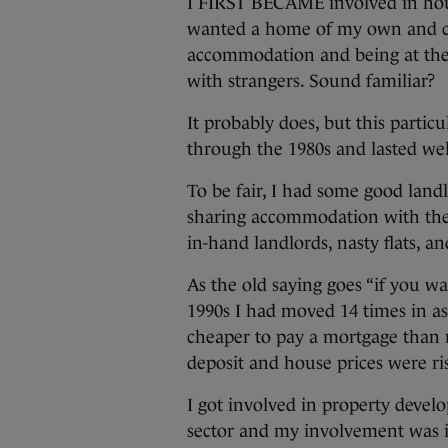
I FIRST BECAME involved in hous
wanted a home of my own and coul
accommodation and being at the 
with strangers. Sound familiar?
It probably does, but this particu
through the 1980s and lasted wel
To be fair, I had some good land
sharing accommodation with the
in-hand landlords, nasty flats, a
As the old saying goes “if you w
1990s I had moved 14 times in a
cheaper to pay a mortgage than r
deposit and house prices were ris
I got involved in property dev
sector and my involvement was in