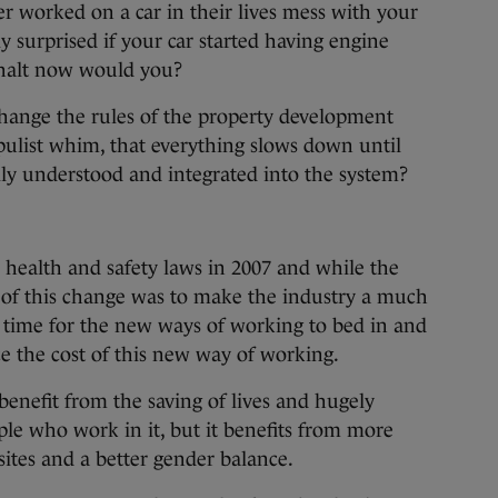
r worked on a car in their lives mess with your
y surprised if your car started having engine
 halt now would you?
hange the rules of the property development
opulist whim, that everything slows down until
lly understood and integrated into the system?
health and safety laws in 2007 and while the
of this change was to make the industry a much
e time for the new ways of working to bed in and
ce the cost of this new way of working.
enefit from the saving of lives and hugely
ple who work in it, but it benefits from more
sites and a better gender balance.