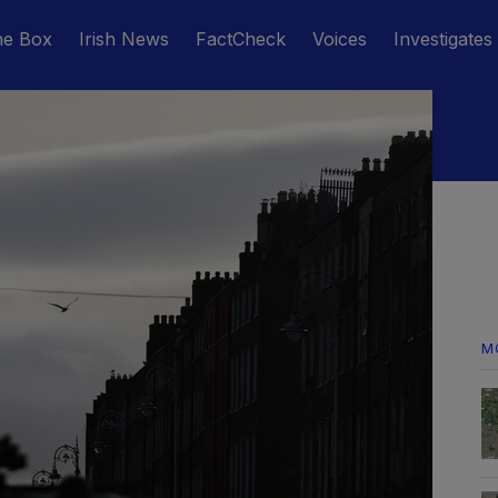
he Box
Irish News
FactCheck
Voices
Investigates
M