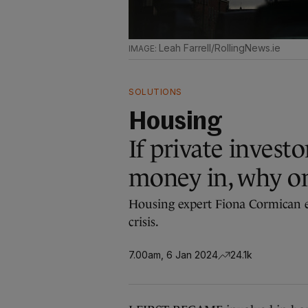
Leah Farrell/RollingNews.ie
SOLUTIONS
Housing
If private investo
money in, why o
Housing expert Fiona Cormican e
crisis.
7.00am, 6 Jan 2024
24.1k