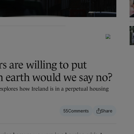
rs are willing to put
n earth would we say no?
xplores how Ireland is in a perpetual housing
55