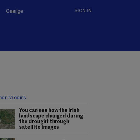
Gaeilge
SIGN IN
ORE STORIES
You can see how the Irish
landscape changed during
the drought through
satellite images