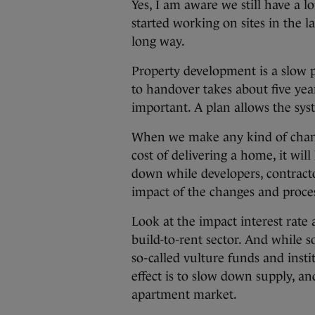
Yes, I am aware we still have a 
started working on sites in the l
long way.
Property development is a slow p
to handover takes about five year
important. A plan allows the sy
When we make any kind of change
cost of delivering a home, it wil
down while developers, contractor
impact of the changes and proces
Look at the impact interest rate
build-to-rent sector. And while
so-called vulture funds and insti
effect is to slow down supply, and
apartment market.