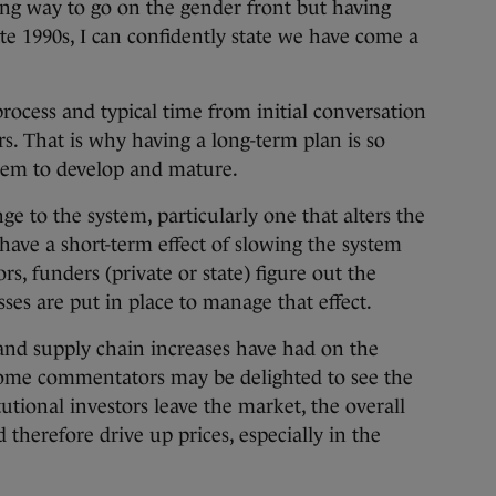
long way to go on the gender front but having
ate 1990s, I can confidently state we have come a
rocess and typical time from initial conversation
s. That is why having a long-term plan is so
stem to develop and mature.
 to the system, particularly one that alters the
l have a short-term effect of slowing the system
s, funders (private or state) figure out the
ses are put in place to manage that effect.
 and supply chain increases have had on the
 some commentators may be delighted to see the
tutional investors leave the market, the overall
 therefore drive up prices, especially in the