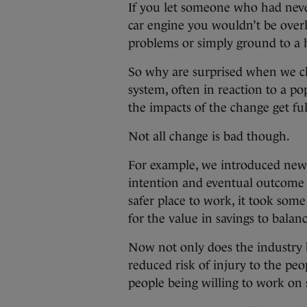
If you let someone who had neve
car engine you wouldn’t be overl
problems or simply ground to a
So why are surprised when we c
system, often in reaction to a p
the impacts of the change get fu
Not all change is bad though.
For example, we introduced new 
intention and eventual outcome 
safer place to work, it took som
for the value in savings to balan
Now not only does the industry b
reduced risk of injury to the peo
people being willing to work on 