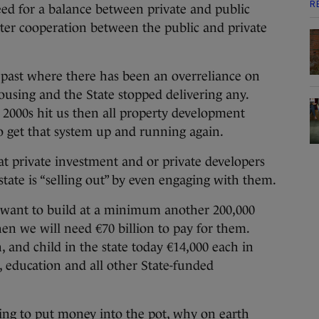
R
d for a balance between private and public
er cooperation between the public and private
past where there has been an overreliance on
 housing and the State stopped delivering any.
2000s hit us then all property development
to get that system up and running again.
t private investment and or private developers
 state is “selling out” by even engaging with them.
 want to build at a minimum another 200,000
 we will need €70 billion to pay for them.
 and child in the state today €14,000 each in
, education and all other State-funded
lling to put money into the pot, why on earth