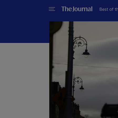
Best of t