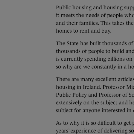
Public housing and housing suppo
it meets the needs of people wh
and their families. This takes th
homes to rent and buy.
The State has built thousands of
thousands of people to build an
is currently spending billions on
so why are we constantly in a ho
There are many excellent articles
housing in Ireland. Professor Mic
Public Policy and Professor of S
extensively
on the subject and he
subject for anyone interested in
As to why it is so difficult to ge
years’ experience of delivering s