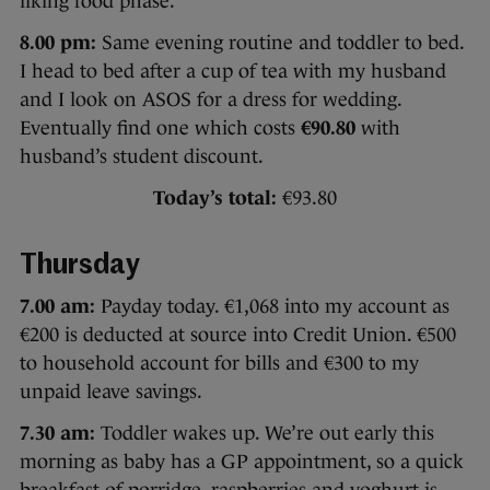
liking food phase.
8.00 pm:
Same evening routine and toddler to bed.
I head to bed after a cup of tea with my husband
and I look on ASOS for a dress for wedding.
Eventually find one which costs
€90.80
with
husband’s student discount.
Today’s total:
€93.80
Thursday
7.00 am:
Payday today. €1,068 into my account as
€200 is deducted at source into Credit Union. €500
to household account for bills and €300 to my
unpaid leave savings.
7.30 am:
Toddler wakes up. We’re out early this
morning as baby has a GP appointment, so a quick
breakfast of porridge, raspberries and yoghurt is