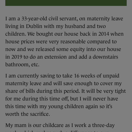
I am a 33-year-old civil servant, on maternity leave
living in Dublin with my husband and two
children. We bought our house back in 2014 when
house prices were very reasonable compared to
now and we released some equity into our house
in 2019 to do an extension and add a downstairs
bathroom, etc.
I am currently saving to take 16 weeks of unpaid
maternity leave and will save enough to cover my
share of bills during this period. It will be very tight
for me during this time off, but I will never have
this time with my young children again so it’s
worth the sacrifice.
My mam is our childcare as I work a three-day