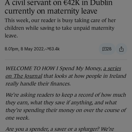
A civil servant on €42K in Dublin
currently on maternity leave
This week, our reader is busy taking care of her
children while saving to take unpaid maternity
leave.
8.01pm, 8 May 2022
63.4k
28
WELCOME TO HOW I Spend My Money,
a series
on The Journal
that looks at how people in Ireland
really handle their finances.
We’re asking readers to keep a record of how much
they earn, what they save if anything, and what
they’re spending their money on over the course of
one week.
Are you a spender, a saver or a splurger? We’re