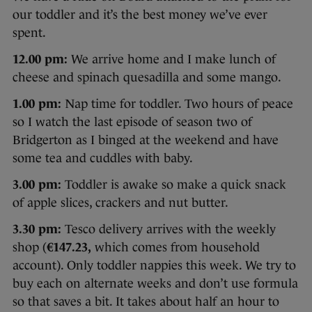
our toddler and it’s the best money we’ve ever
spent.
12.00 pm:
We arrive home and I make lunch of
cheese and spinach quesadilla and some mango.
1.00 pm:
Nap time for toddler. Two hours of peace
so I watch the last episode of season two of
Bridgerton as I binged at the weekend and have
some tea and cuddles with baby.
3.00 pm:
Toddler is awake so make a quick snack
of apple slices, crackers and nut butter.
3.30 pm:
Tesco delivery arrives with the weekly
shop (
€147.23,
which comes from household
account). Only toddler nappies this week. We try to
buy each on alternate weeks and don’t use formula
so that saves a bit. It takes about half an hour to