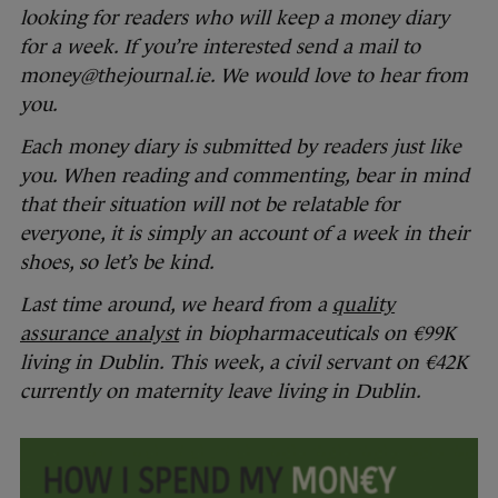
looking for readers who will keep a money diary
for a week. If you’re interested send a mail to
money@thejournal.ie. We would love to hear from
you.
Each money diary is submitted by readers just like
you. When reading and commenting, bear in mind
that their situation will not be relatable for
everyone, it is simply an account of a week in their
shoes, so let’s be kind.
Last time around, we heard from a
quality
assurance analyst
in biopharmaceuticals on €99K
living in Dublin. This week, a civil servant on €42K
currently on maternity leave living in Dublin.