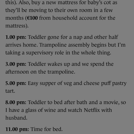
this). Also, buy a new mattress for baby’s cot as
they’ll be moving to their own room in a few
months (
€100
from household account for the
mattress).
1.00 pm:
Toddler gone for a nap and other half
arrives home. Trampoline assembly begins but I’m
taking a supervisory role in the whole thing.
3.00 pm:
Toddler wakes up and we spend the
afternoon on the trampoline.
5.00 pm:
Easy supper of veg and cheese puff pastry
tart.
8.00 pm:
Toddler to bed after bath and a movie, so
I have a glass of wine and watch Netflix with
husband.
11.00 pm:
Time for bed.