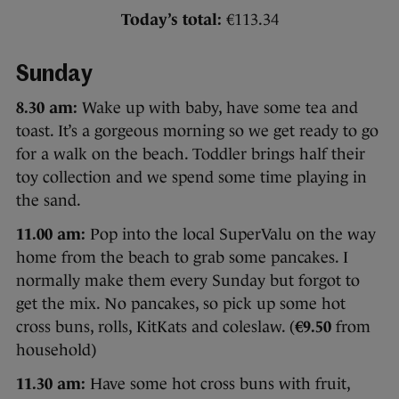
Today’s total:
€113.34
Sunday
8.30 am:
Wake up with baby, have some tea and
toast. It’s a gorgeous morning so we get ready to go
for a walk on the beach. Toddler brings half their
toy collection and we spend some time playing in
the sand.
11.00 am:
Pop into the local SuperValu on the way
home from the beach to grab some pancakes. I
normally make them every Sunday but forgot to
get the mix. No pancakes, so pick up some hot
cross buns, rolls, KitKats and coleslaw. (
€9.50
from
household)
11.30 am:
Have some hot cross buns with fruit,