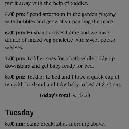
put it away with the help of toddler.
4.00 pm:
Spend afternoon in the garden playing
with bubbles and generally upending the place.
6.00 pm:
Husband arrives home and we have
dinner of mixed veg omelette with sweet potato
wedges.
7.00 pm:
Toddler goes for a bath while I tidy up
downstairs and get baby ready for bed.
8.00 pm:
Toddler to bed and I have a quick cup of
tea with husband and take baby to bed at 8.30 pm.
Today’s total:
€147.23
Tuesday
8.00 am:
Same breakfast as morning above.