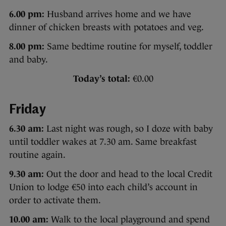
6.00 pm:
Husband arrives home and we have
dinner of chicken breasts with potatoes and veg.
8.00 pm:
Same bedtime routine for myself, toddler
and baby.
Today’s total:
€0.00
Friday
6.30 am:
Last night was rough, so I doze with baby
until toddler wakes at 7.30 am. Same breakfast
routine again.
9.30 am:
Out the door and head to the local Credit
Union to lodge €50 into each child’s account in
order to activate them.
10.00 am:
Walk to the local playground and spend