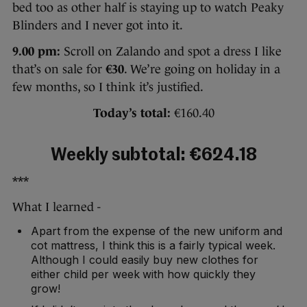
bed too as other half is staying up to watch Peaky
Blinders and I never got into it.
9.00 pm:
Scroll on Zalando and spot a dress I like
that’s on sale for
€30
. We’re going on holiday in a
few months, so I think it’s justified.
Today’s total:
€160.40
Weekly subtotal: €624.18
***
What I learned -
Apart from the expense of the new uniform and
cot mattress, I think this is a fairly typical week.
Although I could easily buy new clothes for
either child per week with how quickly they
grow!