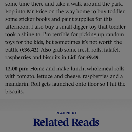
some time there and take a walk around the park.
Pop into Mr Price on the way home to buy toddler
some sticker books and paint supplies for this
afternoon. I also buy a small digger toy that toddler
took a shine to. I’m terrible for picking up random
toys for the kids, but sometimes it’s not worth the
battle (
€36.42
). Also grab some fresh rolls, falafel,
raspberries and biscuits in Lidl for
€9.49
.
12.00 pm:
Home and make lunch, wholemeal rolls
with tomato, lettuce and cheese, raspberries and a
mandarin. Roll gets launched onto floor so I hit the
biscuits.
READ NEXT
Related Reads