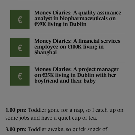
Money Diaries: A quality assurance
analyst in biopharmaceuticals on
€99K living in Dublin
Money Diaries: A financial services
employee on €100K living in
Shanghai
Money Diaries: A project manager
on €35K living in Dublin with her
boyfriend and their baby
1.00 pm:
Toddler gone for a nap, so I catch up on
some jobs and have a quiet cup of tea.
3.00 pm:
Toddler awake, so quick snack of