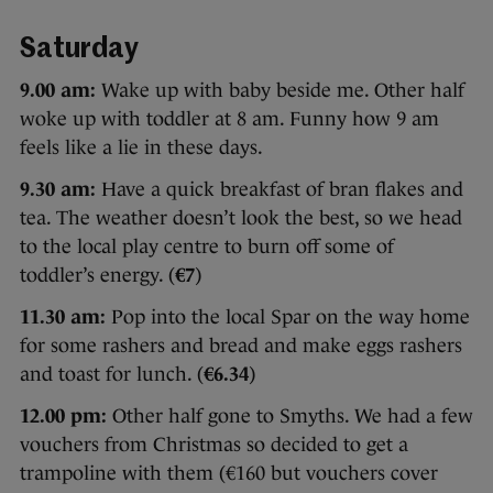
Saturday
9.00 am:
Wake up with baby beside me. Other half
woke up with toddler at 8 am. Funny how 9 am
feels like a lie in these days.
9.30 am:
Have a quick breakfast of bran flakes and
tea. The weather doesn’t look the best, so we head
to the local play centre to burn off some of
toddler’s energy. (
€7
)
11.30 am:
Pop into the local Spar on the way home
for some rashers and bread and make eggs rashers
and toast for lunch. (
€6.34
)
12.00 pm:
Other half gone to Smyths. We had a few
vouchers from Christmas so decided to get a
trampoline with them (€160 but vouchers cover