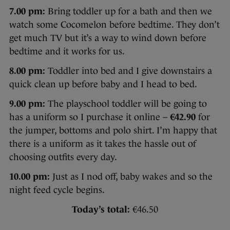
7.00 pm:
Bring toddler up for a bath and then we
watch some Cocomelon before bedtime. They don’t
get much TV but it’s a way to wind down before
bedtime and it works for us.
8.00 pm:
Toddler into bed and I give downstairs a
quick clean up before baby and I head to bed.
9.00 pm:
The playschool toddler will be going to
has a uniform so I purchase it online –
€42.90
for
the jumper, bottoms and polo shirt. I’m happy that
there is a uniform as it takes the hassle out of
choosing outfits every day.
10.00 pm:
Just as I nod off, baby wakes and so the
night feed cycle begins.
Today’s total:
€46.50