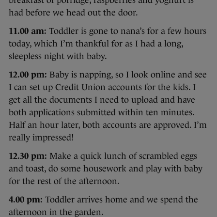
had before we head out the door.
11.00 am:
Toddler is gone to nana’s for a few hours
today, which I’m thankful for as I had a long,
sleepless night with baby.
12.00 pm:
Baby is napping, so I look online and see
I can set up Credit Union accounts for the kids. I
get all the documents I need to upload and have
both applications submitted within ten minutes.
Half an hour later, both accounts are approved. I’m
really impressed!
12.30 pm:
Make a quick lunch of scrambled eggs
and toast, do some housework and play with baby
for the rest of the afternoon.
4.00 pm:
Toddler arrives home and we spend the
afternoon in the garden.