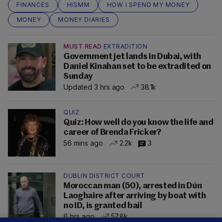
FINANCES
HISMM
HOW I SPEND MY MONEY
MONEY
MONEY DIARIES
MUST READ
EXTRADITION
Government jet lands in Dubai, with
Daniel Kinahan set to be extradited on
Sunday
Updated 3 hrs ago
38.1k
QUIZ
Quiz: How well do you know the life and
career of Brenda Fricker?
56 mins ago
2.2k
3
DUBLIN DISTRICT COURT
Moroccan man (50), arrested in Dún
Laoghaire after arriving by boat with
no ID, is granted bail
6 hrs ago
57.8k