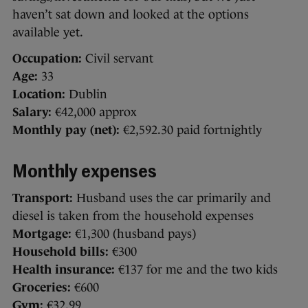
haven’t sat down and looked at the options
available yet.
Occupation:
Civil servant
Age:
33
Location:
Dublin
Salary:
€42,000 approx
Monthly pay (net):
€2,592.30 paid fortnightly
Monthly expenses
Transport:
Husband uses the car primarily and
diesel is taken from the household expenses
Mortgage:
€1,300 (husband pays)
Household bills:
€300
Health insurance:
€137 for me and the two kids
Groceries:
€600
Gym:
€32.99