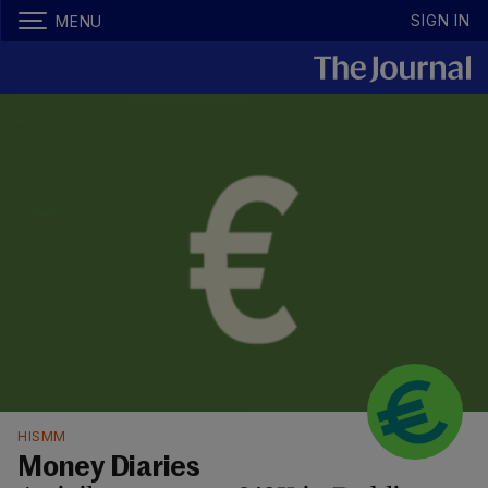
SIGN IN
MENU
HISMM
Money Diaries