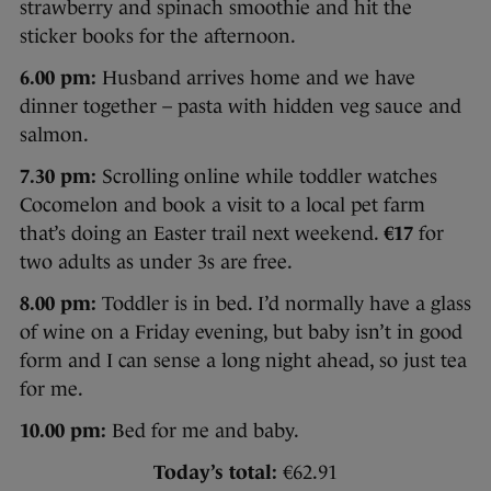
strawberry and spinach smoothie and hit the
sticker books for the afternoon.
6.00 pm:
Husband arrives home and we have
dinner together – pasta with hidden veg sauce and
salmon.
7.30 pm:
Scrolling online while toddler watches
Cocomelon and book a visit to a local pet farm
that’s doing an Easter trail next weekend.
€17
for
two adults as under 3s are free.
8.00 pm:
Toddler is in bed. I’d normally have a glass
of wine on a Friday evening, but baby isn’t in good
form and I can sense a long night ahead, so just tea
for me.
10.00 pm:
Bed for me and baby.
Today’s total:
€62.91