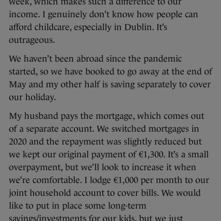
week, which makes such a difference to our
income. I genuinely don’t know how people can
afford childcare, especially in Dublin. It’s
outrageous.
We haven’t been abroad since the pandemic
started, so we have booked to go away at the end of
May and my other half is saving separately to cover
our holiday.
My husband pays the mortgage, which comes out
of a separate account. We switched mortgages in
2020 and the repayment was slightly reduced but
we kept our original payment of €1,300. It’s a small
overpayment, but we’ll look to increase it when
we’re comfortable. I lodge €1,000 per month to our
joint household account to cover bills. We would
like to put in place some long-term
savings/investments for our kids, but we just