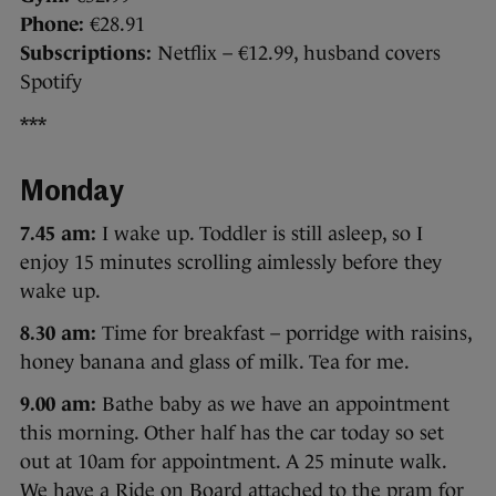
Phone:
€28.91
Subscriptions:
Netflix – €12.99, husband covers
Spotify
***
Monday
7.45 am:
I wake up. Toddler is still asleep, so I
enjoy 15 minutes scrolling aimlessly before they
wake up.
8.30 am:
Time for breakfast – porridge with raisins,
honey banana and glass of milk. Tea for me.
9.00 am:
Bathe baby as we have an appointment
this morning. Other half has the car today so set
out at 10am for appointment. A 25 minute walk.
We have a Ride on Board attached to the pram for