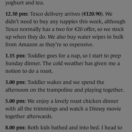
yoghurt and tea.
12.30 pm:
Tesco delivery arrives (
€120.90
). We
didn’t need to buy any nappies this week, although
Tesco normally has a two for €20 offer, so we stock
up when they do. We also buy water wipes in bulk
from Amazon as they’re so expensive.
1.15 pm:
Toddler goes for a nap, so I start to prep
Sunday dinner. The cold weather has given me a
notion to do a roast.
3.00 pm:
Toddler wakes and we spend the
afternoon on the trampoline and playing together.
5.00 pm:
We enjoy a lovely roast chicken dinner
with all the trimmings and watch a Disney movie
together afterwards.
8.00 pm:
Both kids bathed and into bed. I head to