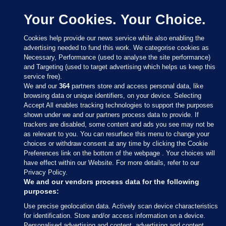
Your Cookies. Your Choice.
Cookies help provide our news service while also enabling the
advertising needed to fund this work. We categorise cookies as
Necessary, Performance (used to analyse the site performance)
and Targeting (used to target advertising which helps us keep this
service free).
We and our
364
partners store and access personal data, like
browsing data or unique identifiers, on your device. Selecting
Accept All enables tracking technologies to support the purposes
shown under we and our partners process data to provide. If
Sections
trackers are disabled, some content and ads you see may not be
as relevant to you. You can resurface this menu to change your
choices or withdraw consent at any time by clicking the Cookie
Journal Media
Preferences link on the bottom of the webpage . Your choices will
have effect within our Website. For more details, refer to our
Privacy Policy.
Our Network
We and our vendors process data for the following
purposes:
Terms & Legal Notices
Use precise geolocation data. Actively scan device characteristics
for identification. Store and/or access information on a device.
Personalised advertising and content, advertising and content