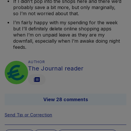
If I didn’t pop into the shops here and there we’d
probably save a bit more, but only marginally,
so I’m not worried about that.
I’m fairly happy with my spending for the week
but I’ll definitely delete online shopping apps
when I’m on unpaid leave as they are my
downfall, especially when I’m awake doing night
feeds.
AUTHOR
The Journal reader
View 28 comments
Send Tip or Correction