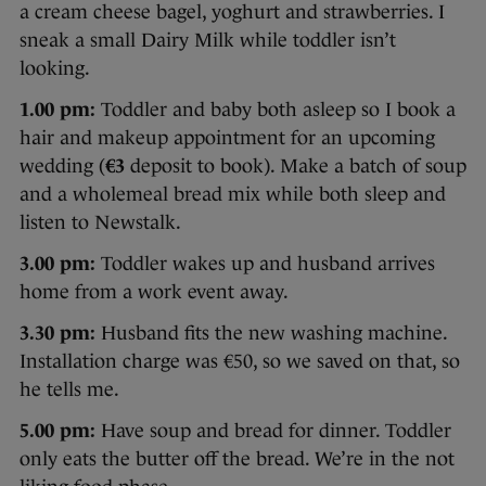
a cream cheese bagel, yoghurt and strawberries. I
sneak a small Dairy Milk while toddler isn’t
looking.
1.00 pm:
Toddler and baby both asleep so I book a
hair and makeup appointment for an upcoming
wedding (
€3
deposit to book). Make a batch of soup
and a wholemeal bread mix while both sleep and
listen to Newstalk.
3.00 pm:
Toddler wakes up and husband arrives
home from a work event away.
3.30 pm:
Husband fits the new washing machine.
Installation charge was €50, so we saved on that, so
he tells me.
5.00 pm:
Have soup and bread for dinner. Toddler
only eats the butter off the bread. We’re in the not