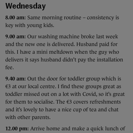
Wednesday
8.00 am:
Same morning routine – consistency is
key with young kids.
9.00 am:
Our washing machine broke last week
and the new one is delivered. Husband paid for
this. I have a mini meltdown when the guy who
delivers it says husband didn’t pay the installation
fee.
9.40 am:
Out the door for toddler group which is
€3 at our local centre. I find these groups great as
toddler missed out on a lot with Covid, so it’s great
for them to socialise. The €3 covers refreshments
and it’s lovely to have a nice cup of tea and chat
with other parents.
12.00 pm:
Arrive home and make a quick lunch of