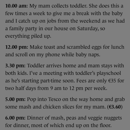
10.00 am:
My mam collects toddler. She does this a
few times a week to give me a break with the baby
and I catch up on jobs from the weekend as we had
a family party in our house on Saturday, so
everything piled up.
12.00 pm:
Make toast and scrambled eggs for lunch
and scroll on my phone while baby naps.
3.30 pm:
Toddler arrives home and mam stays with
both kids. I’ve a meeting with toddler’s playschool
as he’s starting part-time soon. Fees are only €35 for
two half days from 9 am to 12 pm per week.
5.00 pm:
Pop into Tesco on the way home and grab
some mash and chicken slices for my mam. (
€3.60
)
6.00 pm:
Dinner of mash, peas and veggie nuggets
for dinner, most of which end up on the floor.