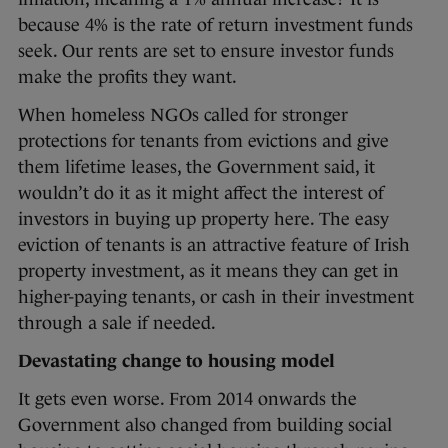
because 4% is the rate of return investment funds
seek. Our rents are set to ensure investor funds
make the profits they want.
When homeless NGOs called for stronger
protections for tenants from evictions and give
them lifetime leases, the Government said, it
wouldn’t do it as it might affect the interest of
investors in buying up property here. The easy
eviction of tenants is an attractive feature of Irish
property investment, as it means they can get in
higher-paying tenants, or cash in their investment
through a sale if needed.
Devastating change to housing model
It gets even worse. From 2014 onwards the
Government also changed from building social