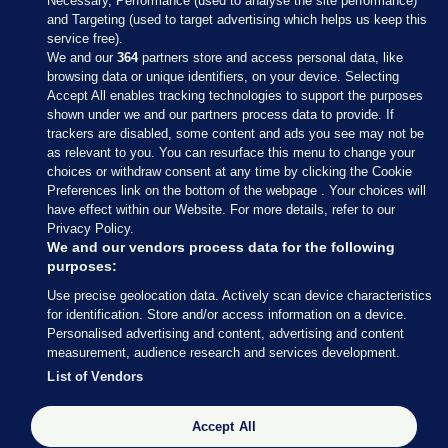
Necessary, Performance (used to analyse the site performance)
and Targeting (used to target advertising which helps us keep this
service free).
We and our
364
partners store and access personal data, like
browsing data or unique identifiers, on your device. Selecting
Accept All enables tracking technologies to support the purposes
shown under we and our partners process data to provide. If
Sections
trackers are disabled, some content and ads you see may not be
as relevant to you. You can resurface this menu to change your
choices or withdraw consent at any time by clicking the Cookie
Journal Media
Preferences link on the bottom of the webpage . Your choices will
have effect within our Website. For more details, refer to our
Privacy Policy.
Our Network
We and our vendors process data for the following
purposes:
Terms & Legal Notices
Use precise geolocation data. Actively scan device characteristics
for identification. Store and/or access information on a device.
Personalised advertising and content, advertising and content
© 2026 Journal Media Ltd
measurement, audience research and services development.
List of Vendors
Switch to Desktop
Accept All
The Journal supports the work of the Press Council of Ireland and the
Office of the Press Ombudsman, and our staff operate within the