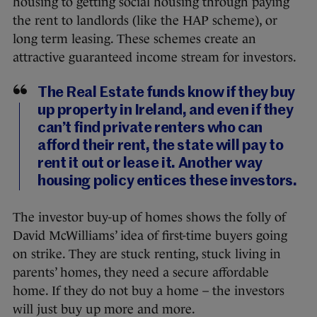
housing to getting social housing through paying
the rent to landlords (like the HAP scheme), or
long term leasing. These schemes create an
attractive guaranteed income stream for investors.
The Real Estate funds know if they buy
up property in Ireland, and even if they
can’t find private renters who can
afford their rent, the state will pay to
rent it out or lease it. Another way
housing policy entices these investors.
The investor buy-up of homes shows the folly of
David McWilliams’ idea of first-time buyers going
on strike. They are stuck renting, stuck living in
parents’ homes, they need a secure affordable
home. If they do not buy a home – the investors
will just buy up more and more.