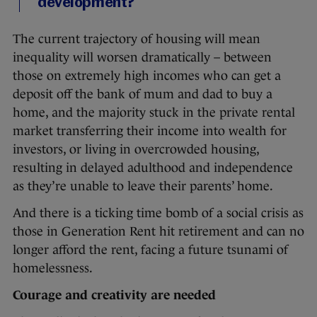
development?
The current trajectory of housing will mean
inequality will worsen dramatically – between
those on extremely high incomes who can get a
deposit off the bank of mum and dad to buy a
home, and the majority stuck in the private rental
market transferring their income into wealth for
investors, or living in overcrowded housing,
resulting in delayed adulthood and independence
as they’re unable to leave their parents’ home.
And there is a ticking time bomb of a social crisis as
those in Generation Rent hit retirement and can no
longer afford the rent, facing a future tsunami of
homelessness.
Courage and creativity are needed