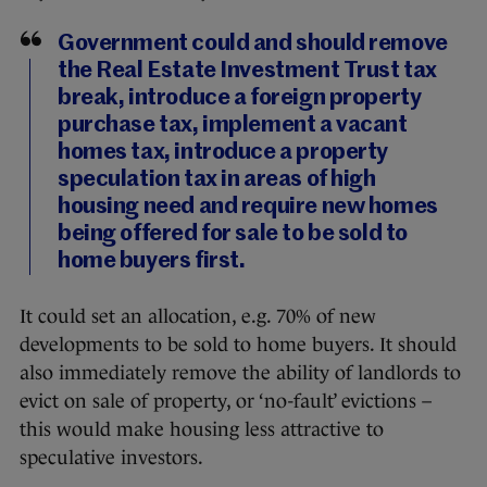
Government could and should remove
the Real Estate Investment Trust tax
break, introduce a foreign property
purchase tax, implement a vacant
homes tax, introduce a property
speculation tax in areas of high
housing need and require new homes
being offered for sale to be sold to
home buyers first.
It could set an allocation, e.g. 70% of new
developments to be sold to home buyers. It should
also immediately remove the ability of landlords to
evict on sale of property, or ‘no-fault’ evictions –
this would make housing less attractive to
speculative investors.