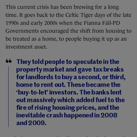
This current crisis has been brewing for a long
time. It goes back to the Celtic Tiger days of the late
1990s and early 2000s when the Fianna Fáil-PD
Governments encouraged the shift from housing to
be treated as a home, to people buying it up as an
investment asset.
They told people to speculate in the
property market and gave tax breaks
for landlords to buy a second, or third,
home to rent out. These became the
‘buy-to-let’ investors. The banks lent
out massively which added fuel to the
fire of rising housing prices, and the
inevitable crash happened in 2008
and 2009.