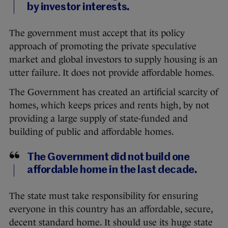
by investor interests.
The government must accept that its policy
approach of promoting the private speculative
market and global investors to supply housing is an
utter failure. It does not provide affordable homes.
The Government has created an artificial scarcity of
homes, which keeps prices and rents high, by not
providing a large supply of state-funded and
building of public and affordable homes.
The Government did not build one
affordable home in the last decade.
The state must take responsibility for ensuring
everyone in this country has an affordable, secure,
decent standard home. It should use its huge state