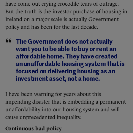
have come out crying crocodile tears of outrage.
But the truth is the investor purchase of housing in
Ireland on a major scale is actually Government
policy and has been for the last decade.
The Government does not actually
want you to be able to buy or rent an
affordable home. They have created
an unaffordable housing system that is
focused on delivering housing as an
investment asset, not a home.
I have been warning for years about this
impending disaster that is embedding a permanent
unaffordability into our housing system and will
cause unprecedented inequality.
Continuous bad policy