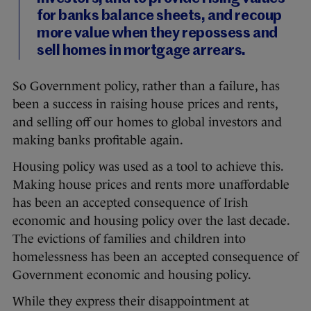
for banks balance sheets, and recoup
more value when they repossess and
sell homes in mortgage arrears.
So Government policy, rather than a failure, has
been a success in raising house prices and rents,
and selling off our homes to global investors and
making banks profitable again.
Housing policy was used as a tool to achieve this.
Making house prices and rents more unaffordable
has been an accepted consequence of Irish
economic and housing policy over the last decade.
The evictions of families and children into
homelessness has been an accepted consequence of
Government economic and housing policy.
While they express their disappointment at