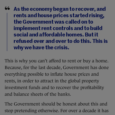
As the economy began to recover, and
rents and house prices started rising,
the Government was called on to
implement rent controls and to build
social and affordable homes. But it
refused over and over to do this. This is
why we have the crisis.
This is why you can’t afford to rent or buy a home.
Because, for the last decade, Government has done
everything possible to inflate house prices and
rents, in order to attract in the global property
investment funds and to recover the profitability
and balance sheets of the banks.
The Government should be honest about this and
stop pretending otherwise. For over a decade it has