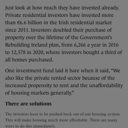
Just look at how much they have invested already.
Private residential investors have invested more
than €6.6 billion in the Irish residential market
since 2011. Investors doubled their purchase of
property over the lifetime of the Government’s
Rebuilding Ireland plan, from 6,266 a year in 2016
to 12,378 in 2020, where investors bought a third of
all homes purchased.
One investment fund laid it bare when it said, “We
also like the private rented sector because of the
increased propensity to rent and the unaffordability
of housing markets generally.”
There are solutions
The investors have to be pushed back out of our housing system.
This will make housing much more affordable. There are many
ways to do this immediately.