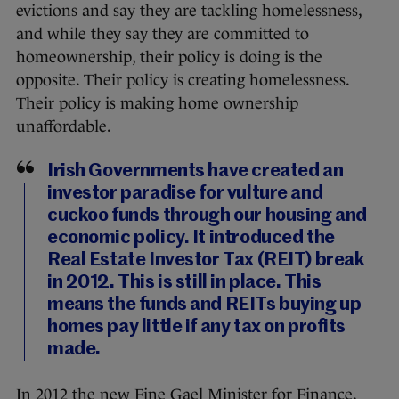
evictions and say they are tackling homelessness,
and while they say they are committed to
homeownership, their policy is doing is the
opposite. Their policy is creating homelessness.
Their policy is making home ownership
unaffordable.
Irish Governments have created an
investor paradise for vulture and
cuckoo funds through our housing and
economic policy. It introduced the
Real Estate Investor Tax (REIT) break
in 2012. This is still in place. This
means the funds and REITs buying up
homes pay little if any tax on profits
made.
In 2012 the new Fine Gael Minister for Finance,