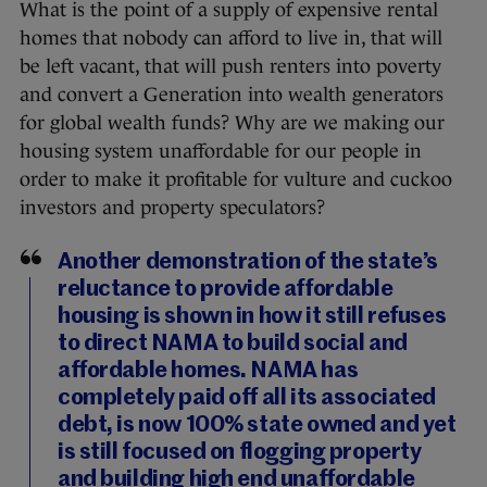
What is the point of a supply of expensive rental
homes that nobody can afford to live in, that will
be left vacant, that will push renters into poverty
and convert a Generation into wealth generators
for global wealth funds? Why are we making our
housing system unaffordable for our people in
order to make it profitable for vulture and cuckoo
investors and property speculators?
Another demonstration of the state’s
reluctance to provide affordable
housing is shown in how it still refuses
to direct NAMA to build social and
affordable homes. NAMA has
completely paid off all its associated
debt, is now 100% state owned and yet
is still focused on flogging property
and building high end unaffordable