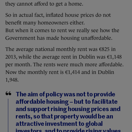
they cannot afford to get a home.
So in actual fact, inflated house prices do not
benefit many homeowners either.
But when it comes to rent we really see how the
Government has made housing unaffordable.
The average national monthly rent was €825 in
2013, while the average rent in Dublin was €1,148
per month. The rents were much more affordable.
Now the monthly rent is €1,414 and in Dublin
1,948.
The aim of policy was not to provide
affordable housing – but to facilitate
and support rising housing prices and
rents, so that property would be an
attractive investment to global
investors, and to provide rising values