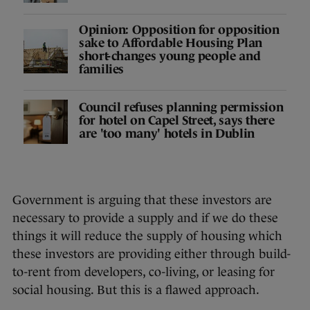
Opinion: Opposition for opposition
sake to Affordable Housing Plan
short-changes young people and
families
Council refuses planning permission
for hotel on Capel Street, says there
are 'too many' hotels in Dublin
Government is arguing that these investors are
necessary to provide a supply and if we do these
things it will reduce the supply of housing which
these investors are providing either through build-
to-rent from developers, co-living, or leasing for
social housing. But this is a flawed approach.