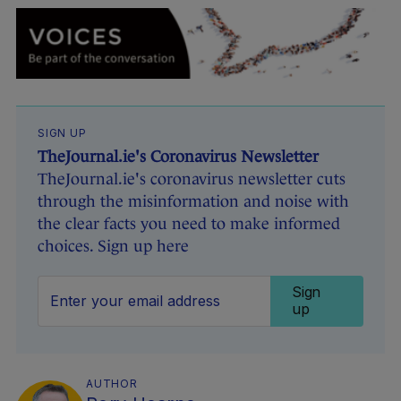
SIGN UP
TheJournal.ie's Coronavirus Newsletter
TheJournal.ie's coronavirus newsletter cuts
through the misinformation and noise with
the clear facts you need to make informed
choices. Sign up here
Sign
up
AUTHOR