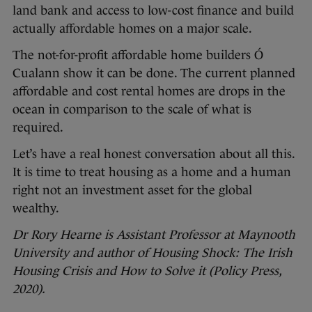
land bank and access to low-cost finance and build
actually affordable homes on a major scale.
The not-for-profit affordable home builders Ó
Cualann show it can be done. The current planned
affordable and cost rental homes are drops in the
ocean in comparison to the scale of what is
required.
Let’s have a real honest conversation about all this.
It is time to treat housing as a home and a human
right not an investment asset for the global
wealthy.
Dr Rory Hearne is Assistant Professor at Maynooth
University and author of Housing Shock: The Irish
Housing Crisis and How to Solve it (Policy Press,
2020).