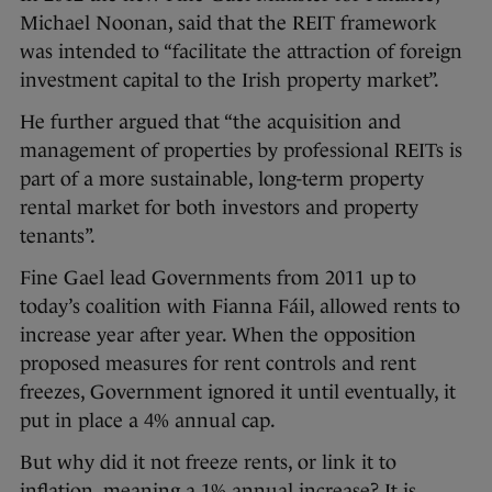
Michael Noonan, said that the REIT framework
was intended to “facilitate the attraction of foreign
investment capital to the Irish property market”.
He further argued that “the acquisition and
management of properties by professional REITs is
part of a more sustainable, long-term property
rental market for both investors and property
tenants”.
Fine Gael lead Governments from 2011 up to
today’s coalition with Fianna Fáil, allowed rents to
increase year after year. When the opposition
proposed measures for rent controls and rent
freezes, Government ignored it until eventually, it
put in place a 4% annual cap.
But why did it not freeze rents, or link it to
inflation, meaning a 1% annual increase? It is