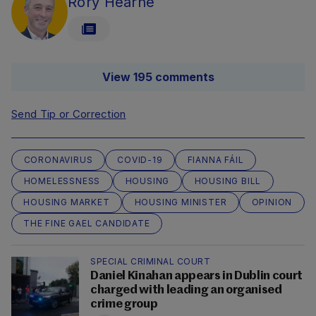
Rory Hearne
View 195 comments
Send Tip or Correction
CORONAVIRUS
COVID-19
FIANNA FÁIL
HOMELESSNESS
HOUSING
HOUSING BILL
HOUSING MARKET
HOUSING MINISTER
OPINION
THE FINE GAEL CANDIDATE
SPECIAL CRIMINAL COURT
Daniel Kinahan appears in Dublin court
charged with leading an organised
crime group