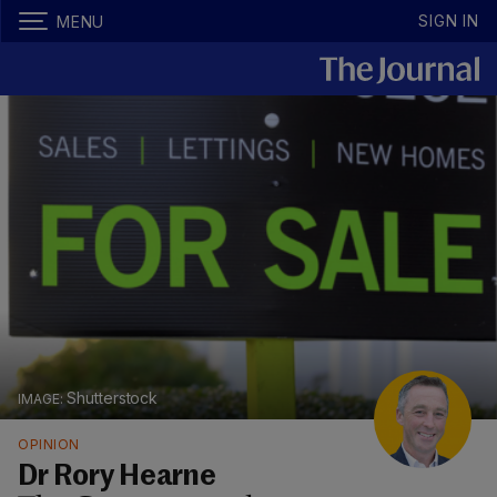
SIGN IN
MENU
Shutterstock
OPINION
Dr Rory Hearne