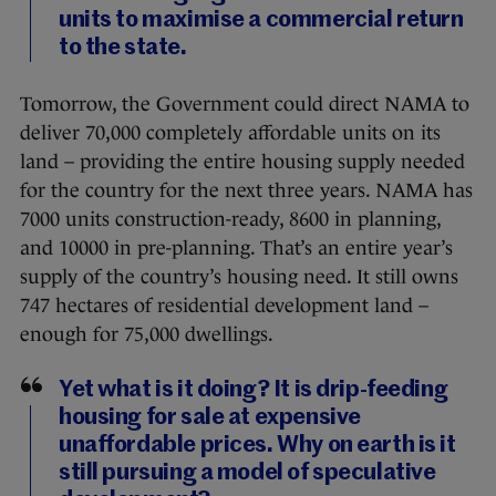
units to maximise a commercial return
to the state.
Tomorrow, the Government could direct NAMA to
deliver 70,000 completely affordable units on its
land – providing the entire housing supply needed
for the country for the next three years. NAMA has
7000 units construction-ready, 8600 in planning,
and 10000 in pre-planning. That’s an entire year’s
supply of the country’s housing need. It still owns
747 hectares of residential development land –
enough for 75,000 dwellings.
Yet what is it doing? It is drip-feeding
housing for sale at expensive
unaffordable prices. Why on earth is it
still pursuing a model of speculative