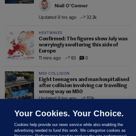
Niall O'Connor
Updated 9 hrs ago
32.2k
HEATWAVES
Confirmed: The figures show July was
worryingly sweltering this side of
Europe
11 mins ago
83
0
M50 COLLISION
Eight teenagers and man hospitalised
after collision involving car travelling
wrong way on M50
Updated 9 hrs ago
112k
Your Cookies. Your Choice.
Cookies help provide our news service while also enabling the
advertising needed to fund this work. We categorise cookies as