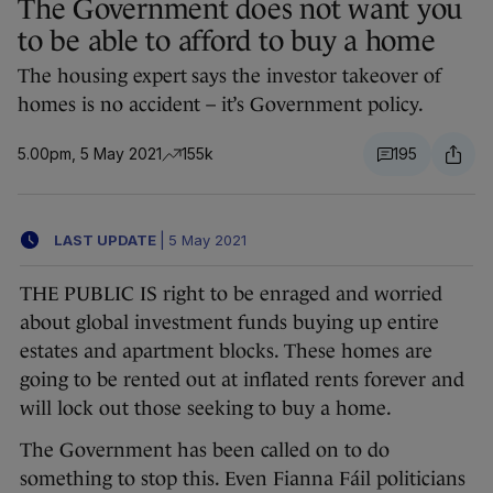
The Government does not want you
to be able to afford to buy a home
The housing expert says the investor takeover of
homes is no accident – it’s Government policy.
5.00pm, 5 May 2021
155k
195
LAST UPDATE
|
5 May 2021
THE PUBLIC IS right to be enraged and worried
about global investment funds buying up entire
estates and apartment blocks. These homes are
going to be rented out at inflated rents forever and
will lock out those seeking to buy a home.
The Government has been called on to do
something to stop this. Even Fianna Fáil politicians