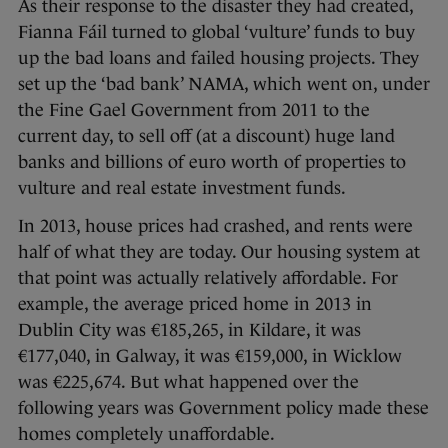
As their response to the disaster they had created,
Fianna Fáil turned to global ‘vulture’ funds to buy
up the bad loans and failed housing projects. They
set up the ‘bad bank’ NAMA, which went on, under
the Fine Gael Government from 2011 to the
current day, to sell off (at a discount) huge land
banks and billions of euro worth of properties to
vulture and real estate investment funds.
In 2013, house prices had crashed, and rents were
half of what they are today. Our housing system at
that point was actually relatively affordable. For
example, the average priced home in 2013 in
Dublin City was €185,265, in Kildare, it was
€177,040, in Galway, it was €159,000, in Wicklow
was €225,674. But what happened over the
following years was Government policy made these
homes completely unaffordable.