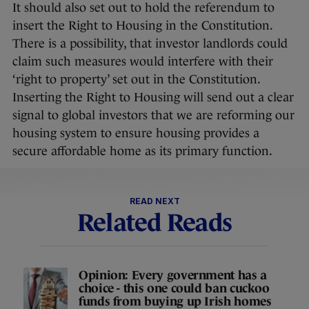
It should also set out to hold the referendum to
insert the Right to Housing in the Constitution.
There is a possibility, that investor landlords could
claim such measures would interfere with their
‘right to property’ set out in the Constitution.
Inserting the Right to Housing will send out a clear
signal to global investors that we are reforming our
housing system to ensure housing provides a
secure affordable home as its primary function.
READ NEXT
Related Reads
Opinion: Every government has a
choice - this one could ban cuckoo
funds from buying up Irish homes