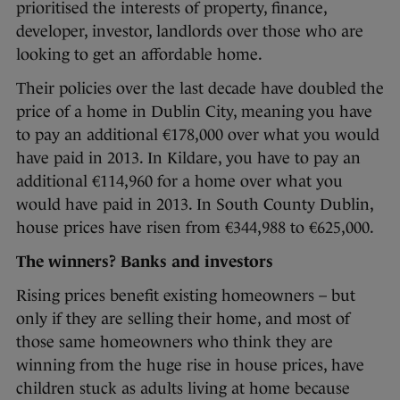
prioritised the interests of property, finance,
developer, investor, landlords over those who are
looking to get an affordable home.
Their policies over the last decade have doubled the
price of a home in Dublin City, meaning you have
to pay an additional €178,000 over what you would
have paid in 2013. In Kildare, you have to pay an
additional €114,960 for a home over what you
would have paid in 2013. In South County Dublin,
house prices have risen from €344,988 to €625,000.
The winners? Banks and investors
Rising prices benefit existing homeowners – but
only if they are selling their home, and most of
those same homeowners who think they are
winning from the huge rise in house prices, have
children stuck as adults living at home because