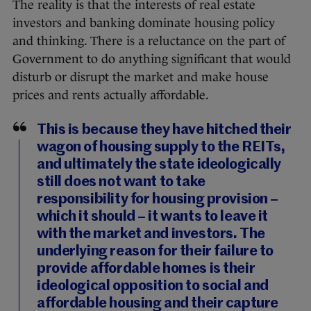
The reality is that the interests of real estate
investors and banking dominate housing policy
and thinking. There is a reluctance on the part of
Government to do anything significant that would
disturb or disrupt the market and make house
prices and rents actually affordable.
This is because they have hitched their
wagon of housing supply to the REITs,
and ultimately the state ideologically
still does not want to take
responsibility for housing provision –
which it should – it wants to leave it
with the market and investors. The
underlying reason for their failure to
provide affordable homes is their
ideological opposition to social and
affordable housing and their capture