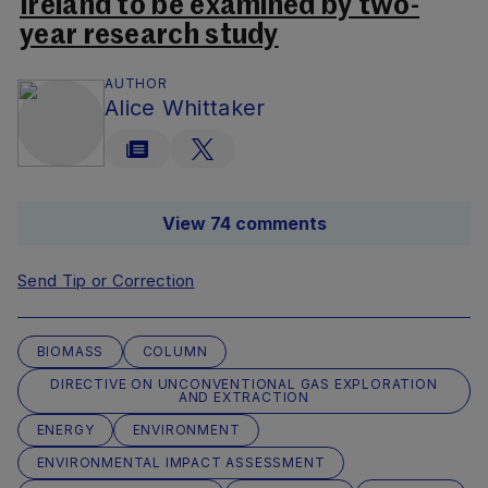
Ireland to be examined by two-
year research study
AUTHOR
Alice Whittaker
View 74 comments
Send Tip or Correction
BIOMASS
COLUMN
DIRECTIVE ON UNCONVENTIONAL GAS EXPLORATION
AND EXTRACTION
ENERGY
ENVIRONMENT
ENVIRONMENTAL IMPACT ASSESSMENT