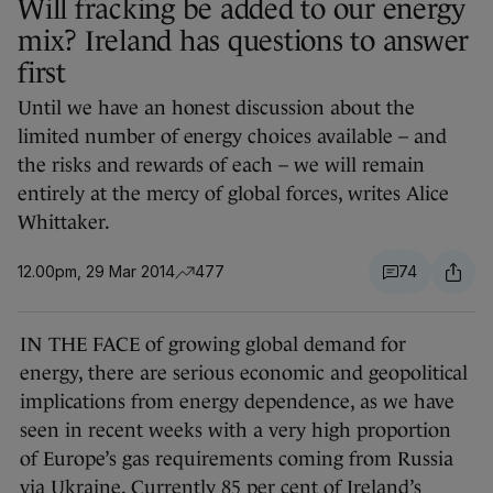
Will fracking be added to our energy
mix? Ireland has questions to answer
first
Until we have an honest discussion about the
limited number of energy choices available – and
the risks and rewards of each – we will remain
entirely at the mercy of global forces, writes Alice
Whittaker.
12.00pm, 29 Mar 2014
477
74
IN THE FACE of growing global demand for
energy, there are serious economic and geopolitical
implications from energy dependence, as we have
seen in recent weeks with a very high proportion
of Europe’s gas requirements coming from Russia
via Ukraine. Currently 85 per cent of Ireland’s