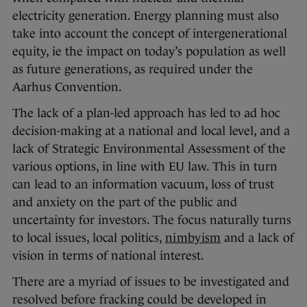
electricity generation. Energy planning must also
take into account the concept of intergenerational
equity, ie the impact on today’s population as well
as future generations, as required under the
Aarhus Convention.
The lack of a plan-led approach has led to ad hoc
decision-making at a national and local level, and a
lack of Strategic Environmental Assessment of the
various options, in line with EU law. This in turn
can lead to an information vacuum, loss of trust
and anxiety on the part of the public and
uncertainty for investors. The focus naturally turns
to local issues, local politics,
nimbyism
and a lack of
vision in terms of national interest.
There are a myriad of issues to be investigated and
resolved before fracking could be developed in