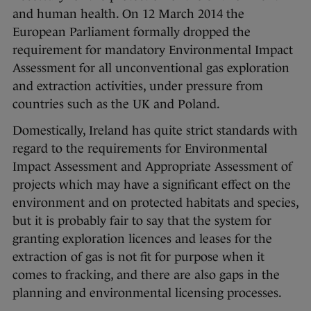
and human health. On 12 March 2014 the
European Parliament formally dropped the
requirement for mandatory Environmental Impact
Assessment for all unconventional gas exploration
and extraction activities, under pressure from
countries such as the UK and Poland.
Domestically, Ireland has quite strict standards with
regard to the requirements for Environmental
Impact Assessment and Appropriate Assessment of
projects which may have a significant effect on the
environment and on protected habitats and species,
but it is probably fair to say that the system for
granting exploration licences and leases for the
extraction of gas is not fit for purpose when it
comes to fracking, and there are also gaps in the
planning and environmental licensing processes.