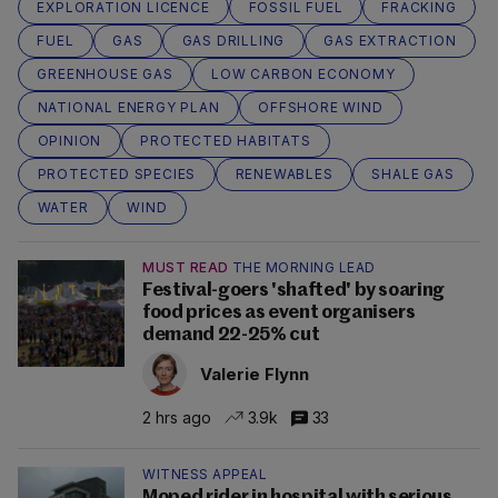
EXPLORATION LICENCE
FOSSIL FUEL
FRACKING
FUEL
GAS
GAS DRILLING
GAS EXTRACTION
GREENHOUSE GAS
LOW CARBON ECONOMY
NATIONAL ENERGY PLAN
OFFSHORE WIND
OPINION
PROTECTED HABITATS
PROTECTED SPECIES
RENEWABLES
SHALE GAS
WATER
WIND
MUST READ
THE MORNING LEAD
Festival-goers 'shafted' by soaring
food prices as event organisers
demand 22-25% cut
Valerie Flynn
2 hrs ago
3.9k
33
WITNESS APPEAL
Moped rider in hospital with serious