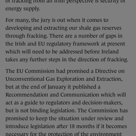
of fracking from an Irish perspective is security of
energy supply.
For many, the jury is out when it comes to
developing and extracting our shale gas reserves
through fracking. There are a number of gaps in
the Irish and EU regulatory framework at present
which will need to be addressed before Ireland
takes any further steps in the direction of fracking.
The EU Commission had promised a Directive on
Unconventional Gas Exploration and Extraction,
but at the end of January it published a
Recommendation and Communication which will
act as a guide to regulators and decision-makers,
but is not binding legislation. The Commission has
promised to keep the situation under review and
introduce legislation after 18 months if it becomes
necessary for the protection of the environment