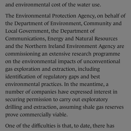
and environmental cost of the water use.
The Environmental Protection Agency, on behalf of
the Department of Environment, Community and
Local Government, the Department of
Communications, Energy and Natural Resources
and the Northern Ireland Environment Agency are
commissioning an extensive research programme
on the environmental impacts of unconventional
gas exploration and extraction, including
identification of regulatory gaps and best
environmental practices. In the meantime, a
number of companies have expressed interest in
securing permission to carry out exploratory
drilling and extraction, assuming shale gas reserves
prove commercially viable.
One of the difficulties is that, to date, there has