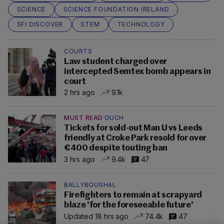
SCIENCE
SCIENCE FOUNDATION IRELAND
SFI DISCOVER
STEM
TECHNOLOGY
COURTS
Law student charged over
intercepted Semtex bomb appears in
court
2 hrs ago
9.1k
MUST READ
OUCH
Tickets for sold-out Man U vs Leeds
friendly at Croke Park resold for over
€400 despite touting ban
3 hrs ago
9.4k
47
BALLYBOUGHAL
Firefighters to remain at scrapyard
blaze 'for the foreseeable future'
Updated 18 hrs ago
74.4k
47