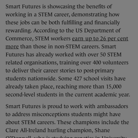
Smart Futures is showcasing the benefits of
working in a STEM career, demonstrating how
these jobs can be both fulfilling and financially
rewarding. According to the US Department of
Commerce, STEM workers
earn up to 26 per cent
more
than those in non-STEM careers. Smart
Futures has already worked with over 50 STEM
related organisations, training over 400 volunteers
to deliver their career stories to post-primary
students nationwide. Some 427 school visits have
already taken place, reaching more than 15,000
second-level students in the current academic year.
Smart Futures is proud to work with ambassadors
to address misconceptions students might have
about STEM careers. These champions include the
Clare All-Ireland hurling champion, Shane