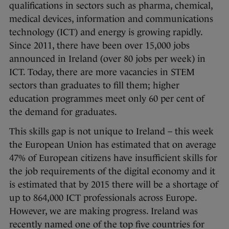
qualifications in sectors such as pharma, chemical,
medical devices, information and communications
technology (ICT) and energy is growing rapidly.
Since 2011, there have been over 15,000 jobs
announced in Ireland (over 80 jobs per week) in
ICT. Today, there are more vacancies in STEM
sectors than graduates to fill them; higher
education programmes meet only 60 per cent of
the demand for graduates.
This skills gap is not unique to Ireland – this week
the European Union has estimated that on average
47% of European citizens have insufficient skills for
the job requirements of the digital economy and it
is estimated that by 2015 there will be a shortage of
up to 864,000 ICT professionals across Europe.
However, we are making progress. Ireland was
recently named one of the top five countries for