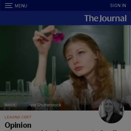
SIGN IN
MENU
Tassh
via Shutterstock
LEAVING CERT
Opinion