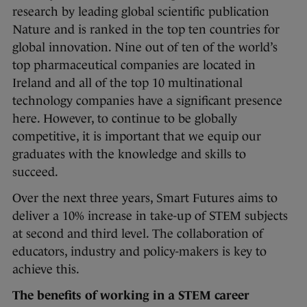
research by leading global scientific publication
Nature and is ranked in the top ten countries for
global innovation. Nine out of ten of the world’s
top pharmaceutical companies are located in
Ireland and all of the top 10 multinational
technology companies have a significant presence
here. However, to continue to be globally
competitive, it is important that we equip our
graduates with the knowledge and skills to
succeed.
Over the next three years, Smart Futures aims to
deliver a 10% increase in take-up of STEM subjects
at second and third level. The collaboration of
educators, industry and policy-makers is key to
achieve this.
The benefits of working in a STEM career