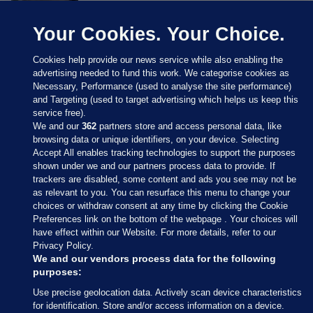
Your Cookies. Your Choice.
Cookies help provide our news service while also enabling the
advertising needed to fund this work. We categorise cookies as
Necessary, Performance (used to analyse the site performance)
and Targeting (used to target advertising which helps us keep this
service free).
We and our
362
partners store and access personal data, like
browsing data or unique identifiers, on your device. Selecting
Accept All enables tracking technologies to support the purposes
shown under we and our partners process data to provide. If
Sections
trackers are disabled, some content and ads you see may not be
as relevant to you. You can resurface this menu to change your
choices or withdraw consent at any time by clicking the Cookie
Journal Media
Preferences link on the bottom of the webpage . Your choices will
have effect within our Website. For more details, refer to our
Privacy Policy.
Our Network
We and our vendors process data for the following
purposes:
Terms & Legal Notices
Use precise geolocation data. Actively scan device characteristics
for identification. Store and/or access information on a device.