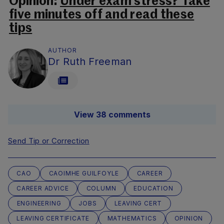
Opinion:
Under exam stress? Take
five minutes off and read these
tips
AUTHOR
Dr Ruth Freeman
View 38 comments
Send Tip or Correction
CAO
CAOIMHE GUILFOYLE
CAREER
CAREER ADVICE
COLUMN
EDUCATION
ENGINEERING
JOBS
LEAVING CERT
LEAVING CERTIFICATE
MATHEMATICS
OPINION