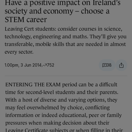
Have a positive impact on Ireland’s
society and economy – choose a
STEM career
Leaving Cert students: consider courses in science,
technology, engineering and maths. They’ll give you
transferable, mobile skills that are needed in almost
every sector.
1.00pm, 3 Jun 2014
752
38
ENTERING THE EXAM period can be a difficult
time for second-level students and their parents.
With a host of diverse and varying options, they
may feel overwhelmed by choice, conflicting
information or indeed educational, peer or family
pressures when making decision about their
Leaving Certificate subjects or when filling in their