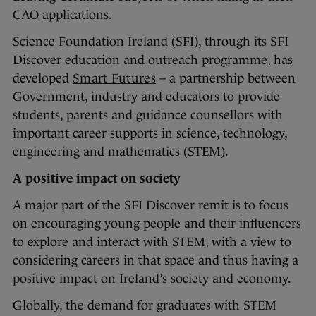
CAO applications.
Science Foundation Ireland (SFI), through its SFI
Discover education and outreach programme, has
developed
Smart Futures
– a partnership between
Government, industry and educators to provide
students, parents and guidance counsellors with
important career supports in science, technology,
engineering and mathematics (STEM).
A positive impact on society
A major part of the SFI Discover remit is to focus
on encouraging young people and their influencers
to explore and interact with STEM, with a view to
considering careers in that space and thus having a
positive impact on Ireland’s society and economy.
Globally, the demand for graduates with STEM