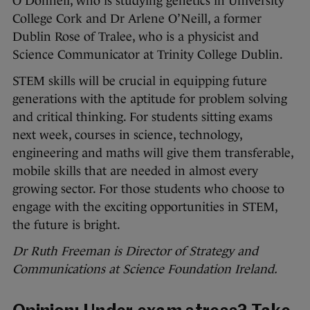
O’Donnell, who is studying genetics in University
College Cork and Dr Arlene O’Neill, a former
Dublin Rose of Tralee, who is a physicist and
Science Communicator at Trinity College Dublin.
STEM skills will be crucial in equipping future
generations with the aptitude for problem solving
and critical thinking. For students sitting exams
next week, courses in science, technology,
engineering and maths will give them transferable,
mobile skills that are needed in almost every
growing sector. For those students who choose to
engage with the exciting opportunities in STEM,
the future is bright.
Dr Ruth Freeman is Director of Strategy and
Communications at Science Foundation Ireland.