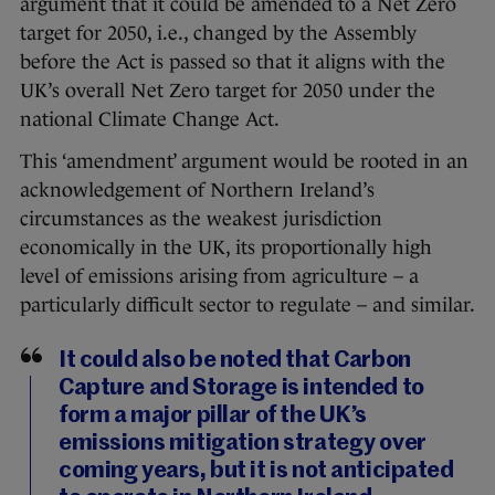
argument that it could be amended to a Net Zero
target for 2050, i.e., changed by the Assembly
before the Act is passed so that it aligns with the
UK’s overall Net Zero target for 2050 under the
national Climate Change Act.
This ‘amendment’ argument would be rooted in an
acknowledgement of Northern Ireland’s
circumstances as the weakest jurisdiction
economically in the UK, its proportionally high
level of emissions arising from agriculture – a
particularly difficult sector to regulate – and similar.
It could also be noted that Carbon
Capture and Storage is intended to
form a major pillar of the UK’s
emissions mitigation strategy over
coming years, but it is not anticipated