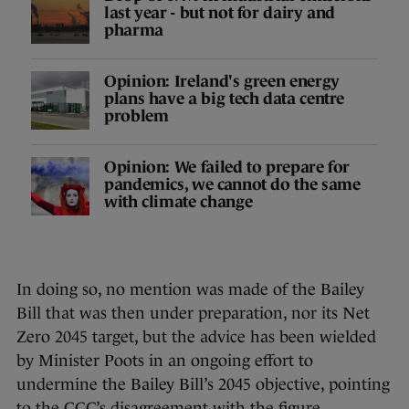
last year - but not for dairy and
pharma
Opinion: Ireland's green energy
plans have a big tech data centre
problem
Opinion: We failed to prepare for
pandemics, we cannot do the same
with climate change
In doing so, no mention was made of the Bailey
Bill that was then under preparation, nor its Net
Zero 2045 target, but the advice has been wielded
by Minister Poots in an ongoing effort to
undermine the Bailey Bill’s 2045 objective, pointing
to the CCC’s disagreement with the figure.