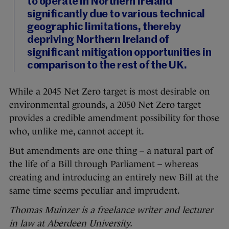
to operate in Northern Ireland
significantly due to various technical
geographic limitations, thereby
depriving Northern Ireland of
significant mitigation opportunities in
comparison to the rest of the UK.
While a 2045 Net Zero target is most desirable on
environmental grounds, a 2050 Net Zero target
provides a credible amendment possibility for those
who, unlike me, cannot accept it.
But amendments are one thing – a natural part of
the life of a Bill through Parliament – whereas
creating and introducing an entirely new Bill at the
same time seems peculiar and imprudent.
Thomas Muinzer is a freelance writer and lecturer
in law at Aberdeen University.