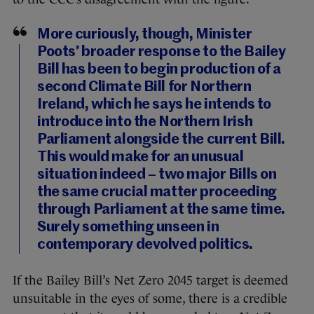
More curiously, though, Minister
Poots’ broader response to the Bailey
Bill has been to begin production of a
second Climate Bill for Northern
Ireland, which he says he intends to
introduce into the Northern Irish
Parliament alongside the current Bill.
This would make for an unusual
situation indeed – two major Bills on
the same crucial matter proceeding
through Parliament at the same time.
Surely something unseen in
contemporary devolved politics.
If the Bailey Bill’s Net Zero 2045 target is deemed
unsuitable in the eyes of some, there is a credible