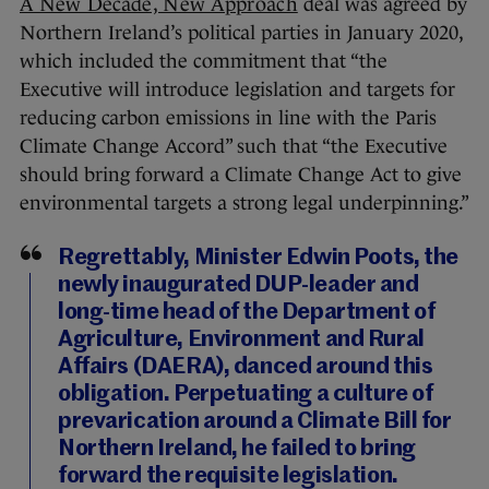
A New Decade, New Approach
deal was agreed by
Northern Ireland’s political parties in January 2020,
which included the commitment that “the
Executive will introduce legislation and targets for
reducing carbon emissions in line with the Paris
Climate Change Accord” such that “the Executive
should bring forward a Climate Change Act to give
environmental targets a strong legal underpinning.”
Regrettably, Minister Edwin Poots, the
newly inaugurated DUP-leader and
long-time head of the Department of
Agriculture, Environment and Rural
Affairs (DAERA), danced around this
obligation. Perpetuating a culture of
prevarication around a Climate Bill for
Northern Ireland, he failed to bring
forward the requisite legislation.