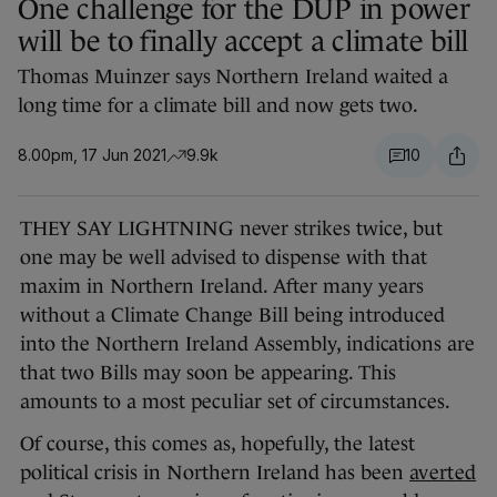
One challenge for the DUP in power
will be to finally accept a climate bill
Thomas Muinzer says Northern Ireland waited a
long time for a climate bill and now gets two.
8.00pm, 17 Jun 2021
9.9k
10
THEY SAY LIGHTNING never strikes twice, but
one may be well advised to dispense with that
maxim in Northern Ireland. After many years
without a Climate Change Bill being introduced
into the Northern Ireland Assembly, indications are
that two Bills may soon be appearing. This
amounts to a most peculiar set of circumstances.
Of course, this comes as, hopefully, the latest
political crisis in Northern Ireland has been
averted