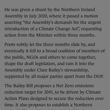
He was given a shunt by the Northern Ireland
Assembly in July 2020, where it passed a motion
asserting “the Assembly’s demands for the urgent
introduction of a Climate Change Act”, requesting
action from the Minister within three months.
Poots subtly let the three months slide by, and
eventually it fell to a broad coalition of members of
the public, NGOs and others to come together,
shape the draft legislation, and ram it into the
Assembly under Clare Bailey’s stewardship,
supported by all major parties apart from the DUP.
The Bailey Bill proposes a Net Zero emissions
reduction target for 2045, to be driven by Climate
Action Plans designed to secure the reduction over
time. It also proposes to establish a Northern