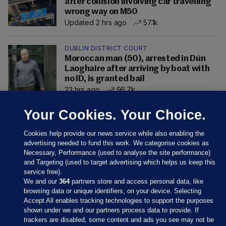
after collision involving car travelling
wrong way on M50
Updated 2 hrs ago
57.1k
DUBLIN DISTRICT COURT
Moroccan man (50), arrested in Dún
Laoghaire after arriving by boat with
no ID, is granted bail
23 hrs ago
96.7k
Your Cookies. Your Choice.
Cookies help provide our news service while also enabling the
advertising needed to fund this work. We categorise cookies as
Necessary, Performance (used to analyse the site performance)
and Targeting (used to target advertising which helps us keep this
service free).
We and our
364
partners store and access personal data, like
browsing data or unique identifiers, on your device. Selecting
Accept All enables tracking technologies to support the purposes
shown under we and our partners process data to provide. If
Sections
trackers are disabled, some content and ads you see may not be