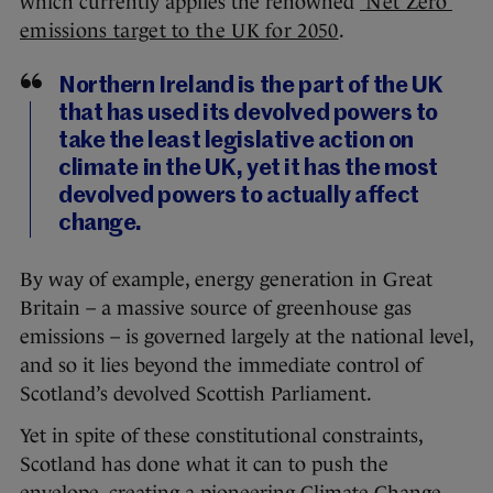
which currently applies the renowned
‘Net Zero’
emissions target to the UK for 2050
.
Northern Ireland is the part of the UK
that has used its devolved powers to
take the least legislative action on
climate in the UK, yet it has the most
devolved powers to actually affect
change.
By way of example, energy generation in Great
Britain – a massive source of greenhouse gas
emissions – is governed largely at the national level,
and so it lies beyond the immediate control of
Scotland’s devolved Scottish Parliament.
Yet in spite of these constitutional constraints,
Scotland has done what it can to push the