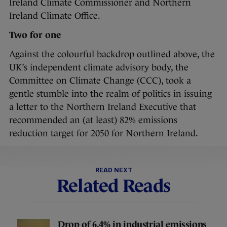
Ireland Climate Commissioner and Northern
Ireland Climate Office.
Two for one
Against the colourful backdrop outlined above, the
UK’s independent climate advisory body, the
Committee on Climate Change (CCC), took a
gentle stumble into the realm of politics in issuing
a letter to the Northern Ireland Executive that
recommended an (at least) 82% emissions
reduction target for 2050 for Northern Ireland.
READ NEXT
Related Reads
Drop of 6.4% in industrial emissions