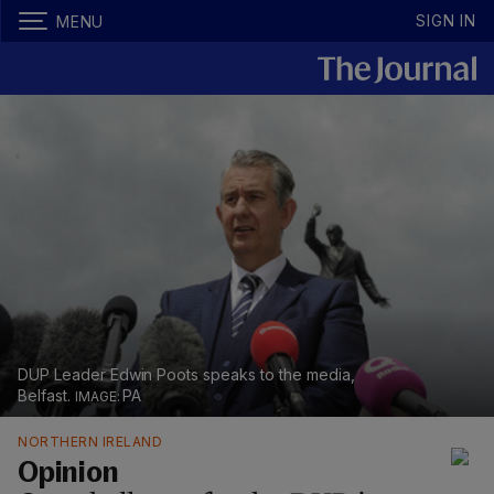
SIGN IN
MENU
DUP Leader Edwin Poots speaks to the media,
Belfast.
PA
NORTHERN IRELAND
Opinion