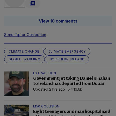
View 10 comments
Send Tip or Correction
CLIMATE CHANGE
CLIMATE EMERGENCY
GLOBAL WARMING
NORTHERN IRELAND
EXTRADITION
Government jet taking Daniel Kinahan
to Ireland has departed from Dubai
Updated 2 hrs ago
16.6k
M50 COLLISION
Eight teenagers and man hospitalised