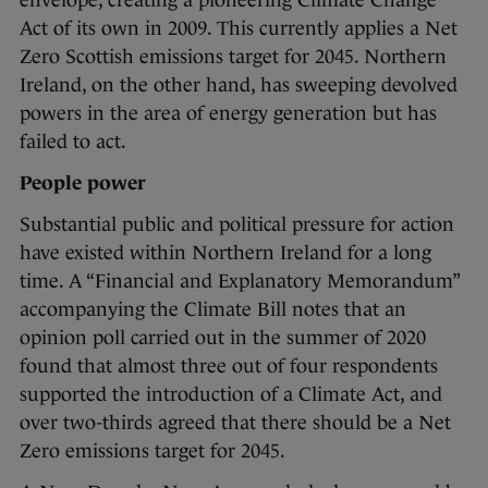
envelope, creating a pioneering Climate Change
Act of its own in 2009. This currently applies a Net
Zero Scottish emissions target for 2045. Northern
Ireland, on the other hand, has sweeping devolved
powers in the area of energy generation but has
failed to act.
People power
Substantial public and political pressure for action
have existed within Northern Ireland for a long
time. A “Financial and Explanatory Memorandum”
accompanying the Climate Bill notes that an
opinion poll carried out in the summer of 2020
found that almost three out of four respondents
supported the introduction of a Climate Act, and
over two-thirds agreed that there should be a Net
Zero emissions target for 2045.