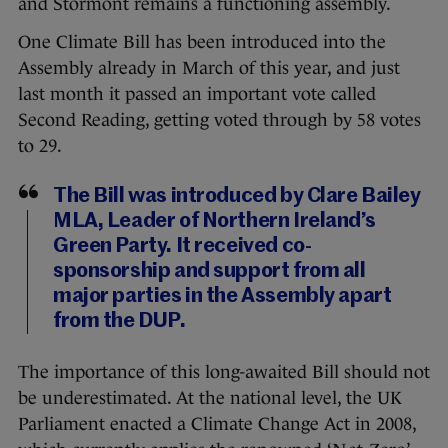
and Stormont remains a functioning assembly.
One Climate Bill has been introduced into the
Assembly already in March of this year, and just
last month it passed an important vote called
Second Reading, getting voted through by 58 votes
to 29.
The Bill was introduced by Clare Bailey
MLA, Leader of Northern Ireland’s
Green Party. It received co-
sponsorship and support from all
major parties in the Assembly apart
from the DUP.
The importance of this long-awaited Bill should not
be underestimated. At the national level, the UK
Parliament enacted a Climate Change Act in 2008,