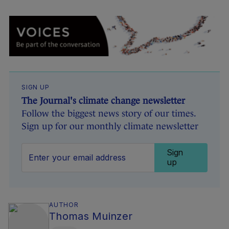
SIGN UP
The Journal's climate change newsletter
Follow the biggest news story of our times.
Sign up for our monthly climate newsletter
Sign
up
AUTHOR
Thomas Muinzer