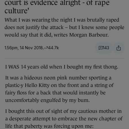
court is evidence alright - of rape
culture'
What I was wearing the night I was brutally raped
does not justify the attack – but I knew some people
would say that it did, writes Morgan Barbour.
1.56pm, 14 Nov 2018
44.7k
143
I WAS 14 years old when I bought my first thong.
It was a hideous neon pink number sporting a
plastic-y Hello Kitty on the front and a string of
fairy floss for a back that would instantly be
uncomfortably engulfed by my bum.
I bought this out of sight of my cautious mother in
a desperate attempt to embrace the new chapter of
life that puberty was forcing upon me: