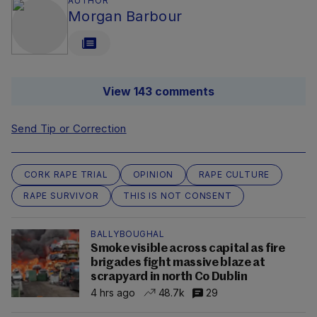
AUTHOR
Morgan Barbour
View 143 comments
Send Tip or Correction
CORK RAPE TRIAL
OPINION
RAPE CULTURE
RAPE SURVIVOR
THIS IS NOT CONSENT
BALLYBOUGHAL
Smoke visible across capital as fire
brigades fight massive blaze at
scrapyard in north Co Dublin
4 hrs ago
48.7k
29