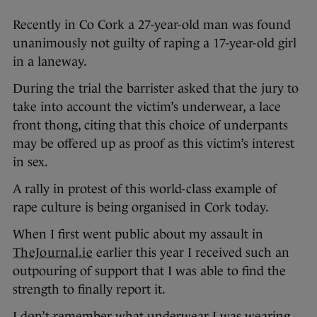
Recently in Co Cork a 27-year-old man was found
unanimously not guilty of raping a 17-year-old girl
in a laneway.
During the trial the barrister asked that the jury to
take into account the victim’s underwear, a lace
front thong, citing that this choice of underpants
may be offered up as proof as this victim’s interest
in sex.
A rally in protest of this world-class example of
rape culture is being organised in Cork today.
When I first went public about my assault in
TheJournal.ie
earlier this year I received such an
outpouring of support that I was able to find the
strength to finally report it.
I don’t remember what underwear I was wearing