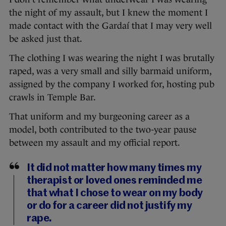
the night of my assault, but I knew the moment I
made contact with the Gardaí that I may very well
be asked just that.
The clothing I was wearing the night I was brutally
raped, was a very small and silly barmaid uniform,
assigned by the company I worked for, hosting pub
crawls in Temple Bar.
That uniform and my burgeoning career as a
model, both contributed to the two-year pause
between my assault and my official report.
It did not matter how many times my
therapist or loved ones reminded me
that what I chose to wear on my body
or do for a career did not justify my
rape.