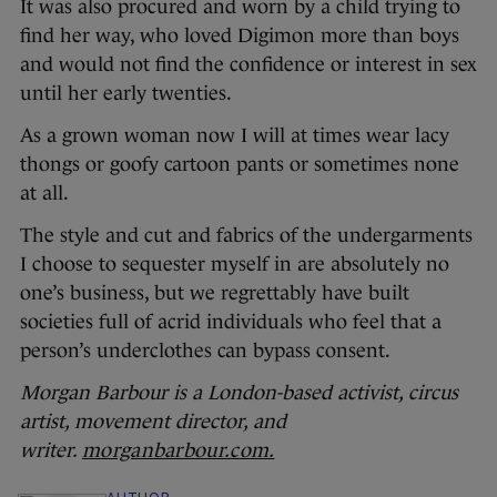
It was also procured and worn by a child trying to
find her way, who loved Digimon more than boys
and would not find the confidence or interest in sex
until her early twenties.
As a grown woman now I will at times wear lacy
thongs or goofy cartoon pants or sometimes none
at all.
The style and cut and fabrics of the undergarments
I choose to sequester myself in are absolutely no
one’s business, but we regrettably have built
societies full of acrid individuals who feel that a
person’s underclothes can bypass consent.
Morgan Barbour is a London-based activist, circus
artist, movement director, and
writer.
morganbarbour.com.