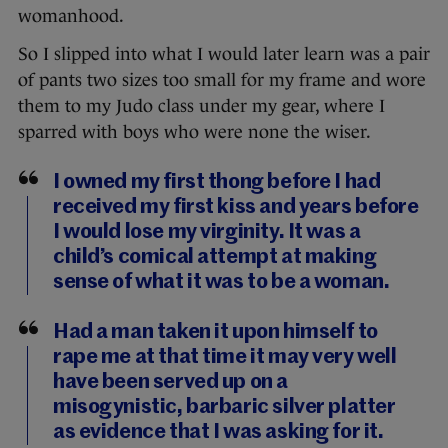
womanhood.
So I slipped into what I would later learn was a pair
of pants two sizes too small for my frame and wore
them to my Judo class under my gear, where I
sparred with boys who were none the wiser.
I owned my first thong before I had
received my first kiss and years before
I would lose my virginity. It was a
child’s comical attempt at making
sense of what it was to be a woman.
Had a man taken it upon himself to
rape me at that time it may very well
have been served up on a
misogynistic, barbaric silver platter
as evidence that I was asking for it.