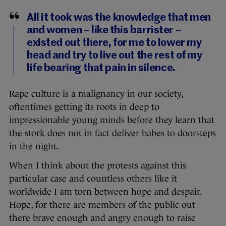
All it took was the knowledge that men
and women – like this barrister –
existed out there, for me to lower my
head and try to live out the rest of my
life bearing that pain in silence.
Rape culture is a malignancy in our society,
oftentimes getting its roots in deep to
impressionable young minds before they learn that
the stork does not in fact deliver babes to doorsteps
in the night.
When I think about the protests against this
particular case and countless others like it
worldwide I am torn between hope and despair.
Hope, for there are members of the public out
there brave enough and angry enough to raise