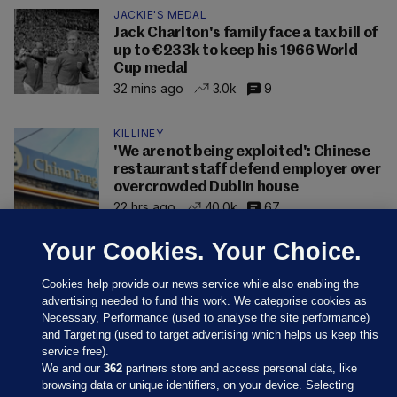
JACKIE'S MEDAL
Jack Charlton's family face a tax bill of
up to €233k to keep his 1966 World
Cup medal
32 mins ago
3.0k
9
KILLINEY
'We are not being exploited': Chinese
restaurant staff defend employer over
overcrowded Dublin house
22 hrs ago
40.0k
67
Your Cookies. Your Choice.
Cookies help provide our news service while also enabling the
advertising needed to fund this work. We categorise cookies as
Necessary, Performance (used to analyse the site performance)
and Targeting (used to target advertising which helps us keep this
service free).
We and our
362
partners store and access personal data, like
browsing data or unique identifiers, on your device. Selecting