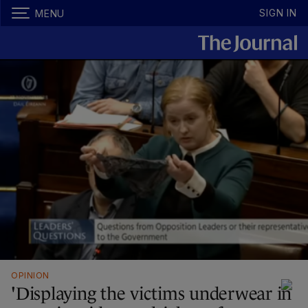
SIGN IN
MENU
OPINION
'Displaying the victims underwear in