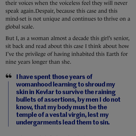
their voices when the voiceless feel they will never
speak again.Despair, because this case and this
mind-set is not unique and continues to thrive on a
global scale.
But I, as a woman almost a decade this girl’s senior,
sit back and read about this case I think about how
I’ve the privilege of having inhabited this Earth for
nine years longer than she.
I have spent those years of
womanhood learning to shroud my
skin in Kevlar to survive the raining
bullets of assertions, by men I do not
know, that my body must be the
temple of a vestal virgin, lest my
undergarments lead them to sin.