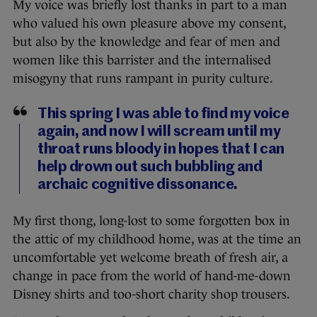
My voice was briefly lost thanks in part to a man
who valued his own pleasure above my consent,
but also by the knowledge and fear of men and
women like this barrister and the internalised
misogyny that runs rampant in purity culture.
This spring I was able to find my voice
again, and now I will scream until my
throat runs bloody in hopes that I can
help drown out such bubbling and
archaic cognitive dissonance.
My first thong, long-lost to some forgotten box in
the attic of my childhood home, was at the time an
uncomfortable yet welcome breath of fresh air, a
change in pace from the world of hand-me-down
Disney shirts and too-short charity shop trousers.